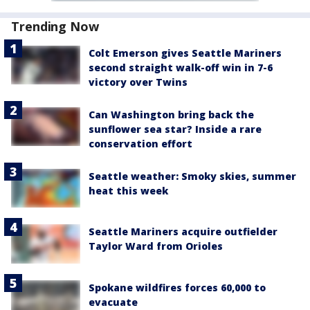
Trending Now
Colt Emerson gives Seattle Mariners
second straight walk-off win in 7-6
victory over Twins
Can Washington bring back the
sunflower sea star? Inside a rare
conservation effort
Seattle weather: Smoky skies, summer
heat this week
Seattle Mariners acquire outfielder
Taylor Ward from Orioles
Spokane wildfires forces 60,000 to
evacuate