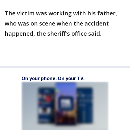
The victim was working with his father,
who was on scene when the accident
happened, the sheriff's office said.
On your phone. On your TV.