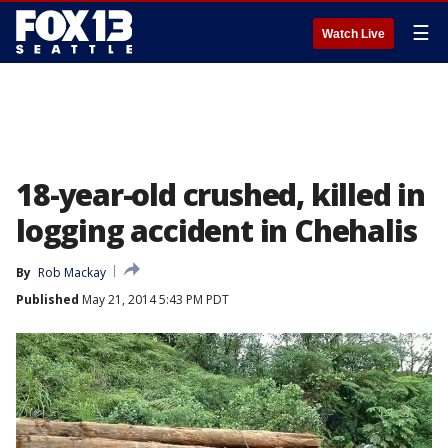
☰
Watch Live
18-year-old crushed, killed in
logging accident in Chehalis
By
Rob Mackay
Published
May 21, 2014 5:43 PM PDT