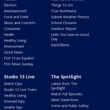
Election
Things To Do
Entertainment
True Northwest
Food and Drink
Submit Weather Photos
Music and Concerts
School Closures
Consumer
Outdoor Report
Health
Links You Saw on Good
Day
Healthy Living
Back2Besa
Environment
Good News
FOX 13 en Español
FOX News Sunday
Studio 13 Live
The Spotlight
Watch Clips
Latest from The
Spotlight
Studio 13 Live Team
Watch Full Episodes
Healthy Living
Meet David Rose
Emerald Eats
Crime and Public Safety
Seattle Sips