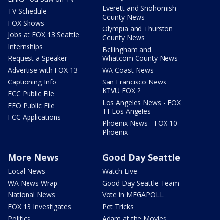
Everett and Snohomish
TV Schedule
County News
FOX Shows
Olympia and Thurston
Jobs at FOX 13 Seattle
County News
Internships
Bellingham and
Request a Speaker
Whatcom County News
Advertise with FOX 13
WA Coast News
Captioning Info
San Francisco News -
KTVU FOX 2
FCC Public File
Los Angeles News - FOX
EEO Public File
11 Los Angeles
FCC Applications
Phoenix News - FOX 10
Phoenix
More News
Good Day Seattle
Local News
Watch Live
WA News Wrap
Good Day Seattle Team
National News
Vote in MEGAPOLL
FOX 13 Investigates
Pet Tricks
Politics
Adam at the Movies