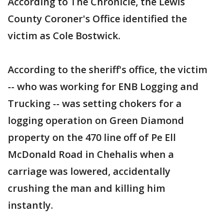
According to The Chronicle, the Lewis
County Coroner's Office identified the
victim as Cole Bostwick.
According to the sheriff's office, the victim
-- who was working for ENB Logging and
Trucking -- was setting chokers for a
logging operation on Green Diamond
property on the 470 line off of Pe Ell
McDonald Road in Chehalis when a
carriage was lowered, accidentally
crushing the man and killing him
instantly.