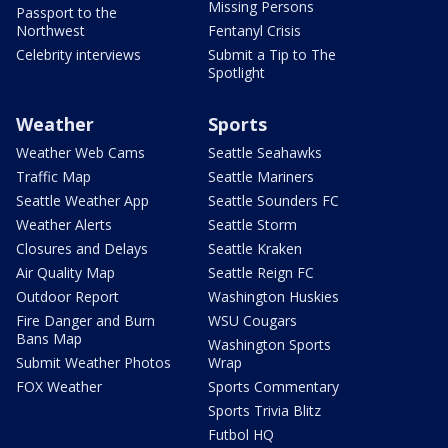
Missing Persons
Passport to the
Northwest
Fentanyl Crisis
Celebrity interviews
Submit a Tip to The
Spotlight
Weather
Sports
Weather Web Cams
Seattle Seahawks
Traffic Map
Seattle Mariners
Seattle Weather App
Seattle Sounders FC
Weather Alerts
Seattle Storm
Closures and Delays
Seattle Kraken
Air Quality Map
Seattle Reign FC
Outdoor Report
Washington Huskies
Fire Danger and Burn
WSU Cougars
Bans Map
Washington Sports
Submit Weather Photos
Wrap
FOX Weather
Sports Commentary
Sports Trivia Blitz
Futbol HQ