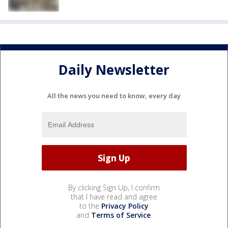
Daily Newsletter
All the news you need to know, every day
By clicking Sign Up, I confirm
that I have read and agree
to the
Privacy Policy
and
Terms of Service
.