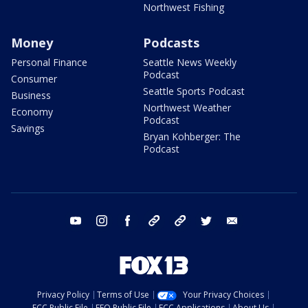
Northwest Fishing
Money
Podcasts
Personal Finance
Seattle News Weekly
Podcast
Consumer
Seattle Sports Podcast
Business
Northwest Weather
Economy
Podcast
Savings
Bryan Kohberger: The
Podcast
youtube
instagram
facebook
tiktok
threads
twitter
email
Privacy Policy
Terms of Use
Your Privacy Choices
FCC Public File
EEO Public File
FCC Applications
About Us