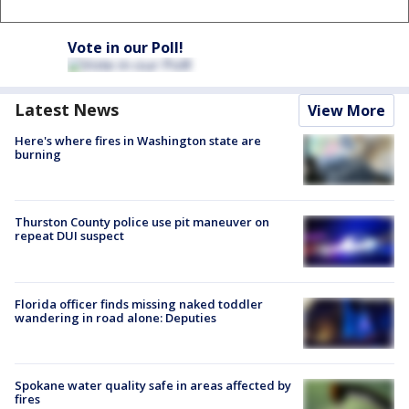
Vote in our Poll!
Latest News
View More
Here's where fires in Washington state are
burning
Thurston County police use pit maneuver on
repeat DUI suspect
Florida officer finds missing naked toddler
wandering in road alone: Deputies
Spokane water quality safe in areas affected by
fires