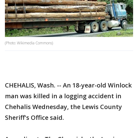
(Photo: Wikimedia Commons)
CHEHALIS, Wash. -- An 18-year-old Winlock
man was killed in a logging accident in
Chehalis Wednesday, the Lewis County
Sheriff's Office said.