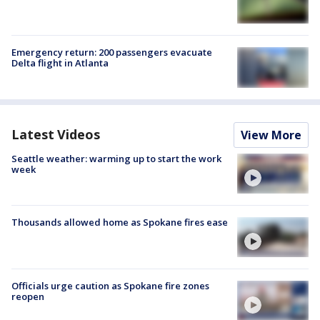
Emergency return: 200 passengers evacuate
Delta flight in Atlanta
Latest Videos
View More
Seattle weather: warming up to start the work
week
Thousands allowed home as Spokane fires ease
Officials urge caution as Spokane fire zones
reopen