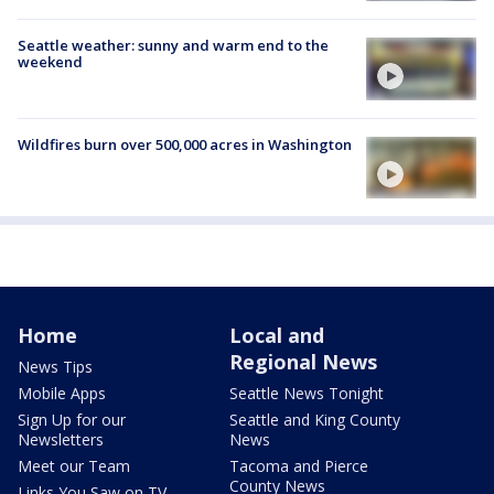
Seattle weather: sunny and warm end to the
weekend
Wildfires burn over 500,000 acres in Washington
Home
Local and
Regional News
News Tips
Mobile Apps
Seattle News Tonight
Sign Up for our
Seattle and King County
Newsletters
News
Meet our Team
Tacoma and Pierce
County News
Links You Saw on TV