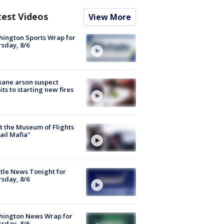
test Videos
View More
ington Sports Wrap for
sday, 8/6
ane arson suspect
ts to starting new fires
 the Museum of Flights
ail Mafia"
tle News Tonight for
sday, 8/6
hington News Wrap for
sday, 8/6