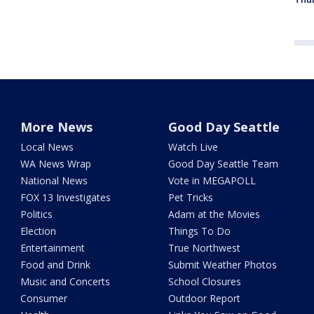
More News
Good Day Seattle
Local News
Watch Live
WA News Wrap
Good Day Seattle Team
National News
Vote in MEGAPOLL
FOX 13 Investigates
Pet Tricks
Politics
Adam at the Movies
Election
Things To Do
Entertainment
True Northwest
Food and Drink
Submit Weather Photos
Music and Concerts
School Closures
Consumer
Outdoor Report