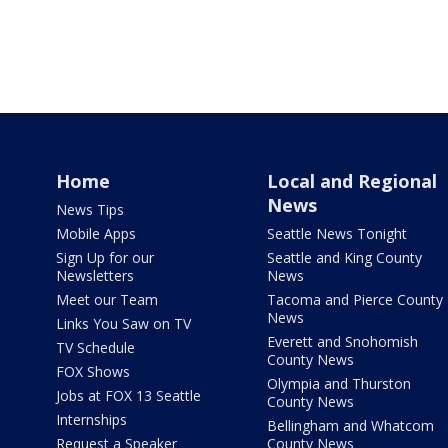
Home
Local and Regional
News
News Tips
Mobile Apps
Seattle News Tonight
Sign Up for our
Seattle and King County
Newsletters
News
Meet our Team
Tacoma and Pierce County
News
Links You Saw on TV
Everett and Snohomish
TV Schedule
County News
FOX Shows
Olympia and Thurston
Jobs at FOX 13 Seattle
County News
Internships
Bellingham and Whatcom
Request a Speaker
County News