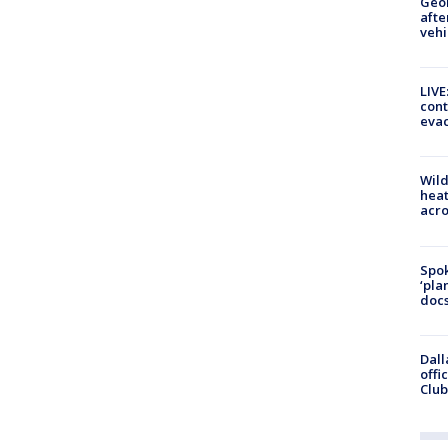
Geo
afte
vehi
LIVE
cont
evac
Wild
heat
acro
Spok
‘pla
docs
Dall
offi
Club