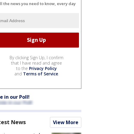
ll the news you need to know, every day
By clicking Sign Up, I confirm
that I have read and agree
to the
Privacy Policy
and
Terms of Service
.
e in our Poll!
test News
View More