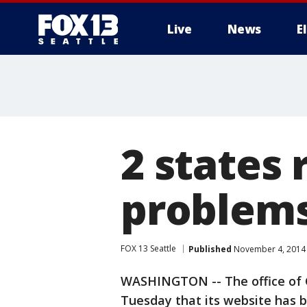
Live
News
E
2 states 
problem
FOX 13 Seattle
Published
November 4, 2014 
WASHINGTON -- The office of G
Tuesday that its website has 