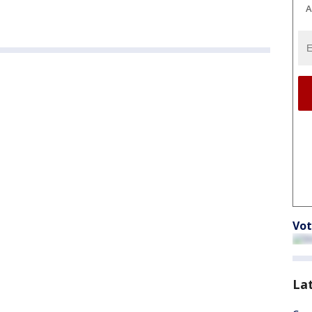
A
Vot
La