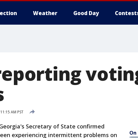
lection
Weather
Good Day
Contest
reporting votin
s
11:15 AM PST
eorgia's Secretary of State confirmed
On 
been experiencing intermittent problems on