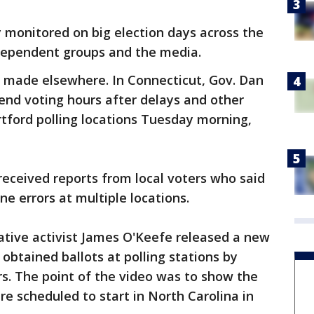
ly monitored on big election days across the
independent groups and the media.
 made elsewhere. In Connecticut, Gov. Dan
tend voting hours after delays and other
tford polling locations Tuesday morning,
 received reports from local voters who said
e errors at multiple locations.
ative activist James O'Keefe released a new
btained ballots at polling stations by
rs. The point of the video was to show the
re scheduled to start in North Carolina in