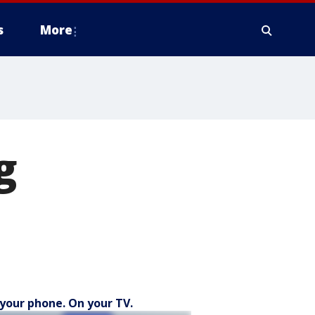
s
More
g
your phone. On your TV.