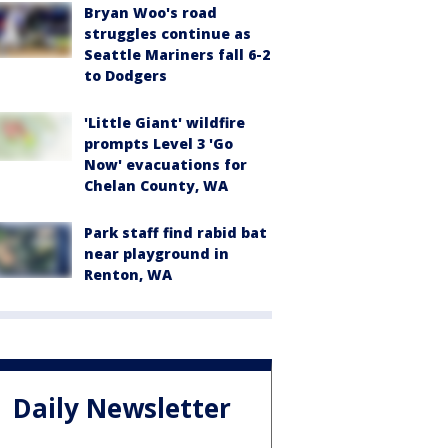
Bryan Woo's road
struggles continue as
Seattle Mariners fall 6-2
to Dodgers
'Little Giant' wildfire
prompts Level 3 'Go
Now' evacuations for
Chelan County, WA
Park staff find rabid bat
near playground in
Renton, WA
Daily Newsletter