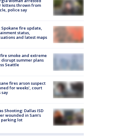
rgia woman arrested
r kittens thrown from
cle, police say
: Spokane fire update,
ainment status,
uations and latest maps
fire smoke and extreme
 disrupt summer plans
ss Seattle
ane fires arson suspect
nned for weeks’, court
 say
as Shooting: Dallas ISD
cer wounded in Sam's
 parking lot