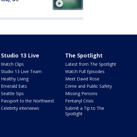
Studio 13 Live
The Spotlight
Watch Clips
Latest from The Spotlight
Studio 13 Live Team
Watch Full Episodes
Healthy Living
Meet David Rose
Emerald Eats
Crime and Public Safety
Seattle Sips
Missing Persons
Passport to the Northwest
Fentanyl Crisis
Celebrity interviews
Submit a Tip to The
Spotlight