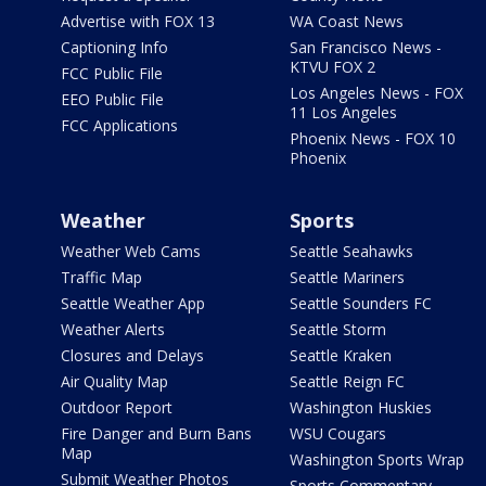
Advertise with FOX 13
WA Coast News
Captioning Info
San Francisco News -
KTVU FOX 2
FCC Public File
Los Angeles News - FOX
EEO Public File
11 Los Angeles
FCC Applications
Phoenix News - FOX 10
Phoenix
Weather
Sports
Weather Web Cams
Seattle Seahawks
Traffic Map
Seattle Mariners
Seattle Weather App
Seattle Sounders FC
Weather Alerts
Seattle Storm
Closures and Delays
Seattle Kraken
Air Quality Map
Seattle Reign FC
Outdoor Report
Washington Huskies
Fire Danger and Burn Bans
WSU Cougars
Map
Washington Sports Wrap
Submit Weather Photos
Sports Commentary