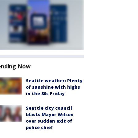
ending Now
Seattle weather: Plenty
of sunshine with highs
in the 80s Friday
Seattle city council
blasts Mayor Wilson
over sudden exit of
police chief