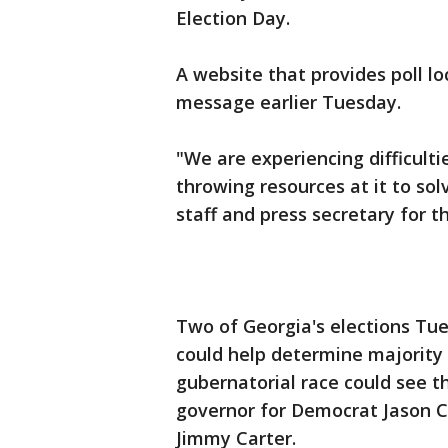
Election Day.
A website that provides poll l
message earlier Tuesday.
"We are experiencing difficultie
throwing resources at it to so
staff and press secretary for t
Two of Georgia's elections Tue
could help determine majority 
gubernatorial race could see t
governor for Democrat Jason C
Jimmy Carter.