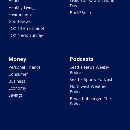
Health
Links You Saw on Good
Day
Healthy Living
Back2Besa
Environment
Good News
FOX 13 en Español
FOX News Sunday
Money
Podcasts
Personal Finance
Seattle News Weekly
Podcast
Consumer
Seattle Sports Podcast
Business
Northwest Weather
Economy
Podcast
Savings
Bryan Kohberger: The
Podcast