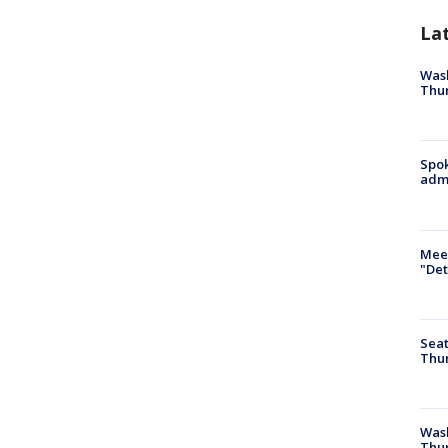
La
Wash
Thur
Spok
admi
Meet
"Det
Seat
Thur
Was
Thur