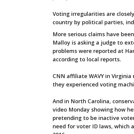
Voting irregularities are close
country by political parties, 
More serious claims have been
Malloy is asking a judge to ex
problems were reported at Har
according to local reports.
CNN affiliate WAVY in Virginia
they experienced voting machin
And in North Carolina, conserv
video Monday showing how he o
pretending to be inactive vote
need for voter ID laws, which a