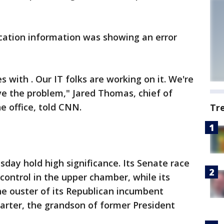
ocation information was showing an error
s with . Our IT folks are working on it. We're
lve the problem," Jared Thomas, chief of
he office, told CNN.
Tr
sday hold high significance. Its Senate race
control in the upper chamber, while its
he ouster of its Republican incumbent
arter, the grandson of former President