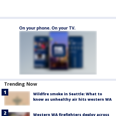
On your phone. On your TV.
Trending Now
Wildfire smoke in Seattle: What to
know as unhealthy air hits western WA
Western WA firefighters deploy across