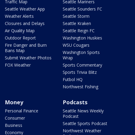
Traffic Map
Seattle Mariners
Seattle Weather App
Seattle Sounders FC
Weather Alerts
Seattle Storm
Closures and Delays
Seattle Kraken
Air Quality Map
Seattle Reign FC
Outdoor Report
Washington Huskies
Fire Danger and Burn
WSU Cougars
Bans Map
Washington Sports
Submit Weather Photos
Wrap
FOX Weather
Sports Commentary
Sports Trivia Blitz
Futbol HQ
Northwest Fishing
Money
Podcasts
Personal Finance
Seattle News Weekly
Podcast
Consumer
Seattle Sports Podcast
Business
Northwest Weather
Economy