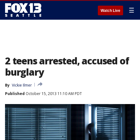
☰
Watch Live
2 teens arrested, accused of
burglary
By
Vickie Ilmer
Published
October 15, 2013 11:10 AM PDT