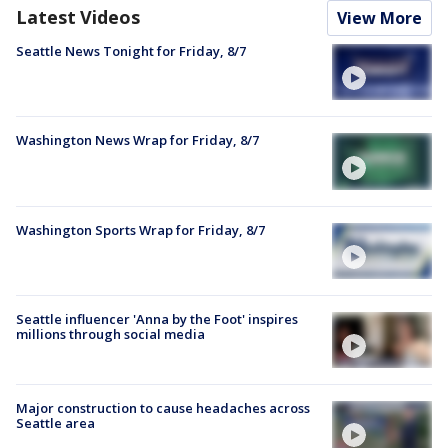
Latest Videos
View More
Seattle News Tonight for Friday, 8/7
Washington News Wrap for Friday, 8/7
Washington Sports Wrap for Friday, 8/7
Seattle influencer 'Anna by the Foot' inspires
millions through social media
Major construction to cause headaches across
Seattle area