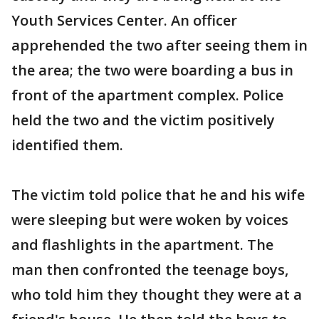
Youth Services Center. An officer
apprehended the two after seeing them in
the area; the two were boarding a bus in
front of the apartment complex. Police
held the two and the victim positively
identified them.
The victim told police that he and his wife
were sleeping but were woken by voices
and flashlights in the apartment. The
man then confronted the teenage boys,
who told him they thought they were at a