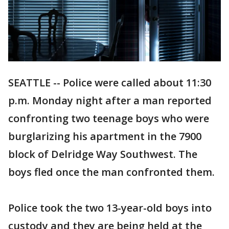
SEATTLE -- Police were called about 11:30
p.m. Monday night after a man reported
confronting two teenage boys who were
burglarizing his apartment in the 7900
block of Delridge Way Southwest. The
boys fled once the man confronted them.
Police took the two 13-year-old boys into
custody and they are being held at the