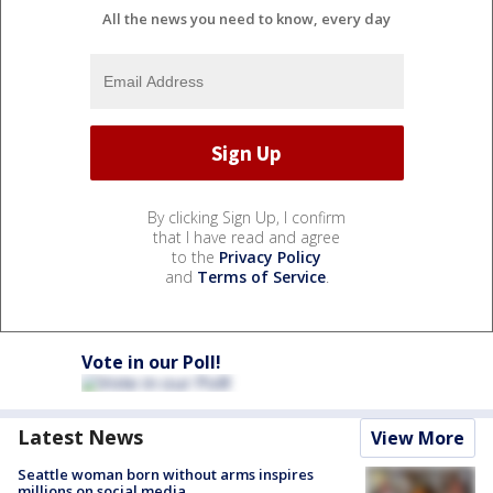
All the news you need to know, every day
By clicking Sign Up, I confirm
that I have read and agree
to the
Privacy Policy
and
Terms of Service
.
Vote in our Poll!
Latest News
View More
Seattle woman born without arms inspires
millions on social media