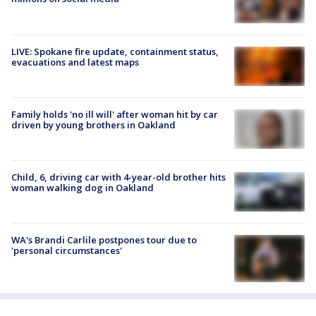
LIVE: Spokane fire update, containment status,
evacuations and latest maps
Family holds 'no ill will' after woman hit by car
driven by young brothers in Oakland
Child, 6, driving car with 4-year-old brother hits
woman walking dog in Oakland
WA's Brandi Carlile postpones tour due to
'personal circumstances'