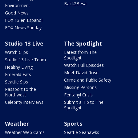
Back2Besa
Environment
Good News
FOX 13 en Español
FOX News Sunday
Studio 13 Live
The Spotlight
Watch Clips
Latest from The
Spotlight
Studio 13 Live Team
Watch Full Episodes
Healthy Living
Meet David Rose
Emerald Eats
Crime and Public Safety
Seattle Sips
Missing Persons
Passport to the
Northwest
Fentanyl Crisis
Celebrity interviews
Submit a Tip to The
Spotlight
Weather
Sports
Weather Web Cams
Seattle Seahawks