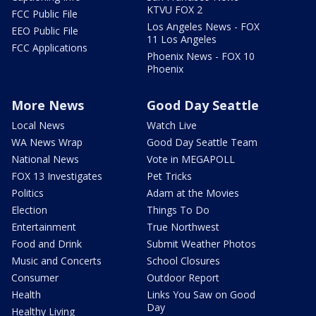
KTVU FOX 2
FCC Public File
Los Angeles News - FOX
EEO Public File
11 Los Angeles
FCC Applications
Phoenix News - FOX 10
Phoenix
More News
Good Day Seattle
Local News
Watch Live
WA News Wrap
Good Day Seattle Team
National News
Vote in MEGAPOLL
FOX 13 Investigates
Pet Tricks
Politics
Adam at the Movies
Election
Things To Do
Entertainment
True Northwest
Food and Drink
Submit Weather Photos
Music and Concerts
School Closures
Consumer
Outdoor Report
Health
Links You Saw on Good
Day
Healthy Living