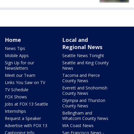
Home
Local and
Regional News
News Tips
Mobile Apps
Seattle News Tonight
Sign Up for our
Seattle and King County
Newsletters
News
Meet our Team
Tacoma and Pierce
County News
Links You Saw on TV
Everett and Snohomish
TV Schedule
County News
FOX Shows
Olympia and Thurston
Jobs at FOX 13 Seattle
County News
Internships
Bellingham and
Request a Speaker
Whatcom County News
Advertise with FOX 13
WA Coast News
Captioning Info
San Francisco News -