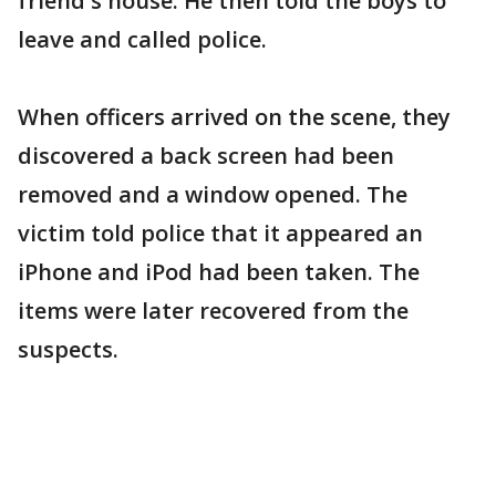
friend's house. He then told the boys to
leave and called police.
When officers arrived on the scene, they
discovered a back screen had been
removed and a window opened. The
victim told police that it appeared an
iPhone and iPod had been taken. The
items were later recovered from the
suspects.