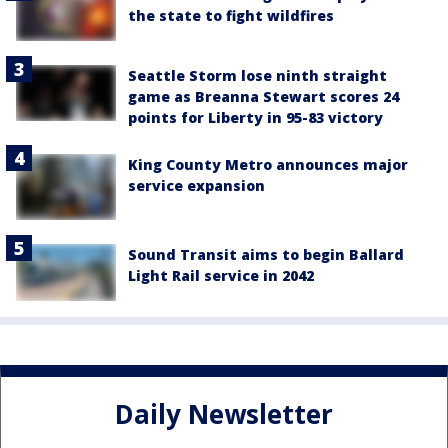
the state to fight wildfires
Seattle Storm lose ninth straight
game as Breanna Stewart scores 24
points for Liberty in 95-83 victory
King County Metro announces major
service expansion
Sound Transit aims to begin Ballard
Light Rail service in 2042
Daily Newsletter