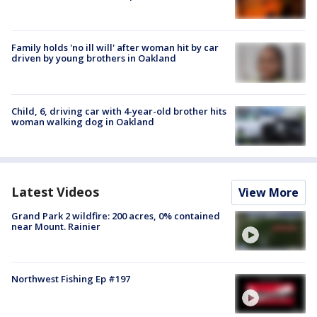
Family holds 'no ill will' after woman hit by car
driven by young brothers in Oakland
Child, 6, driving car with 4-year-old brother hits
woman walking dog in Oakland
Latest Videos
View More
Grand Park 2 wildfire: 200 acres, 0% contained
near Mount. Rainier
Northwest Fishing Ep #197