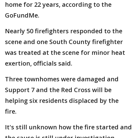
home for 22 years, according to the
GoFundMe.
Nearly 50 firefighters responded to the
scene and one South County firefighter
was treated at the scene for minor heat
exertion, officials said.
Three townhomes were damaged and
Support 7 and the Red Cross will be
helping six residents displaced by the
fire.
It's still unknown how the fire started and
the cause is still under investigation.