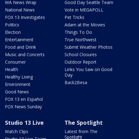
WA News Wrap
Good Day Seattle Team
National News
Vote in MEGAPOLL
FOX 13 Investigates
Pet Tricks
Politics
Adam at the Movies
Election
Things To Do
Entertainment
True Northwest
Food and Drink
Submit Weather Photos
Music and Concerts
School Closures
Consumer
Outdoor Report
Health
Links You Saw on Good
Day
Healthy Living
Back2Besa
Environment
Good News
FOX 13 en Español
FOX News Sunday
Studio 13 Live
The Spotlight
Watch Clips
Latest from The
Spotlight
Studio 13 Live Team