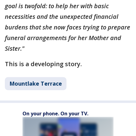
goal is twofold: to help her with basic
necessities and the unexpected financial
burdens that she now faces trying to prepare
funeral arrangements for her Mother and
Sister."
This is a developing story.
Mountlake Terrace
On your phone. On your TV.