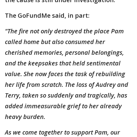
The GoFundMe said, in part:
"The fire not only destroyed the place Pam
called home but also consumed her
cherished memories, personal belongings,
and the keepsakes that held sentimental
value. She now faces the task of rebuilding
her life from scratch. The loss of Audrey and
Terry, taken so suddenly and tragically, has
added immeasurable grief to her already
heavy burden.
As we come together to support Pam, our