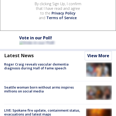
By clicking Sign Up, I confirm
that I have read and agree
to the
Privacy Policy
and
Terms of Service
.
Vote in our Poll!
Latest News
View More
Roger Craig reveals vascular dementia
diagnosis during Hall of Fame speech
Seattle woman born without arms inspires
millions on social media
LIVE: Spokane fire update, containment status,
evacuations and latest maps