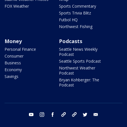
FOX Weather
Sports Commentary
Sports Trivia Blitz
Futbol HQ
Northwest Fishing
Money
Podcasts
Personal Finance
Seattle News Weekly
Podcast
Consumer
Seattle Sports Podcast
Business
Northwest Weather
Economy
Podcast
Savings
Bryan Kohberger: The
Podcast
youtube
instagram
facebook
tiktok
threads
twitter
email