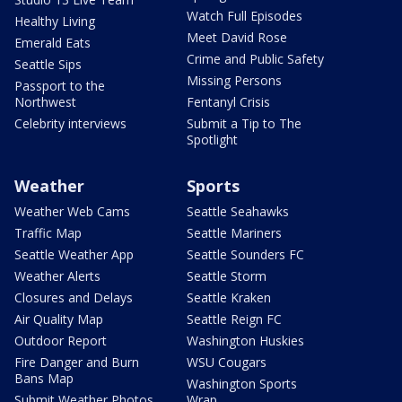
Watch Full Episodes
Healthy Living
Meet David Rose
Emerald Eats
Crime and Public Safety
Seattle Sips
Missing Persons
Passport to the
Northwest
Fentanyl Crisis
Celebrity interviews
Submit a Tip to The
Spotlight
Weather
Sports
Weather Web Cams
Seattle Seahawks
Traffic Map
Seattle Mariners
Seattle Weather App
Seattle Sounders FC
Weather Alerts
Seattle Storm
Closures and Delays
Seattle Kraken
Air Quality Map
Seattle Reign FC
Outdoor Report
Washington Huskies
Fire Danger and Burn
WSU Cougars
Bans Map
Washington Sports
Submit Weather Photos
Wrap