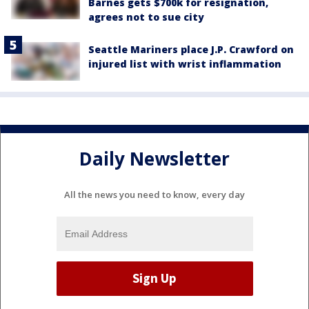
Barnes gets $700k for resignation,
agrees not to sue city
Seattle Mariners place J.P. Crawford on
injured list with wrist inflammation
Daily Newsletter
All the news you need to know, every day