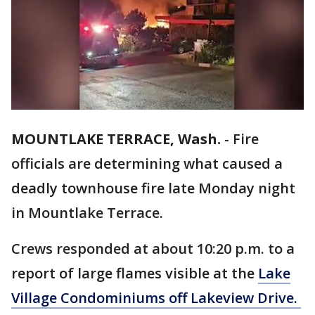
MOUNTLAKE TERRACE, Wash.
-
Fire
officials are determining what caused a
deadly townhouse fire late Monday night
in Mountlake Terrace.
Crews responded at about 10:20 p.m. to a
report of large flames visible at the
Lake
Village Condominiums off Lakeview Drive.