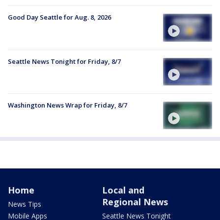
Good Day Seattle for Aug. 8, 2026
Seattle News Tonight for Friday, 8/7
Washington News Wrap for Friday, 8/7
Home
Local and
Regional News
News Tips
Mobile Apps
Seattle News Tonight