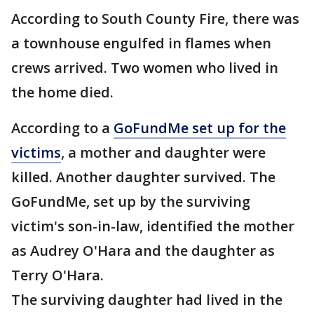
According to South County Fire, there was
a townhouse engulfed in flames when
crews arrived. Two women who lived in
the home died.
According to a
GoFundMe set up for the
victims
, a mother and daughter were
killed. Another daughter survived. The
GoFundMe, set up by the surviving
victim's son-in-law, identified the mother
as Audrey O'Hara and the daughter as
Terry O'Hara.
The surviving daughter had lived in the