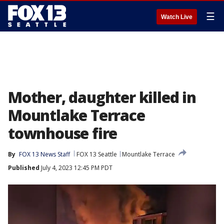
☰
Watch Live
Mother, daughter killed in
Mountlake Terrace
townhouse fire
By
FOX 13 News Staff
FOX 13 Seattle
Mountlake Terrace
Published
July 4, 2023 12:45 PM PDT