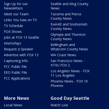
Sign Up for our
Seattle and King County
Newsletters
News
Meet our Team
Tacoma and Pierce
County News
Links You Saw on TV
Everett and Snohomish
TV Schedule
County News
FOX Shows
Olympia and Thurston
Jobs at FOX 13 Seattle
County News
Internships
Bellingham and
Request a Speaker
Whatcom County News
Advertise with FOX 13
WA Coast News
Captioning Info
San Francisco News -
KTVU FOX 2
FCC Public File
Los Angeles News - FOX
EEO Public File
11 Los Angeles
FCC Applications
Phoenix News - FOX 10
Phoenix
More News
Good Day Seattle
Local News
Watch Live