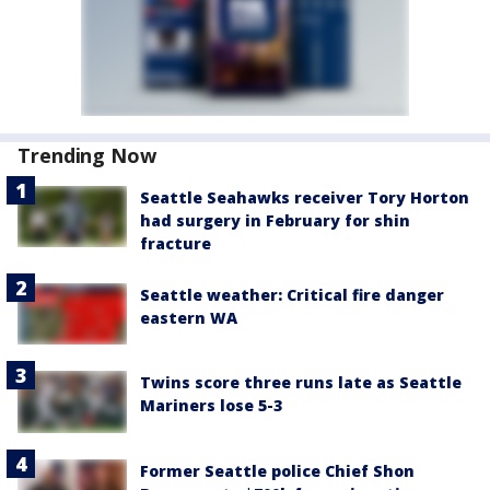
Trending Now
Seattle Seahawks receiver Tory Horton
had surgery in February for shin
fracture
Seattle weather: Critical fire danger
eastern WA
Twins score three runs late as Seattle
Mariners lose 5-3
Former Seattle police Chief Shon