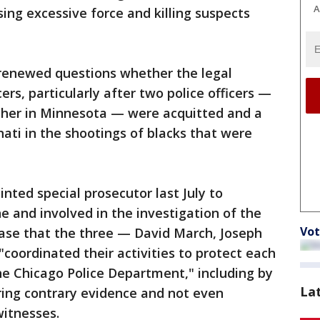
A
sing excessive force and killing suspects
 renewed questions whether the legal
cers, particularly after two police officers —
ther in Minnesota — were acquitted and a
nati in the shootings of blacks that were
ted special prosecutor last July to
ne and involved in the investigation of the
Vot
ease that the three — David March, Joseph
oordinated their activities to protect each
e Chicago Police Department," including by
La
noring contrary evidence and not even
witnesses.