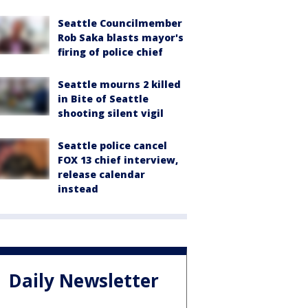
Seattle Councilmember
Rob Saka blasts mayor's
firing of police chief
Seattle mourns 2 killed
in Bite of Seattle
shooting silent vigil
Seattle police cancel
FOX 13 chief interview,
release calendar
instead
Daily Newsletter