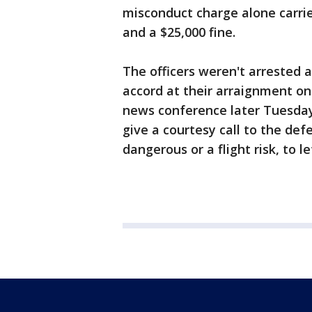
misconduct charge alone carrie
and a $25,000 fine.
The officers weren't arrested 
accord at their arraignment on
news conference later Tuesday "i
give a courtesy call to the de
dangerous or a flight risk, to 