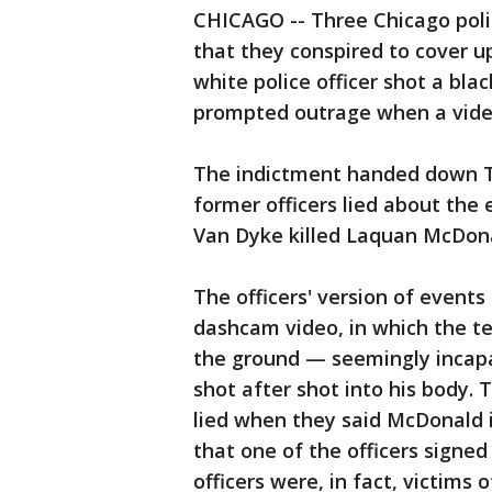
CHICAGO -- Three Chicago poli
that they conspired to cover 
white police officer shot a bl
prompted outrage when a video 
The indictment handed down T
former officers lied about the 
Van Dyke killed Laquan McDon
The officers' version of events
dashcam video, in which the te
the ground — seemingly incapac
shot after shot into his body. 
lied when they said McDonald
that one of the officers signed
officers were, in fact, victims