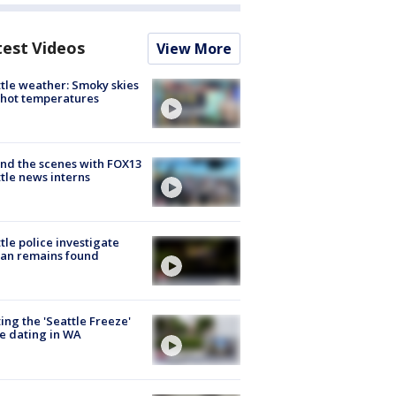
test Videos
View More
tle weather: Smoky skies
hot temperatures
nd the scenes with FOX13
tle news interns
tle police investigate
an remains found
ing the 'Seattle Freeze'
e dating in WA