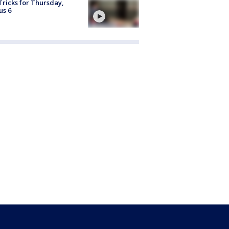
Tricks for Thursday,
us 6