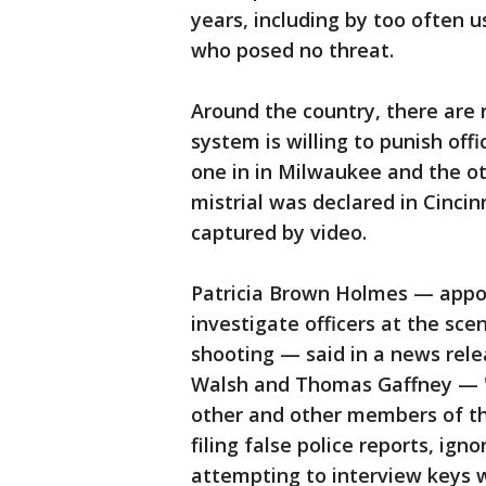
years, including by too often u
who posed no threat.
Around the country, there are
system is willing to punish offi
one in in Milwaukee and the o
mistrial was declared in Cincin
captured by video.
Patricia Brown Holmes — appoin
investigate officers at the sce
shooting — said in a news rel
Walsh and Thomas Gaffney — "c
other and other members of th
filing false police reports, ig
attempting to interview keys 