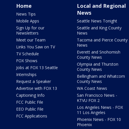
Home
Local and Regional
News
News Tips
Mobile Apps
Seattle News Tonight
Sign Up for our
Seattle and King County
Newsletters
News
Meet our Team
Tacoma and Pierce County
News
Links You Saw on TV
Everett and Snohomish
TV Schedule
County News
FOX Shows
Olympia and Thurston
Jobs at FOX 13 Seattle
County News
Internships
Bellingham and Whatcom
Request a Speaker
County News
Advertise with FOX 13
WA Coast News
Captioning Info
San Francisco News -
KTVU FOX 2
FCC Public File
Los Angeles News - FOX
EEO Public File
11 Los Angeles
FCC Applications
Phoenix News - FOX 10
Phoenix