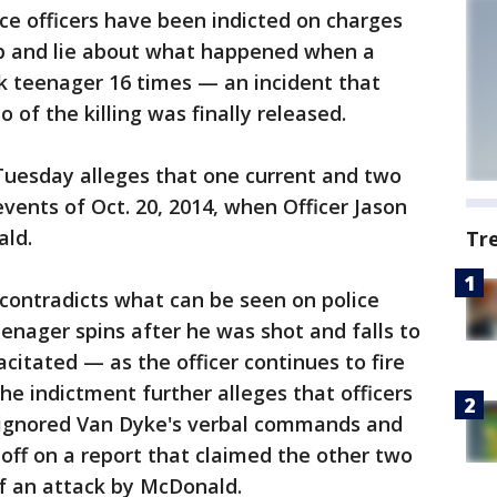
ce officers have been indicted on charges
up and lie about what happened when a
ack teenager 16 times — an incident that
of the killing was finally released.
uesday alleges that one current and two
events of Oct. 20, 2014, when Officer Jason
ald.
Tr
 contradicts what can be seen on police
enager spins after he was shot and falls to
itated — as the officer continues to fire
The indictment further alleges that officers
 ignored Van Dyke's verbal commands and
 off on a report that claimed the other two
 of an attack by McDonald.