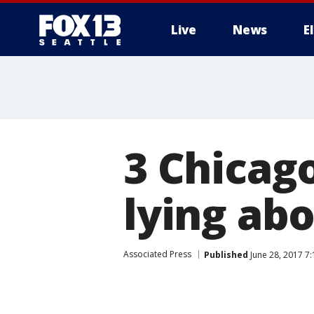
Live
News
E
3 Chicago
lying ab
Associated Press
Published
June 28, 2017 7