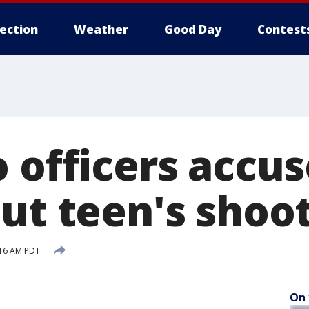
lection
Weather
Good Day
Contest
 officers accus
out teen's shoo
:16 AM PDT
On 