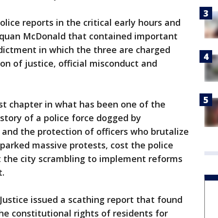
lice reports in the critical early hours and
 Laquan McDonald that contained important
ndictment in which the three are charged
on of justice, official misconduct and
st chapter in what has been one of the
istory of a police force dogged by
y and the protection of officers who brutalize
parked massive protests, cost the police
t the city scrambling to implement reforms
t.
Justice issued a scathing report that found
e constitutional rights of residents for