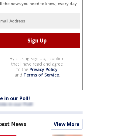
ll the news you need to know, every day
By clicking Sign Up, I confirm
that I have read and agree
to the
Privacy Policy
and
Terms of Service
.
e in our Poll!
test News
View More