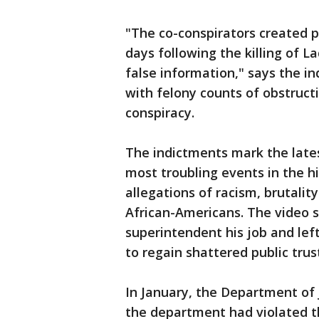
"The co-conspirators created po
days following the killing of
false information," says the i
with felony counts of obstructi
conspiracy.
The indictments mark the late
most troubling events in the h
allegations of racism, brutalit
African-Americans. The video s
superintendent his job and lef
to regain shattered public trus
In January, the Department of 
the department had violated th