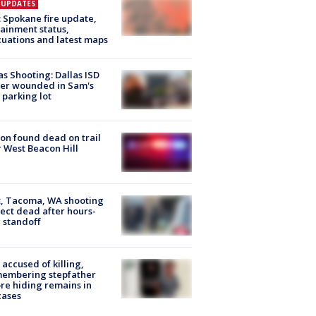
E UPDATES
: Spokane fire update,
ainment status,
uations and latest maps
as Shooting: Dallas ISD
cer wounded in Sam's
 parking lot
on found dead on trail
 West Beacon Hill
, Tacoma, WA shooting
ect dead after hours-
 standoff
accused of killing,
membering stepfather
re hiding remains in
cases