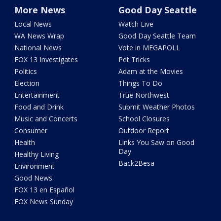
More News
Good Day Seattle
Local News
Watch Live
WA News Wrap
Good Day Seattle Team
National News
Vote in MEGAPOLL
FOX 13 Investigates
Pet Tricks
Politics
Adam at the Movies
Election
Things To Do
Entertainment
True Northwest
Food and Drink
Submit Weather Photos
Music and Concerts
School Closures
Consumer
Outdoor Report
Health
Links You Saw on Good
Day
Healthy Living
Back2Besa
Environment
Good News
FOX 13 en Español
FOX News Sunday