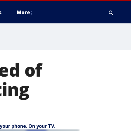
s
More
ed of
ting
your phone. On your TV.