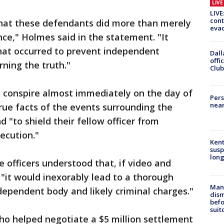
LIV
LIVE
cont
hat these defendants did more than merely
evac
ence," Holmes said in the statement. "It
what occurred to prevent independent
Dall
offi
rning the truth."
Club
o conspire almost immediately on the day of
Pers
near
true facts of the events surrounding the
 "to shield their fellow officer from
ecution."
Kent
susp
long
 officers understood that, if video and
"it would inexorably lead to a thorough
Man 
ndependent body and likely criminal charges."
dis
befo
suit
ho helped negotiate a $5 million settlement