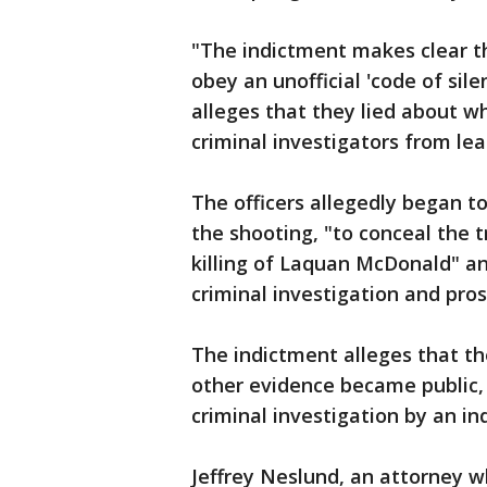
"The indictment makes clear t
obey an unofficial 'code of sil
alleges that they lied about 
criminal investigators from lea
The officers allegedly began t
the shooting, "to conceal the 
killing of Laquan McDonald" and
criminal investigation and pros
The indictment alleges that the
other evidence became public, 
criminal investigation by an i
Jeffrey Neslund, an attorney w