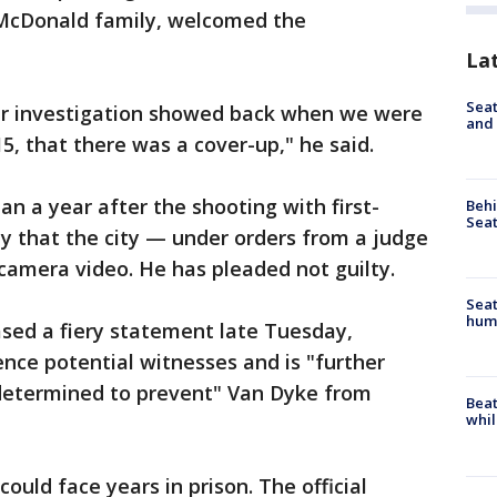
e McDonald family, welcomed the
La
Seat
our investigation showed back when we were
and 
15, that there was a cover-up," he said.
 a year after the shooting with first-
Behi
Seat
 that the city — under orders from a judge
amera video. He has pleaded not guilty.
Seat
hum
ased a fiery statement late Tuesday,
lence potential witnesses and is "further
determined to prevent" Van Dyke from
Beat
whil
 could face years in prison. The official