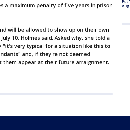
Pet 
s a maximum penalty of five years in prison
Aug
and will be allowed to show up on their own
 July 10, Holmes said. Asked why, she told a
t's very typical for a situation like this to
fendants" and, if they're not deemed
let them appear at their future arraignment.