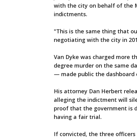
with the city on behalf of th
indictments.
"This is the same thing that 
negotiating with the city in 20
Van Dyke was charged more than
degree murder on the same day
— made public the dashboard c
His attorney Dan Herbert rele
alleging the indictment will si
proof that the government is 
having a fair trial.
If convicted, the three officers