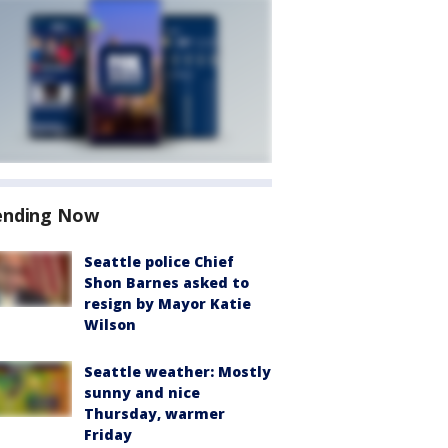
ending Now
Seattle police Chief
Shon Barnes asked to
resign by Mayor Katie
Wilson
Seattle weather: Mostly
sunny and nice
Thursday, warmer
Friday