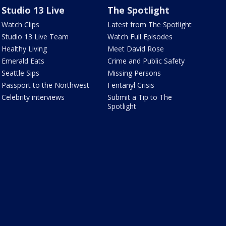
Studio 13 Live
The Spotlight
Watch Clips
Latest from The Spotlight
Studio 13 Live Team
Watch Full Episodes
Healthy Living
Meet David Rose
Emerald Eats
Crime and Public Safety
Seattle Sips
Missing Persons
Passport to the Northwest
Fentanyl Crisis
Celebrity interviews
Submit a Tip to The
Spotlight