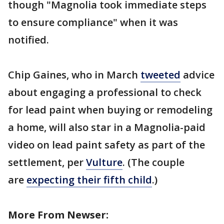
though "Magnolia took immediate steps
to ensure compliance" when it was
notified.
Chip Gaines, who in March
tweeted
advice
about engaging a professional to check
for lead paint when buying or remodeling
a home, will also star in a Magnolia-paid
video on lead paint safety as part of the
settlement, per
Vulture
. (The couple
are
expecting their fifth child
.)
More From Newser: