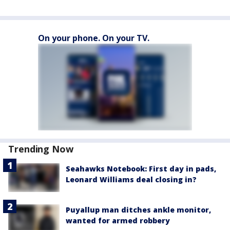
On your phone. On your TV.
Trending Now
Seahawks Notebook: First day in pads,
Leonard Williams deal closing in?
Puyallup man ditches ankle monitor,
wanted for armed robbery