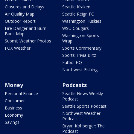
Closures and Delays
Seattle Kraken
Air Quality Map
Seattle Reign FC
Outdoor Report
Washington Huskies
Fire Danger and Burn
WSU Cougars
Bans Map
Washington Sports
Submit Weather Photos
Wrap
FOX Weather
Sports Commentary
Sports Trivia Blitz
Futbol HQ
Northwest Fishing
Money
Podcasts
Personal Finance
Seattle News Weekly
Podcast
Consumer
Seattle Sports Podcast
Business
Northwest Weather
Economy
Podcast
Savings
Bryan Kohberger: The
Podcast