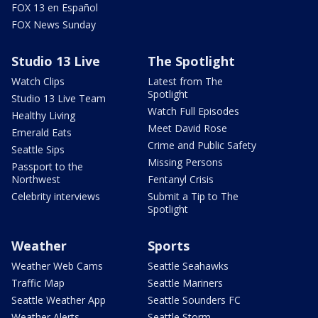
FOX 13 en Español
FOX News Sunday
Studio 13 Live
The Spotlight
Watch Clips
Latest from The
Spotlight
Studio 13 Live Team
Watch Full Episodes
Healthy Living
Meet David Rose
Emerald Eats
Crime and Public Safety
Seattle Sips
Missing Persons
Passport to the
Northwest
Fentanyl Crisis
Celebrity interviews
Submit a Tip to The
Spotlight
Weather
Sports
Weather Web Cams
Seattle Seahawks
Traffic Map
Seattle Mariners
Seattle Weather App
Seattle Sounders FC
Weather Alerts
Seattle Storm