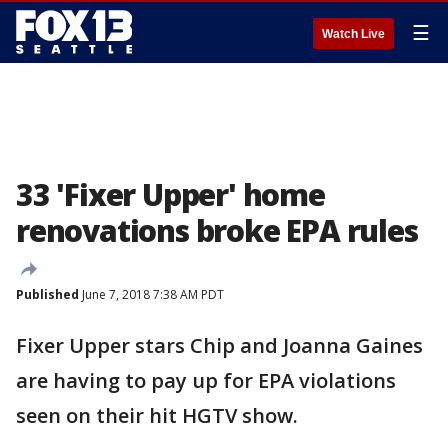
☰
Watch Live
33 'Fixer Upper' home
renovations broke EPA rules
Published
June 7, 2018 7:38 AM PDT
Fixer Upper stars Chip and Joanna Gaines
are having to pay up for EPA violations
seen on their hit HGTV show.