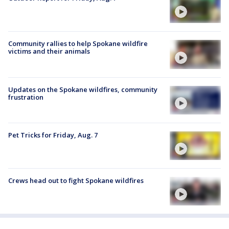
Community rallies to help Spokane wildfire
victims and their animals
Updates on the Spokane wildfires, community
frustration
Pet Tricks for Friday, Aug. 7
Crews head out to fight Spokane wildfires