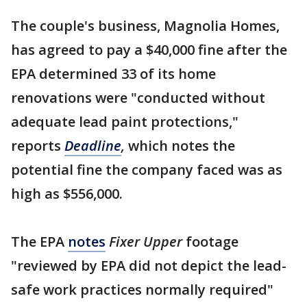
The couple's business, Magnolia Homes,
has agreed to pay a $40,000 fine after the
EPA determined 33 of its home
renovations were "conducted without
adequate lead paint protections,"
reports
Deadline
,
which notes the
potential fine the company faced was as
high as $556,000.
The EPA
notes
Fixer Upper
footage
"reviewed by EPA did not depict the lead-
safe work practices normally required"