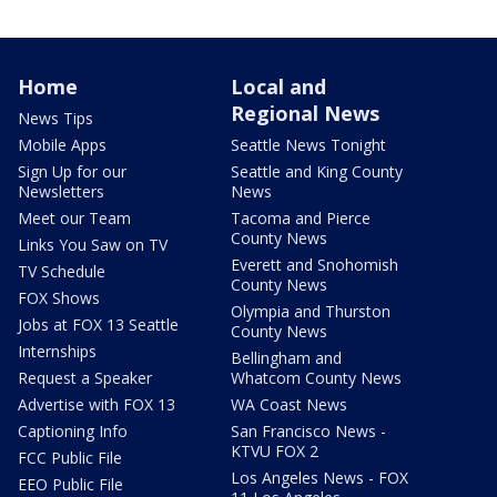
Home
Local and
Regional News
News Tips
Mobile Apps
Seattle News Tonight
Sign Up for our
Seattle and King County
Newsletters
News
Meet our Team
Tacoma and Pierce
County News
Links You Saw on TV
Everett and Snohomish
TV Schedule
County News
FOX Shows
Olympia and Thurston
Jobs at FOX 13 Seattle
County News
Internships
Bellingham and
Request a Speaker
Whatcom County News
Advertise with FOX 13
WA Coast News
Captioning Info
San Francisco News -
KTVU FOX 2
FCC Public File
Los Angeles News - FOX
EEO Public File