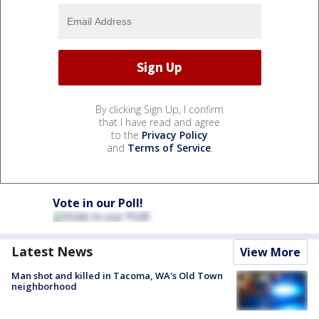
By clicking Sign Up, I confirm
that I have read and agree
to the
Privacy Policy
and
Terms of Service
.
Vote in our Poll!
Latest News
View More
Man shot and killed in Tacoma, WA's Old Town
neighborhood