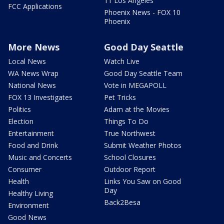
11 Los Angeles
FCC Applications
Phoenix News - FOX 10
Phoenix
More News
Good Day Seattle
Local News
Watch Live
WA News Wrap
Good Day Seattle Team
National News
Vote in MEGAPOLL
FOX 13 Investigates
Pet Tricks
Politics
Adam at the Movies
Election
Things To Do
Entertainment
True Northwest
Food and Drink
Submit Weather Photos
Music and Concerts
School Closures
Consumer
Outdoor Report
Health
Links You Saw on Good
Day
Healthy Living
Back2Besa
Environment
Good News