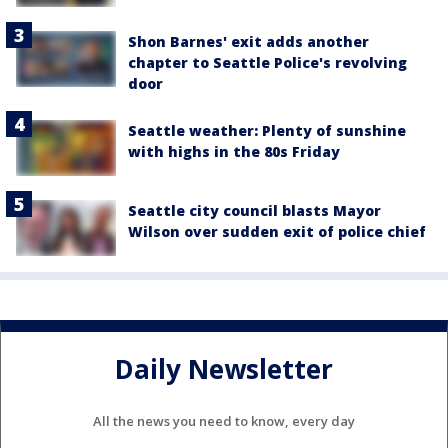
Shon Barnes' exit adds another
chapter to Seattle Police's revolving
door
Seattle weather: Plenty of sunshine
with highs in the 80s Friday
Seattle city council blasts Mayor
Wilson over sudden exit of police chief
Daily Newsletter
All the news you need to know, every day