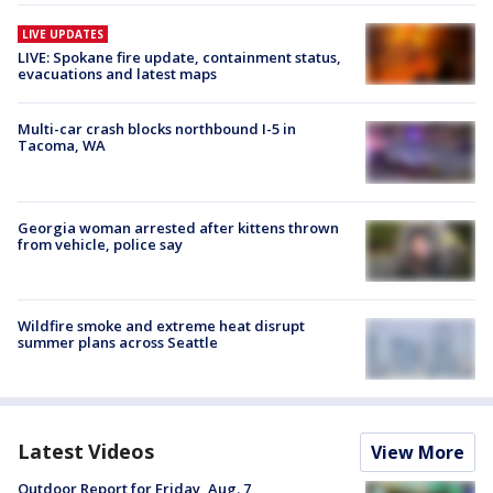
LIVE UPDATES
LIVE: Spokane fire update, containment status,
evacuations and latest maps
Multi-car crash blocks northbound I-5 in
Tacoma, WA
Georgia woman arrested after kittens thrown
from vehicle, police say
Wildfire smoke and extreme heat disrupt
summer plans across Seattle
Latest Videos
View More
Outdoor Report for Friday, Aug. 7