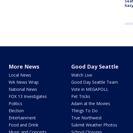
Seat
haz
More News
Good Day Seattle
Local News
Watch Live
WA News Wrap
Good Day Seattle Team
National News
Vote in MEGAPOLL
FOX 13 Investigates
Pet Tricks
Politics
Adam at the Movies
Election
Things To Do
Entertainment
True Northwest
Food and Drink
Submit Weather Photos
Music and Concerts
School Closures