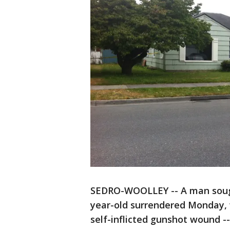
SEDRO-WOOLLEY -- A man sought
year-old surrendered Monday, w
self-inflicted gunshot wound --