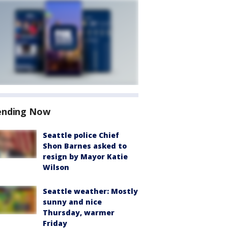
ending Now
Seattle police Chief
Shon Barnes asked to
resign by Mayor Katie
Wilson
Seattle weather: Mostly
sunny and nice
Thursday, warmer
Friday