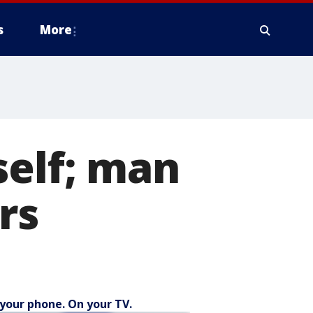
s
More
self; man
rs
your phone. On your TV.