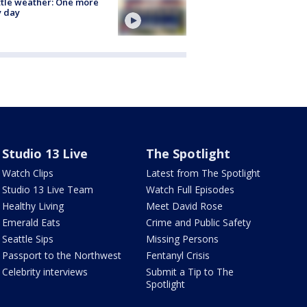
tle weather: One more
y day
Studio 13 Live
The Spotlight
Watch Clips
Latest from The Spotlight
Studio 13 Live Team
Watch Full Episodes
Healthy Living
Meet David Rose
Emerald Eats
Crime and Public Safety
Seattle Sips
Missing Persons
Passport to the Northwest
Fentanyl Crisis
Celebrity interviews
Submit a Tip to The
Spotlight