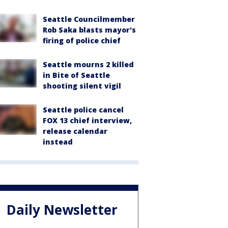
Seattle Councilmember
Rob Saka blasts mayor's
firing of police chief
Seattle mourns 2 killed
in Bite of Seattle
shooting silent vigil
Seattle police cancel
FOX 13 chief interview,
release calendar
instead
Daily Newsletter