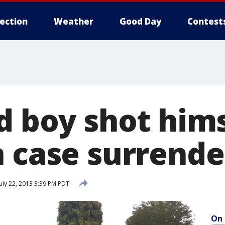
lection
Weather
Good Day
Contest
ld boy shot him
n case surrende
uly 22, 2013 3:39 PM PDT
On 