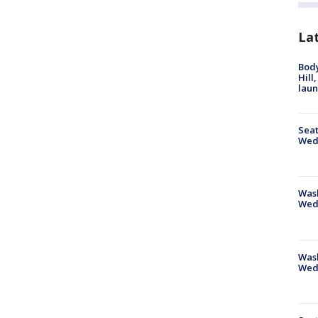
La
Bod
Hill
lau
Seat
Wed
Wash
Wed
Was
Wed