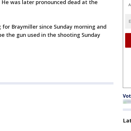
. He was later pronounced dead at the
A
g for Braymiller since Sunday morning and
be the gun used in the shooting Sunday
Vot
La