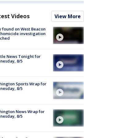
test Videos
View More
y found on West Beacon
, homicide investigation
nched
tle News Tonight for
nesday, 8/5
ington Sports Wrap for
nesday, 8/5
hington News Wrap for
nesday, 8/5