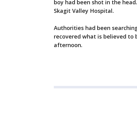
boy had been shot in the head
Skagit Valley Hospital.
Authorities had been searchin
recovered what is believed to 
afternoon.