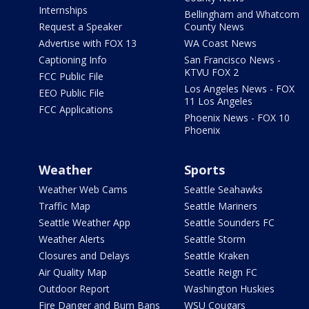
Internships
Bellingham and Whatcom
Request a Speaker
County News
Advertise with FOX 13
WA Coast News
Captioning Info
San Francisco News -
KTVU FOX 2
FCC Public File
Los Angeles News - FOX
EEO Public File
11 Los Angeles
FCC Applications
Phoenix News - FOX 10
Phoenix
Weather
Sports
Weather Web Cams
Seattle Seahawks
Traffic Map
Seattle Mariners
Seattle Weather App
Seattle Sounders FC
Weather Alerts
Seattle Storm
Closures and Delays
Seattle Kraken
Air Quality Map
Seattle Reign FC
Outdoor Report
Washington Huskies
Fire Danger and Burn Bans
WSU Cougars