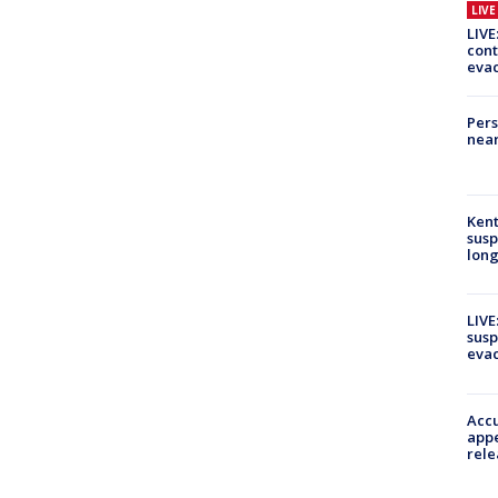
LIV
LIVE
cont
evac
Pers
near
Kent
susp
long
LIVE
susp
evac
Accu
appe
rele