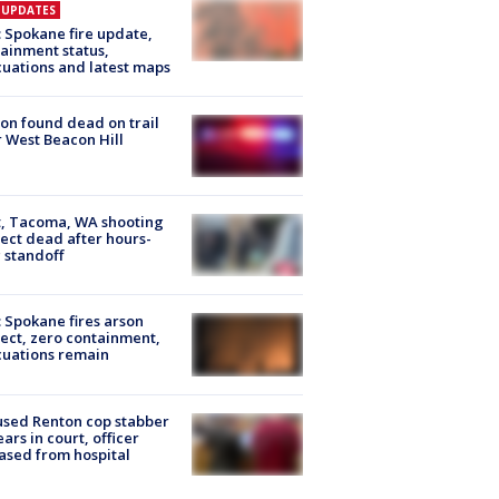
E UPDATES
: Spokane fire update,
ainment status,
uations and latest maps
on found dead on trail
 West Beacon Hill
, Tacoma, WA shooting
ect dead after hours-
 standoff
: Spokane fires arson
ect, zero containment,
uations remain
sed Renton cop stabber
ars in court, officer
ased from hospital