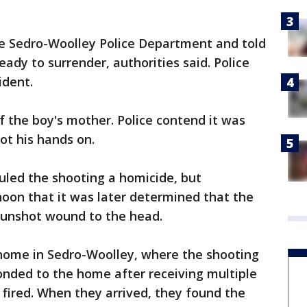
the Sedro-Woolley Police Department and told
eady to surrender, authorities said. Police
ident.
f the boy's mother. Police contend it was
ot his hands on.
uled the shooting a homicide, but
oon that it was later determined that the
 gunshot wound to the head.
a home in Sedro-Woolley, where the shooting
onded to the home after receiving multiple
 fired. When they arrived, they found the