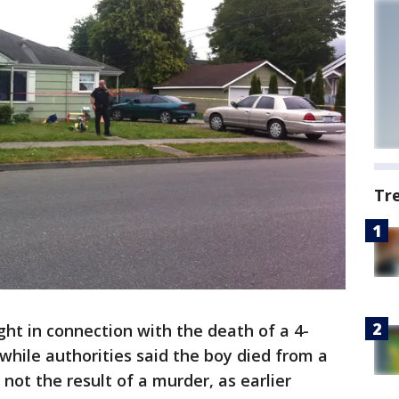
Tr
 in connection with the death of a 4-
hile authorities said the boy died from a
 not the result of a murder, as earlier