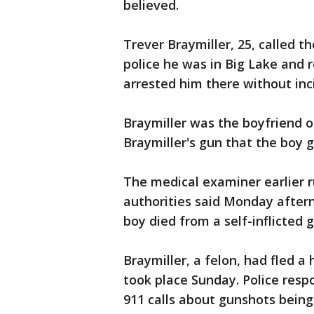
believed.
Trever Braymiller, 25, called 
police he was in Big Lake and r
arrested him there without inc
Braymiller was the boyfriend o
Braymiller's gun that the boy g
The medical examiner earlier r
authorities said Monday aftern
boy died from a self-inflicted
Braymiller, a felon, had fled 
took place Sunday. Police resp
911 calls about gunshots being