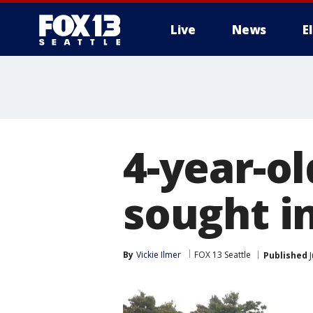
Live
News
E
4-year-o
sought i
By
Vickie Ilmer
FOX 13 Seattle
Published
J