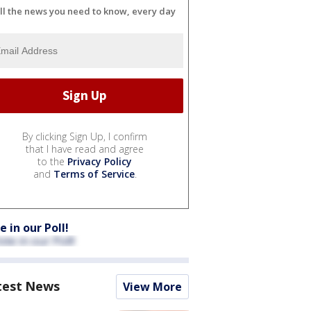
ll the news you need to know, every day
By clicking Sign Up, I confirm
that I have read and agree
to the
Privacy Policy
and
Terms of Service
.
e in our Poll!
test News
View More