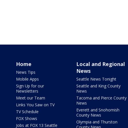
Home
Local and Regional
News
News Tips
Mobile Apps
Seattle News Tonight
Sign Up for our
Seattle and King County
Newsletters
News
Meet our Team
Tacoma and Pierce County
News
Links You Saw on TV
Everett and Snohomish
TV Schedule
County News
FOX Shows
Olympia and Thurston
Jobs at FOX 13 Seattle
County News