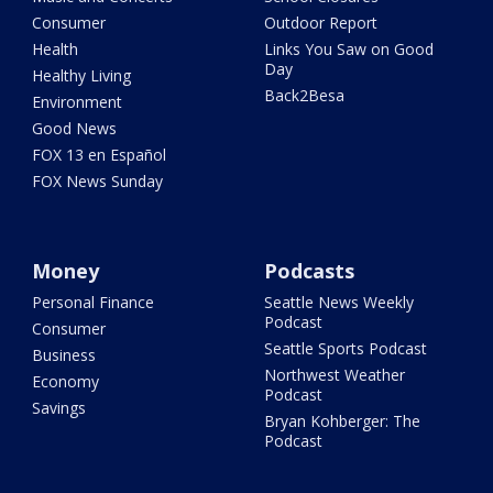
Consumer
Outdoor Report
Health
Links You Saw on Good
Day
Healthy Living
Back2Besa
Environment
Good News
FOX 13 en Español
FOX News Sunday
Money
Podcasts
Personal Finance
Seattle News Weekly
Podcast
Consumer
Seattle Sports Podcast
Business
Northwest Weather
Economy
Podcast
Savings
Bryan Kohberger: The
Podcast