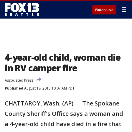
☰
Watch Live
4-year-old child, woman die
in RV camper fire
Associated Press
Published
August 18, 2015 10:07 AM PDT
CHATTAROY, Wash. (AP) — The Spokane
County Sheriff's Office says a woman and
a 4-year-old child have died in a fire that