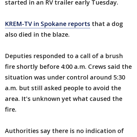
started in an RV trailer early Tuesday.
KREM-TV in Spokane reports
that a dog
also died in the blaze.
Deputies responded to a call of a brush
fire shortly before 4:00 a.m. Crews said the
situation was under control around 5:30
a.m. but still asked people to avoid the
area. It's unknown yet what caused the
fire.
Authorities say there is no indication of