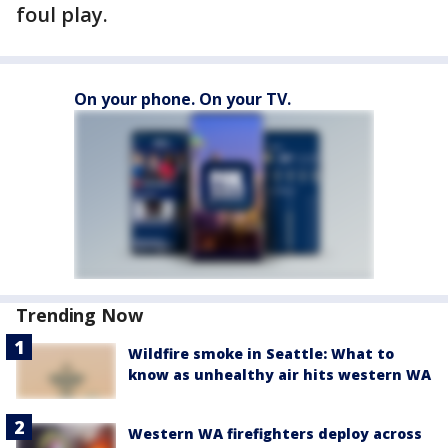
foul play.
On your phone. On your TV.
Trending Now
Wildfire smoke in Seattle: What to
know as unhealthy air hits western WA
Western WA firefighters deploy across