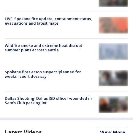
LIVE: Spokane fire update, containment status,
evacuations and latest maps
Wildfire smoke and extreme heat disrupt
summer plans across Seattle
Spokane fires arson suspect ‘planned for
weeks’, court docs say
Dallas Shooting: Dallas ISD officer wounded in
Sam's Club parking lot
Latest Videos
View More