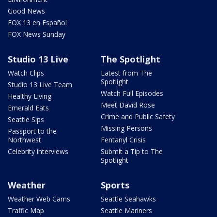
Good News
FOX 13 en Español
FOX News Sunday
Studio 13 Live
The Spotlight
Watch Clips
Latest from The
Spotlight
Studio 13 Live Team
Watch Full Episodes
Healthy Living
Meet David Rose
Emerald Eats
Crime and Public Safety
Seattle Sips
Missing Persons
Passport to the
Northwest
Fentanyl Crisis
Celebrity interviews
Submit a Tip to The
Spotlight
Weather
Sports
Weather Web Cams
Seattle Seahawks
Traffic Map
Seattle Mariners