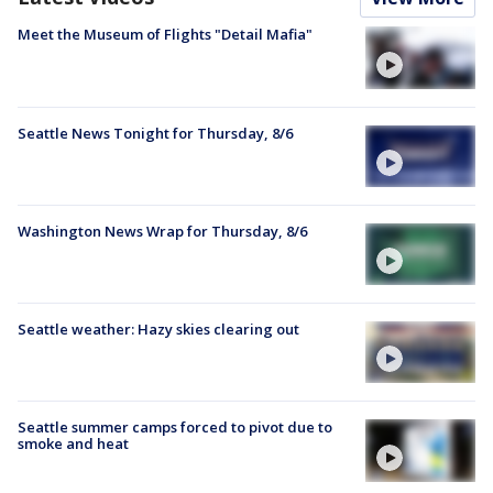
Meet the Museum of Flights "Detail Mafia"
Seattle News Tonight for Thursday, 8/6
Washington News Wrap for Thursday, 8/6
Seattle weather: Hazy skies clearing out
Seattle summer camps forced to pivot due to
smoke and heat