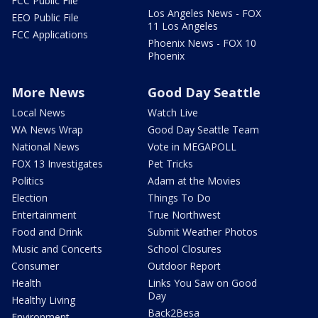
FCC Public File
Los Angeles News - FOX
EEO Public File
11 Los Angeles
FCC Applications
Phoenix News - FOX 10
Phoenix
More News
Good Day Seattle
Local News
Watch Live
WA News Wrap
Good Day Seattle Team
National News
Vote in MEGAPOLL
FOX 13 Investigates
Pet Tricks
Politics
Adam at the Movies
Election
Things To Do
Entertainment
True Northwest
Food and Drink
Submit Weather Photos
Music and Concerts
School Closures
Consumer
Outdoor Report
Health
Links You Saw on Good
Day
Healthy Living
Back2Besa
Environment