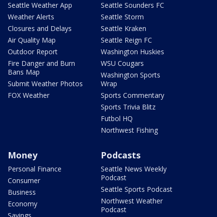
Seattle Weather App
Seattle Sounders FC
Weather Alerts
Seattle Storm
Closures and Delays
Seattle Kraken
Air Quality Map
Seattle Reign FC
Outdoor Report
Washington Huskies
Fire Danger and Burn
WSU Cougars
Bans Map
Washington Sports
Submit Weather Photos
Wrap
FOX Weather
Sports Commentary
Sports Trivia Blitz
Futbol HQ
Northwest Fishing
Money
Podcasts
Personal Finance
Seattle News Weekly
Podcast
Consumer
Seattle Sports Podcast
Business
Northwest Weather
Economy
Podcast
Savings