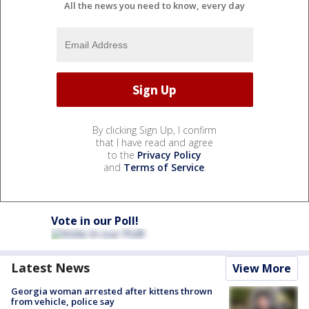
All the news you need to know, every day
By clicking Sign Up, I confirm
that I have read and agree
to the
Privacy Policy
and
Terms of Service
.
Vote in our Poll!
Latest News
View More
Georgia woman arrested after kittens thrown
from vehicle, police say