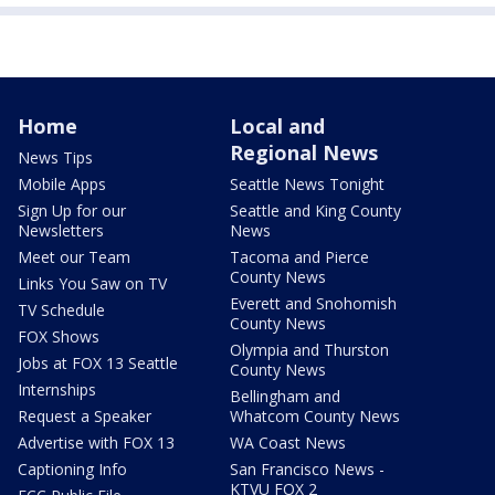
Home
Local and
Regional News
News Tips
Mobile Apps
Seattle News Tonight
Sign Up for our
Seattle and King County
Newsletters
News
Meet our Team
Tacoma and Pierce
County News
Links You Saw on TV
Everett and Snohomish
TV Schedule
County News
FOX Shows
Olympia and Thurston
Jobs at FOX 13 Seattle
County News
Internships
Bellingham and
Request a Speaker
Whatcom County News
Advertise with FOX 13
WA Coast News
Captioning Info
San Francisco News -
KTVU FOX 2