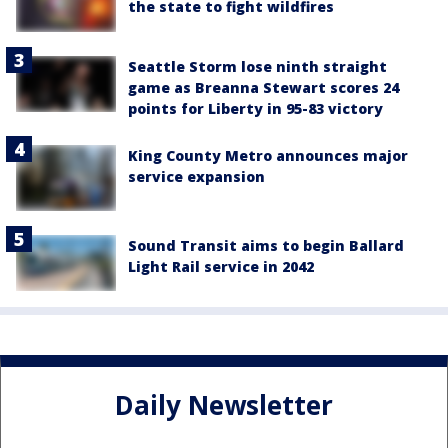
the state to fight wildfires
Seattle Storm lose ninth straight
game as Breanna Stewart scores 24
points for Liberty in 95-83 victory
King County Metro announces major
service expansion
Sound Transit aims to begin Ballard
Light Rail service in 2042
Daily Newsletter