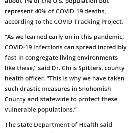
about 1% of the U.S. population but
represent 40% of COVID-19 deaths,
according to the COVID Tracking Project.
“As we learned early on in this pandemic,
COVID-19 infections can spread incredibly
fast in congregate living environments
like these,” said Dr. Chris Spitters, county
health officer. “This is why we have taken
such drastic measures in Snohomish
County and statewide to protect these
vulnerable populations.”
The state Department of Health said