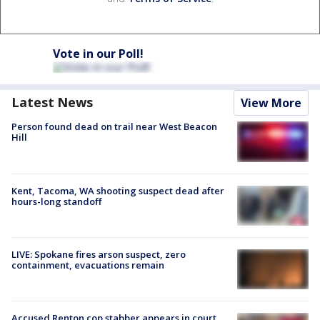
Vote in our Poll!
Latest News
View More
Person found dead on trail near West Beacon
Hill
Kent, Tacoma, WA shooting suspect dead after
hours-long standoff
LIVE: Spokane fires arson suspect, zero
containment, evacuations remain
Accused Renton cop stabber appears in court,