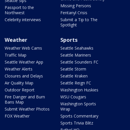
Seattle Sips
Missing Persons
Passport to the
Northwest
Fentanyl Crisis
Celebrity interviews
Submit a Tip to The
Spotlight
Weather
Sports
Weather Web Cams
Seattle Seahawks
Traffic Map
Seattle Mariners
Seattle Weather App
Seattle Sounders FC
Weather Alerts
Seattle Storm
Closures and Delays
Seattle Kraken
Air Quality Map
Seattle Reign FC
Outdoor Report
Washington Huskies
Fire Danger and Burn
WSU Cougars
Bans Map
Washington Sports
Submit Weather Photos
Wrap
FOX Weather
Sports Commentary
Sports Trivia Blitz
Futbol HQ