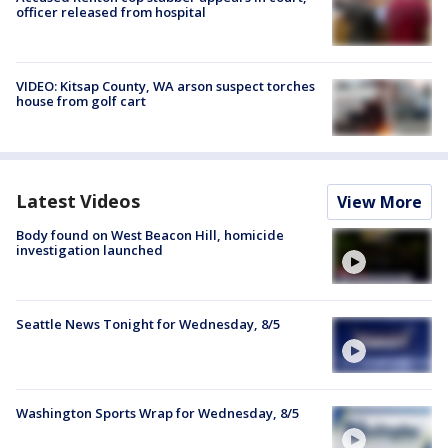
officer released from hospital
VIDEO: Kitsap County, WA arson suspect torches
house from golf cart
Latest Videos
View More
Body found on West Beacon Hill, homicide
investigation launched
Seattle News Tonight for Wednesday, 8/5
Washington Sports Wrap for Wednesday, 8/5