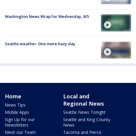
Washington News Wrap for Wednesday, 8/5
Seattle weather: One more hazy day
Home
Local and
Regional News
News Tips
Mobile Apps
Seattle News Tonight
Sign Up for our
Seattle and King County
Newsletters
News
Meet our Team
Tacoma and Pierce