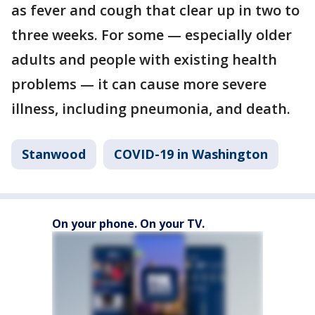
as fever and cough that clear up in two to
three weeks. For some — especially older
adults and people with existing health
problems — it can cause more severe
illness, including pneumonia, and death.
Stanwood
COVID-19 in Washington
On your phone. On your TV.