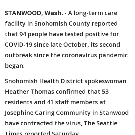
STANWOOD, Wash.
-
A long-term care
facility in Snohomish County reported
that 94 people have tested positive for
COVID-19 since late October, its second
outbreak since the coronavirus pandemic
began.
Snohomish Health District spokeswoman
Heather Thomas confirmed that 53
residents and 41 staff members at
Josephine Caring Community in Stanwood
have contracted the virus, The Seattle
Times reported Saturday.