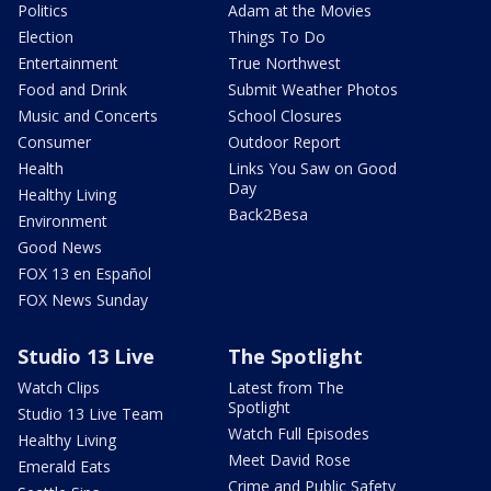
Politics
Adam at the Movies
Election
Things To Do
Entertainment
True Northwest
Food and Drink
Submit Weather Photos
Music and Concerts
School Closures
Consumer
Outdoor Report
Health
Links You Saw on Good
Day
Healthy Living
Back2Besa
Environment
Good News
FOX 13 en Español
FOX News Sunday
Studio 13 Live
The Spotlight
Watch Clips
Latest from The
Spotlight
Studio 13 Live Team
Watch Full Episodes
Healthy Living
Meet David Rose
Emerald Eats
Crime and Public Safety