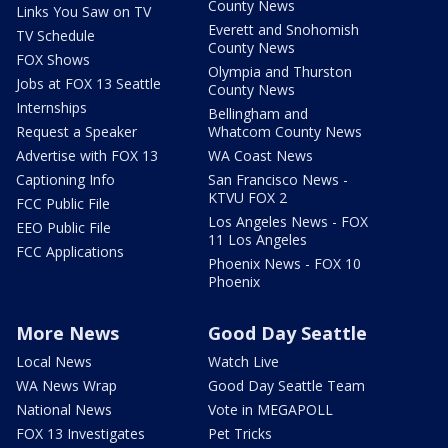
County News
Links You Saw on TV
Everett and Snohomish
TV Schedule
County News
FOX Shows
Olympia and Thurston
Jobs at FOX 13 Seattle
County News
Internships
Bellingham and
Request a Speaker
Whatcom County News
Advertise with FOX 13
WA Coast News
Captioning Info
San Francisco News -
KTVU FOX 2
FCC Public File
Los Angeles News - FOX
EEO Public File
11 Los Angeles
FCC Applications
Phoenix News - FOX 10
Phoenix
More News
Good Day Seattle
Local News
Watch Live
WA News Wrap
Good Day Seattle Team
National News
Vote in MEGAPOLL
FOX 13 Investigates
Pet Tricks