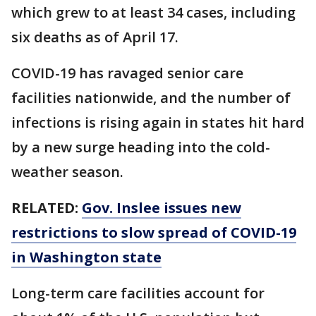
which grew to at least 34 cases, including
six deaths as of April 17.
COVID-19 has ravaged senior care
facilities nationwide, and the number of
infections is rising again in states hit hard
by a new surge heading into the cold-
weather season.
RELATED:
Gov. Inslee issues new
restrictions to slow spread of COVID-19
in Washington state
Long-term care facilities account for