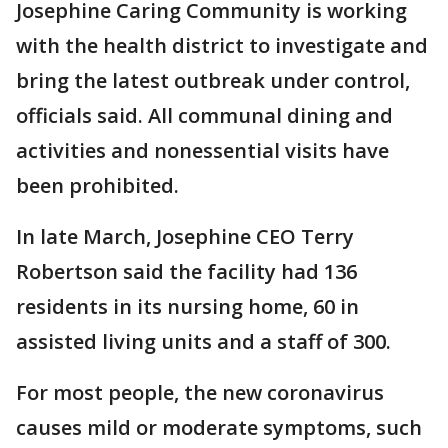
Josephine Caring Community is working
with the health district to investigate and
bring the latest outbreak under control,
officials said. All communal dining and
activities and nonessential visits have
been prohibited.
In late March, Josephine CEO Terry
Robertson said the facility had 136
residents in its nursing home, 60 in
assisted living units and a staff of 300.
For most people, the new coronavirus
causes mild or moderate symptoms, such