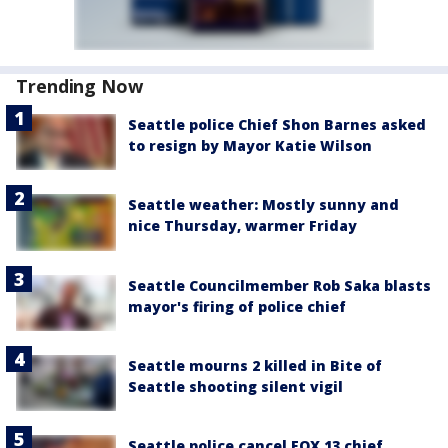
Trending Now
Seattle police Chief Shon Barnes asked
to resign by Mayor Katie Wilson
Seattle weather: Mostly sunny and
nice Thursday, warmer Friday
Seattle Councilmember Rob Saka blasts
mayor's firing of police chief
Seattle mourns 2 killed in Bite of
Seattle shooting silent vigil
Seattle police cancel FOX 13 chief