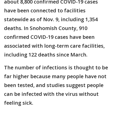
about 8,800 confirmed COVID-19 cases
have been connected to facilities
statewide as of Nov. 9, including 1,354
deaths. In Snohomish County, 910
confirmed COVID-19 cases have been
associated with long-term care facilities,
including 122 deaths since March.
The number of infections is thought to be
far higher because many people have not
been tested, and studies suggest people
can be infected with the virus without
feeling sick.