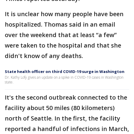
It is unclear how many people have been
hospitalized. Thomas said in an email
over the weekend that at least “a few”
were taken to the hospital and that she
didn't know of any deaths.
State health officer on third COVID-19 surge in Washington
Dr. Kathy Lofy gives an update on a spike in COVID-19 cases in Washington
state.
It's the second outbreak connected to the
facility about 50 miles (80 kilometers)
north of Seattle. In the first, the facility
reported a handful of infections in March,