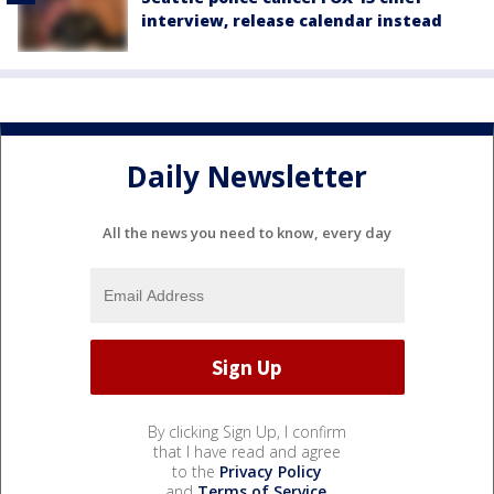
interview, release calendar instead
Daily Newsletter
All the news you need to know, every day
By clicking Sign Up, I confirm
that I have read and agree
to the
Privacy Policy
and
Terms of Service
.