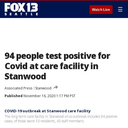
☰
Watch Live
94 people test positive for
Covid at care facility in
Stanwood
Associated Press
Stanwood
Published
November 16, 2020 1:17 PM PST
COVID-19 outbreak at Stanwood care facility
The long-term care facility in Stanwood virus outbreak includes 94 positive
cases, of those were 53 residents, 43 staff members.