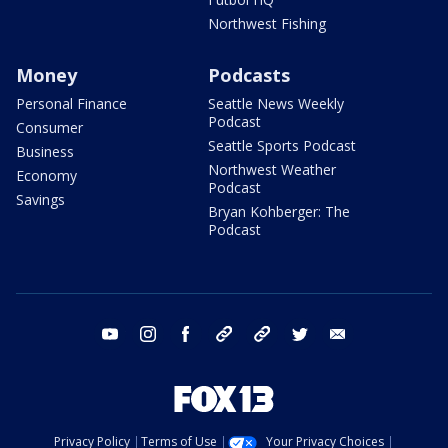
Northwest Fishing
Money
Podcasts
Personal Finance
Seattle News Weekly
Podcast
Consumer
Seattle Sports Podcast
Business
Northwest Weather
Economy
Podcast
Savings
Bryan Kohberger: The
Podcast
youtube
instagram
facebook
tiktok
threads
twitter
email
Privacy Policy
Terms of Use
Your Privacy Choices