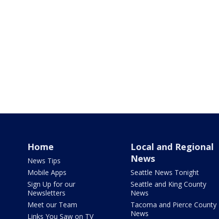
Home
Local and Regional
News
News Tips
Mobile Apps
Seattle News Tonight
Sign Up for our
Seattle and King County
Newsletters
News
Meet our Team
Tacoma and Pierce County
News
Links You Saw on TV