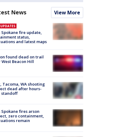
test News
View More
E UPDATES
: Spokane fire update,
ainment status,
uations and latest maps
on found dead on trail
 West Beacon Hill
, Tacoma, WA shooting
ect dead after hours-
 standoff
: Spokane fires arson
ect, zero containment,
uations remain