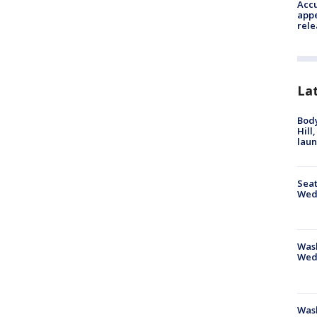
Accu
appe
rele
La
Bod
Hill
lau
Seat
Wed
Wash
Wed
Was