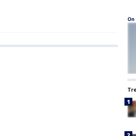
On 
Tr