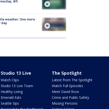
nesday, 8/5
tle weather: One more
y day
Studio 13 Live
The Spotlight
Watch Clips
Latest from The Spotlight
Studio 13 Live Team
Watch Full Episodes
Healthy Living
Meet David Rose
Emerald Eats
Crime and Public Safety
Seattle Sips
Missing Persons