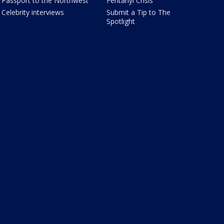
Passport to the Northwest
Fentanyl Crisis
Celebrity interviews
Submit a Tip to The
Spotlight