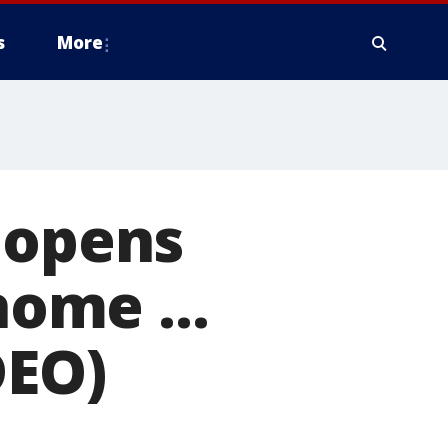
s
More
 opens
home ...
DEO)