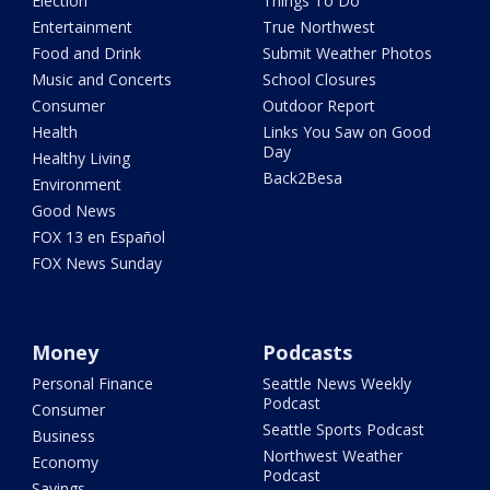
Election
Things To Do
Entertainment
True Northwest
Food and Drink
Submit Weather Photos
Music and Concerts
School Closures
Consumer
Outdoor Report
Health
Links You Saw on Good
Day
Healthy Living
Back2Besa
Environment
Good News
FOX 13 en Español
FOX News Sunday
Money
Podcasts
Personal Finance
Seattle News Weekly
Podcast
Consumer
Seattle Sports Podcast
Business
Northwest Weather
Economy
Podcast
Savings