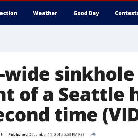
lection
Weather
Good Day
Contest
t-wide sinkhole
nt of a Seattle 
second time (VI
le
Published
December 11, 2015 5:53 PM PST