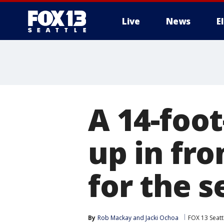
Live
News
E
A 14-foo
up in fro
for the 
By
Rob Mackay
 and 
Jacki Ochoa
FOX 13 Seatt