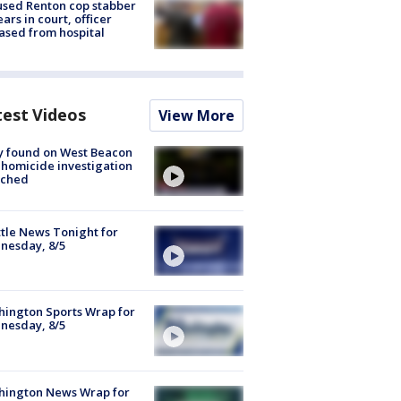
sed Renton cop stabber
ars in court, officer
ased from hospital
test Videos
View More
y found on West Beacon
, homicide investigation
nched
tle News Tonight for
nesday, 8/5
ington Sports Wrap for
nesday, 8/5
hington News Wrap for