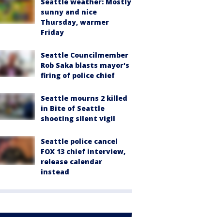
Seattle weather: Mostly
sunny and nice
Thursday, warmer
Friday
Seattle Councilmember
Rob Saka blasts mayor's
firing of police chief
Seattle mourns 2 killed
in Bite of Seattle
shooting silent vigil
Seattle police cancel
FOX 13 chief interview,
release calendar
instead