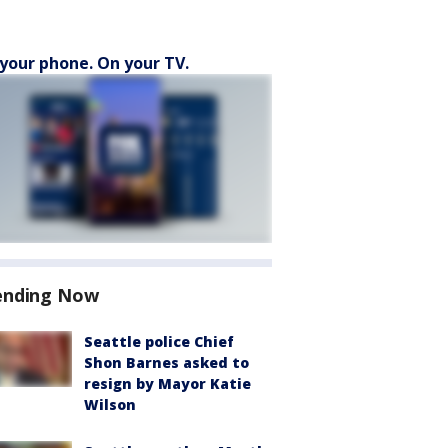
your phone. On your TV.
ending Now
Seattle police Chief
Shon Barnes asked to
resign by Mayor Katie
Wilson