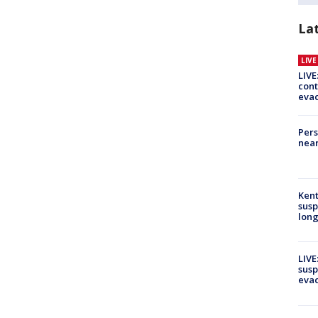
La
LIV
LIVE
cont
evac
Pers
near
Kent
susp
long
LIVE
susp
evac