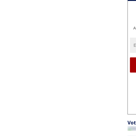
A
Vot