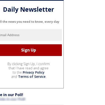
Daily Newsletter
ll the news you need to know, every day
By clicking Sign Up, I confirm
that I have read and agree
to the
Privacy Policy
and
Terms of Service
.
e in our Poll!