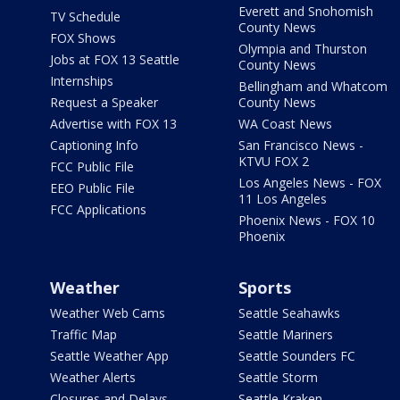
Everett and Snohomish
TV Schedule
County News
FOX Shows
Olympia and Thurston
Jobs at FOX 13 Seattle
County News
Internships
Bellingham and Whatcom
Request a Speaker
County News
Advertise with FOX 13
WA Coast News
Captioning Info
San Francisco News -
KTVU FOX 2
FCC Public File
Los Angeles News - FOX
EEO Public File
11 Los Angeles
FCC Applications
Phoenix News - FOX 10
Phoenix
Weather
Sports
Weather Web Cams
Seattle Seahawks
Traffic Map
Seattle Mariners
Seattle Weather App
Seattle Sounders FC
Weather Alerts
Seattle Storm
Closures and Delays
Seattle Kraken