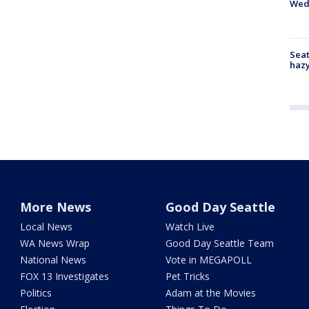
Wed
Seat
haz
More News
Good Day Seattle
Local News
Watch Live
WA News Wrap
Good Day Seattle Team
National News
Vote in MEGAPOLL
FOX 13 Investigates
Pet Tricks
Politics
Adam at the Movies