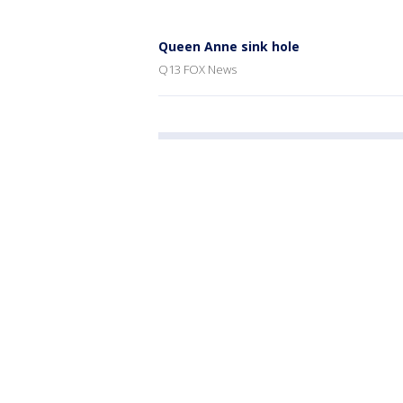
Queen Anne sink hole
Q13 FOX News