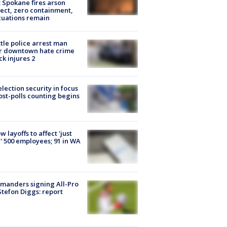
: Spokane fires arson
ect, zero containment,
uations remain
tle police arrest man
r downtown hate crime
ck injures 2
lection security in focus
ost-polls counting begins
ow layoffs to affect 'just
' 500 employees; 91 in WA
manders signing All-Pro
tefon Diggs: report