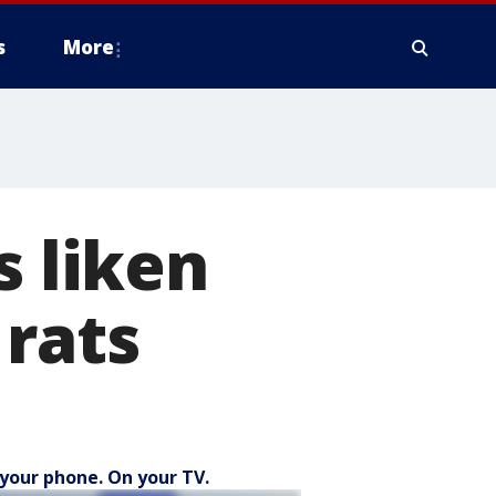
s
More
s liken
 rats
your phone. On your TV.