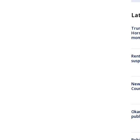
La
Trum
Hor
mom
Rent
susp
New 
Coun
Oka
pub
Behi