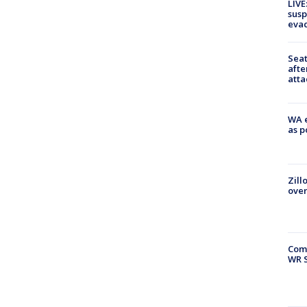
LIVE
susp
evac
Seat
afte
atta
WA e
as p
Zill
over
Com
WR S