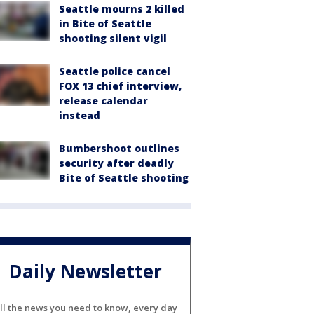
Seattle mourns 2 killed
in Bite of Seattle
shooting silent vigil
Seattle police cancel
FOX 13 chief interview,
release calendar
instead
Bumbershoot outlines
security after deadly
Bite of Seattle shooting
Daily Newsletter
ll the news you need to know, every day