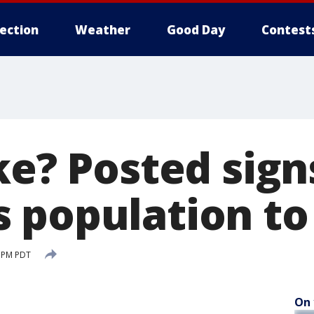
lection
Weather
Good Day
Contest
ke? Posted sign
 population to
0 PM PDT
On 