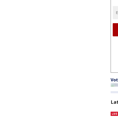
Vot
La
LIV