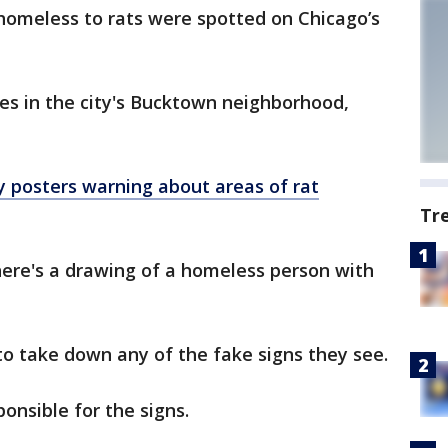
homeless to rats were spotted on Chicago’s
les in the city's Bucktown neighborhood,
ty posters warning about areas of rat
Tr
there's a drawing of a homeless person with
o take down any of the fake signs they see.
onsible for the signs.