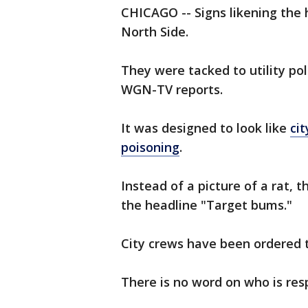
CHICAGO -- Signs likening the 
North Side.
They were tacked to utility po
WGN-TV reports.
It was designed to look like
ci
poisoning
.
Instead of a picture of a rat, 
the headline "Target bums."
City crews have been ordered t
There is no word on who is resp