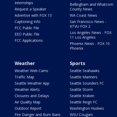
Internships
Bellingham and Whatcom
Request a Speaker
County News
Advertise with FOX 13
WA Coast News
Captioning Info
San Francisco News -
KTVU FOX 2
FCC Public File
Los Angeles News - FOX
EEO Public File
11 Los Angeles
FCC Applications
Phoenix News - FOX 10
Phoenix
Weather
Sports
Weather Web Cams
Seattle Seahawks
Traffic Map
Seattle Mariners
Seattle Weather App
Seattle Sounders FC
Weather Alerts
Seattle Storm
Closures and Delays
Seattle Kraken
Air Quality Map
Seattle Reign FC
Outdoor Report
Washington Huskies
Fire Danger and Burn Bans
WSU Cougars