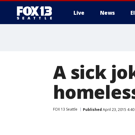
Live
News
E
A sick jo
homeless
FOX 13 Seattle
Published
April 23, 2015 4:4