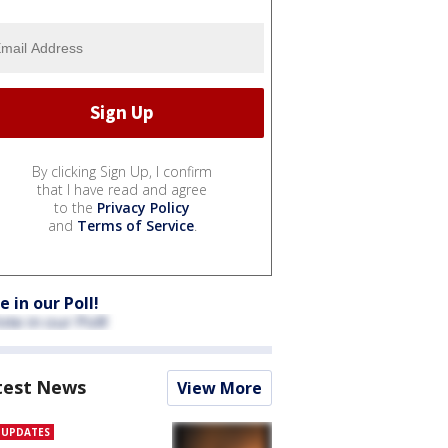
By clicking Sign Up, I confirm
that I have read and agree
to the
Privacy Policy
and
Terms of Service
.
e in our Poll!
test News
View More
E UPDATES