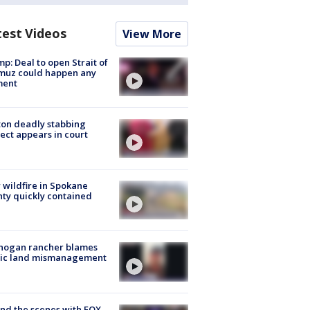
test Videos
View More
p: Deal to open Strait of
muz could happen any
ent
on deadly stabbing
ect appears in court
wildfire in Spokane
ty quickly contained
nogan rancher blames
lic land mismanagement
nd the scenes with FOX