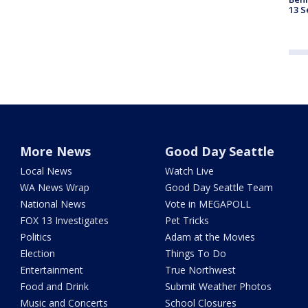
13 S
More News
Good Day Seattle
Local News
Watch Live
WA News Wrap
Good Day Seattle Team
National News
Vote in MEGAPOLL
FOX 13 Investigates
Pet Tricks
Politics
Adam at the Movies
Election
Things To Do
Entertainment
True Northwest
Food and Drink
Submit Weather Photos
Music and Concerts
School Closures