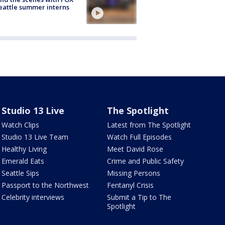
eattle summer interns
Studio 13 Live
The Spotlight
Watch Clips
Latest from The Spotlight
Studio 13 Live Team
Watch Full Episodes
Healthy Living
Meet David Rose
Emerald Eats
Crime and Public Safety
Seattle Sips
Missing Persons
Passport to the Northwest
Fentanyl Crisis
Celebrity interviews
Submit a Tip to The
Spotlight