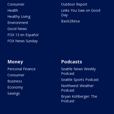
Consumer
Outdoor Report
Health
Links You Saw on Good
Day
Healthy Living
Back2Besa
Environment
Good News
FOX 13 en Español
FOX News Sunday
Money
Podcasts
Personal Finance
Seattle News Weekly
Podcast
Consumer
Seattle Sports Podcast
Business
Northwest Weather
Economy
Podcast
Savings
Bryan Kohberger: The
Podcast