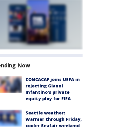
ending Now
CONCACAF joins UEFA in
rejecting Gianni
Infantino's private
equity ploy for FIFA
Seattle weather:
Warmer through Friday,
cooler Seafair weekend