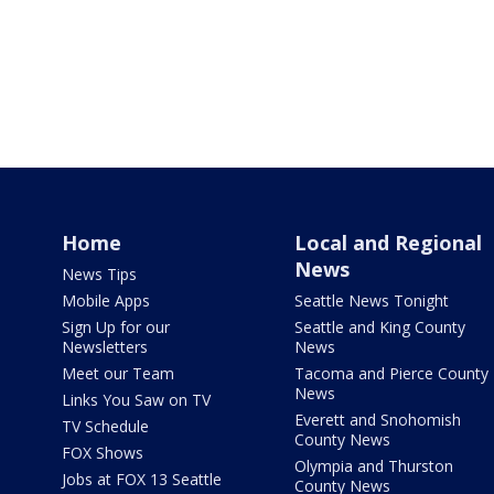
Home
Local and Regional
News
News Tips
Mobile Apps
Seattle News Tonight
Sign Up for our
Seattle and King County
Newsletters
News
Meet our Team
Tacoma and Pierce County
News
Links You Saw on TV
Everett and Snohomish
TV Schedule
County News
FOX Shows
Olympia and Thurston
Jobs at FOX 13 Seattle
County News