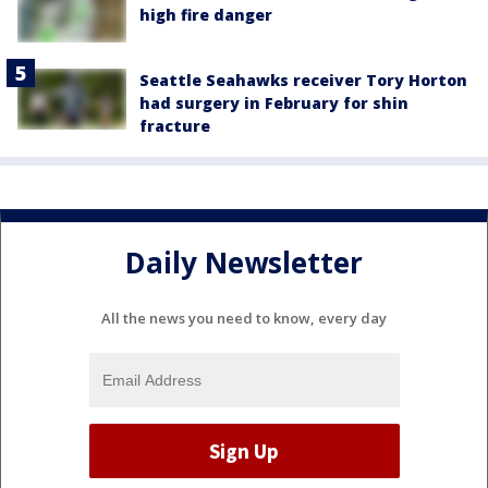
high fire danger
Seattle Seahawks receiver Tory Horton
had surgery in February for shin
fracture
Daily Newsletter
All the news you need to know, every day