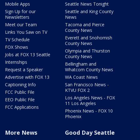
Mobile Apps
Seattle News Tonight
Sign Up for our
Seattle and King County
Newsletters
News
Meet our Team
Tacoma and Pierce
County News
Links You Saw on TV
Everett and Snohomish
TV Schedule
County News
FOX Shows
Olympia and Thurston
Jobs at FOX 13 Seattle
County News
Internships
Bellingham and
Request a Speaker
Whatcom County News
Advertise with FOX 13
WA Coast News
Captioning Info
San Francisco News -
KTVU FOX 2
FCC Public File
Los Angeles News - FOX
EEO Public File
11 Los Angeles
FCC Applications
Phoenix News - FOX 10
Phoenix
More News
Good Day Seattle