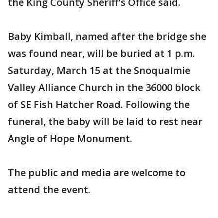
the King County Sheriff's Office said.
Baby Kimball, named after the bridge she
was found near, will be buried at 1 p.m.
Saturday, March 15 at the Snoqualmie
Valley Alliance Church in the 36000 block
of SE Fish Hatcher Road. Following the
funeral, the baby will be laid to rest near
Angle of Hope Monument.
The public and media are welcome to
attend the event.