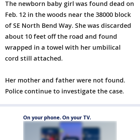
The newborn baby girl was found dead on
Feb. 12 in the woods near the 38000 block
of SE North Bend Way. She was discarded
about 10 feet off the road and found
wrapped in a towel with her umbilical
cord still attached.
Her mother and father were not found.
Police continue to investigate the case.
On your phone. On your TV.