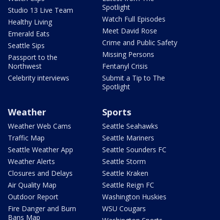
Spotlight
Studio 13 Live Team
Watch Full Episodes
Healthy Living
Meet David Rose
Emerald Eats
Crime and Public Safety
Seattle Sips
Missing Persons
Passport to the
Northwest
Fentanyl Crisis
Celebrity interviews
Submit a Tip to The
Spotlight
Weather
Sports
Weather Web Cams
Seattle Seahawks
Traffic Map
Seattle Mariners
Seattle Weather App
Seattle Sounders FC
Weather Alerts
Seattle Storm
Closures and Delays
Seattle Kraken
Air Quality Map
Seattle Reign FC
Outdoor Report
Washington Huskies
Fire Danger and Burn
WSU Cougars
Bans Map