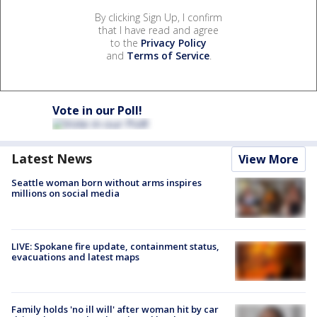
By clicking Sign Up, I confirm
that I have read and agree
to the
Privacy Policy
and
Terms of Service
.
Vote in our Poll!
Latest News
View More
Seattle woman born without arms inspires
millions on social media
LIVE: Spokane fire update, containment status,
evacuations and latest maps
Family holds 'no ill will' after woman hit by car