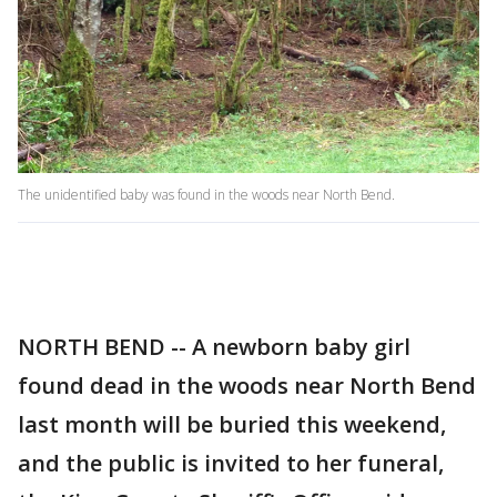
The unidentified baby was found in the woods near North Bend.
NORTH BEND -- A newborn baby girl
found dead in the woods near North Bend
last month will be buried this weekend,
and the public is invited to her funeral,