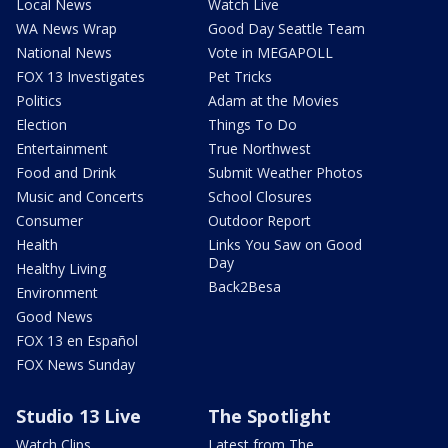
Local News
Watch Live
WA News Wrap
Good Day Seattle Team
National News
Vote in MEGAPOLL
FOX 13 Investigates
Pet Tricks
Politics
Adam at the Movies
Election
Things To Do
Entertainment
True Northwest
Food and Drink
Submit Weather Photos
Music and Concerts
School Closures
Consumer
Outdoor Report
Health
Links You Saw on Good
Day
Healthy Living
Back2Besa
Environment
Good News
FOX 13 en Español
FOX News Sunday
Studio 13 Live
The Spotlight
Watch Clips
Latest from The