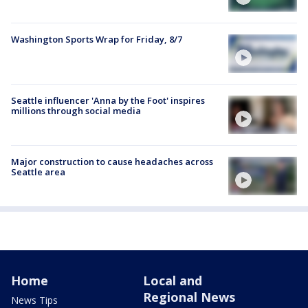
Washington Sports Wrap for Friday, 8/7
Seattle influencer 'Anna by the Foot' inspires
millions through social media
Major construction to cause headaches across
Seattle area
Home
Local and
Regional News
News Tips