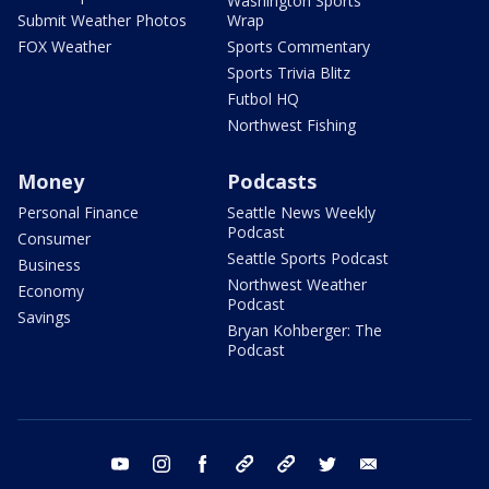
Washington Sports
Submit Weather Photos
Wrap
FOX Weather
Sports Commentary
Sports Trivia Blitz
Futbol HQ
Northwest Fishing
Money
Podcasts
Personal Finance
Seattle News Weekly
Podcast
Consumer
Seattle Sports Podcast
Business
Northwest Weather
Economy
Podcast
Savings
Bryan Kohberger: The
Podcast
youtube
instagram
facebook
tiktok
threads
twitter
email