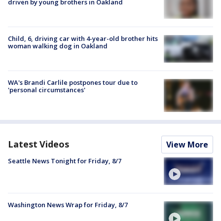
driven by young brothers in Oakland
Child, 6, driving car with 4-year-old brother hits
woman walking dog in Oakland
WA's Brandi Carlile postpones tour due to
'personal circumstances'
Latest Videos
View More
Seattle News Tonight for Friday, 8/7
Washington News Wrap for Friday, 8/7