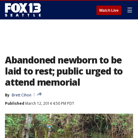
☰
Watch Live
Abandoned newborn to be
laid to rest; public urged to
attend memorial
By
Brett Cihon
Published
March 12, 2014 4:50 PM PDT