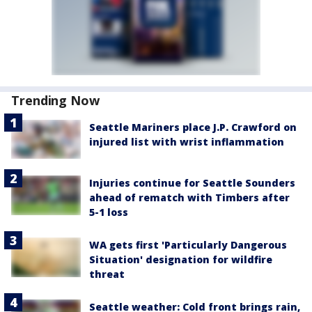
Trending Now
Seattle Mariners place J.P. Crawford on
injured list with wrist inflammation
Injuries continue for Seattle Sounders
ahead of rematch with Timbers after
5-1 loss
WA gets first 'Particularly Dangerous
Situation' designation for wildfire
threat
Seattle weather: Cold front brings rain,