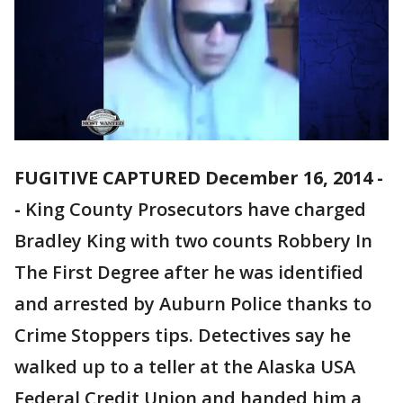
FUGITIVE CAPTURED December 16, 2014 -
-
King County Prosecutors have charged
Bradley King with two counts Robbery In
The First Degree after he was identified
and arrested by Auburn Police thanks to
Crime Stoppers tips. Detectives say he
walked up to a teller at the Alaska USA
Federal Credit Union and handed him a