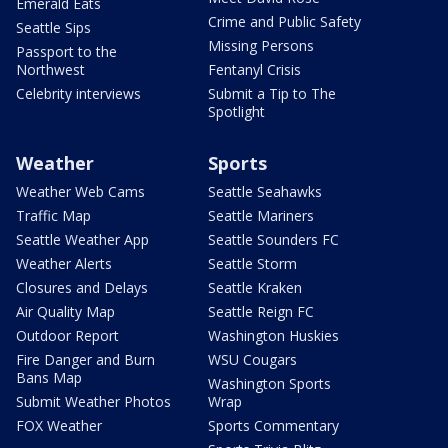
Emerald Eats
Crime and Public Safety
Seattle Sips
Missing Persons
Passport to the
Northwest
Fentanyl Crisis
Celebrity interviews
Submit a Tip to The
Spotlight
Weather
Sports
Weather Web Cams
Seattle Seahawks
Traffic Map
Seattle Mariners
Seattle Weather App
Seattle Sounders FC
Weather Alerts
Seattle Storm
Closures and Delays
Seattle Kraken
Air Quality Map
Seattle Reign FC
Outdoor Report
Washington Huskies
Fire Danger and Burn
WSU Cougars
Bans Map
Washington Sports
Submit Weather Photos
Wrap
FOX Weather
Sports Commentary