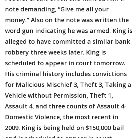
note demanding, “Give me all your
money.” Also on the note was written the
word gun indicating he was armed. King is
alleged to have committed a similar bank
robbery three weeks later. King is
scheduled to appear in court tomorrow.
His criminal history includes convictions
for Malicious Mischief 3, Theft 3, Taking a
Vehicle without Permission, Theft 1,
Assault 4, and three counts of Assault 4-
Domestic Violence, the most recent in
2009. King is being held on $150,000 bail