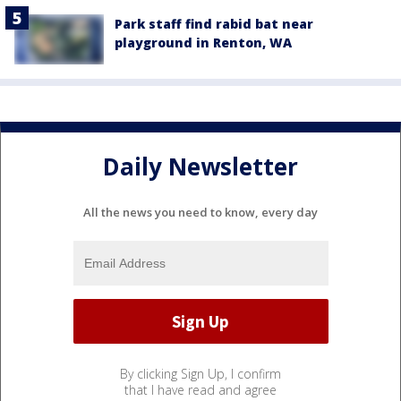
Park staff find rabid bat near
playground in Renton, WA
Daily Newsletter
All the news you need to know, every day
By clicking Sign Up, I confirm
that I have read and agree