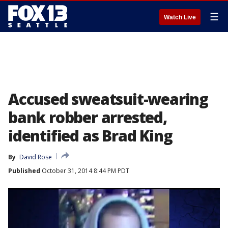
☰
Watch Live
Accused sweatsuit-wearing
bank robber arrested,
identified as Brad King
By
David Rose
Published
October 31, 2014 8:44 PM PDT