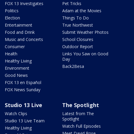
FOX 13 Investigates
Pet Tricks
Politics
Adam at the Movies
Election
Things To Do
Entertainment
True Northwest
Food and Drink
Submit Weather Photos
Music and Concerts
School Closures
Consumer
Outdoor Report
Health
Links You Saw on Good
Day
Healthy Living
Back2Besa
Environment
Good News
FOX 13 en Español
FOX News Sunday
Studio 13 Live
The Spotlight
Watch Clips
Latest from The
Spotlight
Studio 13 Live Team
Watch Full Episodes
Healthy Living
Meet David Rose