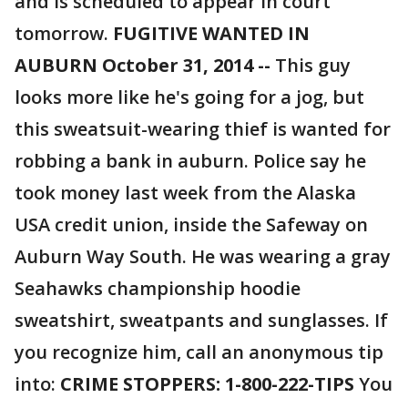
and is scheduled to appear in court
tomorrow.
FUGITIVE WANTED IN
AUBURN October 31, 2014 --
This guy
looks more like he's going for a jog, but
this sweatsuit-wearing thief is wanted for
robbing a bank in auburn. Police say he
took money last week from the Alaska
USA credit union, inside the Safeway on
Auburn Way South. He was wearing a gray
Seahawks championship hoodie
sweatshirt, sweatpants and sunglasses. If
you recognize him, call an anonymous tip
into:
CRIME STOPPERS: 1-800-222-TIPS
You