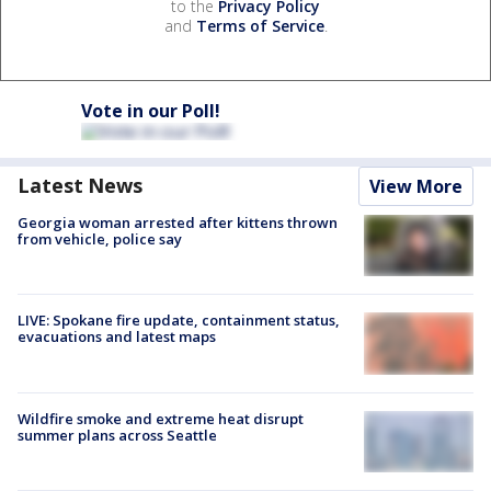
to the
Privacy Policy
and
Terms of Service
.
Vote in our Poll!
Latest News
View More
Georgia woman arrested after kittens thrown
from vehicle, police say
LIVE: Spokane fire update, containment status,
evacuations and latest maps
Wildfire smoke and extreme heat disrupt
summer plans across Seattle