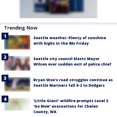
Trending Now
Seattle weather: Plenty of sunshine
with highs in the 80s Friday
Seattle city council blasts Mayor
Wilson over sudden exit of police chief
Bryan Woo's road struggles continue as
Seattle Mariners fall 6-2 to Dodgers
'Little Giant' wildfire prompts Level 3
'Go Now' evacuations for Chelan
County, WA