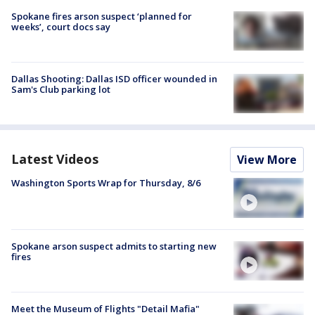
Spokane fires arson suspect ‘planned for
weeks’, court docs say
Dallas Shooting: Dallas ISD officer wounded in
Sam's Club parking lot
Latest Videos
View More
Washington Sports Wrap for Thursday, 8/6
Spokane arson suspect admits to starting new
fires
Meet the Museum of Flights "Detail Mafia"