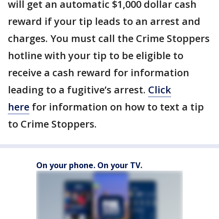
will get an automatic $1,000 dollar cash
reward if your tip leads to an arrest and
charges. You must call the Crime Stoppers
hotline with your tip to be eligible to
receive a cash reward for information
leading to a fugitive’s arrest.
Click
here
for information on how to text a tip
to Crime Stoppers.
On your phone. On your TV.