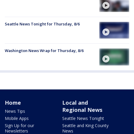
Seattle News Tonight for Thursday, 8/6
Washington News Wrap for Thursday, 8/6
Home
Local and
Regional News
News Tips
Mobile Apps
Seattle News Tonight
Sign Up for our
Seattle and King County
Newsletters
News