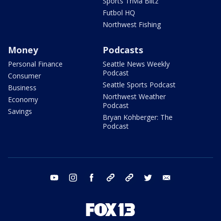
Sports Trivia Blitz
Futbol HQ
Northwest Fishing
Money
Podcasts
Personal Finance
Seattle News Weekly
Podcast
Consumer
Seattle Sports Podcast
Business
Northwest Weather
Economy
Podcast
Savings
Bryan Kohberger: The
Podcast
youtube
instagram
facebook
tiktok
threads
twitter
email