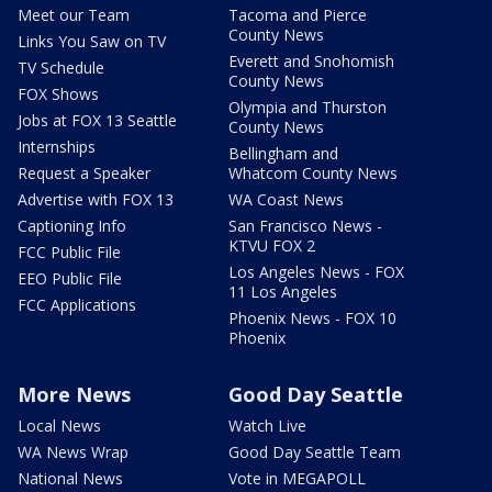
Meet our Team
Tacoma and Pierce
County News
Links You Saw on TV
Everett and Snohomish
TV Schedule
County News
FOX Shows
Olympia and Thurston
Jobs at FOX 13 Seattle
County News
Internships
Bellingham and
Request a Speaker
Whatcom County News
Advertise with FOX 13
WA Coast News
Captioning Info
San Francisco News -
KTVU FOX 2
FCC Public File
Los Angeles News - FOX
EEO Public File
11 Los Angeles
FCC Applications
Phoenix News - FOX 10
Phoenix
More News
Good Day Seattle
Local News
Watch Live
WA News Wrap
Good Day Seattle Team
National News
Vote in MEGAPOLL