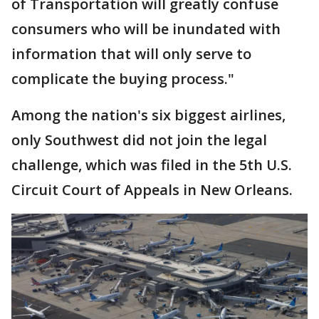
of Transportation will greatly confuse
consumers who will be inundated with
information that will only serve to
complicate the buying process."
Among the nation's six biggest airlines,
only Southwest did not join the legal
challenge, which was filed in the 5th U.S.
Circuit Court of Appeals in New Orleans.