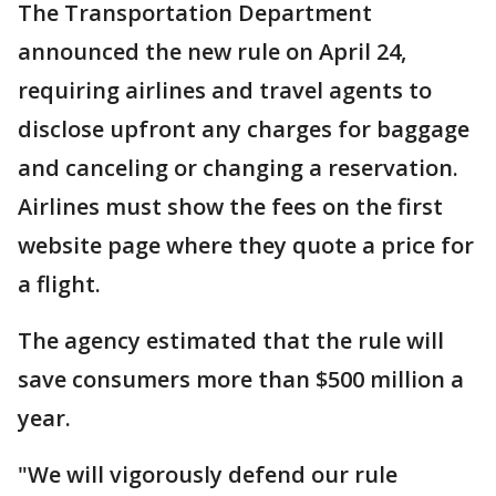
The Transportation Department
announced the new rule on April 24,
requiring airlines and travel agents to
disclose upfront any charges for baggage
and canceling or changing a reservation.
Airlines must show the fees on the first
website page where they quote a price for
a flight.
The agency estimated that the rule will
save consumers more than $500 million a
year.
"We will vigorously defend our rule