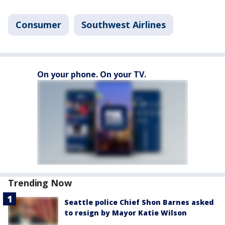
Consumer
Southwest Airlines
On your phone. On your TV.
Trending Now
Seattle police Chief Shon Barnes asked
to resign by Mayor Katie Wilson