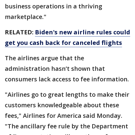
business operations in a thriving
marketplace."
RELATED:
Biden's new airline rules could
get you cash back for canceled flights
The airlines argue that the
administration hasn’t shown that
consumers lack access to fee information.
"Airlines go to great lengths to make their
customers knowledgeable about these
fees," Airlines for America said Monday.
"The ancillary fee rule by the Department