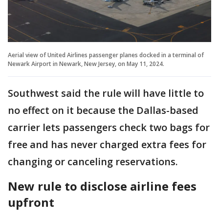
Aerial view of United Airlines passenger planes docked in a terminal of
Newark Airport in Newark, New Jersey, on May 11, 2024.
Southwest said the rule will have little to
no effect on it because the Dallas-based
carrier lets passengers check two bags for
free and has never charged extra fees for
changing or canceling reservations.
New rule to disclose airline fees
upfront