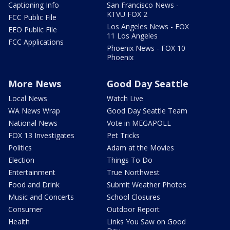
Captioning Info
San Francisco News -
KTVU FOX 2
FCC Public File
Los Angeles News - FOX
EEO Public File
11 Los Angeles
FCC Applications
Phoenix News - FOX 10
Phoenix
More News
Good Day Seattle
Local News
Watch Live
WA News Wrap
Good Day Seattle Team
National News
Vote in MEGAPOLL
FOX 13 Investigates
Pet Tricks
Politics
Adam at the Movies
Election
Things To Do
Entertainment
True Northwest
Food and Drink
Submit Weather Photos
Music and Concerts
School Closures
Consumer
Outdoor Report
Health
Links You Saw on Good