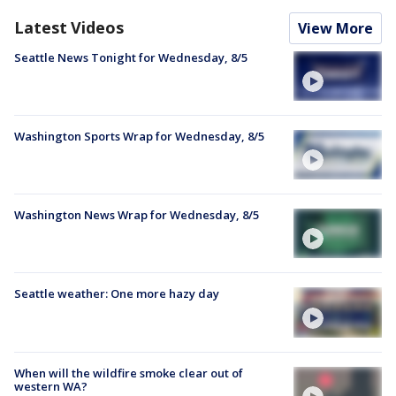
Latest Videos
View More
Seattle News Tonight for Wednesday, 8/5
Washington Sports Wrap for Wednesday, 8/5
Washington News Wrap for Wednesday, 8/5
Seattle weather: One more hazy day
When will the wildfire smoke clear out of
western WA?