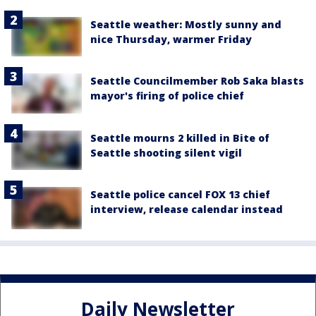
Seattle weather: Mostly sunny and
nice Thursday, warmer Friday
Seattle Councilmember Rob Saka blasts
mayor's firing of police chief
Seattle mourns 2 killed in Bite of
Seattle shooting silent vigil
Seattle police cancel FOX 13 chief
interview, release calendar instead
Daily Newsletter