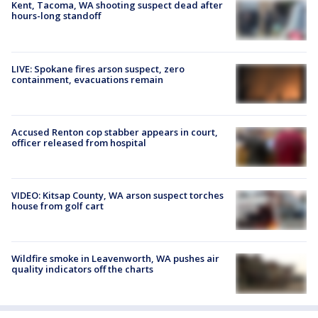
Kent, Tacoma, WA shooting suspect dead after
hours-long standoff
LIVE: Spokane fires arson suspect, zero
containment, evacuations remain
Accused Renton cop stabber appears in court,
officer released from hospital
VIDEO: Kitsap County, WA arson suspect torches
house from golf cart
Wildfire smoke in Leavenworth, WA pushes air
quality indicators off the charts