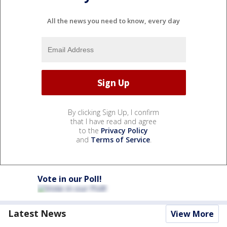
All the news you need to know, every day
By clicking Sign Up, I confirm
that I have read and agree
to the
Privacy Policy
and
Terms of Service
.
Vote in our Poll!
Latest News
View More