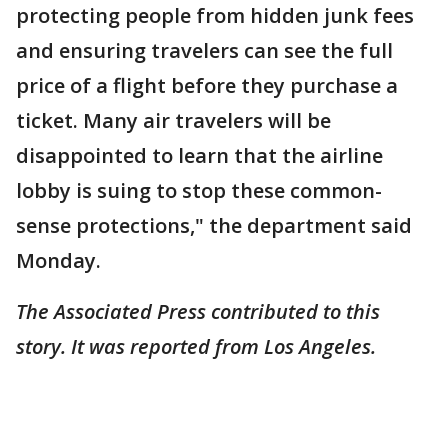
protecting people from hidden junk fees
and ensuring travelers can see the full
price of a flight before they purchase a
ticket. Many air travelers will be
disappointed to learn that the airline
lobby is suing to stop these common-
sense protections," the department said
Monday.
The Associated Press contributed to this
story. It was reported from Los Angeles.