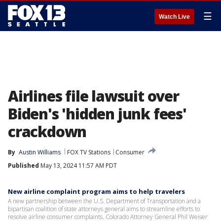
☰
Watch Live
Airlines file lawsuit over
Biden's 'hidden junk fees'
crackdown
By
Austin Williams
FOX TV Stations
Consumer
Published
May 13, 2024 11:57 AM PDT
New airline complaint program aims to help travelers
A new partnership between the U.S. Department of Transportation and a
bipartisan coalition of state attorneys general aims to streamline efforts to
resolve airline consumer complaints. Colorado Attorney General Phil Weiser