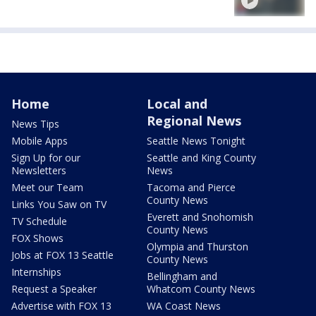
Home
Local and
Regional News
News Tips
Mobile Apps
Seattle News Tonight
Sign Up for our
Seattle and King County
Newsletters
News
Meet our Team
Tacoma and Pierce
County News
Links You Saw on TV
Everett and Snohomish
TV Schedule
County News
FOX Shows
Olympia and Thurston
Jobs at FOX 13 Seattle
County News
Internships
Bellingham and
Request a Speaker
Whatcom County News
Advertise with FOX 13
WA Coast News