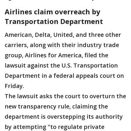
Airlines claim overreach by
Transportation Department
American, Delta, United, and three other
carriers, along with their industry trade
group, Airlines for America, filed the
lawsuit against the U.S. Transportation
Department in a federal appeals court on
Friday.
The lawsuit asks the court to overturn the
new transparency rule, claiming the
department is overstepping its authority
by attempting "to regulate private