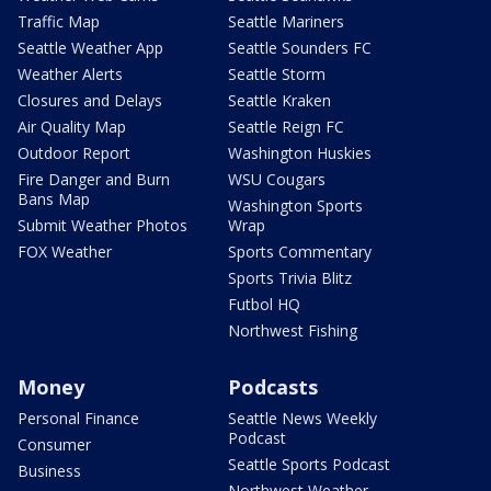
Traffic Map
Seattle Mariners
Seattle Weather App
Seattle Sounders FC
Weather Alerts
Seattle Storm
Closures and Delays
Seattle Kraken
Air Quality Map
Seattle Reign FC
Outdoor Report
Washington Huskies
Fire Danger and Burn
WSU Cougars
Bans Map
Washington Sports
Submit Weather Photos
Wrap
FOX Weather
Sports Commentary
Sports Trivia Blitz
Futbol HQ
Northwest Fishing
Money
Podcasts
Personal Finance
Seattle News Weekly
Podcast
Consumer
Seattle Sports Podcast
Business
Northwest Weather