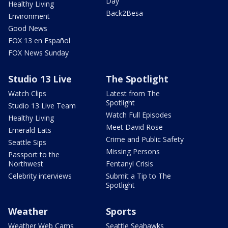
Day
Healthy Living
Back2Besa
Environment
Good News
FOX 13 en Español
FOX News Sunday
Studio 13 Live
The Spotlight
Watch Clips
Latest from The
Spotlight
Studio 13 Live Team
Watch Full Episodes
Healthy Living
Meet David Rose
Emerald Eats
Crime and Public Safety
Seattle Sips
Missing Persons
Passport to the
Northwest
Fentanyl Crisis
Celebrity interviews
Submit a Tip to The
Spotlight
Weather
Sports
Weather Web Cams
Seattle Seahawks