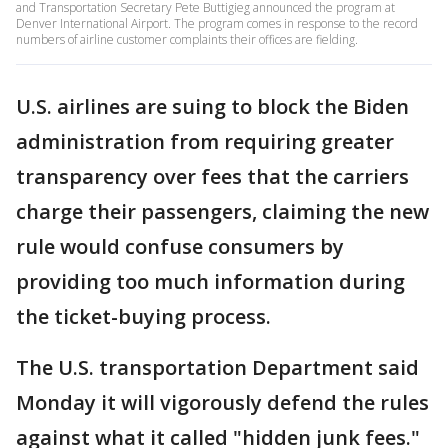
and Transportation Secretary Pete Buttigieg announced the program at
Denver International Airport. The program comes in response to the record
numbers of airline customer complaints their offices are fielding.
U.S. airlines are suing to block the Biden
administration from requiring greater
transparency over fees that the carriers
charge their passengers, claiming the new
rule would confuse consumers by
providing too much information during
the ticket-buying process.
The U.S. transportation Department said
Monday it will vigorously defend the rules
against what it called "hidden junk fees."