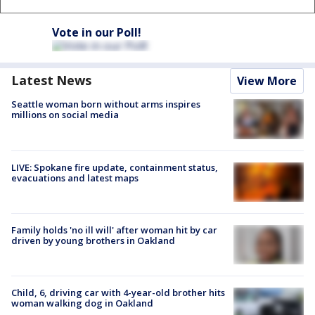
Vote in our Poll!
Latest News
View More
Seattle woman born without arms inspires
millions on social media
LIVE: Spokane fire update, containment status,
evacuations and latest maps
Family holds 'no ill will' after woman hit by car
driven by young brothers in Oakland
Child, 6, driving car with 4-year-old brother hits
woman walking dog in Oakland