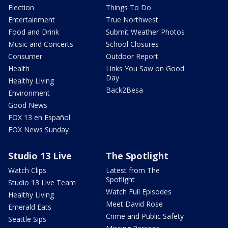
Election
Things To Do
Entertainment
True Northwest
Food and Drink
Submit Weather Photos
Music and Concerts
School Closures
Consumer
Outdoor Report
Health
Links You Saw on Good
Day
Healthy Living
Back2Besa
Environment
Good News
FOX 13 en Español
FOX News Sunday
Studio 13 Live
The Spotlight
Watch Clips
Latest from The
Spotlight
Studio 13 Live Team
Watch Full Episodes
Healthy Living
Meet David Rose
Emerald Eats
Crime and Public Safety
Seattle Sips