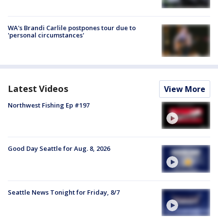
WA's Brandi Carlile postpones tour due to
'personal circumstances'
Latest Videos
View More
Northwest Fishing Ep #197
Good Day Seattle for Aug. 8, 2026
Seattle News Tonight for Friday, 8/7