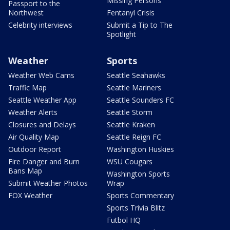
Missing Persons
Passport to the
Northwest
Fentanyl Crisis
Celebrity interviews
Submit a Tip to The
Spotlight
Weather
Sports
Weather Web Cams
Seattle Seahawks
Traffic Map
Seattle Mariners
Seattle Weather App
Seattle Sounders FC
Weather Alerts
Seattle Storm
Closures and Delays
Seattle Kraken
Air Quality Map
Seattle Reign FC
Outdoor Report
Washington Huskies
Fire Danger and Burn
WSU Cougars
Bans Map
Washington Sports
Submit Weather Photos
Wrap
FOX Weather
Sports Commentary
Sports Trivia Blitz
Futbol HQ