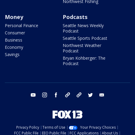
Northwest Fishing
Money
Podcasts
Personal Finance
Seattle News Weekly
Podcast
Consumer
Seattle Sports Podcast
Business
Northwest Weather
Economy
Podcast
Savings
Bryan Kohberger: The
Podcast
youtube
instagram
facebook
tiktok
threads
twitter
email
Privacy Policy
Terms of Use
Your Privacy Choices
FCC Public File
EEO Public File
FCC Applications
About Us