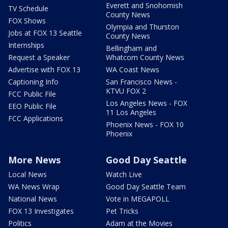
Everett and Snohomish
TV Schedule
County News
FOX Shows
Olympia and Thurston
Jobs at FOX 13 Seattle
County News
Internships
Bellingham and
Request a Speaker
Whatcom County News
Advertise with FOX 13
WA Coast News
Captioning Info
San Francisco News -
KTVU FOX 2
FCC Public File
Los Angeles News - FOX
EEO Public File
11 Los Angeles
FCC Applications
Phoenix News - FOX 10
Phoenix
More News
Good Day Seattle
Local News
Watch Live
WA News Wrap
Good Day Seattle Team
National News
Vote in MEGAPOLL
FOX 13 Investigates
Pet Tricks
Politics
Adam at the Movies