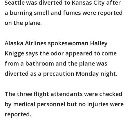
Seattle was diverted to Kansas City after
a burning smell and fumes were reported
on the plane.
Alaska Airlines spokeswoman Halley
Knigge says the odor appeared to come
from a bathroom and the plane was
diverted as a precaution Monday night.
The three flight attendants were checked
by medical personnel but no injuries were
reported.