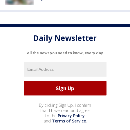
Daily Newsletter
All the news you need to know, every day
By clicking Sign Up, I confirm
that I have read and agree
to the
Privacy Policy
and
Terms of Service
.