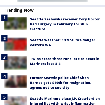
Trending Now
Seattle Seahawks receiver Tory Horton
had surgery in February for shin
fracture
Seattle weather: Critical fire danger
eastern WA
Twins score three runs late as Seattle
Mariners lose 5-3
Former Seattle police Chief Shon
Barnes gets $700k for resignation,
agrees not to sue city
Seattle Mariners place J.P. Crawford on
injured list with wrist inflammation