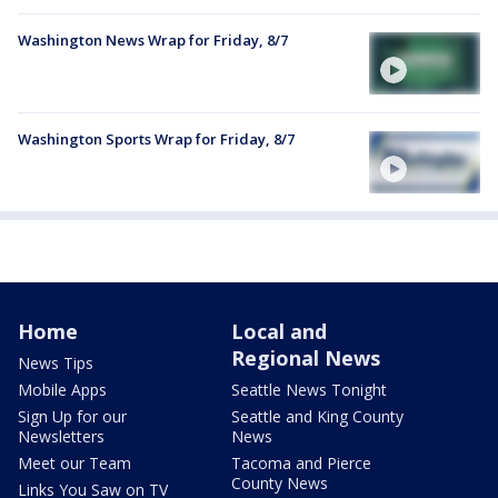
Washington News Wrap for Friday, 8/7
Washington Sports Wrap for Friday, 8/7
Home
Local and
Regional News
News Tips
Mobile Apps
Seattle News Tonight
Sign Up for our
Seattle and King County
Newsletters
News
Meet our Team
Tacoma and Pierce
County News
Links You Saw on TV