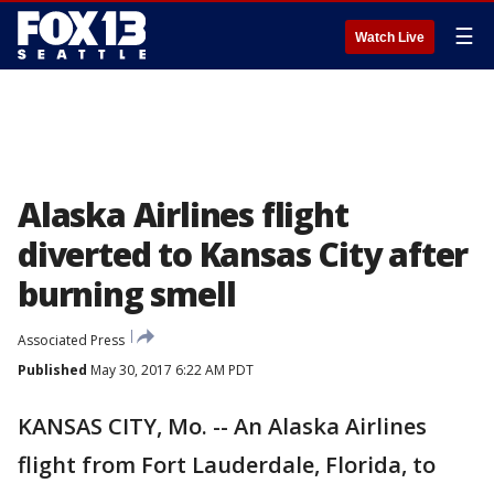
☰
Watch Live
Alaska Airlines flight
diverted to Kansas City after
burning smell
Associated Press
Published
May 30, 2017 6:22 AM PDT
KANSAS CITY, Mo. -- An Alaska Airlines
flight from Fort Lauderdale, Florida, to