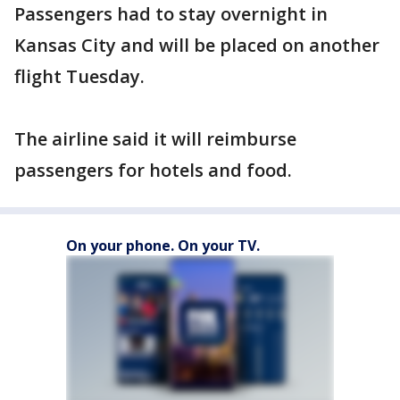
Passengers had to stay overnight in
Kansas City and will be placed on another
flight Tuesday.
The airline said it will reimburse
passengers for hotels and food.
On your phone. On your TV.