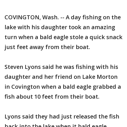
COVINGTON, Wash. -- A day fishing on the
lake with his daughter took an amazing
turn when a bald eagle stole a quick snack
just feet away from their boat.
Steven Lyons said he was fishing with his
daughter and her friend on Lake Morton
in Covington when a bald eagle grabbed a
fish about 10 feet from their boat.
Lyons said they had just released the fish
back into the lake when it bald eagle