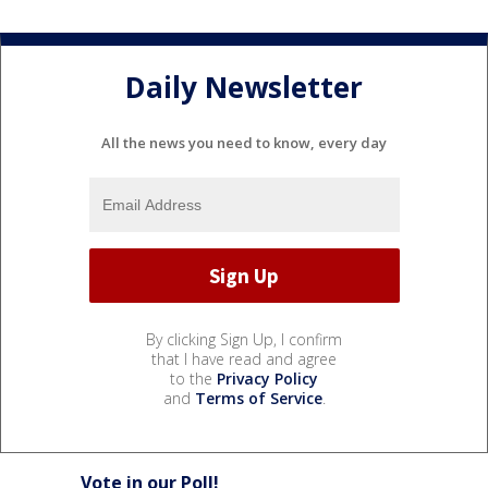
Daily Newsletter
All the news you need to know, every day
By clicking Sign Up, I confirm
that I have read and agree
to the
Privacy Policy
and
Terms of Service
.
Vote in our Poll!