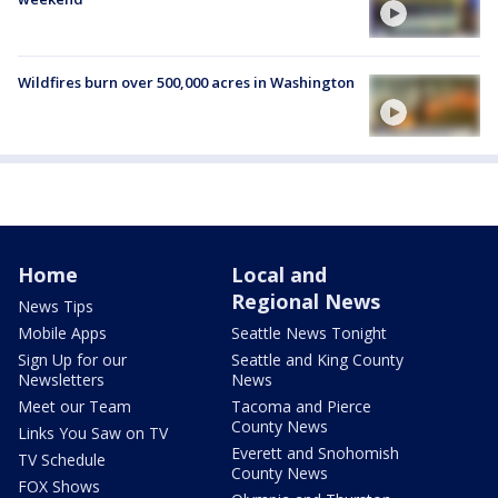
Wildfires burn over 500,000 acres in Washington
Home
Local and
Regional News
News Tips
Mobile Apps
Seattle News Tonight
Sign Up for our
Seattle and King County
Newsletters
News
Meet our Team
Tacoma and Pierce
County News
Links You Saw on TV
Everett and Snohomish
TV Schedule
County News
FOX Shows