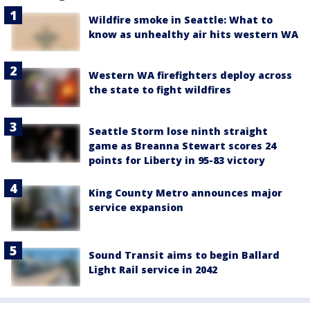
Wildfire smoke in Seattle: What to
know as unhealthy air hits western WA
Western WA firefighters deploy across
the state to fight wildfires
Seattle Storm lose ninth straight
game as Breanna Stewart scores 24
points for Liberty in 95-83 victory
King County Metro announces major
service expansion
Sound Transit aims to begin Ballard
Light Rail service in 2042