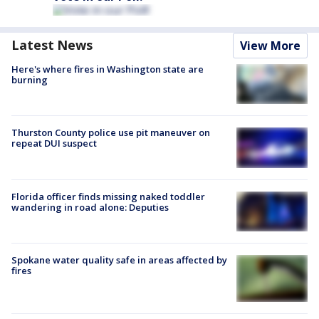
Latest News
View More
Here's where fires in Washington state are
burning
Thurston County police use pit maneuver on
repeat DUI suspect
Florida officer finds missing naked toddler
wandering in road alone: Deputies
Spokane water quality safe in areas affected by
fires