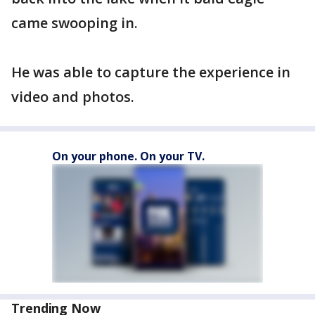
came swooping in.
He was able to capture the experience in
video and photos.
On your phone. On your TV.
Trending Now