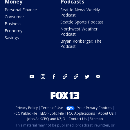
Money
Podcasts
Personal Finance
Seattle News Weekly
Podcast
Consumer
Seattle Sports Podcast
Business
Northwest Weather
Economy
Podcast
Savings
Bryan Kohberger: The
Podcast
youtube
instagram
facebook
tiktok
threads
twitter
email
Privacy Policy
Terms of Use
Your Privacy Choices
FCC Public File
EEO Public File
FCC Applications
About Us
Jobs At KCPQ and KZJO
Contact Us
Sitemap
This material may not be published, broadcast, rewritten, or