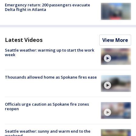
Emergency return: 200 passengers evacuate
Delta flight in Atlanta
Latest Videos
View More
Seattle weather: warming up to start the work
week
Thousands allowed home as Spokane fires ease
Officials urge caution as Spokane fire zones
reopen
Seattle weather: sunny and warm end to the
weekend