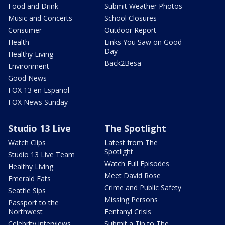
Food and Drink
Submit Weather Photos
Music and Concerts
School Closures
Consumer
Outdoor Report
Health
Links You Saw on Good
Day
Healthy Living
Back2Besa
Environment
Good News
FOX 13 en Español
FOX News Sunday
Studio 13 Live
The Spotlight
Watch Clips
Latest from The
Spotlight
Studio 13 Live Team
Watch Full Episodes
Healthy Living
Meet David Rose
Emerald Eats
Crime and Public Safety
Seattle Sips
Missing Persons
Passport to the
Northwest
Fentanyl Crisis
Celebrity interviews
Submit a Tip to The