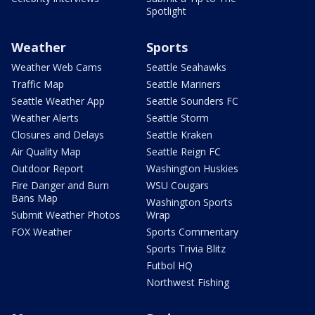
Spotlight
Weather
Sports
Weather Web Cams
Seattle Seahawks
Traffic Map
Seattle Mariners
Seattle Weather App
Seattle Sounders FC
Weather Alerts
Seattle Storm
Closures and Delays
Seattle Kraken
Air Quality Map
Seattle Reign FC
Outdoor Report
Washington Huskies
Fire Danger and Burn
WSU Cougars
Bans Map
Washington Sports
Submit Weather Photos
Wrap
FOX Weather
Sports Commentary
Sports Trivia Blitz
Futbol HQ
Northwest Fishing