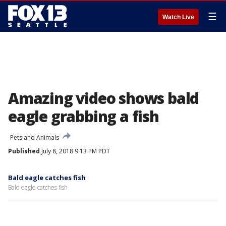
☰
Watch Live
Amazing video shows bald
eagle grabbing a fish
Pets and Animals
Published
July 8, 2018 9:13 PM PDT
Bald eagle catches fish
Bald eagle catches fish