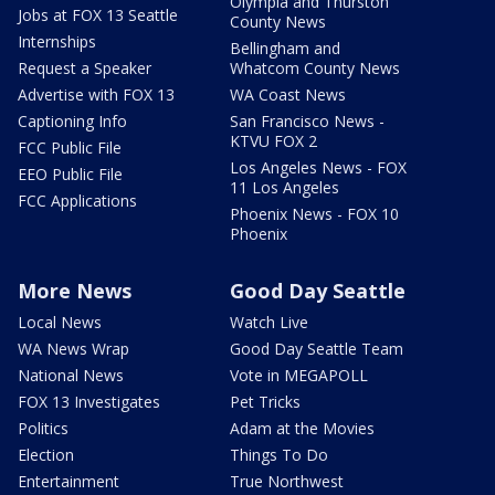
Olympia and Thurston
Jobs at FOX 13 Seattle
County News
Internships
Bellingham and
Request a Speaker
Whatcom County News
Advertise with FOX 13
WA Coast News
Captioning Info
San Francisco News -
KTVU FOX 2
FCC Public File
Los Angeles News - FOX
EEO Public File
11 Los Angeles
FCC Applications
Phoenix News - FOX 10
Phoenix
More News
Good Day Seattle
Local News
Watch Live
WA News Wrap
Good Day Seattle Team
National News
Vote in MEGAPOLL
FOX 13 Investigates
Pet Tricks
Politics
Adam at the Movies
Election
Things To Do
Entertainment
True Northwest