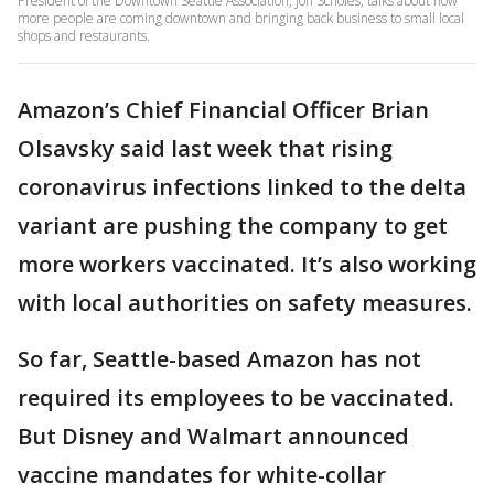
President of the Downtown Seattle Association, Jon Scholes, talks about how
more people are coming downtown and bringing back business to small local
shops and restaurants.
Amazon’s Chief Financial Officer Brian
Olsavsky said last week that rising
coronavirus infections linked to the delta
variant are pushing the company to get
more workers vaccinated. It’s also working
with local authorities on safety measures.
So far, Seattle-based Amazon has not
required its employees to be vaccinated.
But Disney and Walmart announced
vaccine mandates for white-collar