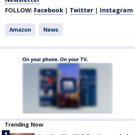
FOLLOW:
Facebook
|
Twitter
|
Instagram
Amazon
News
On your phone. On your TV.
Trending Now