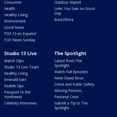
Consumer
Outdoor Report
Health
Links You Saw on Good
Day
Healthy Living
Back2Besa
Environment
Good News
FOX 13 en Español
FOX News Sunday
Studio 13 Live
The Spotlight
Watch Clips
Latest from The
Spotlight
Studio 13 Live Team
Watch Full Episodes
Healthy Living
Meet David Rose
Emerald Eats
Crime and Public Safety
Seattle Sips
Missing Persons
Passport to the
Northwest
Fentanyl Crisis
Celebrity interviews
Submit a Tip to The
Spotlight