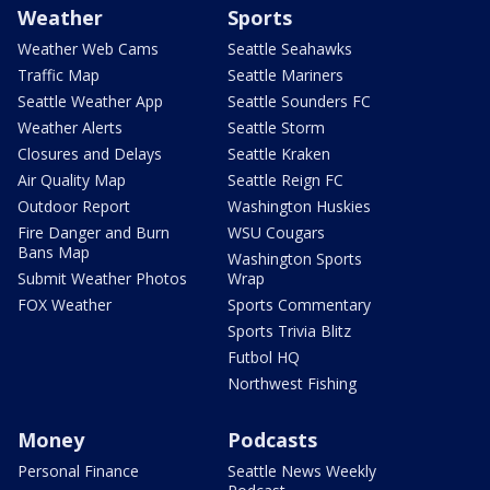
Weather
Sports
Weather Web Cams
Seattle Seahawks
Traffic Map
Seattle Mariners
Seattle Weather App
Seattle Sounders FC
Weather Alerts
Seattle Storm
Closures and Delays
Seattle Kraken
Air Quality Map
Seattle Reign FC
Outdoor Report
Washington Huskies
Fire Danger and Burn
WSU Cougars
Bans Map
Washington Sports
Submit Weather Photos
Wrap
FOX Weather
Sports Commentary
Sports Trivia Blitz
Futbol HQ
Northwest Fishing
Money
Podcasts
Personal Finance
Seattle News Weekly