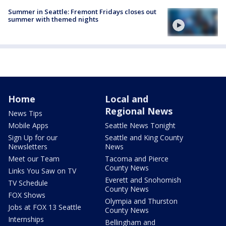
Summer in Seattle: Fremont Fridays closes out
summer with themed nights
Home
Local and
Regional News
News Tips
Mobile Apps
Seattle News Tonight
Sign Up for our
Seattle and King County
Newsletters
News
Meet our Team
Tacoma and Pierce
County News
Links You Saw on TV
Everett and Snohomish
TV Schedule
County News
FOX Shows
Olympia and Thurston
Jobs at FOX 13 Seattle
County News
Internships
Bellingham and