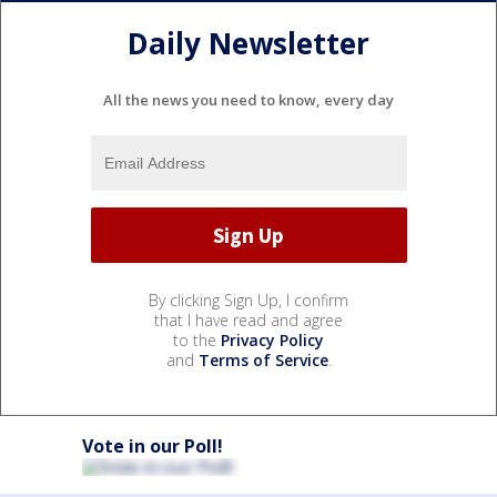
Daily Newsletter
All the news you need to know, every day
By clicking Sign Up, I confirm
that I have read and agree
to the
Privacy Policy
and
Terms of Service
.
Vote in our Poll!