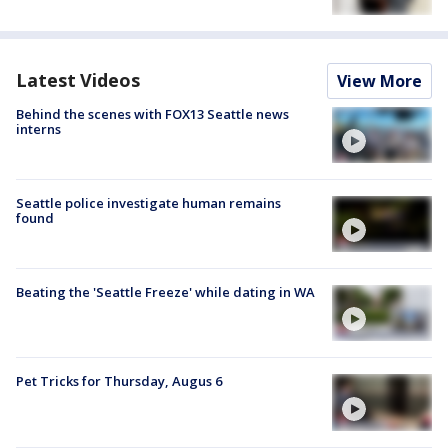
Latest Videos
View More
Behind the scenes with FOX13 Seattle news
interns
Seattle police investigate human remains
found
Beating the 'Seattle Freeze' while dating in WA
Pet Tricks for Thursday, Augus 6