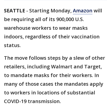
SEATTLE
-
Starting Monday,
Amazon
will
be requiring all of its 900,000 U.S.
warehouse workers to wear masks
indoors, regardless of their vaccination
status.
The move follows steps by a slew of other
retailers, including Walmart and Target,
to mandate masks for their workers. In
many of those cases the mandates apply
to workers in locations of substantial
COVID-19 transmission.