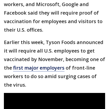
workers, and Microsoft, Google and
Facebook said they will require proof of
vaccination for employees and visitors to
their U.S. offices.
Earlier this week, Tyson Foods announced
it will require all U.S. employees to get
vaccinated by November, becoming one of
the
first major employers
of front-line
workers to do so amid surging cases of
the virus.