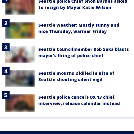
Seattle police Chief Shon Barnes asked
to resign by Mayor Katie Wilson
Seattle weather: Mostly sunny and
nice Thursday, warmer Friday
Seattle Councilmember Rob Saka blasts
mayor's firing of police chief
Seattle mourns 2 killed in Bite of
Seattle shooting silent vigil
Seattle police cancel FOX 13 chief
interview, release calendar instead