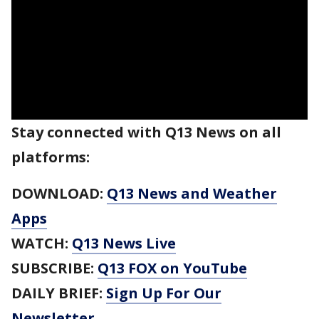
Stay connected with Q13 News on all
platforms:
DOWNLOAD:
Q13 News and Weather
Apps
WATCH:
Q13 News Live
SUBSCRIBE:
Q13 FOX on YouTube
DAILY BRIEF:
Sign Up For Our
Newsletter