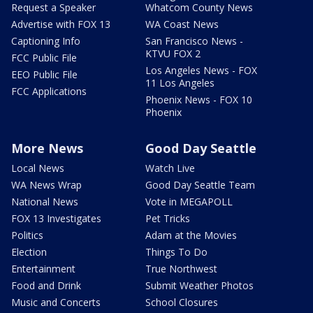
Request a Speaker
Whatcom County News
Advertise with FOX 13
WA Coast News
Captioning Info
San Francisco News -
KTVU FOX 2
FCC Public File
Los Angeles News - FOX
EEO Public File
11 Los Angeles
FCC Applications
Phoenix News - FOX 10
Phoenix
More News
Good Day Seattle
Local News
Watch Live
WA News Wrap
Good Day Seattle Team
National News
Vote in MEGAPOLL
FOX 13 Investigates
Pet Tricks
Politics
Adam at the Movies
Election
Things To Do
Entertainment
True Northwest
Food and Drink
Submit Weather Photos
Music and Concerts
School Closures