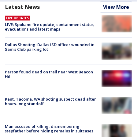
Latest News
View More
LIVE UPDATES
LIVE: Spokane fire update, containment status,
evacuations and latest maps
Dallas Shooting: Dallas ISD officer wounded in
Sam's Club parking lot
Person found dead on trail near West Beacon
Hill
Kent, Tacoma, WA shooting suspect dead after
hours-long standoff
Man accused of killing, dismembering
stepfather before hiding remains in suitcases