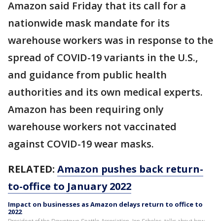
Amazon said Friday that its call for a
nationwide mask mandate for its
warehouse workers was in response to the
spread of COVID-19 variants in the U.S.,
and guidance from public health
authorities and its own medical experts.
Amazon has been requiring only
warehouse workers not vaccinated
against COVID-19 wear masks.
RELATED:
Amazon pushes back return-
to-office to January 2022
Impact on businesses as Amazon delays return to office to
2022