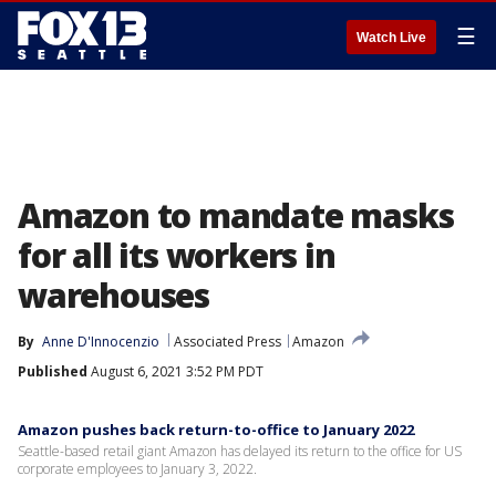
☰
Watch Live
Amazon to mandate masks
for all its workers in
warehouses
By
Anne D'Innocenzio
Associated Press
Amazon
Published
August 6, 2021 3:52 PM PDT
Amazon pushes back return-to-office to January 2022
Seattle-based retail giant Amazon has delayed its return to the office for US
corporate employees to January 3, 2022.