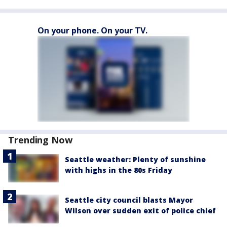
On your phone. On your TV.
Trending Now
Seattle weather: Plenty of sunshine
with highs in the 80s Friday
Seattle city council blasts Mayor
Wilson over sudden exit of police chief