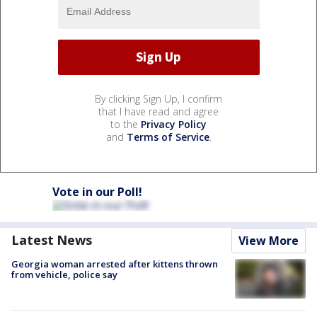
By clicking Sign Up, I confirm
that I have read and agree
to the
Privacy Policy
and
Terms of Service
.
Vote in our Poll!
Latest News
View More
Georgia woman arrested after kittens thrown
from vehicle, police say