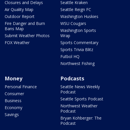
Closures and Delays
Seattle Kraken
Air Quality Map
Seattle Reign FC
Outdoor Report
Washington Huskies
Fire Danger and Burn
WSU Cougars
Bans Map
Washington Sports
Submit Weather Photos
Wrap
FOX Weather
Sports Commentary
Sports Trivia Blitz
Futbol HQ
Northwest Fishing
Money
Podcasts
Personal Finance
Seattle News Weekly
Podcast
Consumer
Seattle Sports Podcast
Business
Northwest Weather
Economy
Podcast
Savings
Bryan Kohberger: The
Podcast