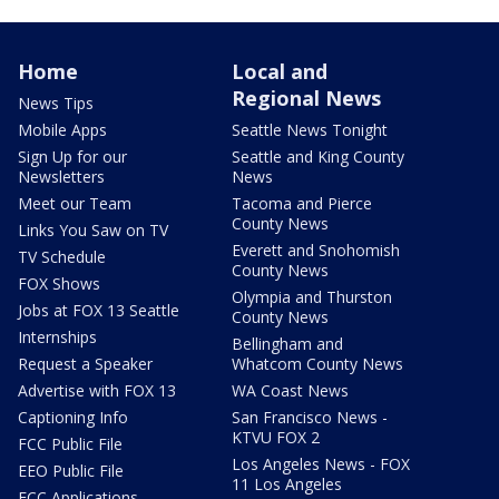
Home
Local and
Regional News
News Tips
Mobile Apps
Seattle News Tonight
Sign Up for our
Seattle and King County
Newsletters
News
Meet our Team
Tacoma and Pierce
County News
Links You Saw on TV
Everett and Snohomish
TV Schedule
County News
FOX Shows
Olympia and Thurston
Jobs at FOX 13 Seattle
County News
Internships
Bellingham and
Request a Speaker
Whatcom County News
Advertise with FOX 13
WA Coast News
Captioning Info
San Francisco News -
KTVU FOX 2
FCC Public File
Los Angeles News - FOX
EEO Public File
11 Los Angeles
FCC Applications