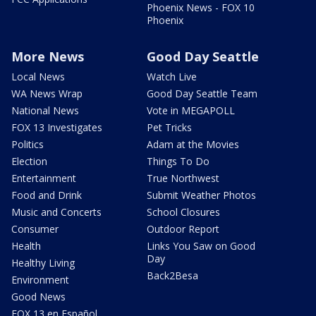
Phoenix News - FOX 10
Phoenix
More News
Good Day Seattle
Local News
Watch Live
WA News Wrap
Good Day Seattle Team
National News
Vote in MEGAPOLL
FOX 13 Investigates
Pet Tricks
Politics
Adam at the Movies
Election
Things To Do
Entertainment
True Northwest
Food and Drink
Submit Weather Photos
Music and Concerts
School Closures
Consumer
Outdoor Report
Health
Links You Saw on Good
Day
Healthy Living
Back2Besa
Environment
Good News
FOX 13 en Español