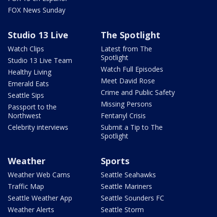
FOX News Sunday
Studio 13 Live
The Spotlight
Watch Clips
Latest from The
Spotlight
Studio 13 Live Team
Watch Full Episodes
Healthy Living
Meet David Rose
Emerald Eats
Crime and Public Safety
Seattle Sips
Missing Persons
Passport to the
Northwest
Fentanyl Crisis
Celebrity interviews
Submit a Tip to The
Spotlight
Weather
Sports
Weather Web Cams
Seattle Seahawks
Traffic Map
Seattle Mariners
Seattle Weather App
Seattle Sounders FC
Weather Alerts
Seattle Storm