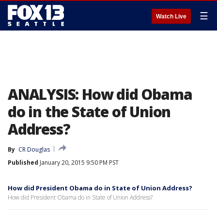
☰
Watch Live
ANALYSIS: How did Obama
do in the State of Union
Address?
By
CR Douglas
Published
January 20, 2015 9:50 PM PST
How did President Obama do in State of Union Address?
How did President Obama do in State of Union Address?