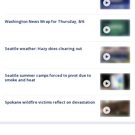
Washington News Wrap for Thursday, 8/6
Seattle weather: Hazy skies clearing out
Seattle summer camps forced to pivot due to
smoke and heat
Spokane wildfire victims reflect on devastation