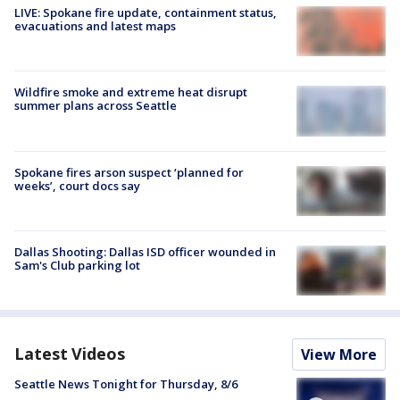
LIVE: Spokane fire update, containment status,
evacuations and latest maps
Wildfire smoke and extreme heat disrupt
summer plans across Seattle
Spokane fires arson suspect ‘planned for
weeks’, court docs say
Dallas Shooting: Dallas ISD officer wounded in
Sam's Club parking lot
Latest Videos
View More
Seattle News Tonight for Thursday, 8/6