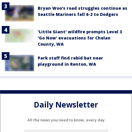
Bryan Woo's road struggles continue as
Seattle Mariners fall 6-2 to Dodgers
'Little Giant' wildfire prompts Level 3
'Go Now' evacuations for Chelan
County, WA
Park staff find rabid bat near
playground in Renton, WA
Daily Newsletter
All the news you need to know, every day