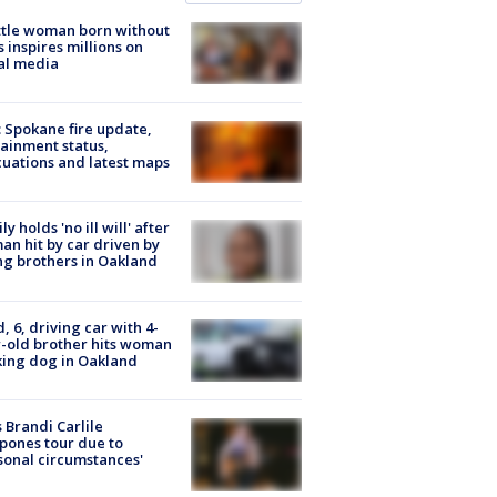
tle woman born without
 inspires millions on
al media
: Spokane fire update,
ainment status,
uations and latest maps
ly holds 'no ill will' after
n hit by car driven by
g brothers in Oakland
d, 6, driving car with 4-
-old brother hits woman
ing dog in Oakland
 Brandi Carlile
pones tour due to
sonal circumstances'