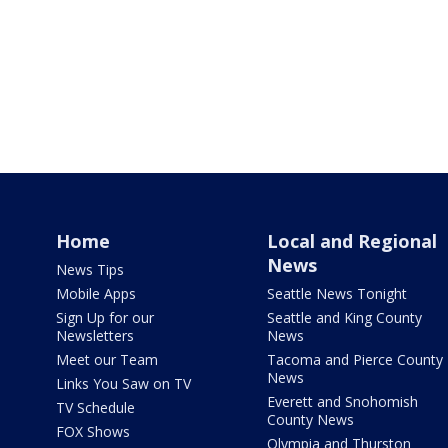
Home
Local and Regional
News
News Tips
Mobile Apps
Seattle News Tonight
Sign Up for our
Seattle and King County
Newsletters
News
Meet our Team
Tacoma and Pierce County
News
Links You Saw on TV
Everett and Snohomish
TV Schedule
County News
FOX Shows
Olympia and Thurston