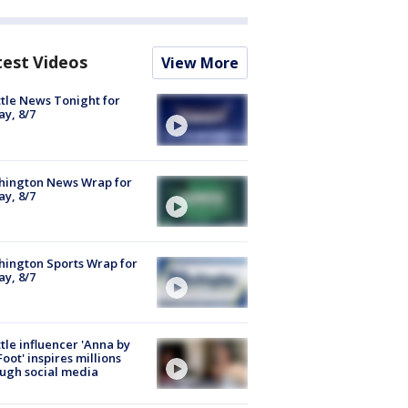
test Videos
View More
tle News Tonight for
ay, 8/7
hington News Wrap for
ay, 8/7
ington Sports Wrap for
ay, 8/7
tle influencer 'Anna by
Foot' inspires millions
ugh social media