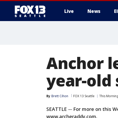
Live
News
E
Anchor l
year-old
By
Brett Cihon
FOX 13 Seattle
This Mornin
SEATTLE -- For more on this Wes
www.archeraddy.com.