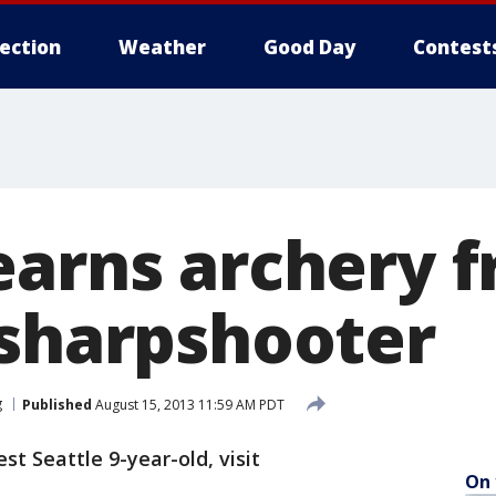
lection
Weather
Good Day
Contest
earns archery f
 sharpshooter
g
Published
August 15, 2013 11:59 AM PDT
t Seattle 9-year-old, visit
On 