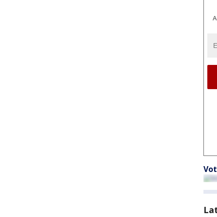
A
Vot
La