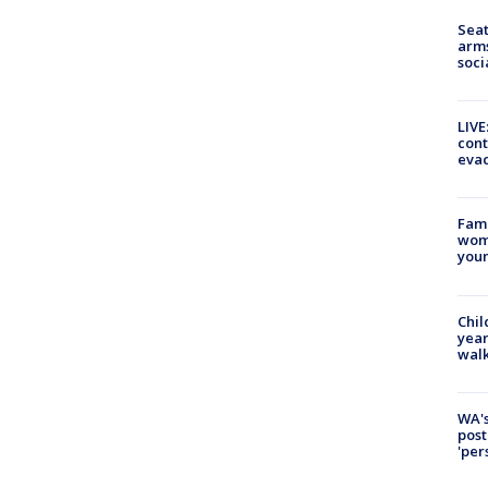
Seat
arms
soci
LIVE
cont
evac
Fami
woma
youn
Chil
year
walk
WA's
post
'per