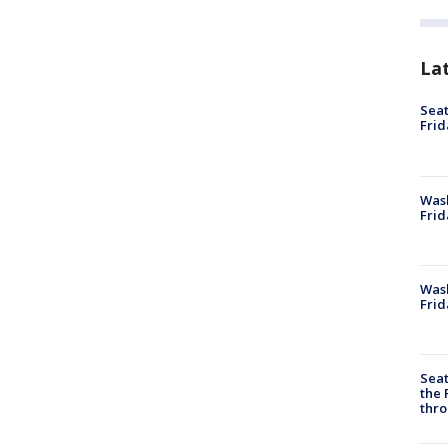
La
Seat
Frid
Was
Frid
Wash
Frid
Seat
the 
thro