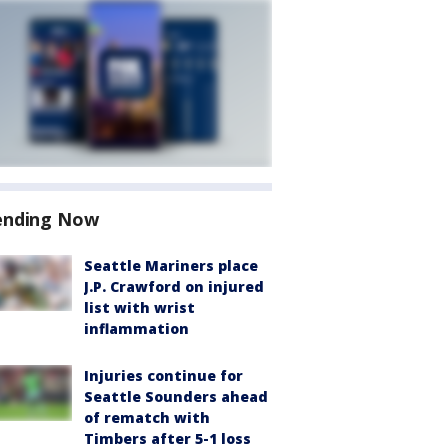
ending Now
Seattle Mariners place
J.P. Crawford on injured
list with wrist
inflammation
Injuries continue for
Seattle Sounders ahead
of rematch with
Timbers after 5-1 loss