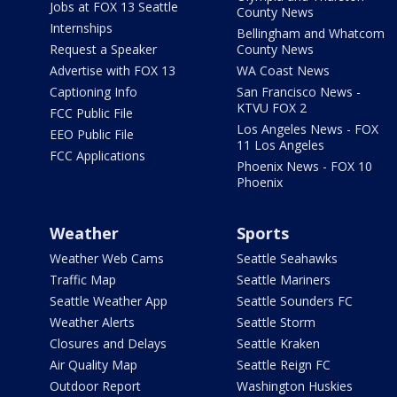
Jobs at FOX 13 Seattle
County News
Internships
Bellingham and Whatcom
Request a Speaker
County News
Advertise with FOX 13
WA Coast News
Captioning Info
San Francisco News -
KTVU FOX 2
FCC Public File
Los Angeles News - FOX
EEO Public File
11 Los Angeles
FCC Applications
Phoenix News - FOX 10
Phoenix
Weather
Sports
Weather Web Cams
Seattle Seahawks
Traffic Map
Seattle Mariners
Seattle Weather App
Seattle Sounders FC
Weather Alerts
Seattle Storm
Closures and Delays
Seattle Kraken
Air Quality Map
Seattle Reign FC
Outdoor Report
Washington Huskies