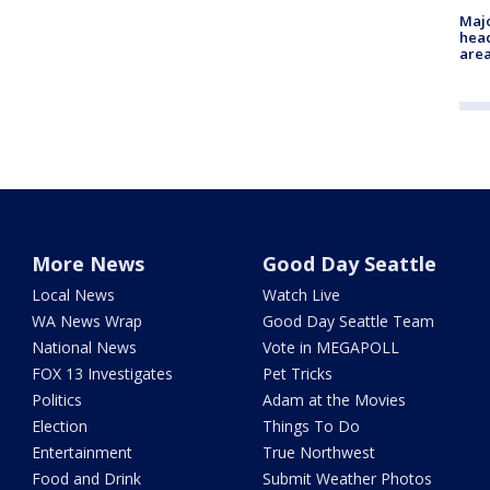
Majo
head
are
More News
Good Day Seattle
Local News
Watch Live
WA News Wrap
Good Day Seattle Team
National News
Vote in MEGAPOLL
FOX 13 Investigates
Pet Tricks
Politics
Adam at the Movies
Election
Things To Do
Entertainment
True Northwest
Food and Drink
Submit Weather Photos