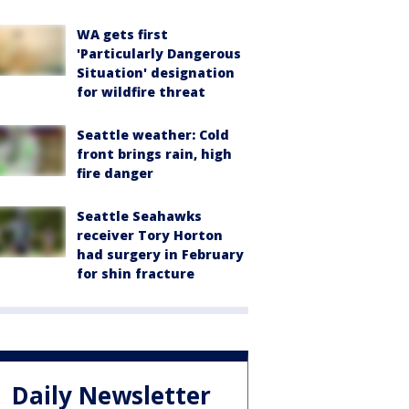
WA gets first
'Particularly Dangerous
Situation' designation
for wildfire threat
Seattle weather: Cold
front brings rain, high
fire danger
Seattle Seahawks
receiver Tory Horton
had surgery in February
for shin fracture
Daily Newsletter