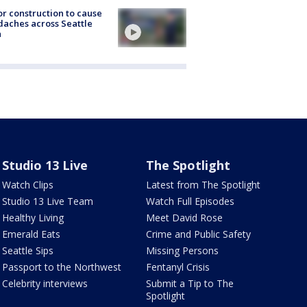
r construction to cause
aches across Seattle
a
Studio 13 Live
The Spotlight
Watch Clips
Latest from The Spotlight
Studio 13 Live Team
Watch Full Episodes
Healthy Living
Meet David Rose
Emerald Eats
Crime and Public Safety
Seattle Sips
Missing Persons
Passport to the Northwest
Fentanyl Crisis
Celebrity interviews
Submit a Tip to The
Spotlight