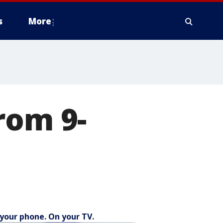
s
More
rom 9-
your phone. On your TV.