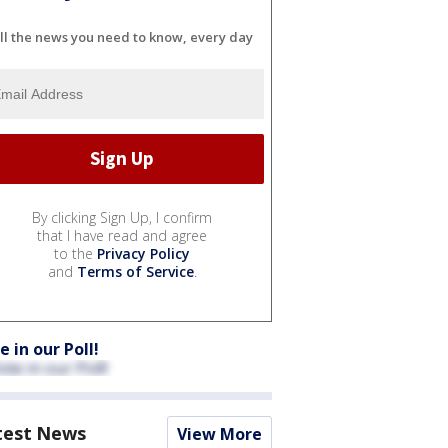
ll the news you need to know, every day
By clicking Sign Up, I confirm
that I have read and agree
to the
Privacy Policy
and
Terms of Service
.
e in our Poll!
test News
View More