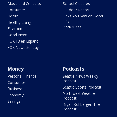
Music and Concerts
School Closures
Consumer
Outdoor Report
Health
Links You Saw on Good
Day
Healthy Living
Back2Besa
Environment
Good News
FOX 13 en Español
FOX News Sunday
Money
Podcasts
Personal Finance
Seattle News Weekly
Podcast
Consumer
Seattle Sports Podcast
Business
Northwest Weather
Economy
Podcast
Savings
Bryan Kohberger: The
Podcast