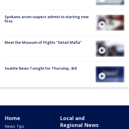
Spokane arson suspect admits to starting new
fires
Meet the Museum of Flights "Detail Mafia"
Seattle News Tonight for Thursday, 8/6
Home
Local and
Regional News
News Tips