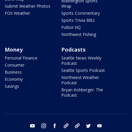
Washington Sports
Submit Weather Photos
Wrap
FOX Weather
Sports Commentary
Sports Trivia Blitz
Futbol HQ
Northwest Fishing
Money
Podcasts
Personal Finance
Seattle News Weekly
Podcast
Consumer
Seattle Sports Podcast
Business
Northwest Weather
Economy
Podcast
Savings
Bryan Kohberger: The
Podcast
youtube
instagram
facebook
tiktok
threads
twitter
email