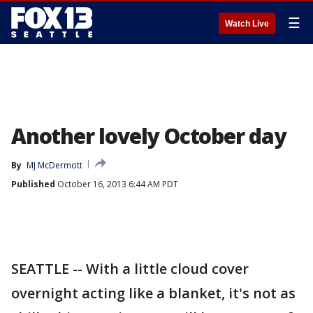
☰
Watch Live
Another lovely October day
By
MJ McDermott
Published
October 16, 2013 6:44 AM PDT
SEATTLE -- With a little cloud cover
overnight acting like a blanket, it's not as