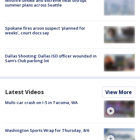
Wildfire smoke and extreme heat disrupt
summer plans across Seattle
Spokane fires arson suspect ‘planned for
weeks’, court docs say
Dallas Shooting: Dallas ISD officer wounded in
Sam's Club parking lot
Latest Videos
View More
Multi-car crash on I-5 in Tacoma, WA
Washington Sports Wrap for Thursday, 8/6