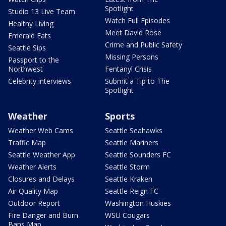
Spotlight
Studio 13 Live Team
Watch Full Episodes
Healthy Living
Meet David Rose
Emerald Eats
Crime and Public Safety
Seattle Sips
Missing Persons
Passport to the
Northwest
Fentanyl Crisis
Celebrity interviews
Submit a Tip to The
Spotlight
Weather
Sports
Weather Web Cams
Seattle Seahawks
Traffic Map
Seattle Mariners
Seattle Weather App
Seattle Sounders FC
Weather Alerts
Seattle Storm
Closures and Delays
Seattle Kraken
Air Quality Map
Seattle Reign FC
Outdoor Report
Washington Huskies
Fire Danger and Burn
WSU Cougars
Bans Map