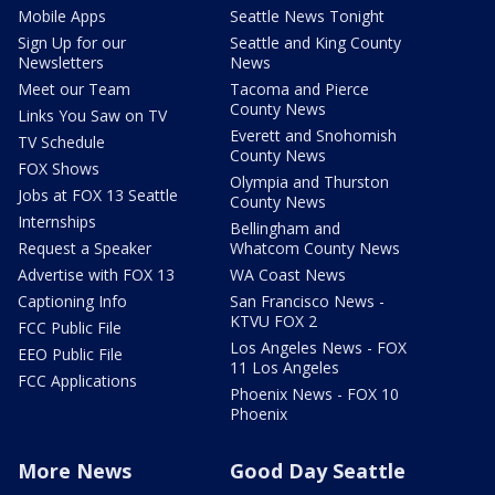
Mobile Apps
Seattle News Tonight
Sign Up for our
Seattle and King County
Newsletters
News
Meet our Team
Tacoma and Pierce
County News
Links You Saw on TV
Everett and Snohomish
TV Schedule
County News
FOX Shows
Olympia and Thurston
Jobs at FOX 13 Seattle
County News
Internships
Bellingham and
Request a Speaker
Whatcom County News
Advertise with FOX 13
WA Coast News
Captioning Info
San Francisco News -
KTVU FOX 2
FCC Public File
Los Angeles News - FOX
EEO Public File
11 Los Angeles
FCC Applications
Phoenix News - FOX 10
Phoenix
More News
Good Day Seattle