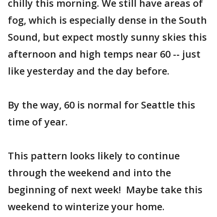
chilly this morning. We still have areas of
fog, which is especially dense in the South
Sound, but expect mostly sunny skies this
afternoon and high temps near 60 -- just
like yesterday and the day before.
By the way, 60 is normal for Seattle this
time of year.
This pattern looks likely to continue
through the weekend and into the
beginning of next week! Maybe take this
weekend to winterize your home.