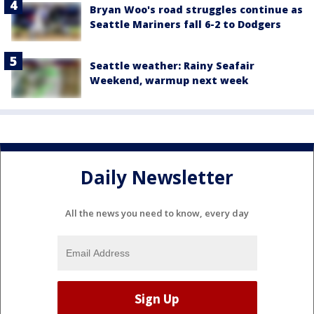
Bryan Woo's road struggles continue as
Seattle Mariners fall 6-2 to Dodgers
Seattle weather: Rainy Seafair
Weekend, warmup next week
Daily Newsletter
All the news you need to know, every day