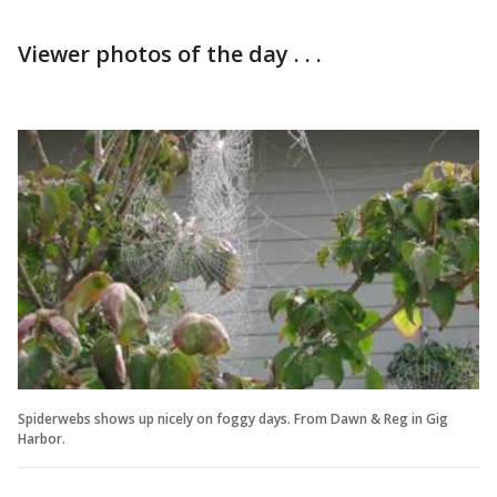
Viewer photos of the day . . .
Spiderwebs shows up nicely on foggy days. From Dawn & Reg in Gig
Harbor.