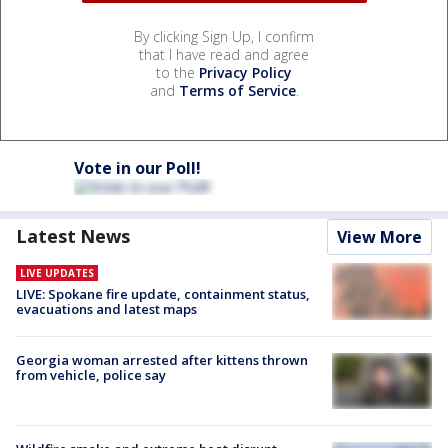
By clicking Sign Up, I confirm
that I have read and agree
to the
Privacy Policy
and
Terms of Service
.
Vote in our Poll!
Latest News
View More
LIVE UPDATES
LIVE: Spokane fire update, containment status,
evacuations and latest maps
Georgia woman arrested after kittens thrown
from vehicle, police say