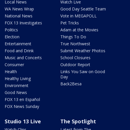
Local News
Watch Live
WA News Wrap
Good Day Seattle Team
National News
Vote in MEGAPOLL
FOX 13 Investigates
Pet Tricks
Politics
Adam at the Movies
Election
Things To Do
Entertainment
True Northwest
Food and Drink
Submit Weather Photos
Music and Concerts
School Closures
Consumer
Outdoor Report
Health
Links You Saw on Good
Day
Healthy Living
Back2Besa
Environment
Good News
FOX 13 en Español
FOX News Sunday
Studio 13 Live
The Spotlight
Watch Clips
Latest from The