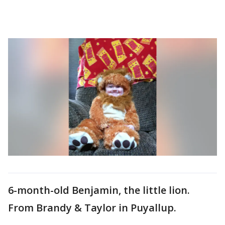
6-month-old Benjamin, the little lion.
From Brandy & Taylor in Puyallup.