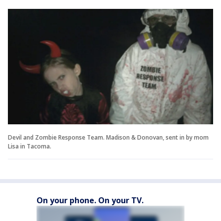
Devil and Zombie Response Team. Madison & Donovan, sent in by mom
Lisa in Tacoma.
On your phone. On your TV.