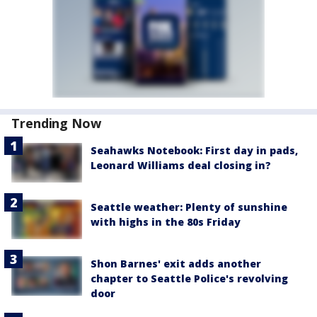
Trending Now
Seahawks Notebook: First day in pads,
Leonard Williams deal closing in?
Seattle weather: Plenty of sunshine
with highs in the 80s Friday
Shon Barnes' exit adds another
chapter to Seattle Police's revolving
door