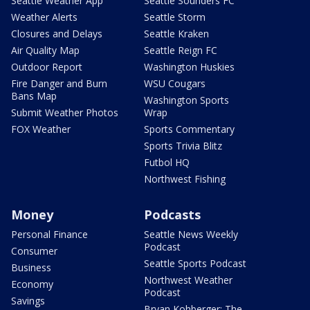
Seattle Weather App
Seattle Sounders FC
Weather Alerts
Seattle Storm
Closures and Delays
Seattle Kraken
Air Quality Map
Seattle Reign FC
Outdoor Report
Washington Huskies
Fire Danger and Burn
WSU Cougars
Bans Map
Washington Sports
Submit Weather Photos
Wrap
FOX Weather
Sports Commentary
Sports Trivia Blitz
Futbol HQ
Northwest Fishing
Money
Podcasts
Personal Finance
Seattle News Weekly
Podcast
Consumer
Seattle Sports Podcast
Business
Northwest Weather
Economy
Podcast
Savings
Bryan Kohberger: The