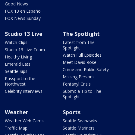
Good News
FOX 13 en Español
FOX News Sunday
Studio 13 Live
The Spotlight
Watch Clips
Latest from The
Spotlight
Studio 13 Live Team
Watch Full Episodes
Healthy Living
Meet David Rose
Emerald Eats
Crime and Public Safety
Seattle Sips
Missing Persons
Passport to the
Northwest
Fentanyl Crisis
Celebrity interviews
Submit a Tip to The
Spotlight
Weather
Sports
Weather Web Cams
Seattle Seahawks
Traffic Map
Seattle Mariners