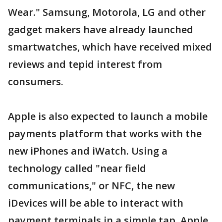
Wear." Samsung, Motorola, LG and other
gadget makers have already launched
smartwatches, which have received mixed
reviews and tepid interest from
consumers.
Apple is also expected to launch a mobile
payments platform that works with the
new iPhones and iWatch. Using a
technology called "near field
communications," or NFC, the new
iDevices will be able to interact with
payment terminals in a simple tap. Apple