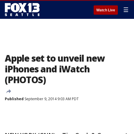
☰
Watch Live
Apple set to unveil new
iPhones and iWatch
(PHOTOS)
Published
September 9, 2014 9:03 AM PDT