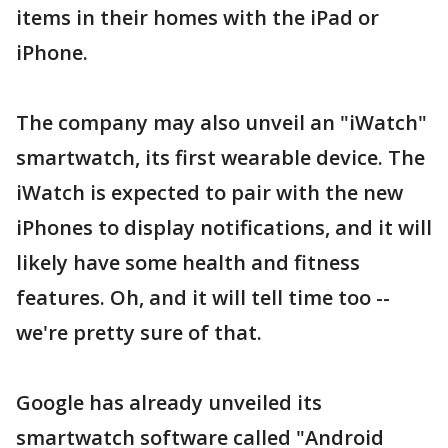
items in their homes with the iPad or
iPhone.
The company may also unveil an "iWatch"
smartwatch, its first wearable device. The
iWatch is expected to pair with the new
iPhones to display notifications, and it will
likely have some health and fitness
features. Oh, and it will tell time too --
we're pretty sure of that.
Google has already unveiled its
smartwatch software called "Android