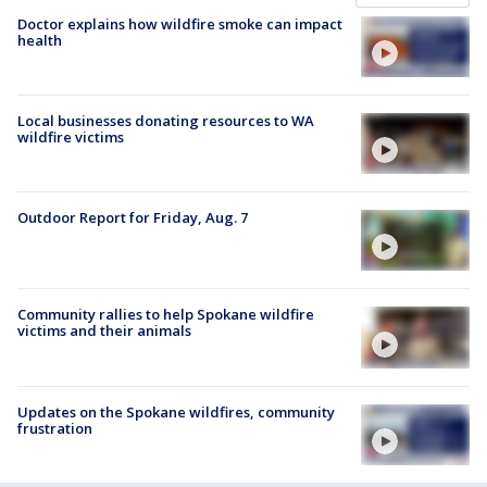
Doctor explains how wildfire smoke can impact
health
Local businesses donating resources to WA
wildfire victims
Outdoor Report for Friday, Aug. 7
Community rallies to help Spokane wildfire
victims and their animals
Updates on the Spokane wildfires, community
frustration