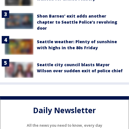
Shon Barnes' exit adds another
chapter to Seattle Police's revolving
door
Seattle weather: Plenty of sunshine
with highs in the 80s Friday
Seattle city council blasts Mayor
Wilson over sudden exit of police chief
Daily Newsletter
All the news you need to know, every day