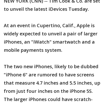
NEW YORK (CNN) -- Tim Cook & Co. are set
to unveil the latest iDevices Tuesday.
At an event in Cupertino, Calif., Apple is
widely expected to unveil a pair of larger
iPhones, an "iWatch" smartwatch and a
mobile payments system.
The two new iPhones, likely to be dubbed
"iPhone 6" are rumored to have screens
that measure 4.7 inches and 5.5 inches, up
from just four inches on the iPhone 5S.
The larger iPhones could have scratch-