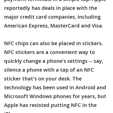
reportedly has deals in place with the
major credit card companies, including
American Express, MasterCard and Visa.
NFC chips can also be placed in stickers.
NFC stickers are a convenient way to
quickly change a phone's settings -- say,
silence a phone with a tap of an NFC
sticker that's on your desk. The
technology has been used in Android and
Microsoft Windows phones for years, but
Apple has resisted putting NFC in the