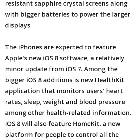
resistant sapphire crystal screens along
with bigger batteries to power the larger
displays.
The iPhones are expected to feature
Apple's new iOS 8 software, a relatively
minor update from iOS 7. Among the
bigger iOS 8 additions is new HealthKit
application that monitors users' heart
rates, sleep, weight and blood pressure
among other health-related information.
IOS 8 will also feature HomeKit, a new
platform for people to control all the