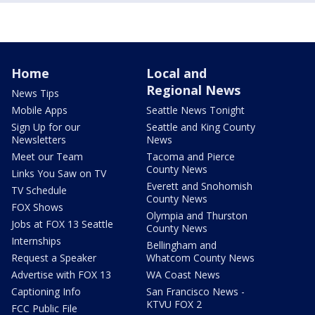
Home
Local and
Regional News
News Tips
Mobile Apps
Seattle News Tonight
Sign Up for our
Seattle and King County
Newsletters
News
Meet our Team
Tacoma and Pierce
County News
Links You Saw on TV
Everett and Snohomish
TV Schedule
County News
FOX Shows
Olympia and Thurston
Jobs at FOX 13 Seattle
County News
Internships
Bellingham and
Request a Speaker
Whatcom County News
Advertise with FOX 13
WA Coast News
Captioning Info
San Francisco News -
KTVU FOX 2
FCC Public File