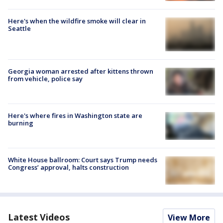
Here's when the wildfire smoke will clear in
Seattle
Georgia woman arrested after kittens thrown
from vehicle, police say
Here's where fires in Washington state are
burning
White House ballroom: Court says Trump needs
Congress’ approval, halts construction
Latest Videos
View More