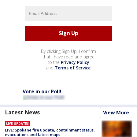
By clicking Sign Up, I confirm
that I have read and agree
to the
Privacy Policy
and
Terms of Service
.
Vote in our Poll!
Latest News
View More
LIVE UPDATES
LIVE: Spokane fire update, containment status,
evacuations and latest maps