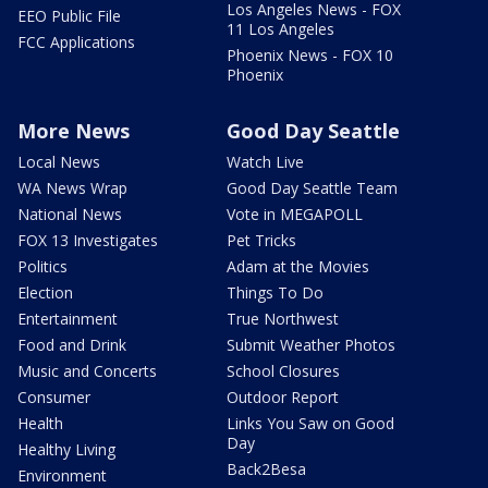
Los Angeles News - FOX
EEO Public File
11 Los Angeles
FCC Applications
Phoenix News - FOX 10
Phoenix
More News
Good Day Seattle
Local News
Watch Live
WA News Wrap
Good Day Seattle Team
National News
Vote in MEGAPOLL
FOX 13 Investigates
Pet Tricks
Politics
Adam at the Movies
Election
Things To Do
Entertainment
True Northwest
Food and Drink
Submit Weather Photos
Music and Concerts
School Closures
Consumer
Outdoor Report
Health
Links You Saw on Good
Day
Healthy Living
Back2Besa
Environment