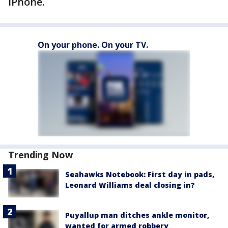
iPhone.
On your phone. On your TV.
Trending Now
Seahawks Notebook: First day in pads,
Leonard Williams deal closing in?
Puyallup man ditches ankle monitor,
wanted for armed robbery