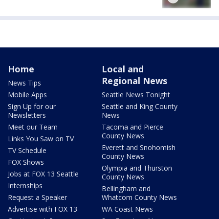
Home
Local and
Regional News
News Tips
Mobile Apps
Seattle News Tonight
Sign Up for our
Seattle and King County
Newsletters
News
Meet our Team
Tacoma and Pierce
County News
Links You Saw on TV
Everett and Snohomish
TV Schedule
County News
FOX Shows
Olympia and Thurston
Jobs at FOX 13 Seattle
County News
Internships
Bellingham and
Request a Speaker
Whatcom County News
Advertise with FOX 13
WA Coast News