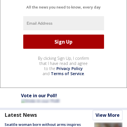
All the news you need to know, every day
By clicking Sign Up, I confirm
that I have read and agree
to the
Privacy Policy
and
Terms of Service
.
Vote in our Poll!
Latest News
View More
Seattle woman born without arms inspires