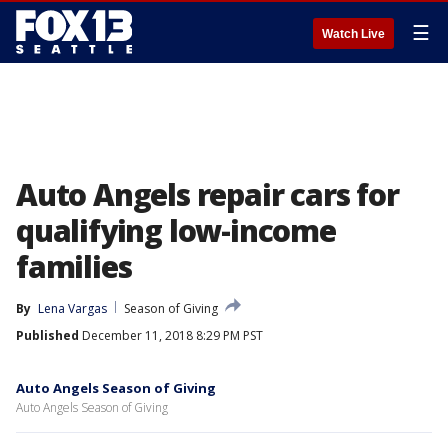
☰
Watch Live
Auto Angels repair cars for
qualifying low-income
families
By
Lena Vargas
Season of Giving
Published
December 11, 2018 8:29 PM PST
Auto Angels Season of Giving
Auto Angels Season of Giving