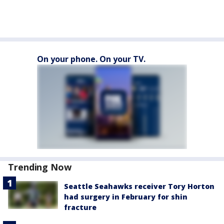
On your phone. On your TV.
Trending Now
Seattle Seahawks receiver Tory Horton
had surgery in February for shin
fracture