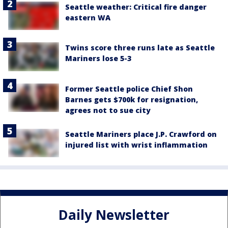
Seattle weather: Critical fire danger
eastern WA
Twins score three runs late as Seattle
Mariners lose 5-3
Former Seattle police Chief Shon
Barnes gets $700k for resignation,
agrees not to sue city
Seattle Mariners place J.P. Crawford on
injured list with wrist inflammation
Daily Newsletter