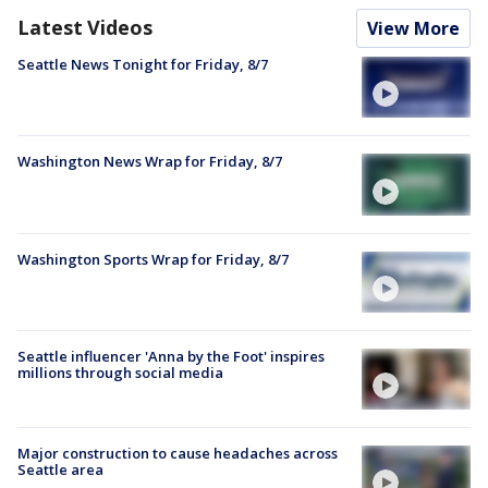
Latest Videos
View More
Seattle News Tonight for Friday, 8/7
Washington News Wrap for Friday, 8/7
Washington Sports Wrap for Friday, 8/7
Seattle influencer 'Anna by the Foot' inspires
millions through social media
Major construction to cause headaches across
Seattle area