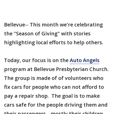
Bellevue-- This month we're celebrating
the "Season of Giving" with stories
highlighting local efforts to help others.
Today, our focus is on the
Auto Angels
program at Bellevue Presbyterian Church.
The group is made of of volunteers who
fix cars for people who can not afford to
pay a repair shop. The goal is to make
cars safe for the people driving them and
their passengers-- mostly their children.