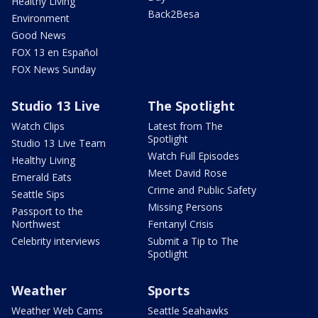
Healthy Living
Back2Besa
Environment
Good News
FOX 13 en Español
FOX News Sunday
Studio 13 Live
The Spotlight
Watch Clips
Latest from The
Spotlight
Studio 13 Live Team
Watch Full Episodes
Healthy Living
Meet David Rose
Emerald Eats
Crime and Public Safety
Seattle Sips
Missing Persons
Passport to the
Northwest
Fentanyl Crisis
Celebrity interviews
Submit a Tip to The
Spotlight
Weather
Sports
Weather Web Cams
Seattle Seahawks