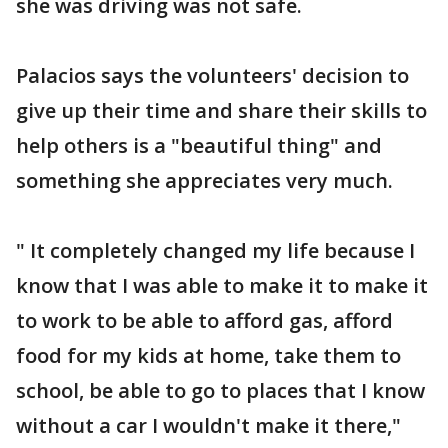
she was driving was not safe.
Palacios says the volunteers' decision to
give up their time and share their skills to
help others is a "beautiful thing" and
something she appreciates very much.
" It completely changed my life because I
know that I was able to make it to make it
to work to be able to afford gas, afford
food for my kids at home, take them to
school, be able to go to places that I know
without a car I wouldn't make it there,"