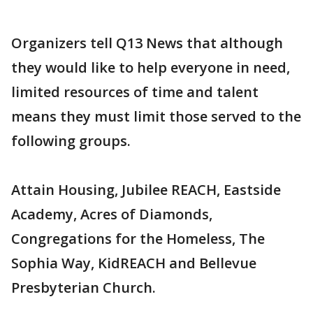
Organizers tell Q13 News that although
they would like to help everyone in need,
limited resources of time and talent
means they must limit those served to the
following groups.
Attain Housing, Jubilee REACH, Eastside
Academy, Acres of Diamonds,
Congregations for the Homeless, The
Sophia Way, KidREACH and Bellevue
Presbyterian Church.