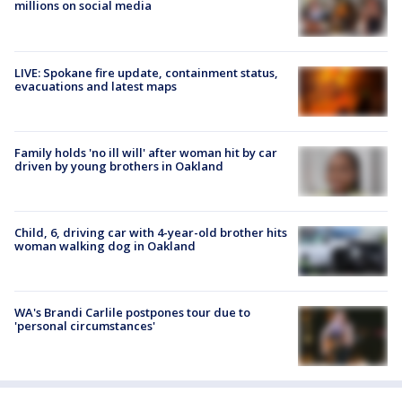
millions on social media
LIVE: Spokane fire update, containment status,
evacuations and latest maps
Family holds 'no ill will' after woman hit by car
driven by young brothers in Oakland
Child, 6, driving car with 4-year-old brother hits
woman walking dog in Oakland
WA's Brandi Carlile postpones tour due to
'personal circumstances'