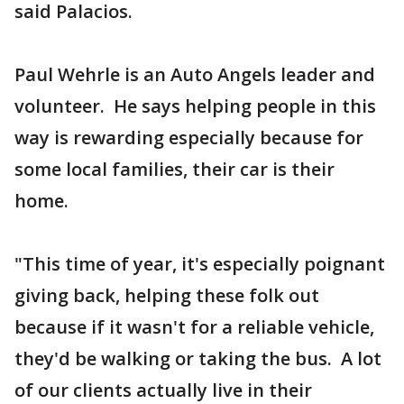
said Palacios.
Paul Wehrle is an Auto Angels leader and
volunteer. He says helping people in this
way is rewarding especially because for
some local families, their car is their
home.
"This time of year, it's especially poignant
giving back, helping these folk out
because if it wasn't for a reliable vehicle,
they'd be walking or taking the bus. A lot
of our clients actually live in their