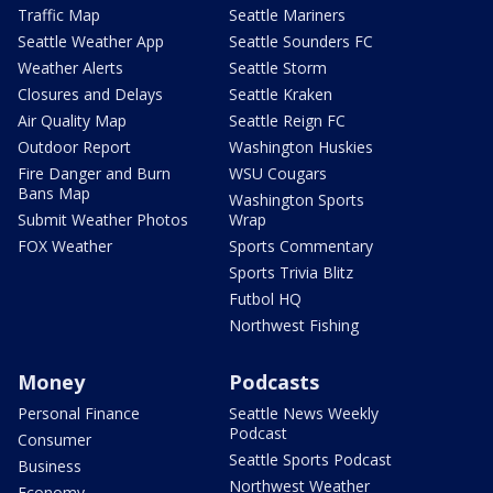
Traffic Map
Seattle Mariners
Seattle Weather App
Seattle Sounders FC
Weather Alerts
Seattle Storm
Closures and Delays
Seattle Kraken
Air Quality Map
Seattle Reign FC
Outdoor Report
Washington Huskies
Fire Danger and Burn
WSU Cougars
Bans Map
Washington Sports
Submit Weather Photos
Wrap
FOX Weather
Sports Commentary
Sports Trivia Blitz
Futbol HQ
Northwest Fishing
Money
Podcasts
Personal Finance
Seattle News Weekly
Podcast
Consumer
Seattle Sports Podcast
Business
Northwest Weather
Economy