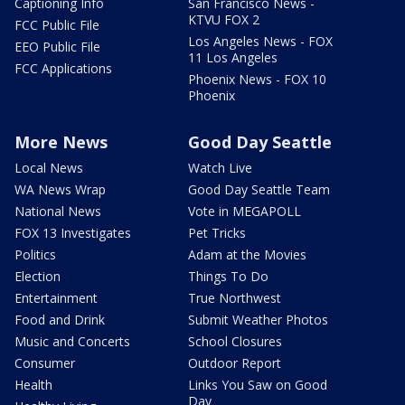
Captioning Info
San Francisco News -
KTVU FOX 2
FCC Public File
Los Angeles News - FOX
EEO Public File
11 Los Angeles
FCC Applications
Phoenix News - FOX 10
Phoenix
More News
Good Day Seattle
Local News
Watch Live
WA News Wrap
Good Day Seattle Team
National News
Vote in MEGAPOLL
FOX 13 Investigates
Pet Tricks
Politics
Adam at the Movies
Election
Things To Do
Entertainment
True Northwest
Food and Drink
Submit Weather Photos
Music and Concerts
School Closures
Consumer
Outdoor Report
Health
Links You Saw on Good
Day