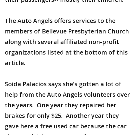
The Auto Angels offers services to the
members of Bellevue Presbyterian Church
along with several affiliated non-profit
organizations listed at the bottom of this
article.
Soida Palacios says she's gotten a lot of
help from the Auto Angels volunteers over
the years. One year they repaired her
brakes for only $25. Another year they
gave here a free used car because the car