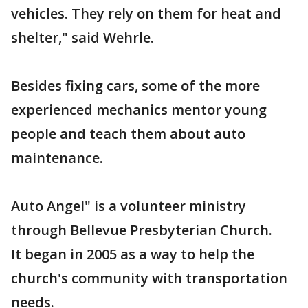
vehicles. They rely on them for heat and
shelter," said Wehrle.
Besides fixing cars, some of the more
experienced mechanics mentor young
people and teach them about auto
maintenance.
Auto Angel" is a volunteer ministry
through Bellevue Presbyterian Church.
It began in 2005 as a way to help the
church's community with transportation
needs.