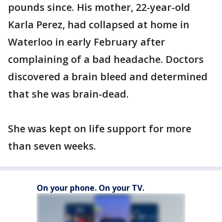
pounds since. His mother, 22-year-old
Karla Perez, had collapsed at home in
Waterloo in early February after
complaining of a bad headache. Doctors
discovered a brain bleed and determined
that she was brain-dead.
She was kept on life support for more
than seven weeks.
On your phone. On your TV.