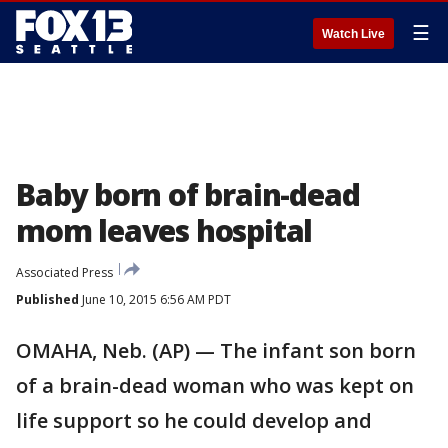
☰
Watch Live
Baby born of brain-dead
mom leaves hospital
Associated Press
Published
June 10, 2015 6:56 AM PDT
OMAHA, Neb. (AP) — The infant son born
of a brain-dead woman who was kept on
life support so he could develop and