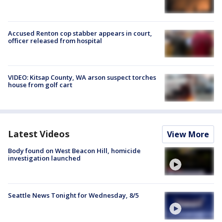
Accused Renton cop stabber appears in court,
officer released from hospital
VIDEO: Kitsap County, WA arson suspect torches
house from golf cart
Latest Videos
View More
Body found on West Beacon Hill, homicide
investigation launched
Seattle News Tonight for Wednesday, 8/5