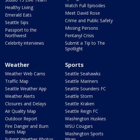
Watch Full Episodes
Healthy Living
Meet David Rose
Emerald Eats
Crime and Public Safety
Seattle Sips
Missing Persons
Passport to the
Northwest
Fentanyl Crisis
Celebrity interviews
Submit a Tip to The
Spotlight
Weather
Sports
Weather Web Cams
Seattle Seahawks
Traffic Map
Seattle Mariners
Seattle Weather App
Seattle Sounders FC
Weather Alerts
Seattle Storm
Closures and Delays
Seattle Kraken
Air Quality Map
Seattle Reign FC
Outdoor Report
Washington Huskies
Fire Danger and Burn
WSU Cougars
Bans Map
Washington Sports
Submit Weather Photos
Wrap