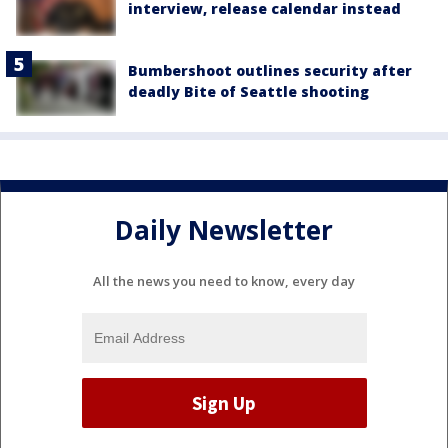
interview, release calendar instead
Bumbershoot outlines security after
deadly Bite of Seattle shooting
Daily Newsletter
All the news you need to know, every day