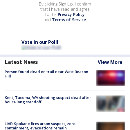
By clicking Sign Up, I confirm
that I have read and agree
to the
Privacy Policy
and
Terms of Service
.
Vote in our Poll!
Latest News
View More
Person found dead on trail near West Beacon
Hill
Kent, Tacoma, WA shooting suspect dead after
hours-long standoff
LIVE: Spokane fires arson suspect, zero
containment, evacuations remain