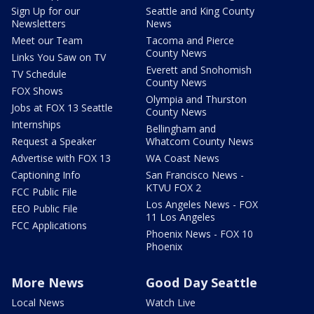
Sign Up for our
Seattle and King County
Newsletters
News
Meet our Team
Tacoma and Pierce
County News
Links You Saw on TV
Everett and Snohomish
TV Schedule
County News
FOX Shows
Olympia and Thurston
Jobs at FOX 13 Seattle
County News
Internships
Bellingham and
Request a Speaker
Whatcom County News
Advertise with FOX 13
WA Coast News
Captioning Info
San Francisco News -
KTVU FOX 2
FCC Public File
Los Angeles News - FOX
EEO Public File
11 Los Angeles
FCC Applications
Phoenix News - FOX 10
Phoenix
More News
Good Day Seattle
Local News
Watch Live