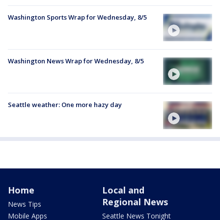
Washington Sports Wrap for Wednesday, 8/5
Washington News Wrap for Wednesday, 8/5
Seattle weather: One more hazy day
Home
Local and
Regional News
News Tips
Mobile Apps
Seattle News Tonight