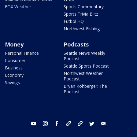
FOX Weather
Sports Commentary
Sports Trivia Blitz
Futbol HQ
Northwest Fishing
Money
Podcasts
Personal Finance
Seattle News Weekly
Podcast
Consumer
Seattle Sports Podcast
Business
Northwest Weather
Economy
Podcast
Savings
Bryan Kohberger: The
Podcast
youtube
instagram
facebook
tiktok
threads
twitter
email