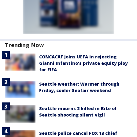
Trending Now
CONCACAF joins UEFA in rejecting
Gianni Infantino's private equity ploy
for FIFA
Seattle weather: Warmer through
Friday, cooler Seafair weekend
Seattle mourns 2 killed in Bite of
Seattle shooting silent vigil
Seattle police cancel FOX 13 chief