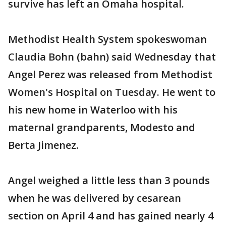
survive has left an Omaha hospital.
Methodist Health System spokeswoman
Claudia Bohn (bahn) said Wednesday that
Angel Perez was released from Methodist
Women's Hospital on Tuesday. He went to
his new home in Waterloo with his
maternal grandparents, Modesto and
Berta Jimenez.
Angel weighed a little less than 3 pounds
when he was delivered by cesarean
section on April 4 and has gained nearly 4