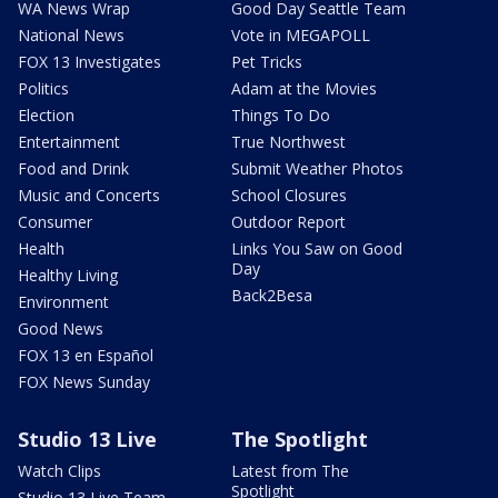
WA News Wrap
Good Day Seattle Team
National News
Vote in MEGAPOLL
FOX 13 Investigates
Pet Tricks
Politics
Adam at the Movies
Election
Things To Do
Entertainment
True Northwest
Food and Drink
Submit Weather Photos
Music and Concerts
School Closures
Consumer
Outdoor Report
Health
Links You Saw on Good
Day
Healthy Living
Back2Besa
Environment
Good News
FOX 13 en Español
FOX News Sunday
Studio 13 Live
The Spotlight
Watch Clips
Latest from The
Spotlight
Studio 13 Live Team