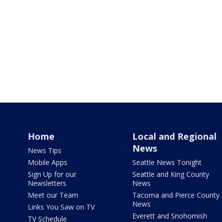
Home
Local and Regional
News
News Tips
Mobile Apps
Seattle News Tonight
Sign Up for our
Seattle and King County
Newsletters
News
Meet our Team
Tacoma and Pierce County
News
Links You Saw on TV
Everett and Snohomish
TV Schedule