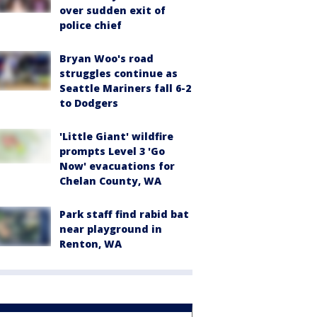
over sudden exit of
police chief
Bryan Woo's road
struggles continue as
Seattle Mariners fall 6-2
to Dodgers
'Little Giant' wildfire
prompts Level 3 'Go
Now' evacuations for
Chelan County, WA
Park staff find rabid bat
near playground in
Renton, WA