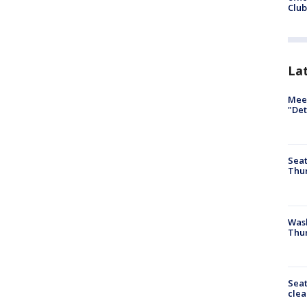
Club
La
Meet
"Det
Seat
Thur
Was
Thur
Seat
clea