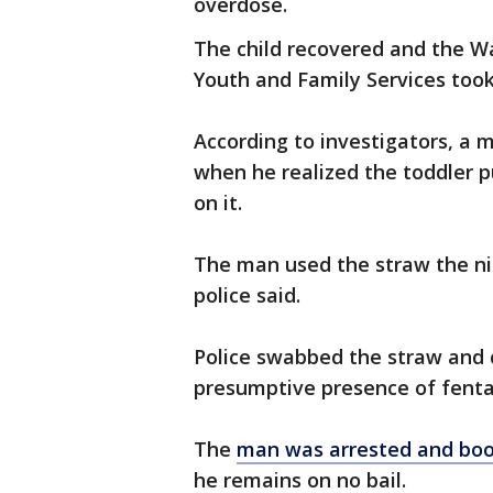
overdose.
The child recovered and the W
Youth and Family Services took
According to investigators, a m
when he realized the toddler p
on it.
The man used the straw the ni
police said.
Police swabbed the straw and c
presumptive presence of fenta
The
man was arrested and boo
he remains on no bail.