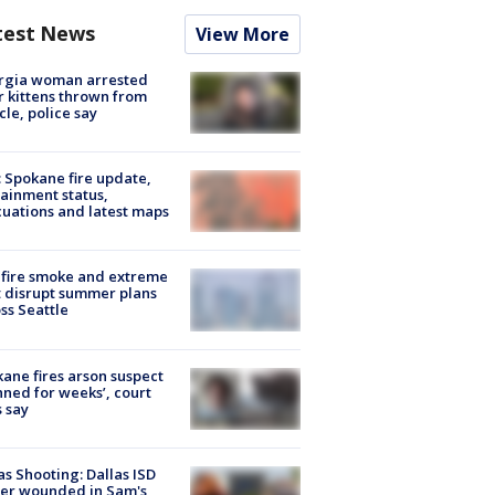
test News
View More
rgia woman arrested
r kittens thrown from
cle, police say
: Spokane fire update,
ainment status,
uations and latest maps
fire smoke and extreme
 disrupt summer plans
ss Seattle
ane fires arson suspect
nned for weeks’, court
 say
as Shooting: Dallas ISD
cer wounded in Sam's