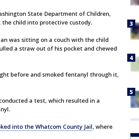
ashington State Department of Children,
 the child into protective custody.
an was sitting on a couch with the child
ulled a straw out of his pocket and chewed
ght before and smoked fentanyl through it,
onducted a test, which resulted in a
nyl.
ked into the Whatcom County Jail
, where