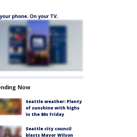
your phone. On your TV.
ending Now
Seattle weather: Plenty
of sunshine with highs
in the 80s Friday
Seattle city council
blasts Mayor Wilson