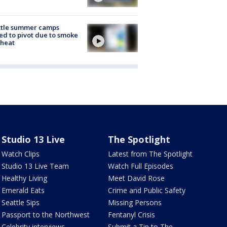
ttle summer camps
ed to pivot due to smoke
 heat
Studio 13 Live
The Spotlight
Watch Clips
Latest from The Spotlight
Studio 13 Live Team
Watch Full Episodes
Healthy Living
Meet David Rose
Emerald Eats
Crime and Public Safety
Seattle Sips
Missing Persons
Passport to the Northwest
Fentanyl Crisis
Celebrity interviews
Submit a Tip to The