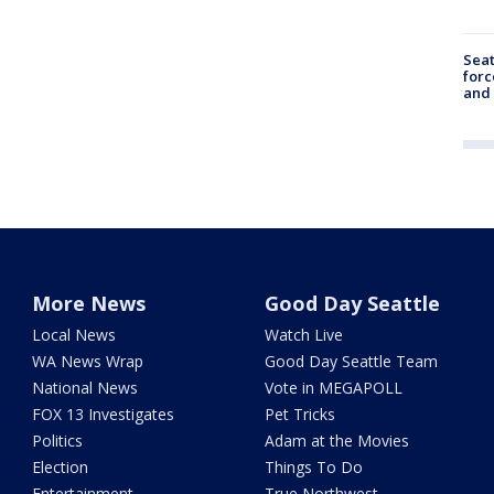
Sea
forc
and
More News
Good Day Seattle
Local News
Watch Live
WA News Wrap
Good Day Seattle Team
National News
Vote in MEGAPOLL
FOX 13 Investigates
Pet Tricks
Politics
Adam at the Movies
Election
Things To Do
Entertainment
True Northwest