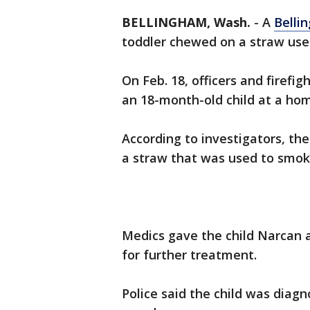
BELLINGHAM, Wash.
-
A
Belli
toddler chewed on a straw used
On Feb. 18, officers and firefi
an 18-month-old child at a ho
According to investigators, the
a straw that was used to smok
Medics gave the child Narcan 
for further treatment.
Police said the child was diag