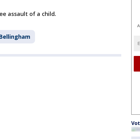
e assault of a child.
A
Bellingham
Vot