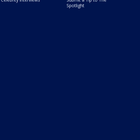
Spotlight