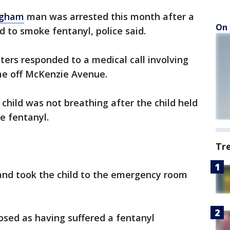
ngham
man was arrested this month after a
On 
 to smoke fentanyl, police said.
ghters responded to a medical call involving
me off McKenzie Avenue.
 child was not breathing after the child held
e fentanyl.
Tr
and took the child to the emergency room
nosed as having suffered a fentanyl