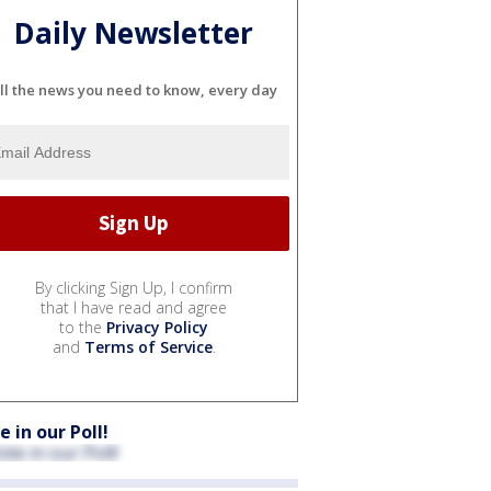
Daily Newsletter
ll the news you need to know, every day
By clicking Sign Up, I confirm
that I have read and agree
to the
Privacy Policy
and
Terms of Service
.
e in our Poll!