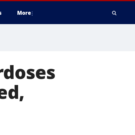
s
More
rdoses
ed,