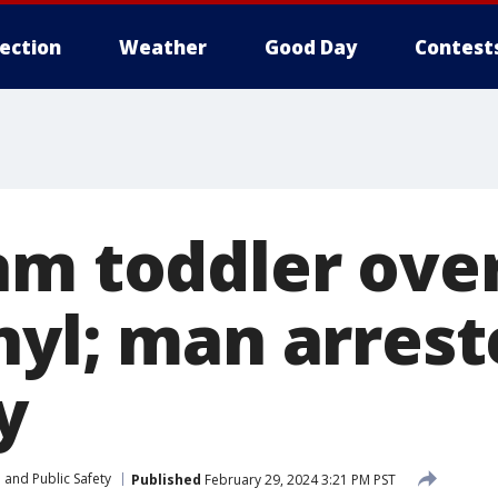
lection
Weather
Good Day
Contest
am toddler ove
nyl; man arrest
y
 and Public Safety
Published
February 29, 2024 3:21 PM PST