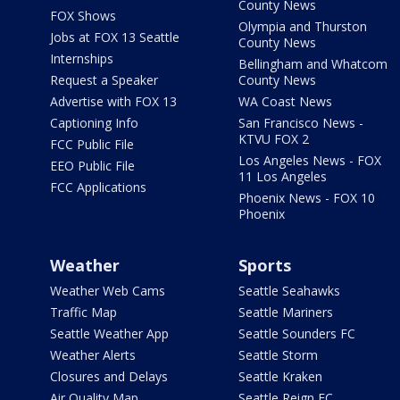
County News
FOX Shows
Olympia and Thurston
Jobs at FOX 13 Seattle
County News
Internships
Bellingham and Whatcom
Request a Speaker
County News
Advertise with FOX 13
WA Coast News
Captioning Info
San Francisco News -
KTVU FOX 2
FCC Public File
Los Angeles News - FOX
EEO Public File
11 Los Angeles
FCC Applications
Phoenix News - FOX 10
Phoenix
Weather
Sports
Weather Web Cams
Seattle Seahawks
Traffic Map
Seattle Mariners
Seattle Weather App
Seattle Sounders FC
Weather Alerts
Seattle Storm
Closures and Delays
Seattle Kraken
Air Quality Map
Seattle Reign FC