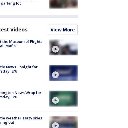
 parking lot
test Videos
View More
 the Museum of Flights
ail Mafia"
tle News Tonight for
sday, 8/6
hington News Wrap for
sday, 8/6
tle weather: Hazy skies
ring out