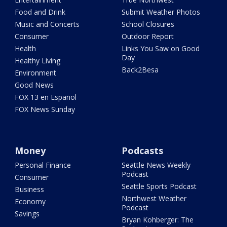
Food and Drink
Submit Weather Photos
Music and Concerts
School Closures
Consumer
Outdoor Report
Health
Links You Saw on Good
Day
Healthy Living
Back2Besa
Environment
Good News
FOX 13 en Español
FOX News Sunday
Money
Podcasts
Personal Finance
Seattle News Weekly
Podcast
Consumer
Seattle Sports Podcast
Business
Northwest Weather
Economy
Podcast
Savings
Bryan Kohberger: The