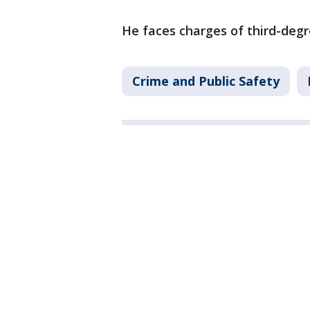
He faces charges of third-degre
Crime and Public Safety