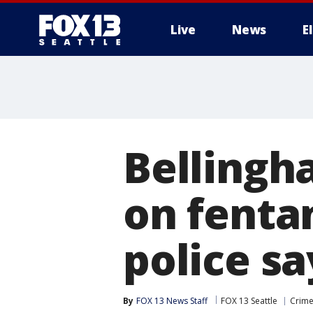
Live
News
E
Bellingh
on fenta
police sa
By
FOX 13 News Staff
FOX 13 Seattle
Crime