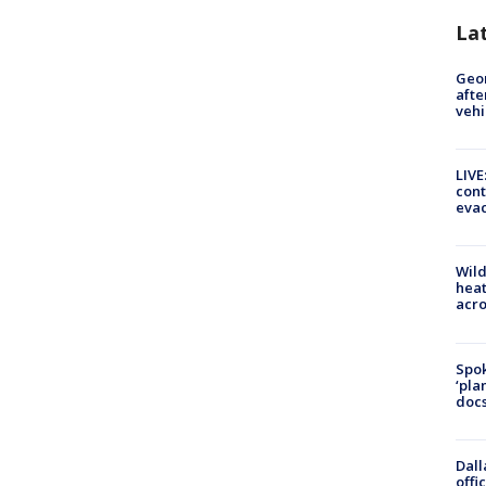
La
Geo
afte
vehi
LIVE
cont
evac
Wild
heat
acro
Spok
‘pla
docs
Dall
offi