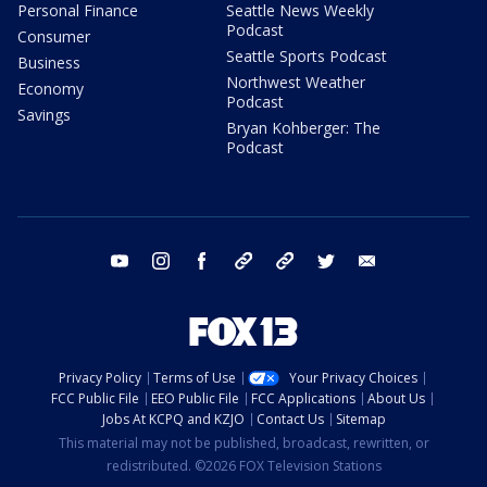
Personal Finance
Seattle News Weekly
Podcast
Consumer
Seattle Sports Podcast
Business
Northwest Weather
Economy
Podcast
Savings
Bryan Kohberger: The
Podcast
youtube
instagram
facebook
tiktok
threads
twitter
email
Privacy Policy
Terms of Use
Your Privacy Choices
FCC Public File
EEO Public File
FCC Applications
About Us
Jobs At KCPQ and KZJO
Contact Us
Sitemap
This material may not be published, broadcast, rewritten, or
redistributed. ©2026 FOX Television Stations