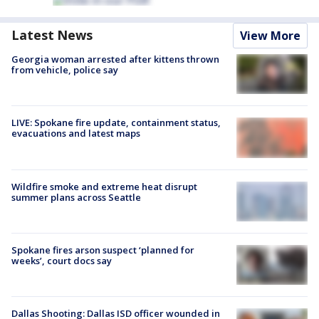
Latest News
View More
Georgia woman arrested after kittens thrown
from vehicle, police say
LIVE: Spokane fire update, containment status,
evacuations and latest maps
Wildfire smoke and extreme heat disrupt
summer plans across Seattle
Spokane fires arson suspect ‘planned for
weeks’, court docs say
Dallas Shooting: Dallas ISD officer wounded in