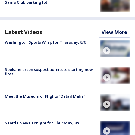
Sam's Club parking lot
Latest Videos
View More
Washington Sports Wrap for Thursday, 8/6
Spokane arson suspect admits to starting new
fires
Meet the Museum of Flights "Detail Mafia"
Seattle News Tonight for Thursday, 8/6