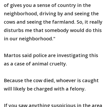
of gives you a sense of country in the
neighborhood, driving by and seeing the
cows and seeing the farmland. So, it really
disturbs me that somebody would do this
in our neighborhood."
Martos said police are investigating this
as a case of animal cruelty.
Because the cow died, whoever is caught
will likely be charged with a felony.
If you saw anything suspicious in the area