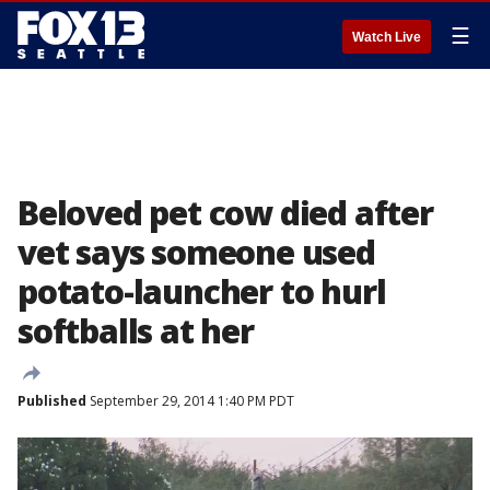
☰
Watch Live
Beloved pet cow died after
vet says someone used
potato-launcher to hurl
softballs at her
Published
September 29, 2014 1:40 PM PDT