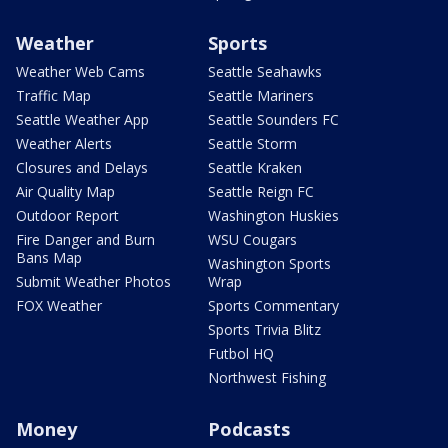
Weather
Sports
Weather Web Cams
Seattle Seahawks
Traffic Map
Seattle Mariners
Seattle Weather App
Seattle Sounders FC
Weather Alerts
Seattle Storm
Closures and Delays
Seattle Kraken
Air Quality Map
Seattle Reign FC
Outdoor Report
Washington Huskies
Fire Danger and Burn
WSU Cougars
Bans Map
Washington Sports
Submit Weather Photos
Wrap
FOX Weather
Sports Commentary
Sports Trivia Blitz
Futbol HQ
Northwest Fishing
Money
Podcasts