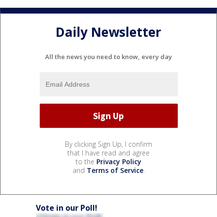
Daily Newsletter
All the news you need to know, every day
By clicking Sign Up, I confirm
that I have read and agree
to the
Privacy Policy
and
Terms of Service
.
Vote in our Poll!