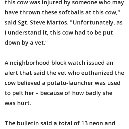
this cow was injured by someone who may
have thrown these softballs at this cow,"
said Sgt. Steve Martos. "Unfortunately, as
I understand it, this cow had to be put
down by a vet."
A neighborhood block watch issued an
alert that said the vet who euthanized the
cow believed a potato-launcher was used
to pelt her – because of how badly she
was hurt.
The bulletin said a total of 13 neon and