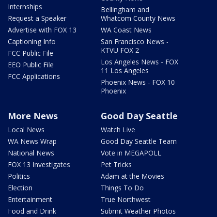
Internships
Bellingham and
Request a Speaker
Whatcom County News
Advertise with FOX 13
WA Coast News
Captioning Info
San Francisco News -
KTVU FOX 2
FCC Public File
Los Angeles News - FOX
EEO Public File
11 Los Angeles
FCC Applications
Phoenix News - FOX 10
Phoenix
More News
Good Day Seattle
Local News
Watch Live
WA News Wrap
Good Day Seattle Team
National News
Vote in MEGAPOLL
FOX 13 Investigates
Pet Tricks
Politics
Adam at the Movies
Election
Things To Do
Entertainment
True Northwest
Food and Drink
Submit Weather Photos