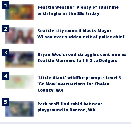
Seattle weather: Plenty of sunshine
with highs in the 80s Friday
Seattle city council blasts Mayor
Wilson over sudden exit of police chief
Bryan Woo's road struggles continue as
Seattle Mariners fall 6-2 to Dodgers
'Little Giant' wildfire prompts Level 3
'Go Now' evacuations for Chelan
County, WA
Park staff find rabid bat near
playground in Renton, WA