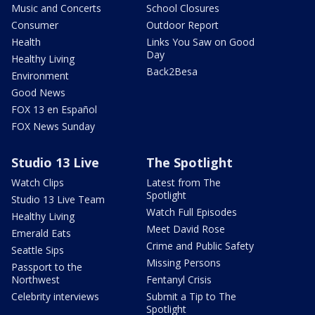
Music and Concerts
School Closures
Consumer
Outdoor Report
Health
Links You Saw on Good
Day
Healthy Living
Back2Besa
Environment
Good News
FOX 13 en Español
FOX News Sunday
Studio 13 Live
The Spotlight
Watch Clips
Latest from The
Spotlight
Studio 13 Live Team
Watch Full Episodes
Healthy Living
Meet David Rose
Emerald Eats
Crime and Public Safety
Seattle Sips
Missing Persons
Passport to the
Northwest
Fentanyl Crisis
Celebrity interviews
Submit a Tip to The
Spotlight