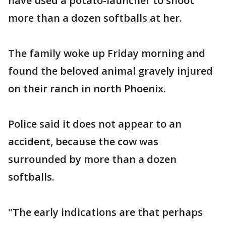
have used a potato-launcher to shoot
more than a dozen softballs at her.
The family woke up Friday morning and
found the beloved animal gravely injured
on their ranch in north Phoenix.
Police said it does not appear to an
accident, because the cow was
surrounded by more than a dozen
softballs.
"The early indications are that perhaps