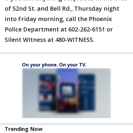
of 52nd St. and Bell Rd., Thursday night
into Friday morning, call the Phoenix
Police Department at 602-262-6151 or
Silent Witness at 480-WITNESS.
On your phone. On your TV.
Trending Now