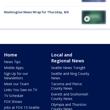
Washington News Wrap for Thursday, 8/6
Home
Local and
Regional News
News Tips
Mobile Apps
Seattle News Tonight
Sign Up for our
Seattle and King County
Newsletters
News
Meet our Team
Tacoma and Pierce
County News
Links You Saw on TV
Everett and Snohomish
TV Schedule
County News
FOX Shows
Olympia and Thurston
Jobs at FOX 13 Seattle
County News