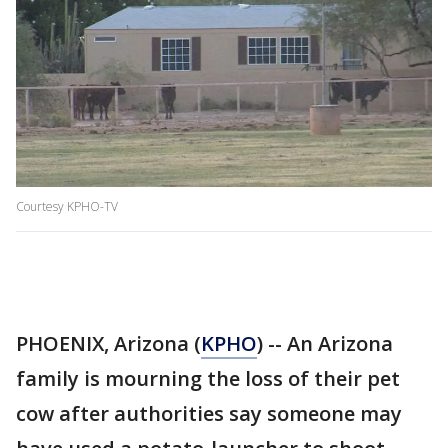
Courtesy KPHO-TV
PHOENIX, Arizona (
KPHO
) -- An Arizona
family is mourning the loss of their pet
cow after authorities say someone may