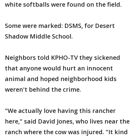
white softballs were found on the field.
Some were marked: DSMS, for Desert
Shadow Middle School.
Neighbors told KPHO-TV they sickened
that anyone would hurt an innocent
animal and hoped neighborhood kids
weren't behind the crime.
"We actually love having this rancher
here," said David Jones, who lives near the
ranch where the cow was injured. "It kind