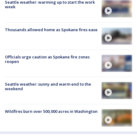
Seattle weather: warming up to start the work
week
Thousands allowed home as Spokane fires ease
Officials urge caution as Spokane fire zones
reopen
Seattle weather: sunny and warm end to the
weekend
Wildfires burn over 500,000 acres in Washington