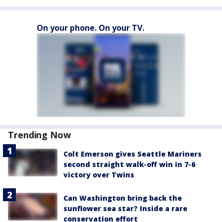
On your phone. On your TV.
Trending Now
Colt Emerson gives Seattle Mariners
second straight walk-off win in 7-6
victory over Twins
Can Washington bring back the
sunflower sea star? Inside a rare
conservation effort