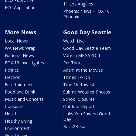
EEO Public File
11 Los Angeles
FCC Applications
Phoenix News - FOX 10
Phoenix
More News
Good Day Seattle
Local News
Watch Live
WA News Wrap
Good Day Seattle Team
National News
Vote in MEGAPOLL
FOX 13 Investigates
Pet Tricks
Politics
Adam at the Movies
Election
Things To Do
Entertainment
True Northwest
Food and Drink
Submit Weather Photos
Music and Concerts
School Closures
Consumer
Outdoor Report
Health
Links You Saw on Good
Day
Healthy Living
Back2Besa
Environment
Good News