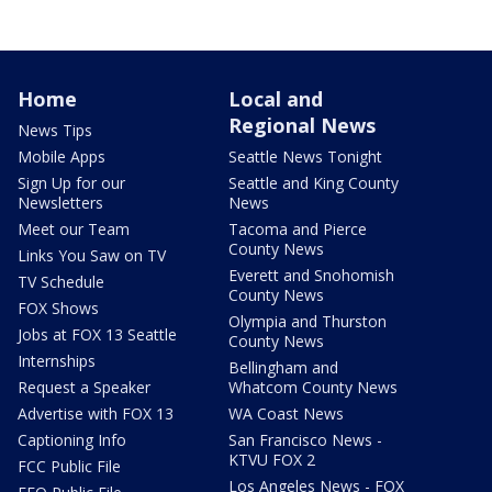
Home
Local and
Regional News
News Tips
Mobile Apps
Seattle News Tonight
Sign Up for our
Seattle and King County
Newsletters
News
Meet our Team
Tacoma and Pierce
County News
Links You Saw on TV
Everett and Snohomish
TV Schedule
County News
FOX Shows
Olympia and Thurston
Jobs at FOX 13 Seattle
County News
Internships
Bellingham and
Request a Speaker
Whatcom County News
Advertise with FOX 13
WA Coast News
Captioning Info
San Francisco News -
KTVU FOX 2
FCC Public File
Los Angeles News - FOX