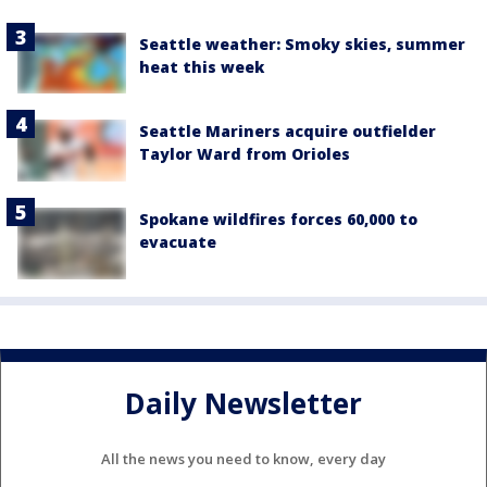
Seattle weather: Smoky skies, summer
heat this week
Seattle Mariners acquire outfielder
Taylor Ward from Orioles
Spokane wildfires forces 60,000 to
evacuate
Daily Newsletter
All the news you need to know, every day