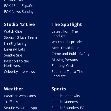
FOX 13 en Español
FOX News Sunday
Studio 13 Live
The Spotlight
Watch Clips
Latest from The
Spotlight
Studio 13 Live Team
Watch Full Episodes
Healthy Living
Meet David Rose
Emerald Eats
Crime and Public Safety
Seattle Sips
Missing Persons
Passport to the
Northwest
Fentanyl Crisis
Celebrity interviews
Submit a Tip to The
Spotlight
Weather
Sports
Weather Web Cams
Seattle Seahawks
Traffic Map
Seattle Mariners
Seattle Weather App
Seattle Sounders FC