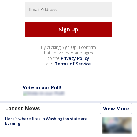
By clicking Sign Up, I confirm
that I have read and agree
to the
Privacy Policy
and
Terms of Service
.
Vote in our Poll!
Latest News
View More
Here's where fires in Washington state are
burning