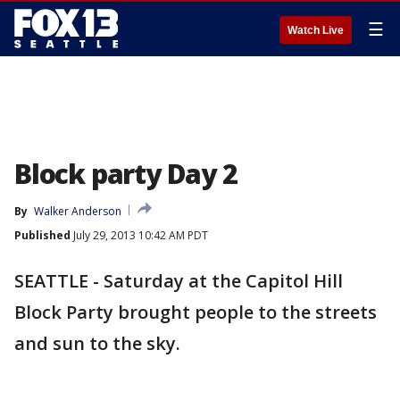
☰
Watch Live
Block party Day 2
By
Walker Anderson
Published
July 29, 2013 10:42 AM PDT
SEATTLE - Saturday at the Capitol Hill
Block Party brought people to the streets
and sun to the sky.