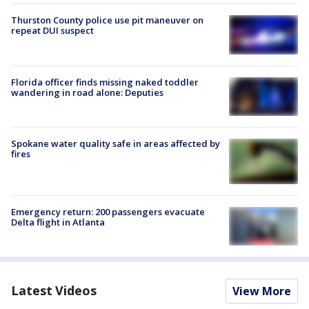
Thurston County police use pit maneuver on
repeat DUI suspect
Florida officer finds missing naked toddler
wandering in road alone: Deputies
Spokane water quality safe in areas affected by
fires
Emergency return: 200 passengers evacuate
Delta flight in Atlanta
Latest Videos
View More