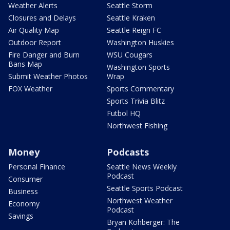
Weather Alerts
Seattle Storm
Closures and Delays
Seattle Kraken
Air Quality Map
Seattle Reign FC
Outdoor Report
Washington Huskies
Fire Danger and Burn
WSU Cougars
Bans Map
Washington Sports
Submit Weather Photos
Wrap
FOX Weather
Sports Commentary
Sports Trivia Blitz
Futbol HQ
Northwest Fishing
Money
Podcasts
Personal Finance
Seattle News Weekly
Podcast
Consumer
Seattle Sports Podcast
Business
Northwest Weather
Economy
Podcast
Savings
Bryan Kohberger: The