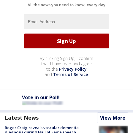
All the news you need to know, every day
By clicking Sign Up, I confirm
that I have read and agree
to the
Privacy Policy
and
Terms of Service
.
Vote in our Poll!
Latest News
View More
Roger Craig reveals vascular dementia
diagnosis during Hall of Fame speech