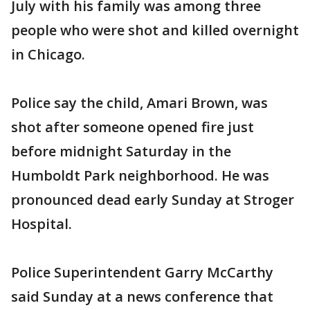
July with his family was among three
people who were shot and killed overnight
in Chicago.
Police say the child, Amari Brown, was
shot after someone opened fire just
before midnight Saturday in the
Humboldt Park neighborhood. He was
pronounced dead early Sunday at Stroger
Hospital.
Police Superintendent Garry McCarthy
said Sunday at a news conference that