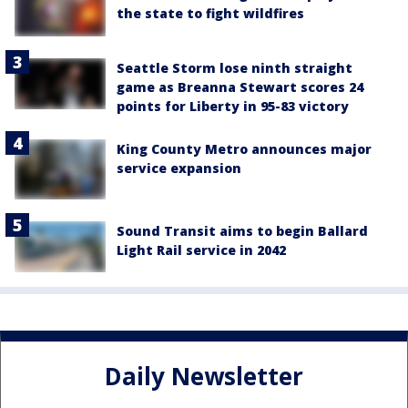
the state to fight wildfires
Seattle Storm lose ninth straight
game as Breanna Stewart scores 24
points for Liberty in 95-83 victory
King County Metro announces major
service expansion
Sound Transit aims to begin Ballard
Light Rail service in 2042
Daily Newsletter