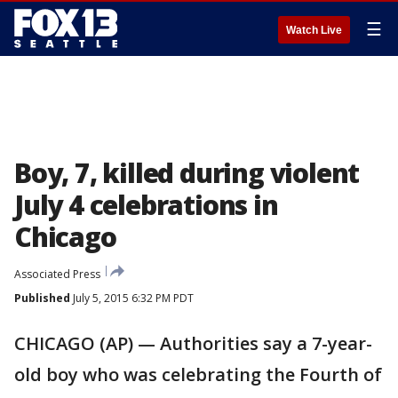
☰
Watch Live
Boy, 7, killed during violent
July 4 celebrations in
Chicago
Associated Press
Published
July 5, 2015 6:32 PM PDT
CHICAGO (AP) — Authorities say a 7-year-
old boy who was celebrating the Fourth of