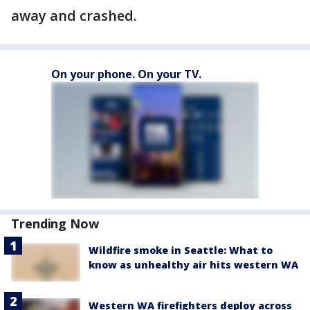
away and crashed.
On your phone. On your TV.
Trending Now
Wildfire smoke in Seattle: What to
know as unhealthy air hits western WA
Western WA firefighters deploy across