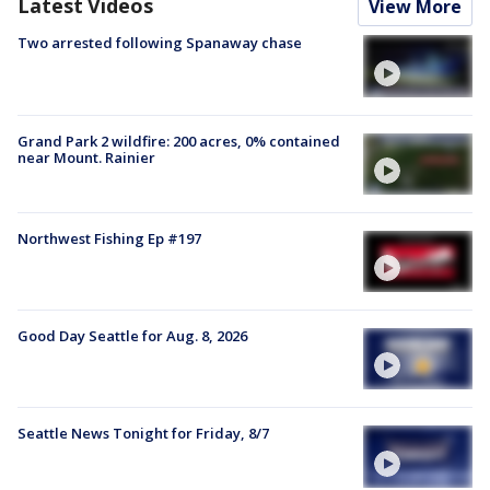
Latest Videos
View More
Two arrested following Spanaway chase
Grand Park 2 wildfire: 200 acres, 0% contained
near Mount. Rainier
Northwest Fishing Ep #197
Good Day Seattle for Aug. 8, 2026
Seattle News Tonight for Friday, 8/7