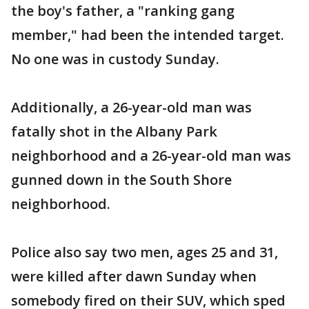
the boy's father, a "ranking gang
member," had been the intended target.
No one was in custody Sunday.
Additionally, a 26-year-old man was
fatally shot in the Albany Park
neighborhood and a 26-year-old man was
gunned down in the South Shore
neighborhood.
Police also say two men, ages 25 and 31,
were killed after dawn Sunday when
somebody fired on their SUV, which sped