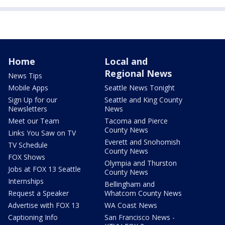
Home
Local and
Regional News
News Tips
Mobile Apps
Seattle News Tonight
Sign Up for our
Seattle and King County
Newsletters
News
Meet our Team
Tacoma and Pierce
County News
Links You Saw on TV
Everett and Snohomish
TV Schedule
County News
FOX Shows
Olympia and Thurston
Jobs at FOX 13 Seattle
County News
Internships
Bellingham and
Request a Speaker
Whatcom County News
Advertise with FOX 13
WA Coast News
Captioning Info
San Francisco News -