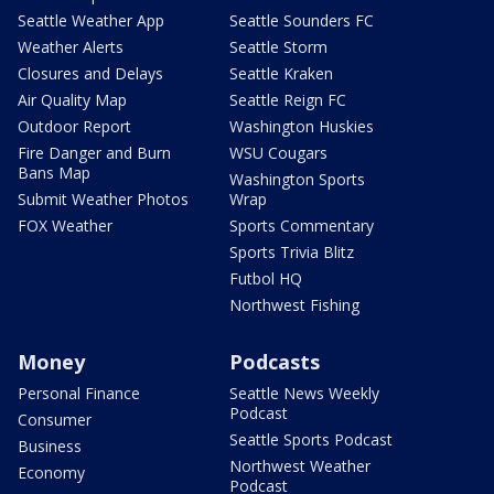
Seattle Weather App
Seattle Sounders FC
Weather Alerts
Seattle Storm
Closures and Delays
Seattle Kraken
Air Quality Map
Seattle Reign FC
Outdoor Report
Washington Huskies
Fire Danger and Burn
WSU Cougars
Bans Map
Washington Sports
Submit Weather Photos
Wrap
FOX Weather
Sports Commentary
Sports Trivia Blitz
Futbol HQ
Northwest Fishing
Money
Podcasts
Personal Finance
Seattle News Weekly
Podcast
Consumer
Seattle Sports Podcast
Business
Northwest Weather
Economy
Podcast