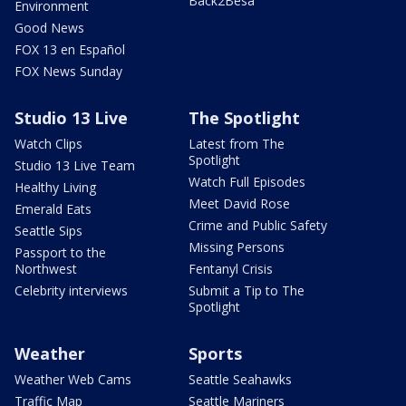
Back2Besa
Environment
Good News
FOX 13 en Español
FOX News Sunday
Studio 13 Live
The Spotlight
Watch Clips
Latest from The
Spotlight
Studio 13 Live Team
Watch Full Episodes
Healthy Living
Meet David Rose
Emerald Eats
Crime and Public Safety
Seattle Sips
Missing Persons
Passport to the
Northwest
Fentanyl Crisis
Celebrity interviews
Submit a Tip to The
Spotlight
Weather
Sports
Weather Web Cams
Seattle Seahawks
Traffic Map
Seattle Mariners