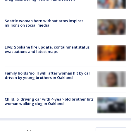
Seattle woman born without arms inspires
millions on social media
LIVE: Spokane fire update, containment status,
evacuations and latest maps
Family holds 'no ill will' after woman hit by car
driven by young brothers in Oakland
Child, 6, driving car with 4-year-old brother hits
woman walking dog in Oakland