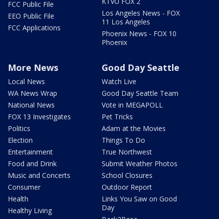
KTVU FOX 2
FCC Public File
Los Angeles News - FOX
EEO Public File
11 Los Angeles
FCC Applications
Phoenix News - FOX 10
Phoenix
More News
Good Day Seattle
Local News
Watch Live
WA News Wrap
Good Day Seattle Team
National News
Vote in MEGAPOLL
FOX 13 Investigates
Pet Tricks
Politics
Adam at the Movies
Election
Things To Do
Entertainment
True Northwest
Food and Drink
Submit Weather Photos
Music and Concerts
School Closures
Consumer
Outdoor Report
Health
Links You Saw on Good
Day
Healthy Living