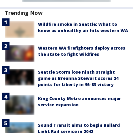
Trending Now
Wildfire smoke in Seattle: What to
know as unhealthy air hits western WA
Western WA firefighters deploy across
the state to fight wildfires
Seattle Storm lose ninth straight
game as Breanna Stewart scores 24
points for Liberty in 95-83 victory
King County Metro announces major
service expansion
Sound Transit aims to begin Ballard
Light Rail service in 2042