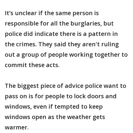
It’s unclear if the same person is
responsible for all the burglaries, but
police did indicate there is a pattern in
the crimes. They said they aren't ruling
out a group of people working together to
commit these acts.
The biggest piece of advice police want to
pass on is for people to lock doors and
windows, even if tempted to keep
windows open as the weather gets
warmer.