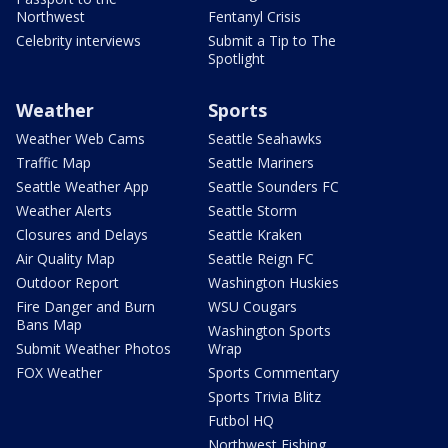
Northwest
Fentanyl Crisis
Celebrity interviews
Submit a Tip to The
Spotlight
Weather
Sports
Weather Web Cams
Seattle Seahawks
Traffic Map
Seattle Mariners
Seattle Weather App
Seattle Sounders FC
Weather Alerts
Seattle Storm
Closures and Delays
Seattle Kraken
Air Quality Map
Seattle Reign FC
Outdoor Report
Washington Huskies
Fire Danger and Burn
WSU Cougars
Bans Map
Washington Sports
Submit Weather Photos
Wrap
FOX Weather
Sports Commentary
Sports Trivia Blitz
Futbol HQ
Northwest Fishing