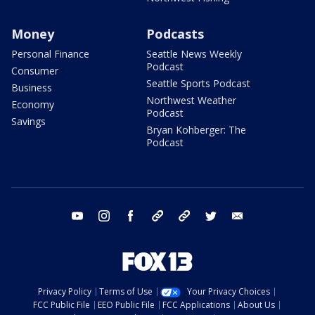
Money
Podcasts
Personal Finance
Seattle News Weekly
Podcast
Consumer
Seattle Sports Podcast
Business
Northwest Weather
Economy
Podcast
Savings
Bryan Kohberger: The
Podcast
youtube
instagram
facebook
tiktok
threads
twitter
email
Privacy Policy
Terms of Use
Your Privacy Choices
FCC Public File
EEO Public File
FCC Applications
About Us