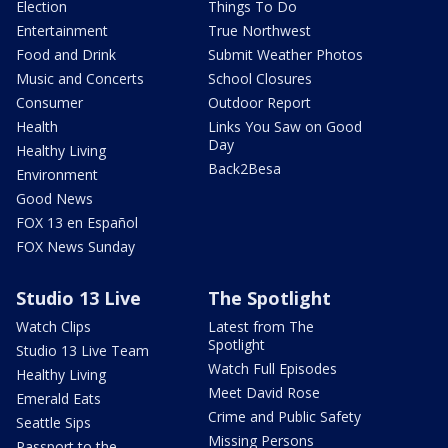
Election
Things To Do
Entertainment
True Northwest
Food and Drink
Submit Weather Photos
Music and Concerts
School Closures
Consumer
Outdoor Report
Health
Links You Saw on Good
Day
Healthy Living
Back2Besa
Environment
Good News
FOX 13 en Español
FOX News Sunday
Studio 13 Live
The Spotlight
Watch Clips
Latest from The
Spotlight
Studio 13 Live Team
Watch Full Episodes
Healthy Living
Meet David Rose
Emerald Eats
Crime and Public Safety
Seattle Sips
Missing Persons
Passport to the