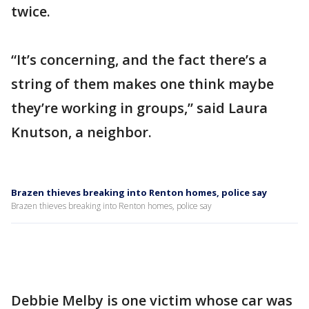
twice.
“It’s concerning, and the fact there’s a
string of them makes one think maybe
they’re working in groups,” said Laura
Knutson, a neighbor.
Brazen thieves breaking into Renton homes, police say
Brazen thieves breaking into Renton homes, police say
Debbie Melby is one victim whose car was