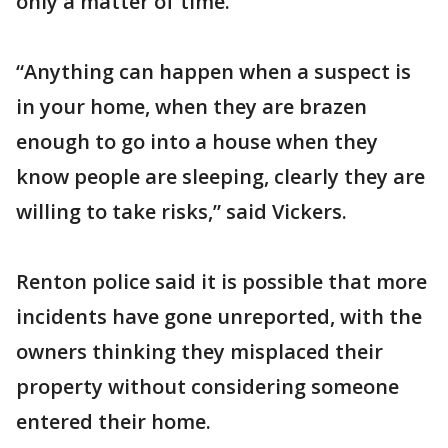
only a matter of time.
“Anything can happen when a suspect is
in your home, when they are brazen
enough to go into a house when they
know people are sleeping, clearly they are
willing to take risks,” said Vickers.
Renton police said it is possible that more
incidents have gone unreported, with the
owners thinking they misplaced their
property without considering someone
entered their home.