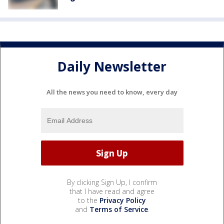
Daily Newsletter
All the news you need to know, every day
By clicking Sign Up, I confirm
that I have read and agree
to the
Privacy Policy
and
Terms of Service
.