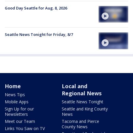
Good Day Seattle for Aug. 8, 2026
Seattle News Tonight for Friday, 8/7
Home
Local and
Regional News
News Tips
Mobile Apps
Seattle News Tonight
Sign Up for our
Seattle and King County
Newsletters
News
Meet our Team
Tacoma and Pierce
County News
Links You Saw on TV