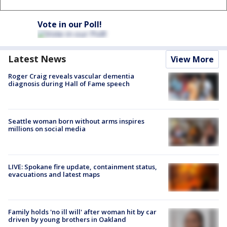
Vote in our Poll!
Latest News
View More
Roger Craig reveals vascular dementia
diagnosis during Hall of Fame speech
Seattle woman born without arms inspires
millions on social media
LIVE: Spokane fire update, containment status,
evacuations and latest maps
Family holds 'no ill will' after woman hit by car
driven by young brothers in Oakland