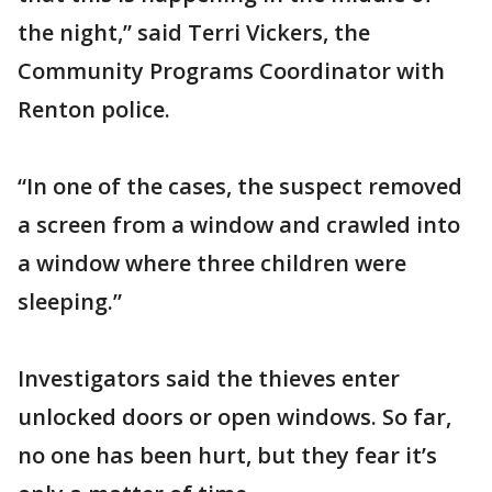
the night,” said Terri Vickers, the
Community Programs Coordinator with
Renton police.
“In one of the cases, the suspect removed
a screen from a window and crawled into
a window where three children were
sleeping.”
Investigators said the thieves enter
unlocked doors or open windows. So far,
no one has been hurt, but they fear it’s