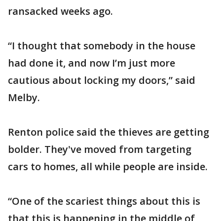
ransacked weeks ago.
“I thought that somebody in the house
had done it, and now I’m just more
cautious about locking my doors,” said
Melby.
Renton police said the thieves are getting
bolder. They've moved from targeting
cars to homes, all while people are inside.
“One of the scariest things about this is
that this is happening in the middle of