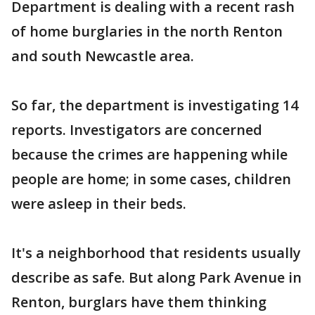
Department is dealing with a recent rash
of home burglaries in the north Renton
and south Newcastle area.
So far, the department is investigating 14
reports. Investigators are concerned
because the crimes are happening while
people are home; in some cases, children
were asleep in their beds.
It's a neighborhood that residents usually
describe as safe. But along Park Avenue in
Renton, burglars have them thinking