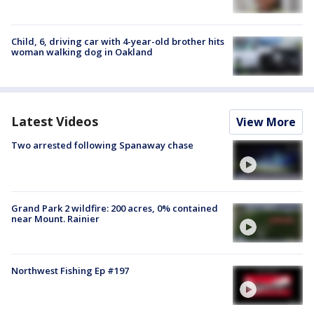
Child, 6, driving car with 4-year-old brother hits
woman walking dog in Oakland
Latest Videos
View More
Two arrested following Spanaway chase
Grand Park 2 wildfire: 200 acres, 0% contained
near Mount. Rainier
Northwest Fishing Ep #197