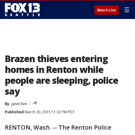
☰
Watch Live
Brazen thieves entering
homes in Renton while
people are sleeping, police
say
By
Janet Kim
Published
March 30, 2015 11:32 PM PDT
RENTON, Wash. -- The Renton Police