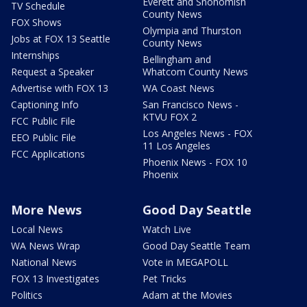
Everett and Snohomish
TV Schedule
County News
FOX Shows
Olympia and Thurston
Jobs at FOX 13 Seattle
County News
Internships
Bellingham and
Request a Speaker
Whatcom County News
Advertise with FOX 13
WA Coast News
Captioning Info
San Francisco News -
KTVU FOX 2
FCC Public File
Los Angeles News - FOX
EEO Public File
11 Los Angeles
FCC Applications
Phoenix News - FOX 10
Phoenix
More News
Good Day Seattle
Local News
Watch Live
WA News Wrap
Good Day Seattle Team
National News
Vote in MEGAPOLL
FOX 13 Investigates
Pet Tricks
Politics
Adam at the Movies