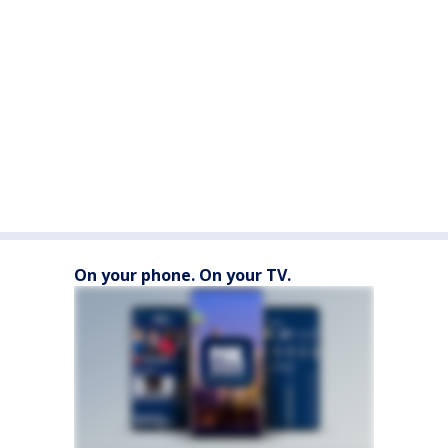
On your phone. On your TV.