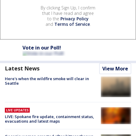
By clicking Sign Up, I confirm
that I have read and agree
to the
Privacy Policy
and
Terms of Service
.
Vote in our Poll!
Latest News
View More
Here's when the wildfire smoke will clear in
Seattle
LIVE UPDATES
LIVE: Spokane fire update, containment status,
evacuations and latest maps