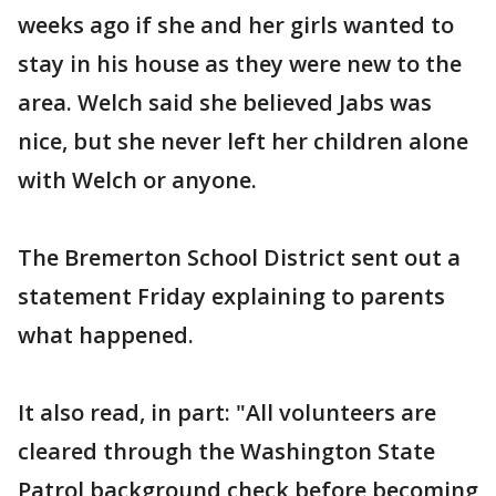
weeks ago if she and her girls wanted to
stay in his house as they were new to the
area. Welch said she believed Jabs was
nice, but she never left her children alone
with Welch or anyone.
The Bremerton School District sent out a
statement Friday explaining to parents
what happened.
It also read, in part: "All volunteers are
cleared through the Washington State
Patrol background check before becoming