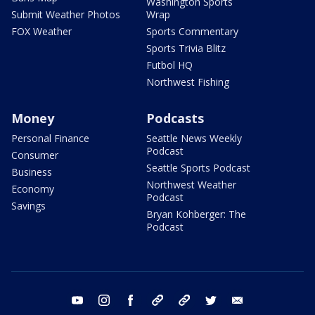
Washington Sports
Submit Weather Photos
Wrap
FOX Weather
Sports Commentary
Sports Trivia Blitz
Futbol HQ
Northwest Fishing
Money
Podcasts
Personal Finance
Seattle News Weekly
Podcast
Consumer
Seattle Sports Podcast
Business
Northwest Weather
Economy
Podcast
Savings
Bryan Kohberger: The
Podcast
youtube
instagram
facebook
tiktok
threads
twitter
email