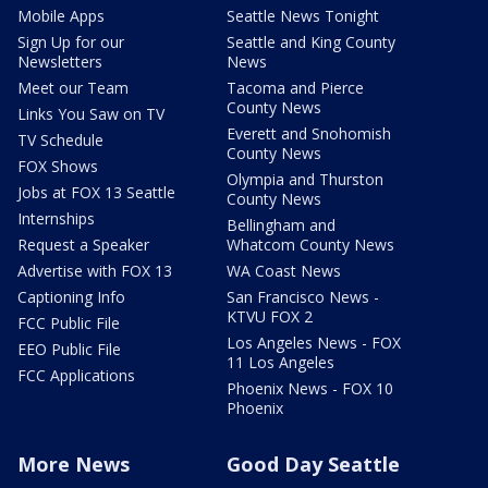
Mobile Apps
Seattle News Tonight
Sign Up for our
Seattle and King County
Newsletters
News
Meet our Team
Tacoma and Pierce
County News
Links You Saw on TV
Everett and Snohomish
TV Schedule
County News
FOX Shows
Olympia and Thurston
Jobs at FOX 13 Seattle
County News
Internships
Bellingham and
Request a Speaker
Whatcom County News
Advertise with FOX 13
WA Coast News
Captioning Info
San Francisco News -
KTVU FOX 2
FCC Public File
Los Angeles News - FOX
EEO Public File
11 Los Angeles
FCC Applications
Phoenix News - FOX 10
Phoenix
More News
Good Day Seattle