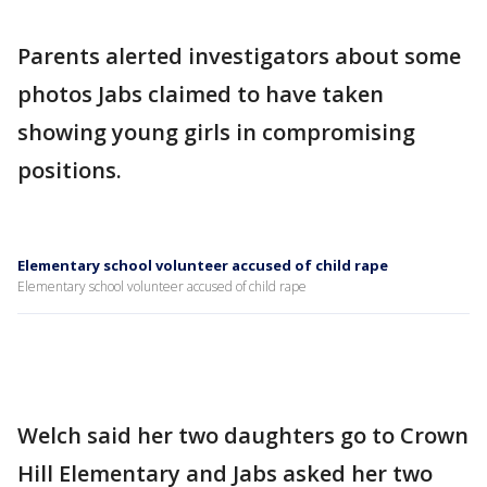
Parents alerted investigators about some
photos Jabs claimed to have taken
showing young girls in compromising
positions.
Elementary school volunteer accused of child rape
Elementary school volunteer accused of child rape
Welch said her two daughters go to Crown
Hill Elementary and Jabs asked her two