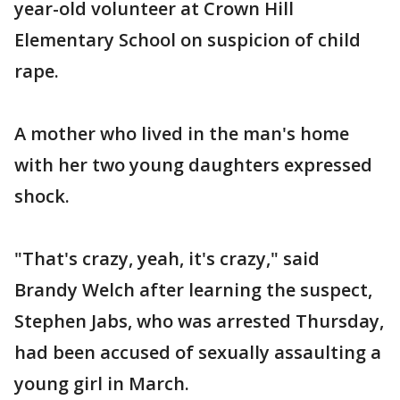
year-old volunteer at Crown Hill
Elementary School on suspicion of child
rape.
A mother who lived in the man's home
with her two young daughters expressed
shock.
"That's crazy, yeah, it's crazy," said
Brandy Welch after learning the suspect,
Stephen Jabs, who was arrested Thursday,
had been accused of sexually assaulting a
young girl in March.