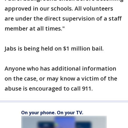
approved in our schools. All volunteers
are under the direct supervision of a staff
member at all times."
Jabs is being held on $1 million bail.
Anyone who has additional information
on the case, or may know a victim of the
abuse is encouraged to call 911.
On your phone. On your TV.