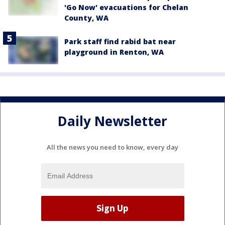
'Go Now' evacuations for Chelan
County, WA
Park staff find rabid bat near
playground in Renton, WA
Daily Newsletter
All the news you need to know, every day