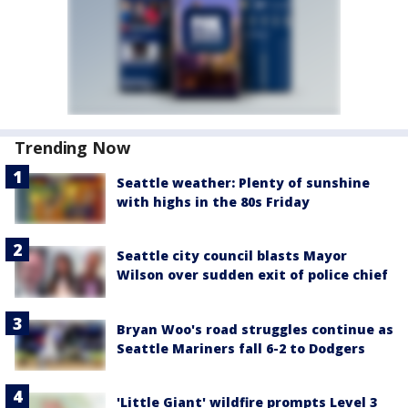
Trending Now
Seattle weather: Plenty of sunshine
with highs in the 80s Friday
Seattle city council blasts Mayor
Wilson over sudden exit of police chief
Bryan Woo's road struggles continue as
Seattle Mariners fall 6-2 to Dodgers
'Little Giant' wildfire prompts Level 3