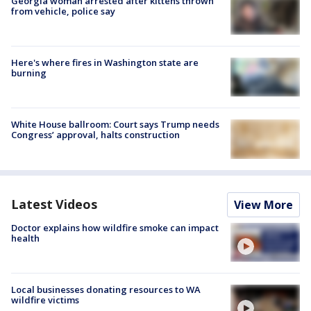
Georgia woman arrested after kittens thrown
from vehicle, police say
Here's where fires in Washington state are
burning
White House ballroom: Court says Trump needs
Congress’ approval, halts construction
Latest Videos
View More
Doctor explains how wildfire smoke can impact
health
Local businesses donating resources to WA
wildfire victims