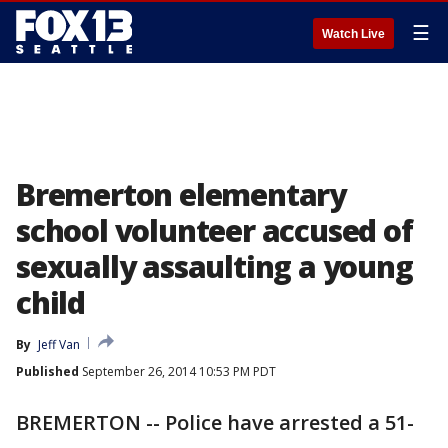
☰
Watch Live
Bremerton elementary
school volunteer accused of
sexually assaulting a young
child
By
Jeff Van
Published
September 26, 2014 10:53 PM PDT
BREMERTON -- Police have arrested a 51-