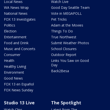
Local News
Watch Live
WA News Wrap
Good Day Seattle Team
National News
Vote in MEGAPOLL
FOX 13 Investigates
Pet Tricks
Politics
Adam at the Movies
Election
Things To Do
Entertainment
True Northwest
Food and Drink
Submit Weather Photos
Music and Concerts
School Closures
Consumer
Outdoor Report
Health
Links You Saw on Good
Day
Healthy Living
Back2Besa
Environment
Good News
FOX 13 en Español
FOX News Sunday
Studio 13 Live
The Spotlight
Watch Clips
Latest from The