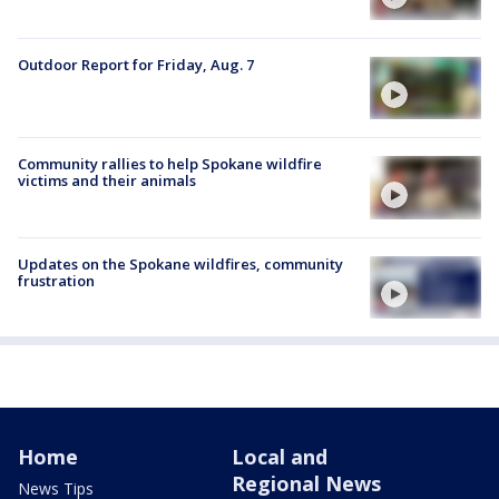
Outdoor Report for Friday, Aug. 7
Community rallies to help Spokane wildfire
victims and their animals
Updates on the Spokane wildfires, community
frustration
Home
Local and
Regional News
News Tips