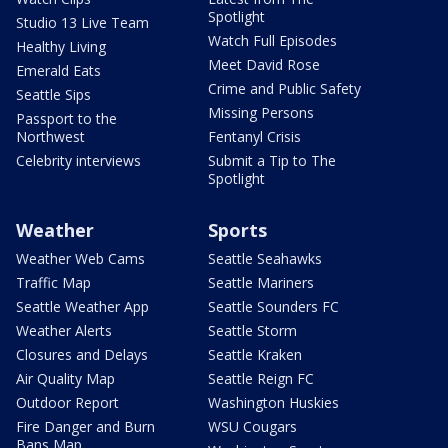
Spotlight
Studio 13 Live Team
Watch Full Episodes
Healthy Living
Meet David Rose
Emerald Eats
Crime and Public Safety
Seattle Sips
Missing Persons
Passport to the
Northwest
Fentanyl Crisis
Celebrity interviews
Submit a Tip to The
Spotlight
Weather
Sports
Weather Web Cams
Seattle Seahawks
Traffic Map
Seattle Mariners
Seattle Weather App
Seattle Sounders FC
Weather Alerts
Seattle Storm
Closures and Delays
Seattle Kraken
Air Quality Map
Seattle Reign FC
Outdoor Report
Washington Huskies
Fire Danger and Burn
WSU Cougars
Bans Map