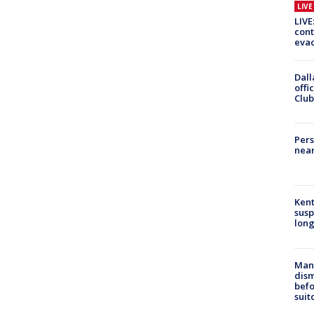
LIV
LIVE
cont
evac
Dall
offi
Club
Pers
near
Kent
susp
long
Man 
dis
befo
suit