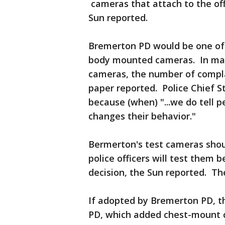
cameras that attach to the offi
Sun reported.
Bremerton PD would be one of 
body mounted cameras. In many
cameras, the number of complai
paper reported. Police Chief S
because (when) "...we do tell p
changes their behavior."
Bermerton's test cameras sho
police officers will test them
decision, the Sun reported. The
If adopted by Bremerton PD, t
PD, which added chest-mount c