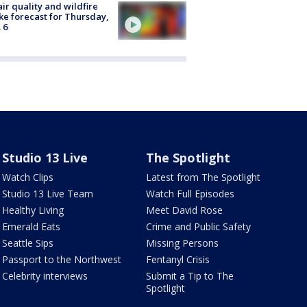
ir quality and wildfire
e forecast for Thursday,
 6
Studio 13 Live
The Spotlight
Watch Clips
Latest from The Spotlight
Studio 13 Live Team
Watch Full Episodes
Healthy Living
Meet David Rose
Emerald Eats
Crime and Public Safety
Seattle Sips
Missing Persons
Passport to the Northwest
Fentanyl Crisis
Celebrity interviews
Submit a Tip to The
Spotlight