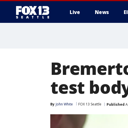
Live
News
E
Bremerto
test bod
By
John White
FOX 13 Seattle
Published
Ap