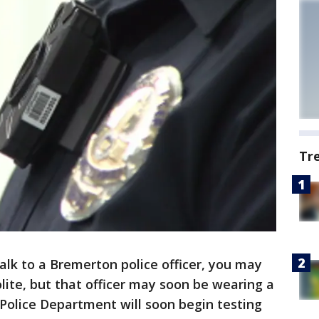
Tr
k to a Bremerton police officer, you may
olite, but that officer may soon be wearing a
olice Department will soon begin testing