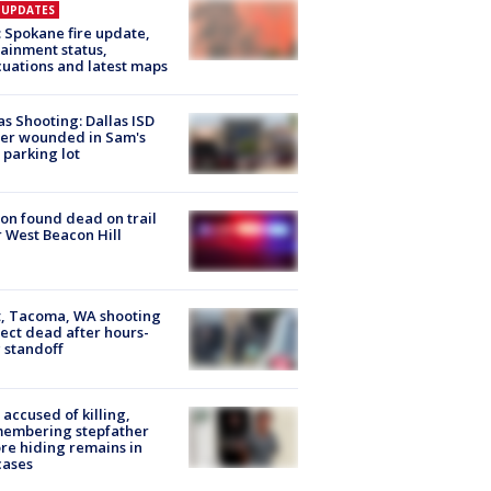
E UPDATES
: Spokane fire update,
ainment status,
uations and latest maps
as Shooting: Dallas ISD
cer wounded in Sam's
 parking lot
on found dead on trail
 West Beacon Hill
, Tacoma, WA shooting
ect dead after hours-
 standoff
accused of killing,
membering stepfather
re hiding remains in
cases