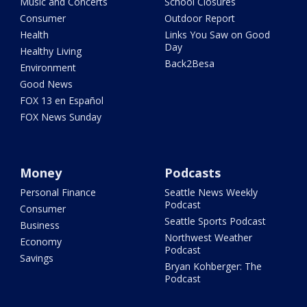
Music and Concerts
School Closures
Consumer
Outdoor Report
Health
Links You Saw on Good
Day
Healthy Living
Back2Besa
Environment
Good News
FOX 13 en Español
FOX News Sunday
Money
Podcasts
Personal Finance
Seattle News Weekly
Podcast
Consumer
Seattle Sports Podcast
Business
Northwest Weather
Economy
Podcast
Savings
Bryan Kohberger: The
Podcast