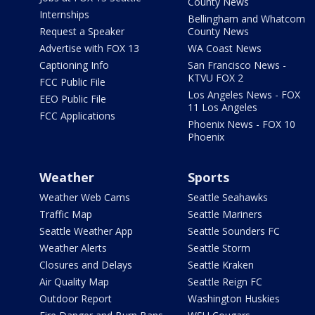
County News
Internships
Bellingham and Whatcom
Request a Speaker
County News
Advertise with FOX 13
WA Coast News
Captioning Info
San Francisco News -
KTVU FOX 2
FCC Public File
Los Angeles News - FOX
EEO Public File
11 Los Angeles
FCC Applications
Phoenix News - FOX 10
Phoenix
Weather
Sports
Weather Web Cams
Seattle Seahawks
Traffic Map
Seattle Mariners
Seattle Weather App
Seattle Sounders FC
Weather Alerts
Seattle Storm
Closures and Delays
Seattle Kraken
Air Quality Map
Seattle Reign FC
Outdoor Report
Washington Huskies