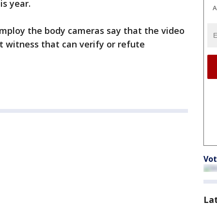
is year.
A
mploy the body cameras say that the video
witness that can verify or refute
Vot
La