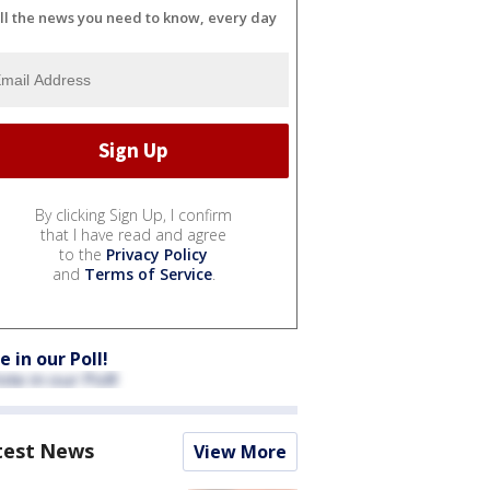
ll the news you need to know, every day
By clicking Sign Up, I confirm
that I have read and agree
to the
Privacy Policy
and
Terms of Service
.
e in our Poll!
test News
View More