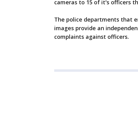
cameras to 15 of it's officers th
The police departments that e
images provide an independent 
complaints against officers.