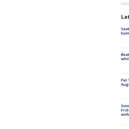
La
Seat
hum
Beat
whil
Pet 
Aug
Summ
Frid
with