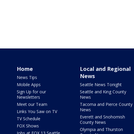
Home
Local and Regional
News
News Tips
Mobile Apps
Seattle News Tonight
Sign Up for our
Seattle and King County
Newsletters
News
Meet our Team
Tacoma and Pierce County
News
Links You Saw on TV
Everett and Snohomish
TV Schedule
County News
FOX Shows
Olympia and Thurston
Jobs at FOX 13 Seattle