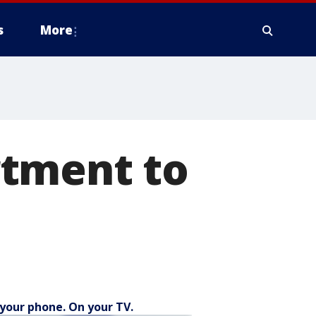
s
More
rtment to
your phone. On your TV.