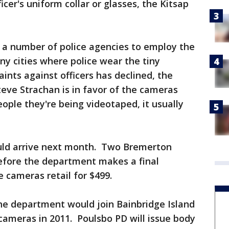
cer's uniform collar or glasses, the Kitsap
a number of police agencies to employ the
 cities where police wear the tiny
nts against officers has declined, the
teve Strachan is in favor of the cameras
eople they're being videotaped, it usually
uld arrive next month. Two Bremerton
 before the department makes a final
 cameras retail for $499.
he department would join Bainbridge Island
ameras in 2011. Poulsbo PD will issue body