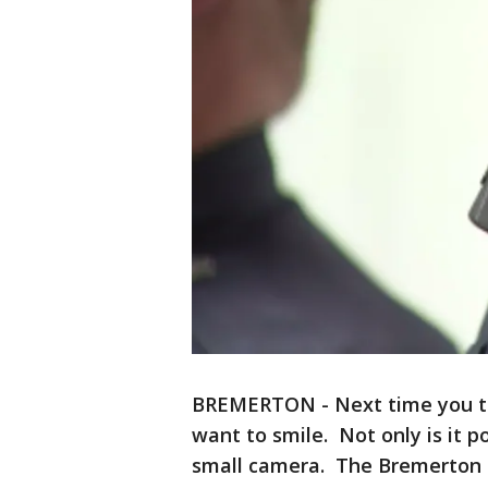
BREMERTON - Next time you tal
want to smile. Not only is it p
small camera. The Bremerton P