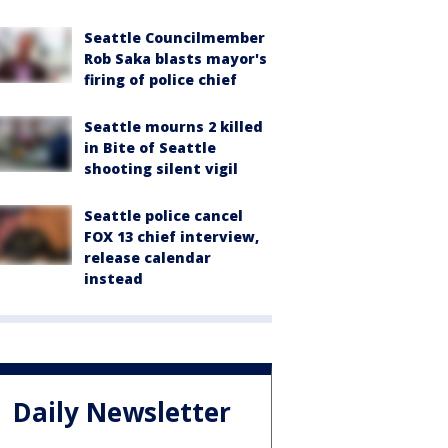
Seattle Councilmember
Rob Saka blasts mayor's
firing of police chief
Seattle mourns 2 killed
in Bite of Seattle
shooting silent vigil
Seattle police cancel
FOX 13 chief interview,
release calendar
instead
Daily Newsletter