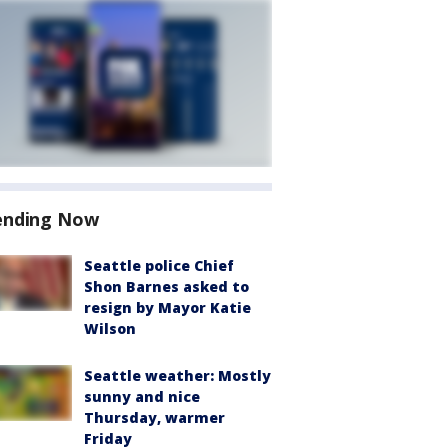
ending Now
Seattle police Chief
Shon Barnes asked to
resign by Mayor Katie
Wilson
Seattle weather: Mostly
sunny and nice
Thursday, warmer
Friday