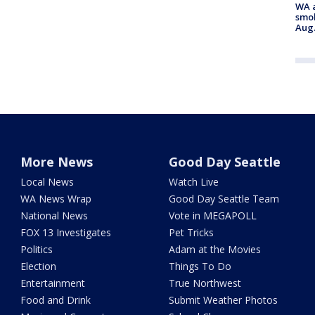
WA a
smok
Aug.
More News
Good Day Seattle
Local News
Watch Live
WA News Wrap
Good Day Seattle Team
National News
Vote in MEGAPOLL
FOX 13 Investigates
Pet Tricks
Politics
Adam at the Movies
Election
Things To Do
Entertainment
True Northwest
Food and Drink
Submit Weather Photos