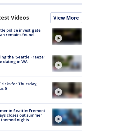
test Videos
View More
tle police investigate
an remains found
ing the 'Seattle Freeze'
e dating in WA
Tricks for Thursday,
us 6
er in Seattle: Fremont
ays closes out summer
 themed nights