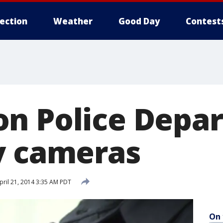
lection
Weather
Good Day
Contest
n Police Depa
y cameras
ril 21, 2014 3:35 AM PDT
On 