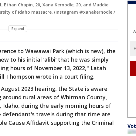
21, Ethan Chapin, 20, Xana Kernodle, 20, and Maddie
versity of Idaho massacre. (Instagram @xanakernodle /
Expand
A
ference to Wawawai Park (which is new), the
w to his initial ‘alibi’ that he was simply
ning hours of November 13, 2022," Latah
ll Thompson wrote in a court filing.
 August 2023 hearing, the State is aware
g around rural areas of Whitman County,
 Idaho, during the early morning hours of
e defendant's travels during that time are
ble Cause Affidavit supporting the Criminal
Vot