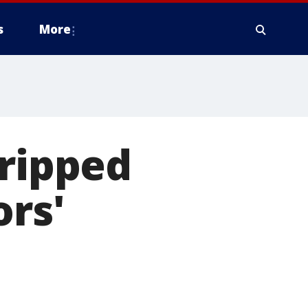
s
More
 ripped
ors'