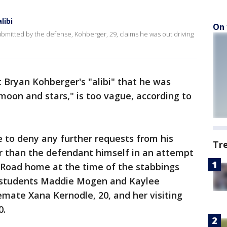
libi
On 
ubmitted by the defense, Kohberger, 29, claims he was out driving
 Bryan Kohberger's "alibi" that he was
 moon and stars," is too vague, according to
 to deny any further requests from his
Tr
er than the defendant himself in an attempt
g Road home at the time of the stabbings
ho students Maddie Mogen and Kaylee
emate Xana Kernodle, 20, and her visiting
0.