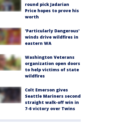
round pick Jadarian
Price hopes to prove his
worth
'Particularly Dangerous'
winds drive wildfires in
eastern WA
Washington Veterans
organization open doors
to help victims of state
wildfires
Colt Emerson gives
Seattle Mariners second
straight walk-off win in
7-6 victory over Twins