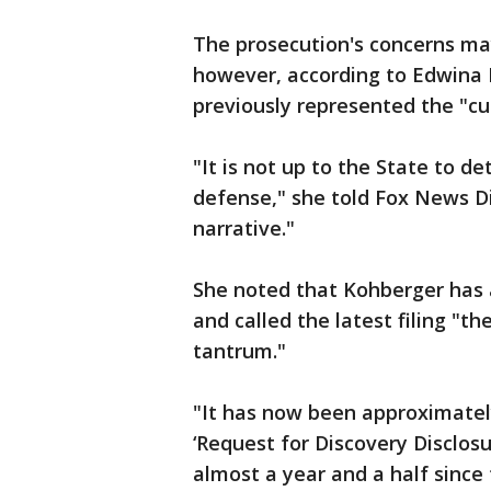
The prosecution's concerns ma
however, according to Edwina 
previously represented the "cul
"It is not up to the State to de
defense," she told Fox News Di
narrative."
She noted that Kohberger has 
and called the latest filing "t
tantrum."
"It has now been approximately
‘Request for Discovery Disclos
almost a year and a half since