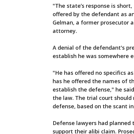
"The state’s response is short
offered by the defendant as an ‘
Gelman, a former prosecutor 
attorney.
A denial of the defendant's pr
establish he was somewhere e
"He has offered no specifics as
has he offered the names of t
establish the defense," he said
the law. The trial court should
defense, based on the scant i
Defense lawyers had planned to
support their alibi claim. Prose