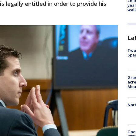
Chil
 legally entitled in order to provide his
year
walk
La
Two 
Spa
Gran
acre
Moun
Nort
Good