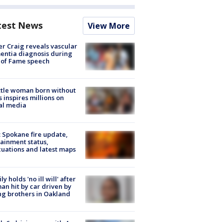
test News
View More
r Craig reveals vascular
ntia diagnosis during
 of Fame speech
tle woman born without
 inspires millions on
al media
: Spokane fire update,
ainment status,
uations and latest maps
ly holds 'no ill will' after
n hit by car driven by
g brothers in Oakland