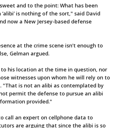
, sweet and to the point: What has been
alibi’ is nothing of the sort," said David
and now a New Jersey-based defense
esence at the crime scene isn't enough to
lse, Gelman argued.
 to his location at the time in question, nor
hose witnesses upon whom he will rely on to
. "That is not an alibi as contemplated by
 not permit the defense to pursue an alibi
nformation provided."
 call an expert on cellphone data to
cutors are arguing that since the alibi is so