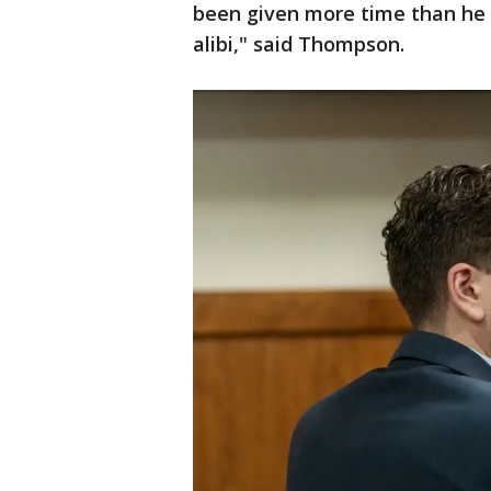
been given more time than he is
alibi," said Thompson.