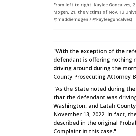
From left to right: Kaylee Goncalves, 
Mogen, 21, the victims of Nov. 13 Uni
@maddiemogen / @kayleegoncalves)
"With the exception of the re
defendant is offering nothing ne
driving around during the mor
County Prosecuting Attorney Bi
"As the State noted during the
that the defendant was drivin
Washington, and Latah County,
November 13, 2022. In fact, th
described in the original Proba
Complaint in this case."