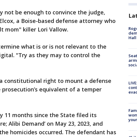
y not be enough to convince the judge,
La
Elcox, a Boise-based defense attorney who
Roge
t mom" killer Lori Vallow.
deme
Hall
termine what is or is not relevant to the
gital. "Try as they may to control the
Seat
arms
soci
a constitutional right to mount a defense
LIVE
cont
he prosecution’s equivalent of a temper
evac
Fami
 11 months since the State filed its
woma
youn
ure; Alibi Demand’ on May 23, 2023, and
 the homicides occurred. The defendant has