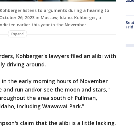
2026
ohberger listens to arguments during a hearing to
 October 26, 2023 in Moscow, Idaho. Kohberger, a
Seat
ndicted earlier this year in the November
Frid
Expand
ders, Kohberger's lawyers filed an alibi with
ly driving around.
g in the early morning hours of November
ke and run and/or see the moon and stars,"
hroughout the area south of Pullman,
Idaho, including Wawawai Park."
on's claim that the alibi is a little lacking.