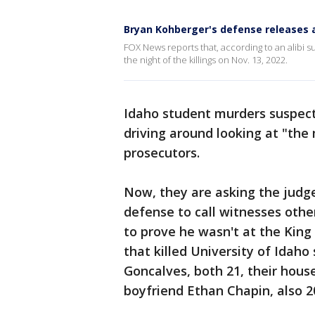
Bryan Kohberger's defense releases a
FOX News reports that, according to an alibi s
the night of the killings on Nov. 13, 2022.
Idaho student murders suspect
driving around looking at "the
prosecutors.
Now, they are asking the judge
defense to call witnesses oth
to prove he wasn't at the Kin
that killed University of Ida
Goncalves, both 21, their hous
boyfriend Ethan Chapin, also 2