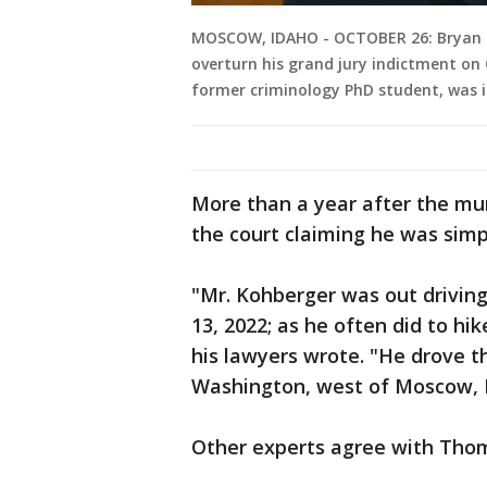
MOSCOW, IDAHO - OCTOBER 26: Bryan K
overturn his grand jury indictment on
former criminology PhD student, was i
More than a year after the mur
the court claiming he was simp
"Mr. Kohberger was out drivin
13, 2022; as he often did to hi
his lawyers wrote. "He drove t
Washington, west of Moscow, 
Other experts agree with Thomps