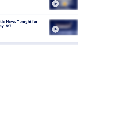
tle News Tonight for
ay, 8/7