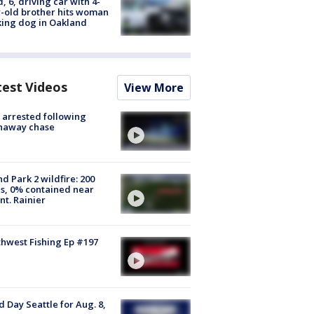
d, 6, driving car with 4-
-old brother hits woman
ing dog in Oakland
test Videos
View More
arrested following
naway chase
d Park 2 wildfire: 200
s, 0% contained near
t. Rainier
hwest Fishing Ep #197
 Day Seattle for Aug. 8,