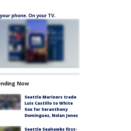
your phone. On your TV.
ending Now
Seattle Mariners trade
Luis Castillo to White
Sox for Seranthony
Domínguez, Nolan Jones
Seattle Seahawks first-