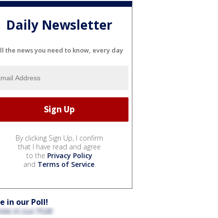
Daily Newsletter
ll the news you need to know, every day
By clicking Sign Up, I confirm
that I have read and agree
to the
Privacy Policy
and
Terms of Service
.
e in our Poll!