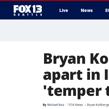
Live
News
E
Bryan Ko
apart in 
'temper 
By
Michael Ruiz
FOX News
Bryan Kohberg