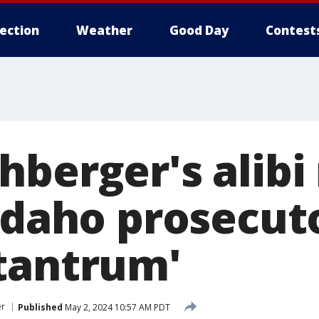
lection
Weather
Good Day
Contest
hberger's alibi
Idaho prosecut
tantrum'
er
Published
May 2, 2024 10:57 AM PDT