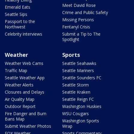
Meet David Rose
Emerald Eats
Crime and Public Safety
Seattle Sips
Missing Persons
Passport to the
Northwest
Fentanyl Crisis
Celebrity interviews
Submit a Tip to The
Spotlight
Weather
Sports
Weather Web Cams
Seattle Seahawks
Traffic Map
Seattle Mariners
Seattle Weather App
Seattle Sounders FC
Weather Alerts
Seattle Storm
Closures and Delays
Seattle Kraken
Air Quality Map
Seattle Reign FC
Outdoor Report
Washington Huskies
Fire Danger and Burn
WSU Cougars
Bans Map
Washington Sports
Submit Weather Photos
Wrap
FOX Weather
Sports Commentary