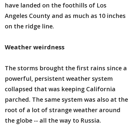
have landed on the foothills of Los
Angeles County and as much as 10 inches
on the ridge line.
Weather weirdness
The storms brought the first rains since a
powerful, persistent weather system
collapsed that was keeping California
parched. The same system was also at the
root of a lot of strange weather around
the globe -- all the way to Russia.