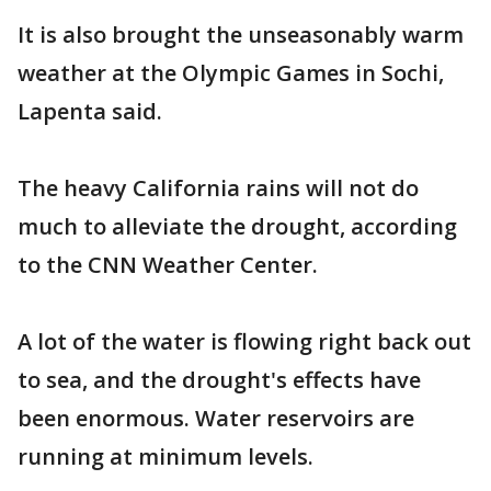
It is also brought the unseasonably warm
weather at the Olympic Games in Sochi,
Lapenta said.
The heavy California rains will not do
much to alleviate the drought, according
to the CNN Weather Center.
A lot of the water is flowing right back out
to sea, and the drought's effects have
been enormous. Water reservoirs are
running at minimum levels.