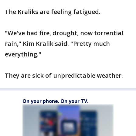
The Kraliks are feeling fatigued.
"We've had fire, drought, now torrential
rain," Kim Kralik said. "Pretty much
everything."
They are sick of unpredictable weather.
On your phone. On your TV.