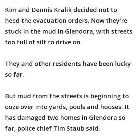
Kim and Dennis Kralik decided not to
heed the evacuation orders. Now they're
stuck in the mud in Glendora, with streets
too full of silt to drive on.
They and other residents have been lucky
so far.
But mud from the streets is beginning to
ooze over into yards, pools and houses. It
has damaged two homes in Glendora so
far, police chief Tim Staub said.