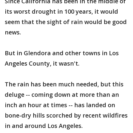
Since California has been in the middle of
its worst drought in 100 years, it would
seem that the sight of rain would be good
news.
But in Glendora and other towns in Los
Angeles County, it wasn't.
The rain has been much needed, but this
deluge -- coming down at more than an
inch an hour at times -- has landed on
bone-dry hills scorched by recent wildfires
in and around Los Angeles.