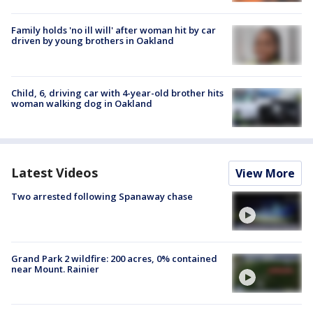
Family holds 'no ill will' after woman hit by car
driven by young brothers in Oakland
Child, 6, driving car with 4-year-old brother hits
woman walking dog in Oakland
Latest Videos
View More
Two arrested following Spanaway chase
Grand Park 2 wildfire: 200 acres, 0% contained
near Mount. Rainier