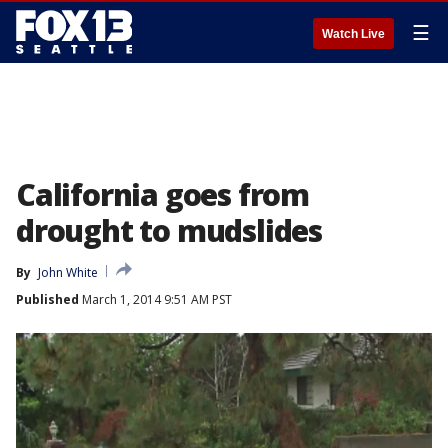
☰
Watch Live
California goes from
drought to mudslides
By
John White
Published
March 1, 2014 9:51 AM PST