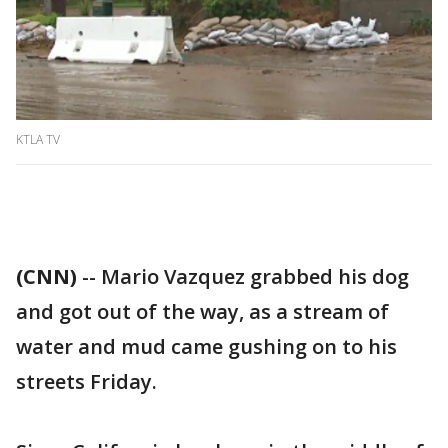
KTLA TV
(CNN)
-- Mario Vazquez grabbed his dog
and got out of the way, as a stream of
water and mud came gushing on to his
streets Friday.