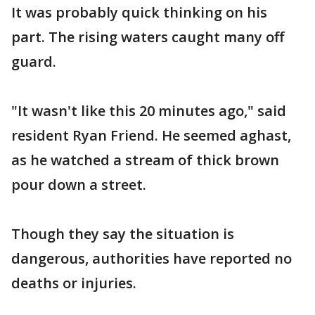
It was probably quick thinking on his
part. The rising waters caught many off
guard.
"It wasn't like this 20 minutes ago," said
resident Ryan Friend. He seemed aghast,
as he watched a stream of thick brown
pour down a street.
Though they say the situation is
dangerous, authorities have reported no
deaths or injuries.