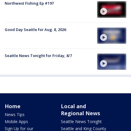
Northwest Fishing Ep #197
Good Day Seattle for Aug. 8, 2026
Seattle News Tonight for Friday, 8/7
Home
Local and
Regional News
News Tips
Mobile Apps
Seattle News Tonight
Sign Up for our
Seattle and King County