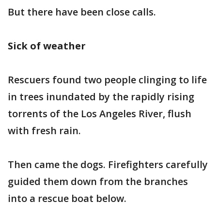
But there have been close calls.
Sick of weather
Rescuers found two people clinging to life
in trees inundated by the rapidly rising
torrents of the Los Angeles River, flush
with fresh rain.
Then came the dogs. Firefighters carefully
guided them down from the branches
into a rescue boat below.