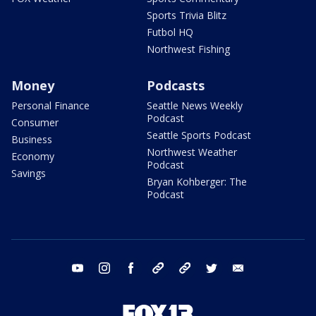
Sports Trivia Blitz
Futbol HQ
Northwest Fishing
Money
Podcasts
Personal Finance
Seattle News Weekly
Podcast
Consumer
Seattle Sports Podcast
Business
Northwest Weather
Economy
Podcast
Savings
Bryan Kohberger: The
Podcast
youtube
instagram
facebook
tiktok
threads
twitter
email