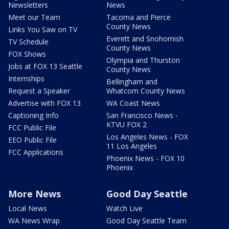
Newsletters
News
Meet our Team
Tacoma and Pierce
County News
Links You Saw on TV
Everett and Snohomish
TV Schedule
County News
FOX Shows
Olympia and Thurston
Jobs at FOX 13 Seattle
County News
Internships
Bellingham and
Request a Speaker
Whatcom County News
Advertise with FOX 13
WA Coast News
Captioning Info
San Francisco News -
KTVU FOX 2
FCC Public File
Los Angeles News - FOX
EEO Public File
11 Los Angeles
FCC Applications
Phoenix News - FOX 10
Phoenix
More News
Good Day Seattle
Local News
Watch Live
WA News Wrap
Good Day Seattle Team