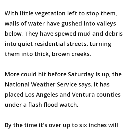
With little vegetation left to stop them,
walls of water have gushed into valleys
below. They have spewed mud and debris
into quiet residential streets, turning
them into thick, brown creeks.
More could hit before Saturday is up, the
National Weather Service says. It has
placed Los Angeles and Ventura counties
under a flash flood watch.
By the time it's over up to six inches will