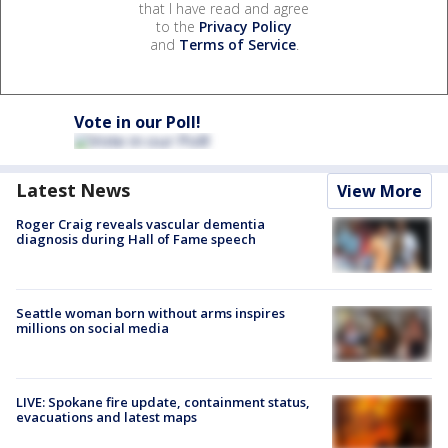
that I have read and agree
to the
Privacy Policy
and
Terms of Service
.
Vote in our Poll!
Latest News
View More
Roger Craig reveals vascular dementia
diagnosis during Hall of Fame speech
Seattle woman born without arms inspires
millions on social media
LIVE: Spokane fire update, containment status,
evacuations and latest maps