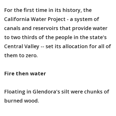
For the first time in its history, the
California Water Project - a system of
canals and reservoirs that provide water
to two thirds of the people in the state's
Central Valley -- set its allocation for all of
them to zero.
Fire then water
Floating in Glendora's silt were chunks of
burned wood.