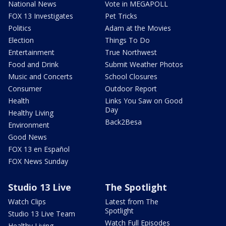
National News
Vote in MEGAPOLL
FOX 13 Investigates
Pet Tricks
Politics
Adam at the Movies
Election
Things To Do
Entertainment
True Northwest
Food and Drink
Submit Weather Photos
Music and Concerts
School Closures
Consumer
Outdoor Report
Health
Links You Saw on Good
Day
Healthy Living
Back2Besa
Environment
Good News
FOX 13 en Español
FOX News Sunday
Studio 13 Live
The Spotlight
Watch Clips
Latest from The
Spotlight
Studio 13 Live Team
Watch Full Episodes
Healthy Living