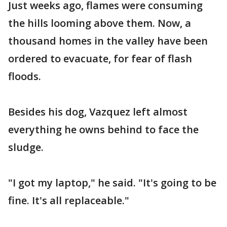
Just weeks ago, flames were consuming
the hills looming above them. Now, a
thousand homes in the valley have been
ordered to evacuate, for fear of flash
floods.
Besides his dog, Vazquez left almost
everything he owns behind to face the
sludge.
"I got my laptop," he said. "It's going to be
fine. It's all replaceable."