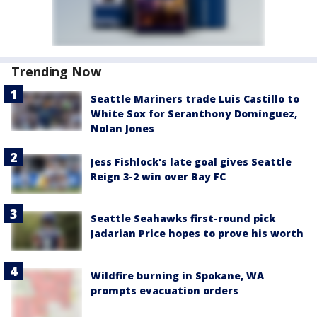
Trending Now
Seattle Mariners trade Luis Castillo to
White Sox for Seranthony Domínguez,
Nolan Jones
Jess Fishlock's late goal gives Seattle
Reign 3-2 win over Bay FC
Seattle Seahawks first-round pick
Jadarian Price hopes to prove his worth
Wildfire burning in Spokane, WA
prompts evacuation orders