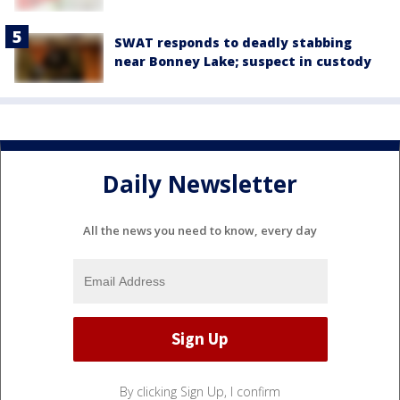
SWAT responds to deadly stabbing
near Bonney Lake; suspect in custody
Daily Newsletter
All the news you need to know, every day
By clicking Sign Up, I confirm