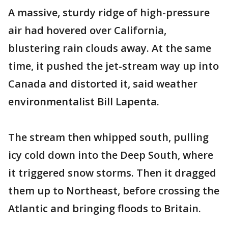
A massive, sturdy ridge of high-pressure
air had hovered over California,
blustering rain clouds away. At the same
time, it pushed the jet-stream way up into
Canada and distorted it, said weather
environmentalist Bill Lapenta.
The stream then whipped south, pulling
icy cold down into the Deep South, where
it triggered snow storms. Then it dragged
them up to Northeast, before crossing the
Atlantic and bringing floods to Britain.