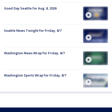
Good Day Seattle for Aug. 8, 2026
Seattle News Tonight for Friday, 8/7
Washington News Wrap for Friday, 8/7
Washington Sports Wrap for Friday, 8/7