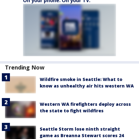
On your phone. On your TV.
Trending Now
Wildfire smoke in Seattle: What to
know as unhealthy air hits western WA
Western WA firefighters deploy across
the state to fight wildfires
Seattle Storm lose ninth straight
game as Breanna Stewart scores 24