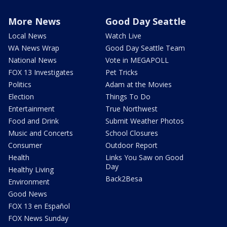
More News
Good Day Seattle
Local News
Watch Live
WA News Wrap
Good Day Seattle Team
National News
Vote in MEGAPOLL
FOX 13 Investigates
Pet Tricks
Politics
Adam at the Movies
Election
Things To Do
Entertainment
True Northwest
Food and Drink
Submit Weather Photos
Music and Concerts
School Closures
Consumer
Outdoor Report
Health
Links You Saw on Good
Day
Healthy Living
Back2Besa
Environment
Good News
FOX 13 en Español
FOX News Sunday