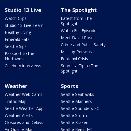
Studio 13 Live
The Spotlight
Watch Clips
Latest from The
Spotlight
Studio 13 Live Team
Watch Full Episodes
Healthy Living
Meet David Rose
Emerald Eats
Crime and Public Safety
Seattle Sips
Missing Persons
Passport to the
Northwest
Fentanyl Crisis
Celebrity interviews
Submit a Tip to The
Spotlight
Weather
Sports
Weather Web Cams
Seattle Seahawks
Traffic Map
Seattle Mariners
Seattle Weather App
Seattle Sounders FC
Weather Alerts
Seattle Storm
Closures and Delays
Seattle Kraken
Air Quality Map
Seattle Reign FC