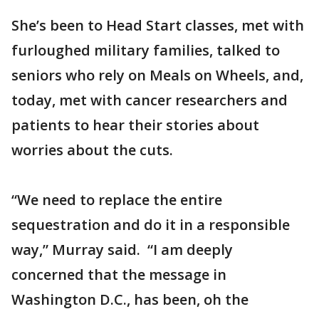
She’s been to Head Start classes, met with
furloughed military families, talked to
seniors who rely on Meals on Wheels, and,
today, met with cancer researchers and
patients to hear their stories about
worries about the cuts.
“We need to replace the entire
sequestration and do it in a responsible
way,” Murray said. “I am deeply
concerned that the message in
Washington D.C., has been, oh the