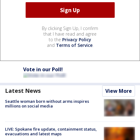
By clicking Sign Up, I confirm
that I have read and agree
to the
Privacy Policy
and
Terms of Service
.
Vote in our Poll!
Latest News
View More
Seattle woman born without arms inspires
millions on social media
LIVE: Spokane fire update, containment status,
evacuations and latest maps