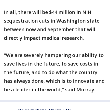
In all, there will be $44 million in NIH
sequestration cuts in Washington state
between now and September that will
directly impact medical research.
“We are severely hampering our ability to
save lives in the future, to save costs in
the future, and to do what the country
has always done, which is to innovate and
be a leader in the world,” said Murray.