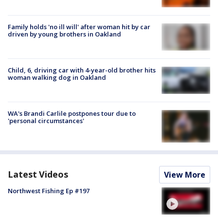
Family holds 'no ill will' after woman hit by car
driven by young brothers in Oakland
Child, 6, driving car with 4-year-old brother hits
woman walking dog in Oakland
WA's Brandi Carlile postpones tour due to
'personal circumstances'
Latest Videos
View More
Northwest Fishing Ep #197