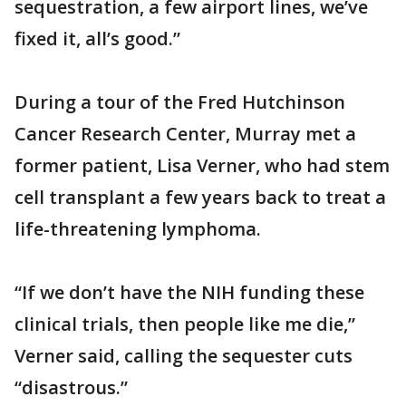
sequestration, a few airport lines, we’ve
fixed it, all’s good.”
During a tour of the Fred Hutchinson
Cancer Research Center, Murray met a
former patient, Lisa Verner, who had stem
cell transplant a few years back to treat a
life-threatening lymphoma.
“If we don’t have the NIH funding these
clinical trials, then people like me die,”
Verner said, calling the sequester cuts
“disastrous.”