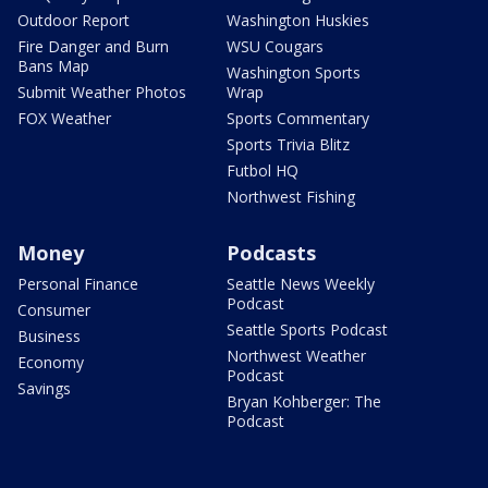
Outdoor Report
Washington Huskies
Fire Danger and Burn
WSU Cougars
Bans Map
Washington Sports
Submit Weather Photos
Wrap
FOX Weather
Sports Commentary
Sports Trivia Blitz
Futbol HQ
Northwest Fishing
Money
Podcasts
Personal Finance
Seattle News Weekly
Podcast
Consumer
Seattle Sports Podcast
Business
Northwest Weather
Economy
Podcast
Savings
Bryan Kohberger: The
Podcast