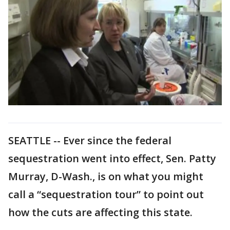
SEATTLE -- Ever since the federal
sequestration went into effect, Sen. Patty
Murray, D-Wash., is on what you might
call a “sequestration tour” to point out
how the cuts are affecting this state.