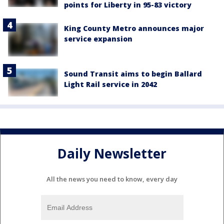
points for Liberty in 95-83 victory
King County Metro announces major
service expansion
Sound Transit aims to begin Ballard
Light Rail service in 2042
Daily Newsletter
All the news you need to know, every day