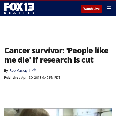
☰
Watch Live
Cancer survivor: 'People like
me die' if research is cut
By
Rob Mackay
Published
April 30, 2013 9:42 PM PDT