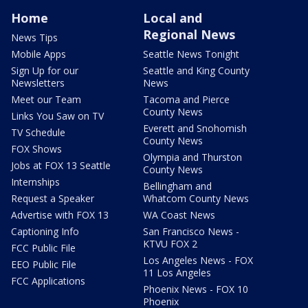
Home
Local and
Regional News
News Tips
Mobile Apps
Seattle News Tonight
Sign Up for our
Seattle and King County
Newsletters
News
Meet our Team
Tacoma and Pierce
County News
Links You Saw on TV
Everett and Snohomish
TV Schedule
County News
FOX Shows
Olympia and Thurston
Jobs at FOX 13 Seattle
County News
Internships
Bellingham and
Request a Speaker
Whatcom County News
Advertise with FOX 13
WA Coast News
Captioning Info
San Francisco News -
KTVU FOX 2
FCC Public File
Los Angeles News - FOX
EEO Public File
11 Los Angeles
FCC Applications
Phoenix News - FOX 10
Phoenix