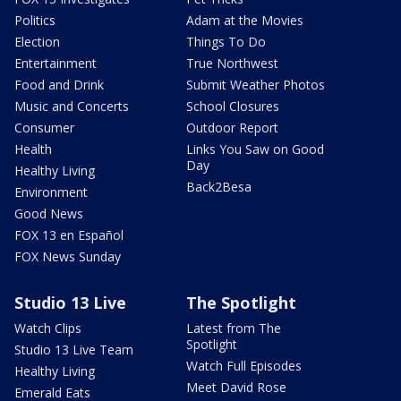
Politics
Adam at the Movies
Election
Things To Do
Entertainment
True Northwest
Food and Drink
Submit Weather Photos
Music and Concerts
School Closures
Consumer
Outdoor Report
Health
Links You Saw on Good
Day
Healthy Living
Back2Besa
Environment
Good News
FOX 13 en Español
FOX News Sunday
Studio 13 Live
The Spotlight
Watch Clips
Latest from The
Spotlight
Studio 13 Live Team
Watch Full Episodes
Healthy Living
Meet David Rose
Emerald Eats