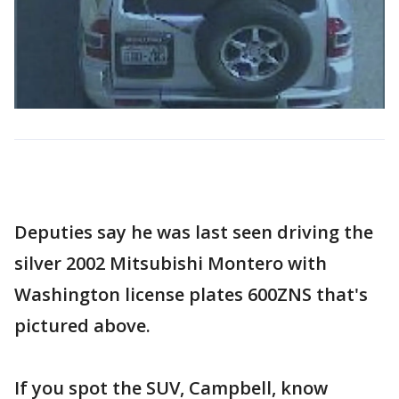
Deputies say he was last seen driving the
silver 2002 Mitsubishi Montero with
Washington license plates 600ZNS that's
pictured above.
If you spot the SUV, Campbell, know