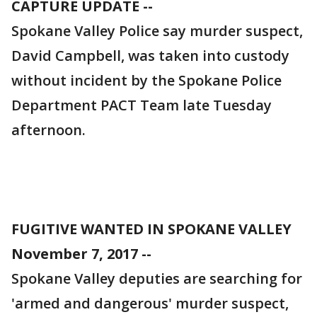
CAPTURE UPDATE --
Spokane Valley Police say murder suspect,
David Campbell, was taken into custody
without incident by the Spokane Police
Department PACT Team late Tuesday
afternoon.
FUGITIVE WANTED IN SPOKANE VALLEY
November 7, 2017 --
Spokane Valley deputies are searching for
'armed and dangerous' murder suspect,