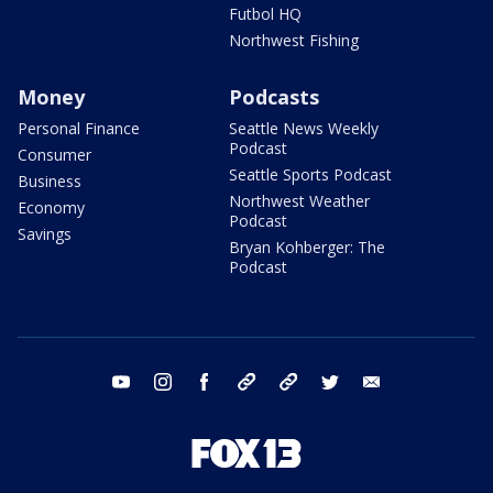
Futbol HQ
Northwest Fishing
Money
Podcasts
Personal Finance
Seattle News Weekly
Podcast
Consumer
Seattle Sports Podcast
Business
Northwest Weather
Economy
Podcast
Savings
Bryan Kohberger: The
Podcast
youtube
instagram
facebook
tiktok
threads
twitter
email