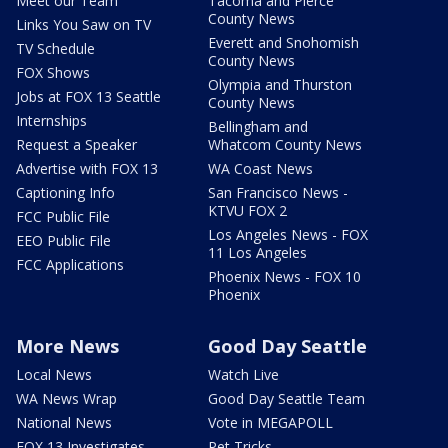
Meet our Team
Tacoma and Pierce
County News
Links You Saw on TV
Everett and Snohomish
TV Schedule
County News
FOX Shows
Olympia and Thurston
Jobs at FOX 13 Seattle
County News
Internships
Bellingham and
Request a Speaker
Whatcom County News
Advertise with FOX 13
WA Coast News
Captioning Info
San Francisco News -
KTVU FOX 2
FCC Public File
Los Angeles News - FOX
EEO Public File
11 Los Angeles
FCC Applications
Phoenix News - FOX 10
Phoenix
More News
Good Day Seattle
Local News
Watch Live
WA News Wrap
Good Day Seattle Team
National News
Vote in MEGAPOLL
FOX 13 Investigates
Pet Tricks