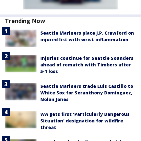
Trending Now
Seattle Mariners place J.P. Crawford on
injured list with wrist inflammation
Injuries continue for Seattle Sounders
ahead of rematch with Timbers after
5-1 loss
Seattle Mariners trade Luis Castillo to
White Sox for Seranthony Domínguez,
Nolan Jones
WA gets first 'Particularly Dangerous
Situation' designation for wildfire
threat