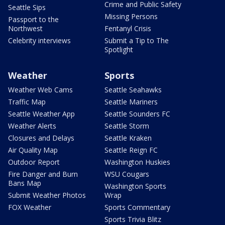
Crime and Public Safety
Seattle Sips
Missing Persons
Passport to the
Northwest
Fentanyl Crisis
Celebrity interviews
Submit a Tip to The
Spotlight
Weather
Sports
Weather Web Cams
Seattle Seahawks
Traffic Map
Seattle Mariners
Seattle Weather App
Seattle Sounders FC
Weather Alerts
Seattle Storm
Closures and Delays
Seattle Kraken
Air Quality Map
Seattle Reign FC
Outdoor Report
Washington Huskies
Fire Danger and Burn
WSU Cougars
Bans Map
Washington Sports
Submit Weather Photos
Wrap
FOX Weather
Sports Commentary
Sports Trivia Blitz