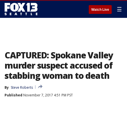
☰
Watch Live
CAPTURED: Spokane Valley
murder suspect accused of
stabbing woman to death
By
Steve Roberts
Published
November 7, 2017 4:51 PM PST