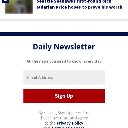
Seattle Seahawks first-round pick
Jadarian Price hopes to prove his worth
Daily Newsletter
All the news you need to know, every day
By clicking Sign Up, I confirm
that I have read and agree
to the
Privacy Policy