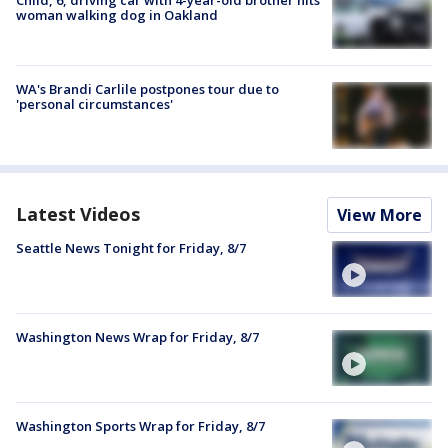
woman walking dog in Oakland
WA's Brandi Carlile postpones tour due to
'personal circumstances'
Latest Videos
View More
Seattle News Tonight for Friday, 8/7
Washington News Wrap for Friday, 8/7
Washington Sports Wrap for Friday, 8/7