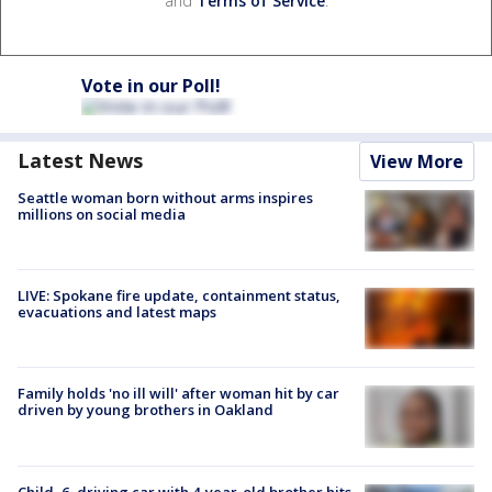
and
Terms of Service
.
Vote in our Poll!
Latest News
View More
Seattle woman born without arms inspires
millions on social media
LIVE: Spokane fire update, containment status,
evacuations and latest maps
Family holds 'no ill will' after woman hit by car
driven by young brothers in Oakland
Child, 6, driving car with 4-year-old brother hits