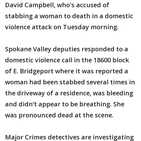
David Campbell, who's accused of
stabbing a woman to death in a domestic
violence attack on Tuesday morning.
Spokane Valley deputies responded to a
domestic violence call in the 18600 block
of E. Bridgeport where it was reported a
woman had been stabbed several times in
the driveway of a residence, was bleeding
and didn’t appear to be breathing. She
was pronounced dead at the scene.
Major Crimes detectives are investigating