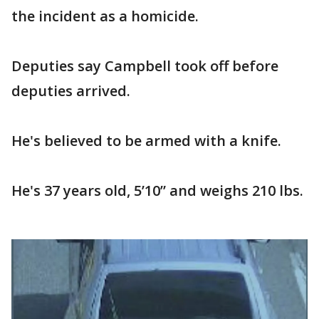
the incident as a homicide.
Deputies say Campbell took off before
deputies arrived.
He's believed to be armed with a knife.
He's 37 years old, 5’10” and weighs 210 lbs.