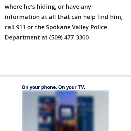
where he's hiding, or have any
information at all that can help find him,
call 911 or the Spokane Valley Police
Department at (509) 477-3300.
On your phone. On your TV.