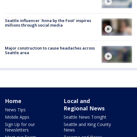
Seattle influencer 'Anna by the Foot' inspires
millions through social media
Major construction to cause headaches across
Seattle area
Home
Local and
Regional News
News Tips
Mobile Apps
Seattle News Tonight
Sign Up for our
Seattle and King County
Newsletters
News