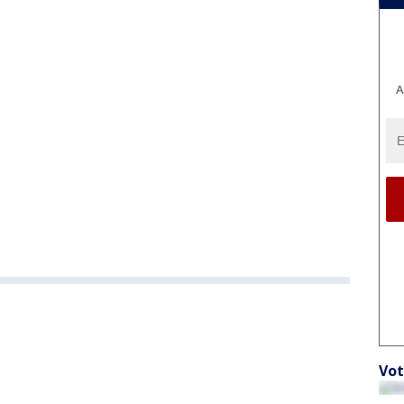
A
Vot