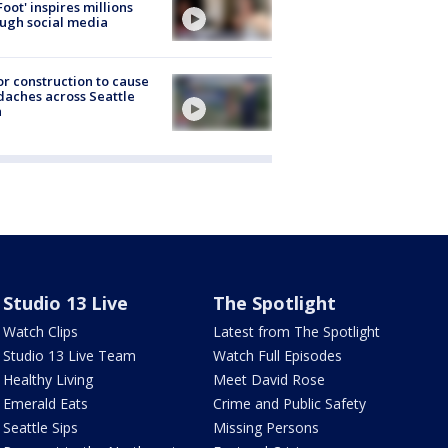
Foot' inspires millions
ugh social media
r construction to cause
aches across Seattle
a
Studio 13 Live
The Spotlight
Watch Clips
Latest from The Spotlight
Studio 13 Live Team
Watch Full Episodes
Healthy Living
Meet David Rose
Emerald Eats
Crime and Public Safety
Seattle Sips
Missing Persons