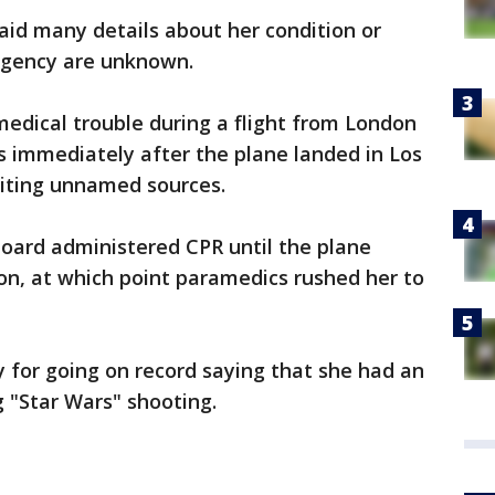
aid many details about her condition or
rgency are unknown.
medical trouble during a flight from London
 immediately after the plane landed in Los
citing unnamed sources.
oard administered CPR until the plane
on, at which point paramedics rushed her to
y for going on record saying that she had an
g "Star Wars" shooting.