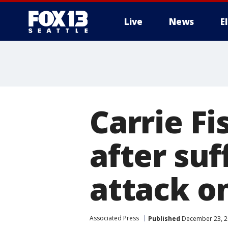
Live
News
E
Carrie Fi
after su
attack o
Associated Press
Published
December 23, 2