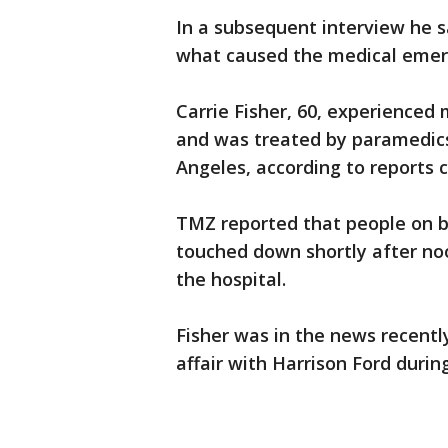
In a subsequent interview he s
what caused the medical eme
Carrie Fisher, 60, experienced 
and was treated by paramedics
Angeles, according to reports 
TMZ reported that people on b
touched down shortly after no
the hospital.
Fisher was in the news recentl
affair with Harrison Ford durin