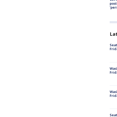
post
'per
La
Seat
Frid
Was
Frid
Wash
Frid
Seat