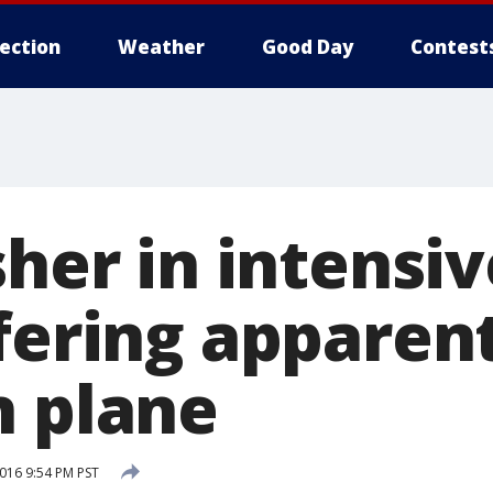
lection
Weather
Good Day
Contest
sher in intensi
ffering apparen
n plane
016 9:54 PM PST