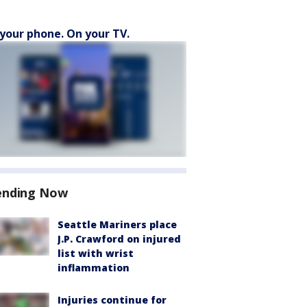
your phone. On your TV.
ending Now
Seattle Mariners place
J.P. Crawford on injured
list with wrist
inflammation
Injuries continue for