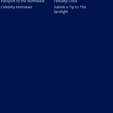
Passport to the Northwest
Fentanyl Crisis
Celebrity interviews
Submit a Tip to The
Spotlight