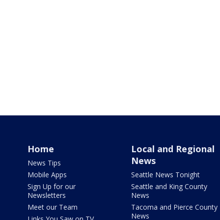
Home
Local and Regional
News
News Tips
Mobile Apps
Seattle News Tonight
Sign Up for our
Seattle and King County
Newsletters
News
Meet our Team
Tacoma and Pierce County
News
Links You Saw on TV