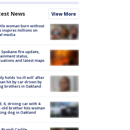
test News
View More
tle woman born without
 inspires millions on
al media
: Spokane fire update,
ainment status,
uations and latest maps
ly holds 'no ill will' after
n hit by car driven by
g brothers in Oakland
d, 6, driving car with 4-
-old brother hits woman
ing dog in Oakland
 Brandi Carlile