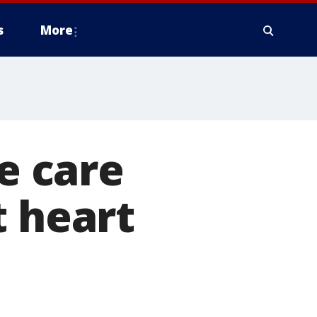
s
More
ve care
t heart