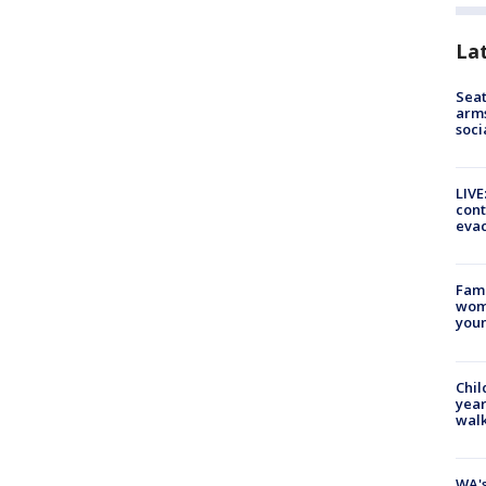
La
Seat
arms
soci
LIVE
cont
evac
Fami
woma
youn
Chil
year
walk
WA's