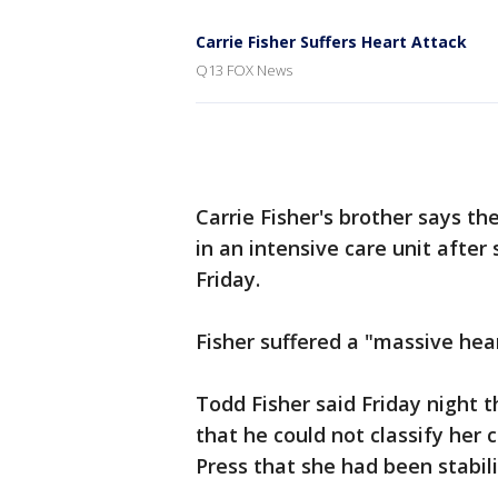
Carrie Fisher Suffers Heart Attack
Q13 FOX News
Carrie Fisher's brother says th
in an intensive care unit after
Friday.
Fisher suffered a "massive hea
Todd Fisher said Friday night th
that he could not classify her 
Press that she had been stabi