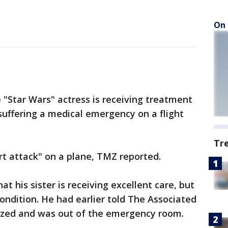
On 
e "Star Wars" actress is receiving treatment
 suffering a medical emergency on a flight
Tr
rt attack" on a plane, TMZ reported.
at his sister is receiving excellent care, but
condition. He had earlier told The Associated
lized and was out of the emergency room.