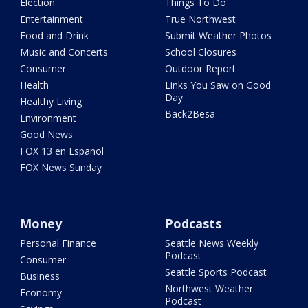
Election
Things To Do
Entertainment
True Northwest
Food and Drink
Submit Weather Photos
Music and Concerts
School Closures
Consumer
Outdoor Report
Health
Links You Saw on Good
Day
Healthy Living
Back2Besa
Environment
Good News
FOX 13 en Español
FOX News Sunday
Money
Podcasts
Personal Finance
Seattle News Weekly
Podcast
Consumer
Seattle Sports Podcast
Business
Northwest Weather
Economy
Podcast