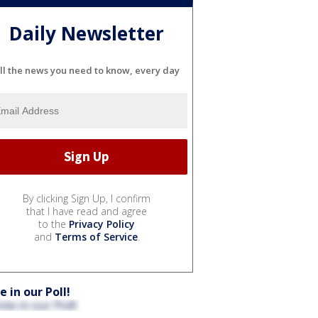
Daily Newsletter
ll the news you need to know, every day
By clicking Sign Up, I confirm
that I have read and agree
to the
Privacy Policy
and
Terms of Service
.
e in our Poll!