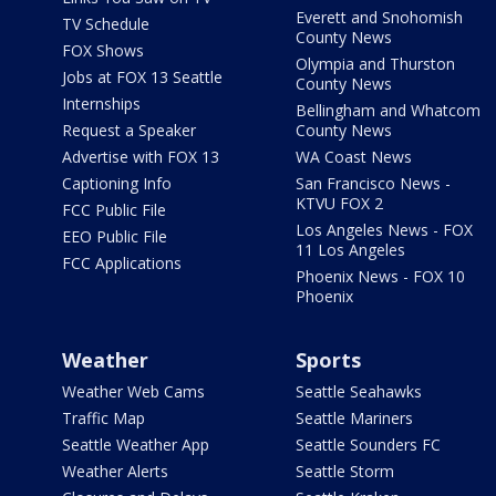
Everett and Snohomish
TV Schedule
County News
FOX Shows
Olympia and Thurston
Jobs at FOX 13 Seattle
County News
Internships
Bellingham and Whatcom
Request a Speaker
County News
Advertise with FOX 13
WA Coast News
Captioning Info
San Francisco News -
KTVU FOX 2
FCC Public File
Los Angeles News - FOX
EEO Public File
11 Los Angeles
FCC Applications
Phoenix News - FOX 10
Phoenix
Weather
Sports
Weather Web Cams
Seattle Seahawks
Traffic Map
Seattle Mariners
Seattle Weather App
Seattle Sounders FC
Weather Alerts
Seattle Storm