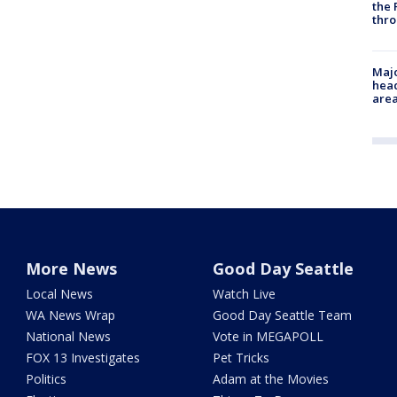
the 
thro
Majo
head
are
More News
Good Day Seattle
Local News
Watch Live
WA News Wrap
Good Day Seattle Team
National News
Vote in MEGAPOLL
FOX 13 Investigates
Pet Tricks
Politics
Adam at the Movies