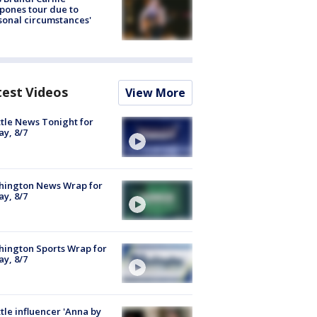
pones tour due to
sonal circumstances'
test Videos
View More
tle News Tonight for
ay, 8/7
hington News Wrap for
ay, 8/7
ington Sports Wrap for
ay, 8/7
tle influencer 'Anna by