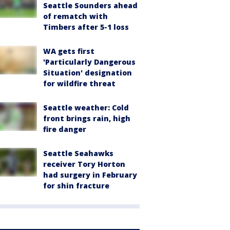
Seattle Sounders ahead
of rematch with
Timbers after 5-1 loss
WA gets first
'Particularly Dangerous
Situation' designation
for wildfire threat
Seattle weather: Cold
front brings rain, high
fire danger
Seattle Seahawks
receiver Tory Horton
had surgery in February
for shin fracture