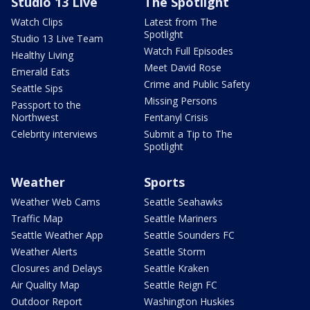
Studio 13 Live
The Spotlight
Watch Clips
Latest from The
Spotlight
Studio 13 Live Team
Watch Full Episodes
Healthy Living
Meet David Rose
Emerald Eats
Crime and Public Safety
Seattle Sips
Missing Persons
Passport to the
Northwest
Fentanyl Crisis
Celebrity interviews
Submit a Tip to The
Spotlight
Weather
Sports
Weather Web Cams
Seattle Seahawks
Traffic Map
Seattle Mariners
Seattle Weather App
Seattle Sounders FC
Weather Alerts
Seattle Storm
Closures and Delays
Seattle Kraken
Air Quality Map
Seattle Reign FC
Outdoor Report
Washington Huskies