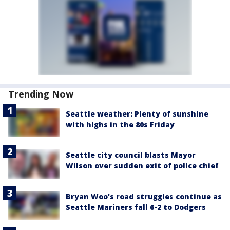
Trending Now
Seattle weather: Plenty of sunshine
with highs in the 80s Friday
Seattle city council blasts Mayor
Wilson over sudden exit of police chief
Bryan Woo's road struggles continue as
Seattle Mariners fall 6-2 to Dodgers