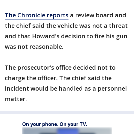
The Chronicle reports
a review board and
the chief said the vehicle was not a threat
and that Howard's decision to fire his gun
was not reasonable.
The prosecutor's office decided not to
charge the officer. The chief said the
incident would be handled as a personnel
matter.
On your phone. On your TV.