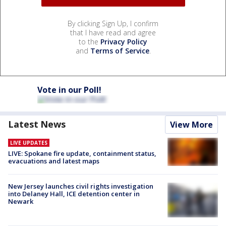
By clicking Sign Up, I confirm
that I have read and agree
to the
Privacy Policy
and
Terms of Service
.
Vote in our Poll!
Latest News
View More
LIVE UPDATES
LIVE: Spokane fire update, containment status,
evacuations and latest maps
New Jersey launches civil rights investigation
into Delaney Hall, ICE detention center in
Newark