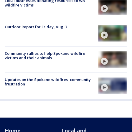
Local businesses donating resources to WA
wildfire victims
Outdoor Report for Friday, Aug. 7
Community rallies to help Spokane wildfire
victims and their animals
Updates on the Spokane wildfires, community
frustration
Home
Local and