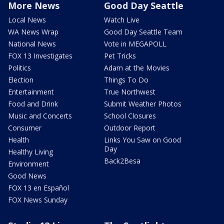
More News
Good Day Seattle
Local News
Watch Live
WA News Wrap
Good Day Seattle Team
National News
Vote in MEGAPOLL
FOX 13 Investigates
Pet Tricks
Politics
Adam at the Movies
Election
Things To Do
Entertainment
True Northwest
Food and Drink
Submit Weather Photos
Music and Concerts
School Closures
Consumer
Outdoor Report
Health
Links You Saw on Good
Day
Healthy Living
Back2Besa
Environment
Good News
FOX 13 en Español
FOX News Sunday