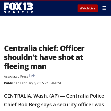
☰
Watch Live
Centralia chief: Officer
shouldn't have shot at
fleeing man
Associated Press
Published
February 6, 2015 9:13 AM PST
CENTRALIA, Wash. (AP) — Centralia Police
Chief Bob Berg says a security officer was