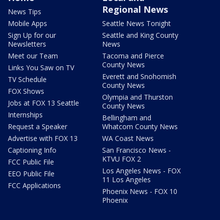
Regional News
News Tips
Mobile Apps
Seattle News Tonight
Sign Up for our
Seattle and King County
Newsletters
News
Meet our Team
Tacoma and Pierce
County News
Links You Saw on TV
Everett and Snohomish
TV Schedule
County News
FOX Shows
Olympia and Thurston
Jobs at FOX 13 Seattle
County News
Internships
Bellingham and
Request a Speaker
Whatcom County News
Advertise with FOX 13
WA Coast News
Captioning Info
San Francisco News -
KTVU FOX 2
FCC Public File
Los Angeles News - FOX
EEO Public File
11 Los Angeles
FCC Applications
Phoenix News - FOX 10
Phoenix