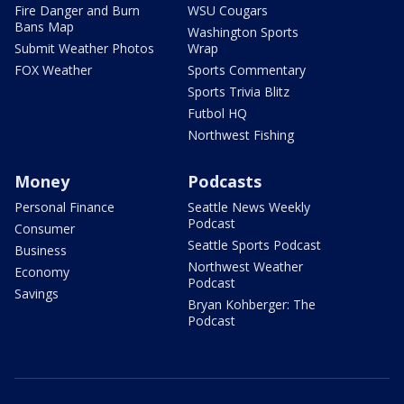
Fire Danger and Burn
WSU Cougars
Bans Map
Washington Sports
Submit Weather Photos
Wrap
FOX Weather
Sports Commentary
Sports Trivia Blitz
Futbol HQ
Northwest Fishing
Money
Podcasts
Personal Finance
Seattle News Weekly
Podcast
Consumer
Seattle Sports Podcast
Business
Northwest Weather
Economy
Podcast
Savings
Bryan Kohberger: The
Podcast