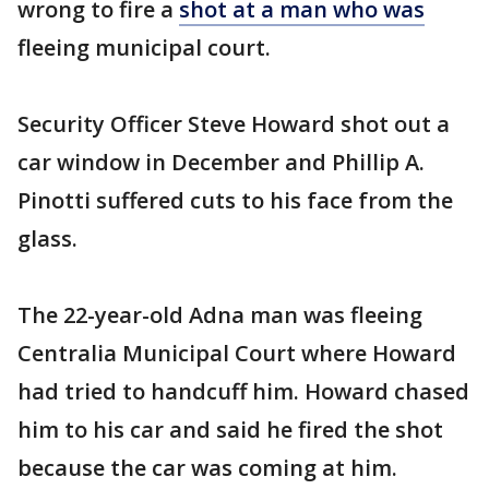
wrong to fire a
shot at a man who was
fleeing municipal court.
Security Officer Steve Howard shot out a
car window in December and Phillip A.
Pinotti suffered cuts to his face from the
glass.
The 22-year-old Adna man was fleeing
Centralia Municipal Court where Howard
had tried to handcuff him. Howard chased
him to his car and said he fired the shot
because the car was coming at him.