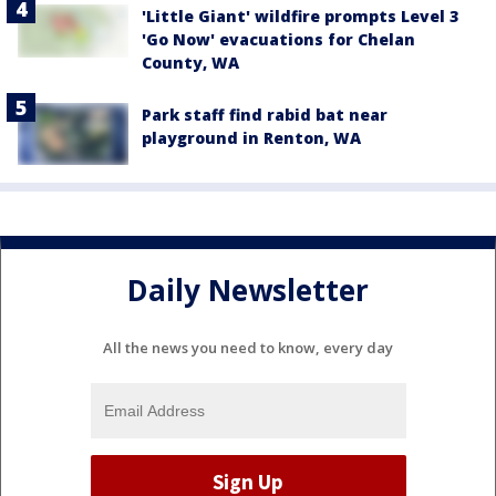
'Little Giant' wildfire prompts Level 3
'Go Now' evacuations for Chelan
County, WA
Park staff find rabid bat near
playground in Renton, WA
Daily Newsletter
All the news you need to know, every day