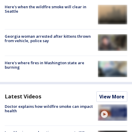
Here's when the wildfire smoke will clear in
Seattle
Georgia woman arrested after kittens thrown
from vehicle, police say
Here's where fires in Washington state are
burning
Latest Videos
View More
Doctor explains how wildfire smoke can impact
health