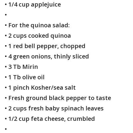
• 1/4 cup applejuice
•
• For the quinoa salad:
• 2 cups cooked quinoa
• 1 red bell pepper, chopped
• 4 green onions, thinly sliced
• 3 Tb Mirin
• 1 Tb olive oil
• 1 pinch Kosher/sea salt
• Fresh ground black pepper to taste
• 2 cups fresh baby spinach leaves
• 1/2 cup feta cheese, crumbled
•