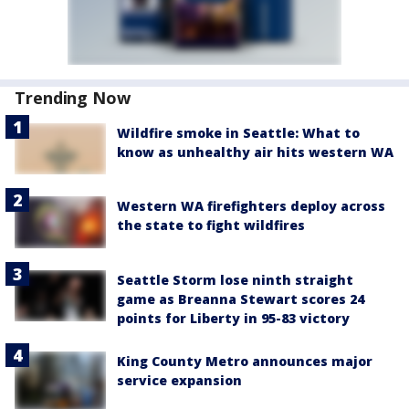
Trending Now
Wildfire smoke in Seattle: What to
know as unhealthy air hits western WA
Western WA firefighters deploy across
the state to fight wildfires
Seattle Storm lose ninth straight
game as Breanna Stewart scores 24
points for Liberty in 95-83 victory
King County Metro announces major
service expansion