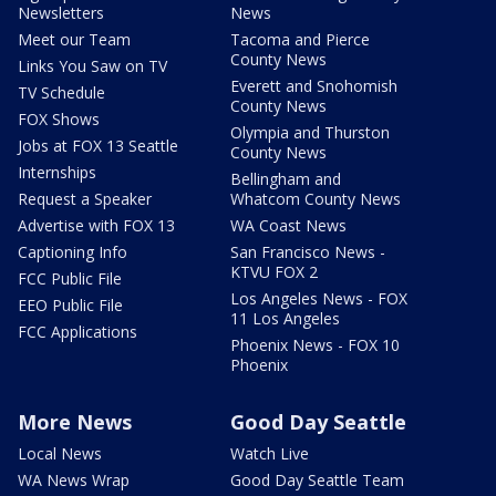
Newsletters
News
Meet our Team
Tacoma and Pierce
County News
Links You Saw on TV
Everett and Snohomish
TV Schedule
County News
FOX Shows
Olympia and Thurston
Jobs at FOX 13 Seattle
County News
Internships
Bellingham and
Request a Speaker
Whatcom County News
Advertise with FOX 13
WA Coast News
Captioning Info
San Francisco News -
KTVU FOX 2
FCC Public File
Los Angeles News - FOX
EEO Public File
11 Los Angeles
FCC Applications
Phoenix News - FOX 10
Phoenix
More News
Good Day Seattle
Local News
Watch Live
WA News Wrap
Good Day Seattle Team