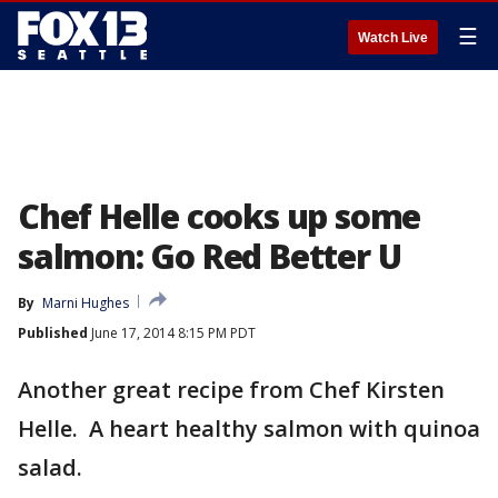
☰
Watch Live
Chef Helle cooks up some
salmon: Go Red Better U
By
Marni Hughes
Published
June 17, 2014 8:15 PM PDT
Another great recipe from Chef Kirsten
Helle. A heart healthy salmon with quinoa
salad.