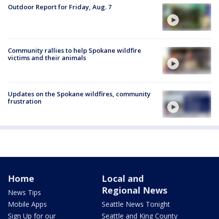
Outdoor Report for Friday, Aug. 7
Community rallies to help Spokane wildfire
victims and their animals
Updates on the Spokane wildfires, community
frustration
Home
Local and
Regional News
News Tips
Mobile Apps
Seattle News Tonight
Sign Up for our
Seattle and King County