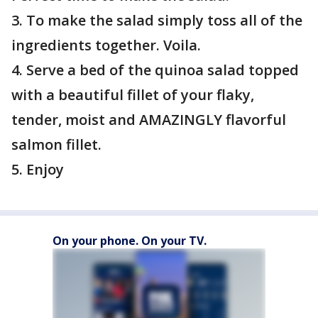
3. To make the salad simply toss all of the
ingredients together. Voila.
4. Serve a bed of the quinoa salad topped
with a beautiful fillet of your flaky,
tender, moist and AMAZINGLY flavorful
salmon fillet.
5. Enjoy
On your phone. On your TV.