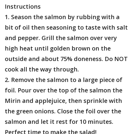
Instructions
1. Season the salmon by rubbing with a
bit of oil then seasoning to taste with salt
and pepper. Grill the salmon over very
high heat until golden brown on the
outside and about 75% doneness. Do NOT
cook all the way through.
2. Remove the salmon to a large piece of
foil. Pour over the top of the salmon the
Mirin and applejuice, then sprinkle with
the green onions. Close the foil over the
salmon and let it rest for 10 minutes.
Perfect time to make the salad!