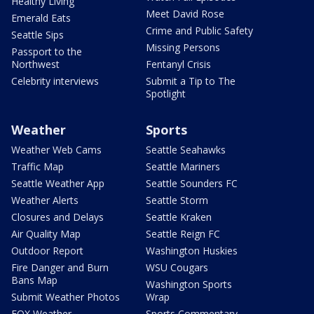
Healthy Living
Meet David Rose
Emerald Eats
Crime and Public Safety
Seattle Sips
Missing Persons
Passport to the
Northwest
Fentanyl Crisis
Celebrity interviews
Submit a Tip to The
Spotlight
Weather
Sports
Weather Web Cams
Seattle Seahawks
Traffic Map
Seattle Mariners
Seattle Weather App
Seattle Sounders FC
Weather Alerts
Seattle Storm
Closures and Delays
Seattle Kraken
Air Quality Map
Seattle Reign FC
Outdoor Report
Washington Huskies
Fire Danger and Burn
WSU Cougars
Bans Map
Washington Sports
Submit Weather Photos
Wrap
FOX Weather
Sports Commentary