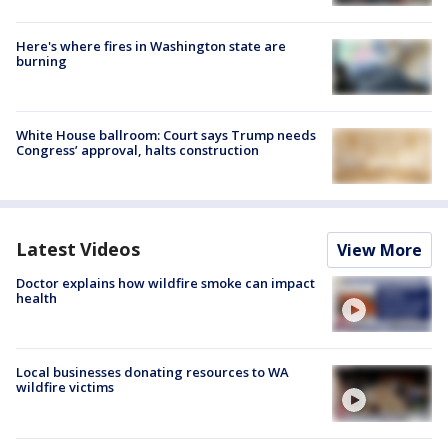
Here's where fires in Washington state are
burning
White House ballroom: Court says Trump needs
Congress’ approval, halts construction
Latest Videos
View More
Doctor explains how wildfire smoke can impact
health
Local businesses donating resources to WA
wildfire victims