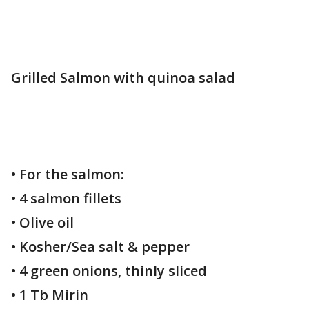
Grilled Salmon with quinoa salad
• For the salmon:
• 4 salmon fillets
• Olive oil
• Kosher/Sea salt & pepper
• 4 green onions, thinly sliced
• 1 Tb Mirin