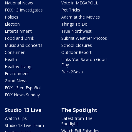
National News
Vote in MEGAPOLL
FOX 13 Investigates
Pet Tricks
Politics
Adam at the Movies
Election
Things To Do
Entertainment
True Northwest
Food and Drink
Submit Weather Photos
Music and Concerts
School Closures
Consumer
Outdoor Report
Health
Links You Saw on Good
Day
Healthy Living
Back2Besa
Environment
Good News
FOX 13 en Español
FOX News Sunday
Studio 13 Live
The Spotlight
Watch Clips
Latest from The
Spotlight
Studio 13 Live Team
Watch Full Episodes