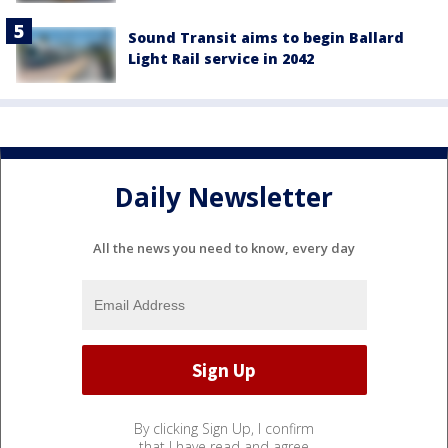
Sound Transit aims to begin Ballard
Light Rail service in 2042
Daily Newsletter
All the news you need to know, every day
By clicking Sign Up, I confirm
that I have read and agree