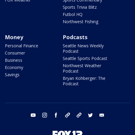
Sports Trivia Blitz
Futbol HQ
Northwest Fishing
Money
Podcasts
Personal Finance
Seattle News Weekly
Podcast
Consumer
Seattle Sports Podcast
Business
Northwest Weather
Economy
Podcast
Savings
Bryan Kohberger: The
Podcast
youtube
instagram
facebook
tiktok
threads
twitter
email