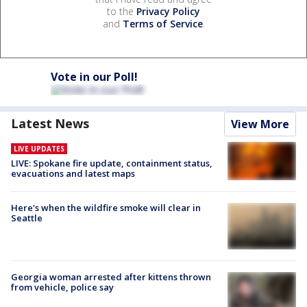
to the
Privacy Policy
and
Terms of Service
.
Vote in our Poll!
Latest News
View More
LIVE UPDATES
LIVE: Spokane fire update, containment status,
evacuations and latest maps
Here's when the wildfire smoke will clear in
Seattle
Georgia woman arrested after kittens thrown
from vehicle, police say