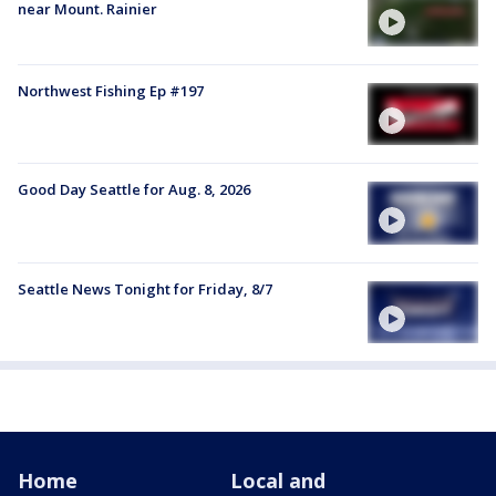
near Mount. Rainier
Northwest Fishing Ep #197
Good Day Seattle for Aug. 8, 2026
Seattle News Tonight for Friday, 8/7
Home
Local and