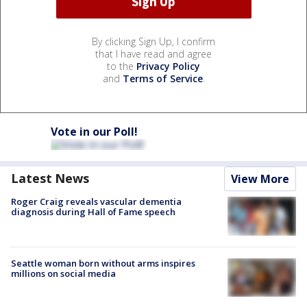
By clicking Sign Up, I confirm
that I have read and agree
to the
Privacy Policy
and
Terms of Service
.
Vote in our Poll!
Latest News
View More
Roger Craig reveals vascular dementia
diagnosis during Hall of Fame speech
Seattle woman born without arms inspires
millions on social media