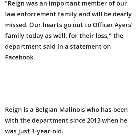
"Reign was an important member of our
law enforcement family and will be dearly
missed. Our hearts go out to Officer Ayers’
family today as well, for their loss," the
department said in a statement on
Facebook.
Reign is a Belgian Malinois who has been
with the department since 2013 when he
was just 1-year-old.