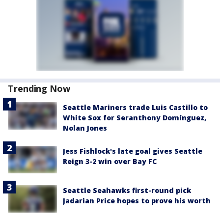
Trending Now
Seattle Mariners trade Luis Castillo to
White Sox for Seranthony Domínguez,
Nolan Jones
Jess Fishlock's late goal gives Seattle
Reign 3-2 win over Bay FC
Seattle Seahawks first-round pick
Jadarian Price hopes to prove his worth