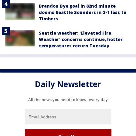
Brandon Bye goal in 82nd minute
dooms Seattle Sounders in 2-1 loss to
Timbers
Seattle weather: 'Elevated Fire
Weather' concerns continue, hotter
temperatures return Tuesday
Daily Newsletter
All the news you need to know, every day