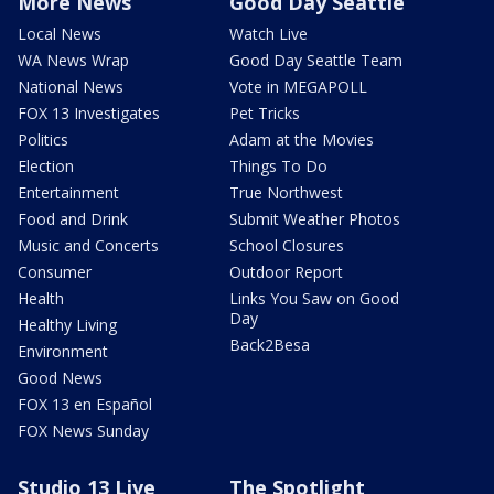
More News
Good Day Seattle
Local News
Watch Live
WA News Wrap
Good Day Seattle Team
National News
Vote in MEGAPOLL
FOX 13 Investigates
Pet Tricks
Politics
Adam at the Movies
Election
Things To Do
Entertainment
True Northwest
Food and Drink
Submit Weather Photos
Music and Concerts
School Closures
Consumer
Outdoor Report
Health
Links You Saw on Good
Day
Healthy Living
Back2Besa
Environment
Good News
FOX 13 en Español
FOX News Sunday
Studio 13 Live
The Spotlight