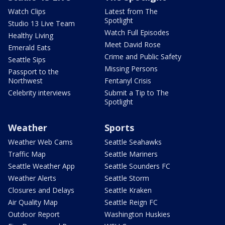
Watch Clips
Latest from The
Spotlight
Studio 13 Live Team
Watch Full Episodes
Healthy Living
Meet David Rose
Emerald Eats
Crime and Public Safety
Seattle Sips
Missing Persons
Passport to the
Northwest
Fentanyl Crisis
Celebrity interviews
Submit a Tip to The
Spotlight
Weather
Sports
Weather Web Cams
Seattle Seahawks
Traffic Map
Seattle Mariners
Seattle Weather App
Seattle Sounders FC
Weather Alerts
Seattle Storm
Closures and Delays
Seattle Kraken
Air Quality Map
Seattle Reign FC
Outdoor Report
Washington Huskies