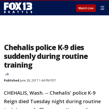
☰
Watch Live
Chehalis police K-9 dies
suddenly during routine
training
Published
June 28, 2017 1:44 PM PDT
CHEHALIS, Wash. -- Chehalis' police K-9
Reign died Tuesday night during routine