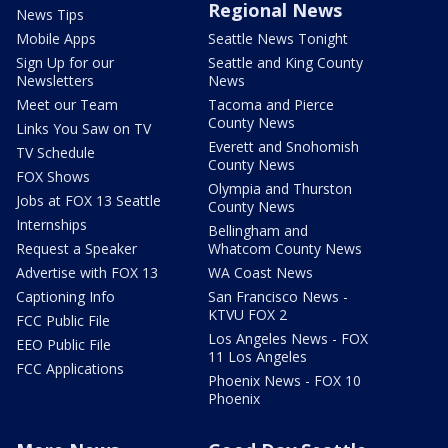
Regional News
News Tips
Mobile Apps
Seattle News Tonight
Sign Up for our
Seattle and King County
Newsletters
News
Meet our Team
Tacoma and Pierce
County News
Links You Saw on TV
Everett and Snohomish
TV Schedule
County News
FOX Shows
Olympia and Thurston
Jobs at FOX 13 Seattle
County News
Internships
Bellingham and
Request a Speaker
Whatcom County News
Advertise with FOX 13
WA Coast News
Captioning Info
San Francisco News -
KTVU FOX 2
FCC Public File
Los Angeles News - FOX
EEO Public File
11 Los Angeles
FCC Applications
Phoenix News - FOX 10
Phoenix