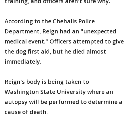
training, and officers aren't sure why.
According to the Chehalis Police
Department, Reign had an "unexpected
medical event." Officers attempted to give
the dog first aid, but he died almost
immediately.
Reign's body is being taken to
Washington State University where an
autopsy will be performed to determine a
cause of death.