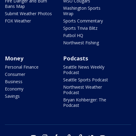
Fire Danger and Burn
WSU Cougars
Bans Map
Washington Sports
Submit Weather Photos
Wrap
FOX Weather
Sports Commentary
Sports Trivia Blitz
Futbol HQ
Northwest Fishing
Money
Podcasts
Personal Finance
Seattle News Weekly
Podcast
Consumer
Seattle Sports Podcast
Business
Northwest Weather
Economy
Podcast
Savings
Bryan Kohberger: The
Podcast