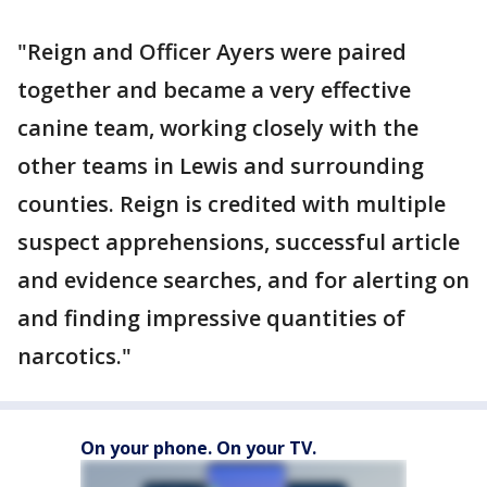
"Reign and Officer Ayers were paired
together and became a very effective
canine team, working closely with the
other teams in Lewis and surrounding
counties. Reign is credited with multiple
suspect apprehensions, successful article
and evidence searches, and for alerting on
and finding impressive quantities of
narcotics."
On your phone. On your TV.