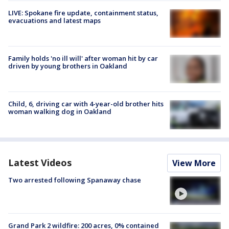
LIVE: Spokane fire update, containment status,
evacuations and latest maps
Family holds 'no ill will' after woman hit by car
driven by young brothers in Oakland
Child, 6, driving car with 4-year-old brother hits
woman walking dog in Oakland
Latest Videos
View More
Two arrested following Spanaway chase
Grand Park 2 wildfire: 200 acres, 0% contained