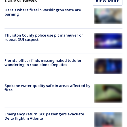
Latest News
View More
Here's where fires in Washington state are
burning
Thurston County police use pit maneuver on
repeat DUI suspect
Florida officer finds missing naked toddler
wandering in road alone: Deputies
Spokane water quality safe in areas affected by
fires
Emergency return: 200 passengers evacuate
Delta flight in Atlanta