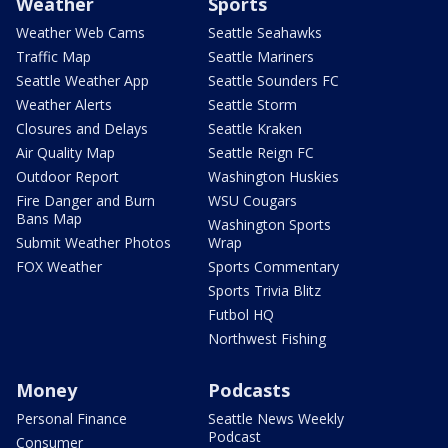
Weather
Sports
Weather Web Cams
Seattle Seahawks
Traffic Map
Seattle Mariners
Seattle Weather App
Seattle Sounders FC
Weather Alerts
Seattle Storm
Closures and Delays
Seattle Kraken
Air Quality Map
Seattle Reign FC
Outdoor Report
Washington Huskies
Fire Danger and Burn
WSU Cougars
Bans Map
Washington Sports
Submit Weather Photos
Wrap
FOX Weather
Sports Commentary
Sports Trivia Blitz
Futbol HQ
Northwest Fishing
Money
Podcasts
Personal Finance
Seattle News Weekly
Podcast
Consumer