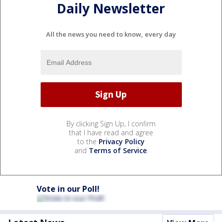
Daily Newsletter
All the news you need to know, every day
By clicking Sign Up, I confirm
that I have read and agree
to the
Privacy Policy
and
Terms of Service
.
Vote in our Poll!