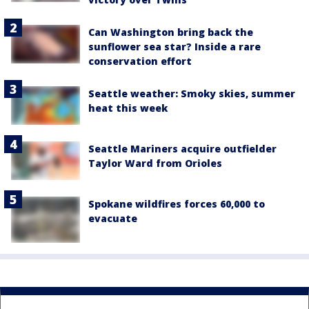
Can Washington bring back the
sunflower sea star? Inside a rare
conservation effort
Seattle weather: Smoky skies, summer
heat this week
Seattle Mariners acquire outfielder
Taylor Ward from Orioles
Spokane wildfires forces 60,000 to
evacuate