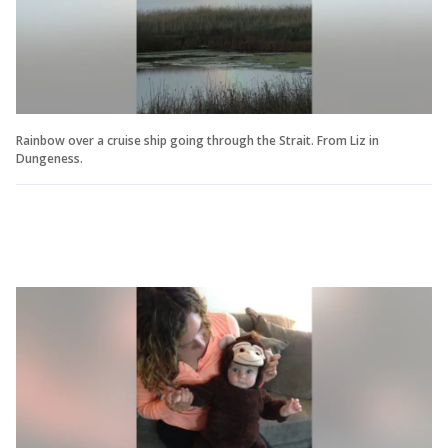
Rainbow over a cruise ship going through the Strait. From Liz in
Dungeness.