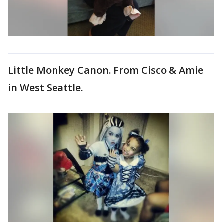
Little Monkey Canon. From Cisco & Amie
in West Seattle.