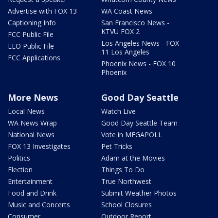
Advertise with FOX 13
WA Coast News
Captioning Info
San Francisco News -
KTVU FOX 2
FCC Public File
Los Angeles News - FOX
EEO Public File
11 Los Angeles
FCC Applications
Phoenix News - FOX 10
Phoenix
More News
Good Day Seattle
Local News
Watch Live
WA News Wrap
Good Day Seattle Team
National News
Vote in MEGAPOLL
FOX 13 Investigates
Pet Tricks
Politics
Adam at the Movies
Election
Things To Do
Entertainment
True Northwest
Food and Drink
Submit Weather Photos
Music and Concerts
School Closures
Consumer
Outdoor Report