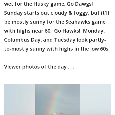
wet for the Husky game. Go Dawgs!
Sunday starts out cloudy & foggy, but it'll
be mostly sunny for the Seahawks game
with highs near 60. Go Hawks! Monday,
Columbus Day, and Tuesday look partly-
to-mostly sunny with highs in the low 60s.
Viewer photos of the day . . .