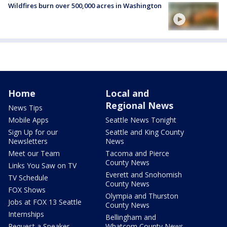
Wildfires burn over 500,000 acres in Washington
Home
Local and
Regional News
News Tips
Mobile Apps
Seattle News Tonight
Sign Up for our
Seattle and King County
Newsletters
News
Meet our Team
Tacoma and Pierce
County News
Links You Saw on TV
Everett and Snohomish
TV Schedule
County News
FOX Shows
Olympia and Thurston
Jobs at FOX 13 Seattle
County News
Internships
Bellingham and
Request a Speaker
Whatcom County News