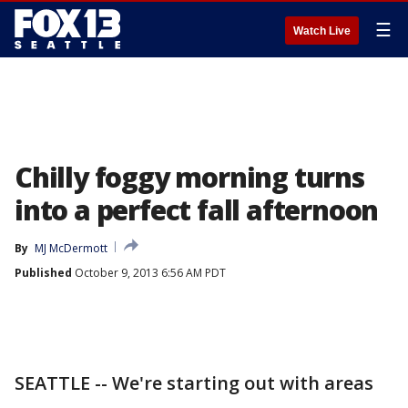
☰
Watch Live
Chilly foggy morning turns
into a perfect fall afternoon
By
MJ McDermott
Published
October 9, 2013 6:56 AM PDT
SEATTLE -- We're starting out with areas