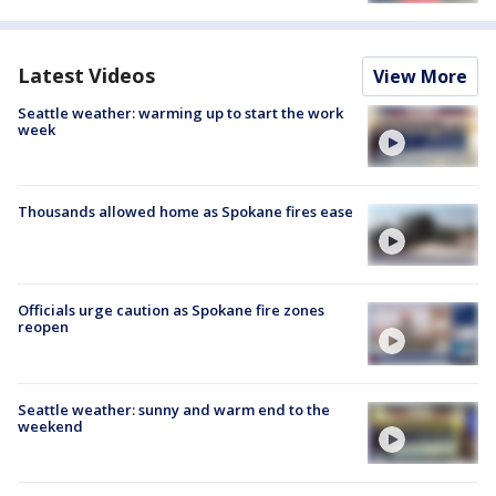
Latest Videos
View More
Seattle weather: warming up to start the work
week
Thousands allowed home as Spokane fires ease
Officials urge caution as Spokane fire zones
reopen
Seattle weather: sunny and warm end to the
weekend