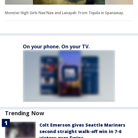
Monster High Girls Nae'Nae and Lanayah. From Tiquila in Spanaway.
On your phone. On your TV.
Trending Now
Colt Emerson gives Seattle Mariners
second straight walk-off win in 7-6
victory over Twins