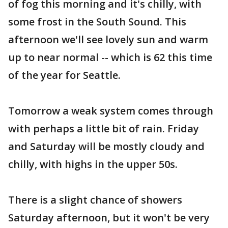
of fog this morning and it's chilly, with
some frost in the South Sound. This
afternoon we'll see lovely sun and warm
up to near normal -- which is 62 this time
of the year for Seattle.
Tomorrow a weak system comes through
with perhaps a little bit of rain. Friday
and Saturday will be mostly cloudy and
chilly, with highs in the upper 50s.
There is a slight chance of showers
Saturday afternoon, but it won't be very