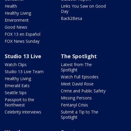
Health
Links You Saw on Good
Day
Healthy Living
Back2Besa
Environment
Good News
FOX 13 en Español
FOX News Sunday
Studio 13 Live
The Spotlight
Watch Clips
Latest from The
Spotlight
Studio 13 Live Team
Watch Full Episodes
Healthy Living
Meet David Rose
Emerald Eats
Crime and Public Safety
Seattle Sips
Missing Persons
Passport to the
Northwest
Fentanyl Crisis
Celebrity interviews
Submit a Tip to The
Spotlight