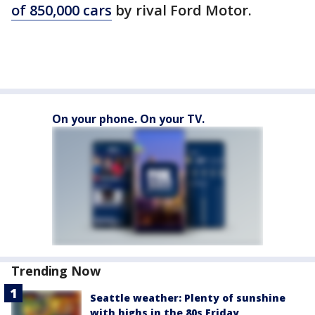
of 850,000 cars
by rival Ford Motor.
On your phone. On your TV.
Trending Now
Seattle weather: Plenty of sunshine
with highs in the 80s Friday