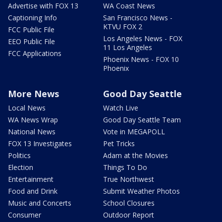
Advertise with FOX 13
WA Coast News
Captioning Info
San Francisco News -
KTVU FOX 2
FCC Public File
Los Angeles News - FOX
EEO Public File
11 Los Angeles
FCC Applications
Phoenix News - FOX 10
Phoenix
More News
Good Day Seattle
Local News
Watch Live
WA News Wrap
Good Day Seattle Team
National News
Vote in MEGAPOLL
FOX 13 Investigates
Pet Tricks
Politics
Adam at the Movies
Election
Things To Do
Entertainment
True Northwest
Food and Drink
Submit Weather Photos
Music and Concerts
School Closures
Consumer
Outdoor Report