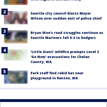
Seattle city council blasts Mayor
Wilson over sudden exit of police chief
Bryan Woo's road struggles continue as
Seattle Mariners fall 6-2 to Dodgers
'Little Giant' wildfire prompts Level 3
'Go Now' evacuations for Chelan
County, WA
Park staff find rabid bat near
playground in Renton, WA