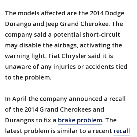
The models affected are the 2014 Dodge
Durango and Jeep Grand Cherokee. The
company said a potential short-circuit
may disable the airbags, activating the
warning light. Fiat Chrysler said it is
unaware of any injuries or accidents tied
to the problem.
In April the company announced a recall
of the 2014 Grand Cherokees and
Durangos to fix a
brake problem
. The
latest problem is similar to a recent
recall