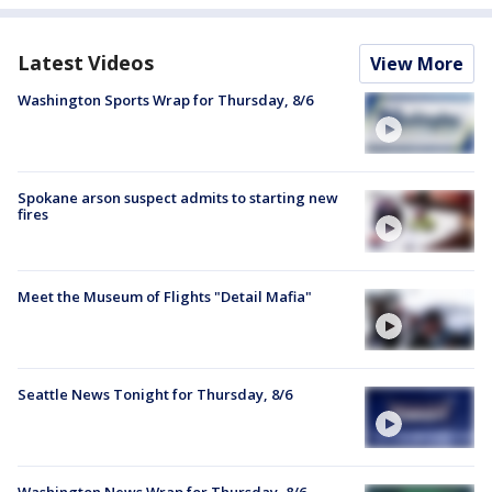
Latest Videos
View More
Washington Sports Wrap for Thursday, 8/6
Spokane arson suspect admits to starting new
fires
Meet the Museum of Flights "Detail Mafia"
Seattle News Tonight for Thursday, 8/6