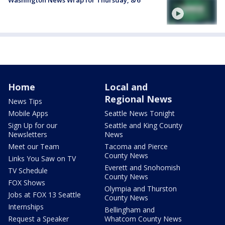
Washington News Wrap for Thursday, 8/6
Home
Local and
Regional News
News Tips
Mobile Apps
Seattle News Tonight
Sign Up for our
Seattle and King County
Newsletters
News
Meet our Team
Tacoma and Pierce
County News
Links You Saw on TV
Everett and Snohomish
TV Schedule
County News
FOX Shows
Olympia and Thurston
Jobs at FOX 13 Seattle
County News
Internships
Bellingham and
Request a Speaker
Whatcom County News