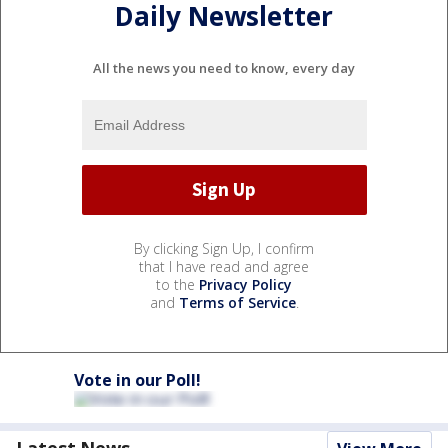
Daily Newsletter
All the news you need to know, every day
By clicking Sign Up, I confirm
that I have read and agree
to the
Privacy Policy
and
Terms of Service
.
Vote in our Poll!
Latest News