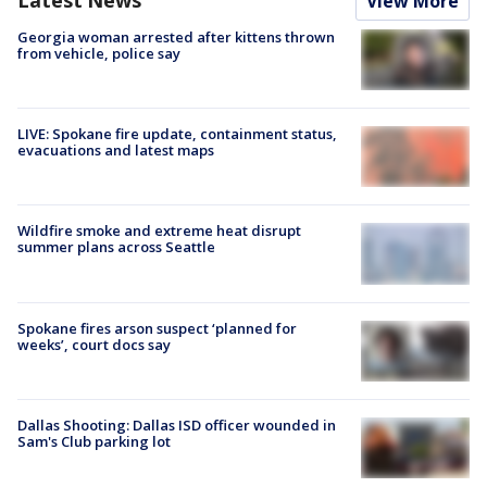
View More
Georgia woman arrested after kittens thrown
from vehicle, police say
LIVE: Spokane fire update, containment status,
evacuations and latest maps
Wildfire smoke and extreme heat disrupt
summer plans across Seattle
Spokane fires arson suspect ‘planned for
weeks’, court docs say
Dallas Shooting: Dallas ISD officer wounded in
Sam's Club parking lot