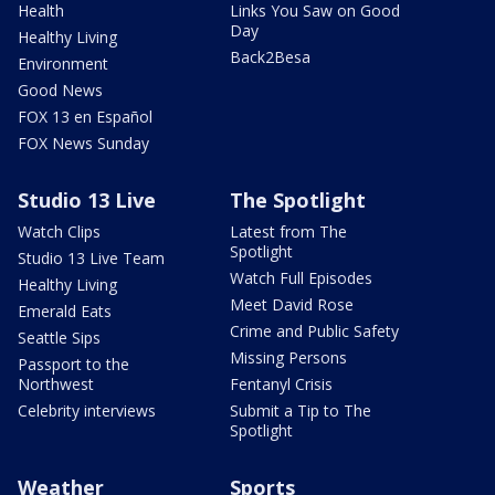
Health
Links You Saw on Good
Day
Healthy Living
Back2Besa
Environment
Good News
FOX 13 en Español
FOX News Sunday
Studio 13 Live
The Spotlight
Watch Clips
Latest from The
Spotlight
Studio 13 Live Team
Watch Full Episodes
Healthy Living
Meet David Rose
Emerald Eats
Crime and Public Safety
Seattle Sips
Missing Persons
Passport to the
Northwest
Fentanyl Crisis
Celebrity interviews
Submit a Tip to The
Spotlight
Weather
Sports