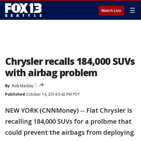
☰
Watch Live
Chrysler recalls 184,000 SUVs
with airbag problem
By
Rob Mackay
Published
October 14, 2014 5:42 PM PDT
NEW YORK (CNNMoney) -- Fiat Chrysler is
recalling 184,000 SUVs for a prolbme that
could prevent the airbags from deploying.