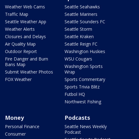
Weather Web Cams
Seattle Seahawks
Traffic Map
Seattle Mariners
Seattle Weather App
Seattle Sounders FC
Weather Alerts
Seattle Storm
Closures and Delays
Seattle Kraken
Air Quality Map
Seattle Reign FC
Outdoor Report
Washington Huskies
Fire Danger and Burn
WSU Cougars
Bans Map
Washington Sports
Submit Weather Photos
Wrap
FOX Weather
Sports Commentary
Sports Trivia Blitz
Futbol HQ
Northwest Fishing
Money
Podcasts
Personal Finance
Seattle News Weekly
Podcast
Consumer