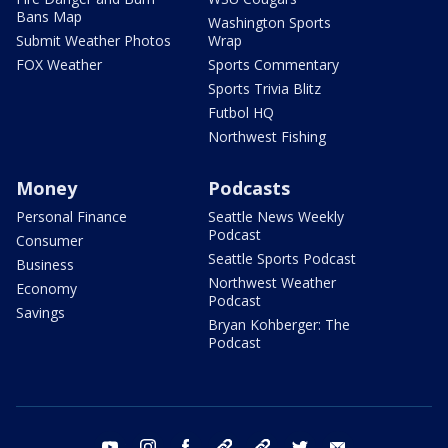
Bans Map
Washington Sports
Submit Weather Photos
Wrap
FOX Weather
Sports Commentary
Sports Trivia Blitz
Futbol HQ
Northwest Fishing
Money
Podcasts
Personal Finance
Seattle News Weekly
Podcast
Consumer
Seattle Sports Podcast
Business
Northwest Weather
Economy
Podcast
Savings
Bryan Kohberger: The
Podcast
youtube
instagram
facebook
tiktok
threads
twitter
email