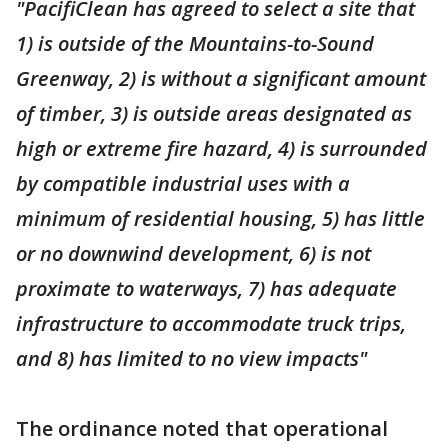
"PacifiClean has agreed to select a site that
1) is outside of the Mountains-to-Sound
Greenway, 2) is without a significant amount
of timber, 3) is outside areas designated as
high or extreme fire hazard, 4) is surrounded
by compatible industrial uses with a
minimum of residential housing, 5) has little
or no downwind development, 6) is not
proximate to waterways, 7) has adequate
infrastructure to accommodate truck trips,
and 8) has limited to no view impacts"
The ordinance noted that operational