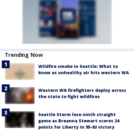
Trending Now
Wildfire smoke in Seattle: What to
know as unhealthy air hits western WA
Western WA firefighters deploy across
the state to fight wildfires
Seattle Storm lose ninth straight
game as Breanna Stewart scores 24
points for Liberty in 95-83 victory