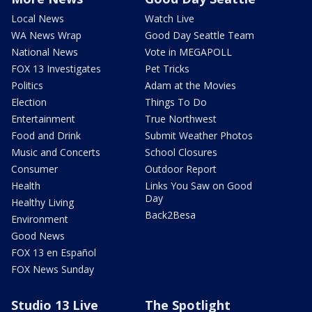
Local News
Watch Live
WA News Wrap
Good Day Seattle Team
National News
Vote in MEGAPOLL
FOX 13 Investigates
Pet Tricks
Politics
Adam at the Movies
Election
Things To Do
Entertainment
True Northwest
Food and Drink
Submit Weather Photos
Music and Concerts
School Closures
Consumer
Outdoor Report
Health
Links You Saw on Good
Day
Healthy Living
Back2Besa
Environment
Good News
FOX 13 en Español
FOX News Sunday
Studio 13 Live
The Spotlight