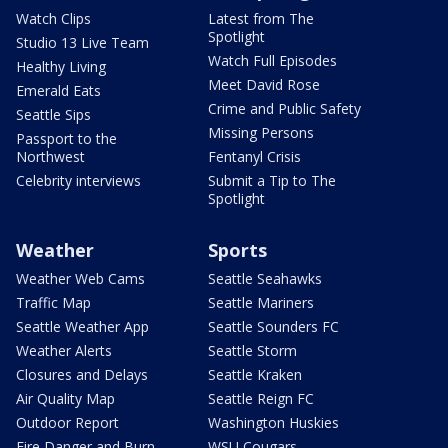
Watch Clips
Latest from The
Spotlight
Studio 13 Live Team
Watch Full Episodes
Healthy Living
Meet David Rose
Emerald Eats
Crime and Public Safety
Seattle Sips
Missing Persons
Passport to the
Northwest
Fentanyl Crisis
Celebrity interviews
Submit a Tip to The
Spotlight
Weather
Sports
Weather Web Cams
Seattle Seahawks
Traffic Map
Seattle Mariners
Seattle Weather App
Seattle Sounders FC
Weather Alerts
Seattle Storm
Closures and Delays
Seattle Kraken
Air Quality Map
Seattle Reign FC
Outdoor Report
Washington Huskies
Fire Danger and Burn
WSU Cougars