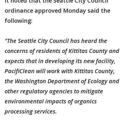
It noted that the Seattle City Council
ordinance approved Monday said the
following:
"The Seattle City Council has heard the
concerns of residents of Kittitas County and
expects that in developing its new facility,
PacifiClean will work with Kittitas County,
the Washington Department of Ecology and
other regulatory agencies to mitigate
environmental impacts of organics
processing services.