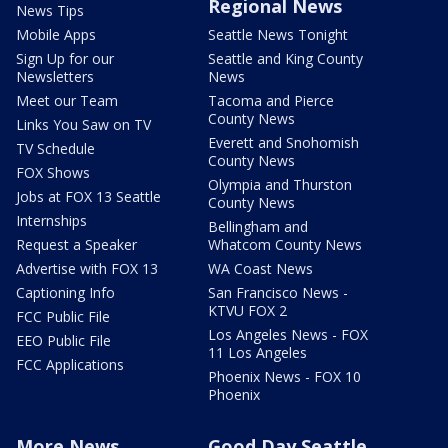
Regional News
News Tips
Mobile Apps
Seattle News Tonight
Sign Up for our
Seattle and King County
Newsletters
News
Meet our Team
Tacoma and Pierce
County News
Links You Saw on TV
Everett and Snohomish
TV Schedule
County News
FOX Shows
Olympia and Thurston
Jobs at FOX 13 Seattle
County News
Internships
Bellingham and
Request a Speaker
Whatcom County News
Advertise with FOX 13
WA Coast News
Captioning Info
San Francisco News -
KTVU FOX 2
FCC Public File
Los Angeles News - FOX
EEO Public File
11 Los Angeles
FCC Applications
Phoenix News - FOX 10
Phoenix
More News
Good Day Seattle