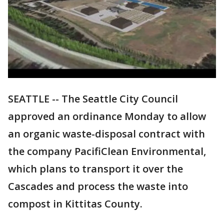
SEATTLE -- The Seattle City Council
approved an ordinance Monday to allow
an organic waste-disposal contract with
the company PacifiClean Environmental,
which plans to transport it over the
Cascades and process the waste into
compost in Kittitas County.