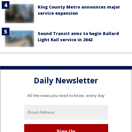
King County Metro announces major
service expansion
Sound Transit aims to begin Ballard
Light Rail service in 2042
Daily Newsletter
All the news you need to know, every day