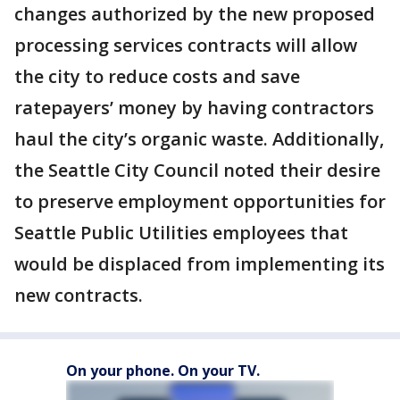
changes authorized by the new proposed
processing services contracts will allow
the city to reduce costs and save
ratepayers’ money by having contractors
haul the city’s organic waste. Additionally,
the Seattle City Council noted their desire
to preserve employment opportunities for
Seattle Public Utilities employees that
would be displaced from implementing its
new contracts.
On your phone. On your TV.