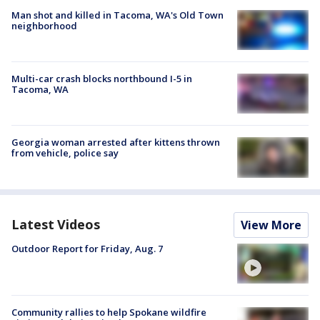
Man shot and killed in Tacoma, WA's Old Town
neighborhood
Multi-car crash blocks northbound I-5 in
Tacoma, WA
Georgia woman arrested after kittens thrown
from vehicle, police say
Latest Videos
View More
Outdoor Report for Friday, Aug. 7
Community rallies to help Spokane wildfire