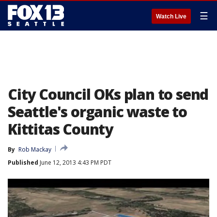
☰
Watch Live
City Council OKs plan to send
Seattle's organic waste to
Kittitas County
By
Rob Mackay
Published
June 12, 2013 4:43 PM PDT