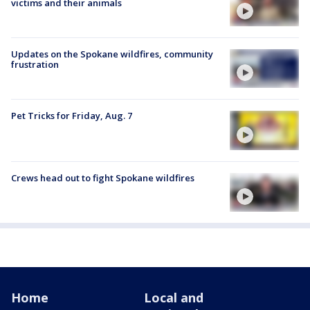
victims and their animals
Updates on the Spokane wildfires, community
frustration
Pet Tricks for Friday, Aug. 7
Crews head out to fight Spokane wildfires
Home
Local and