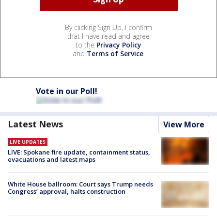
By clicking Sign Up, I confirm
that I have read and agree
to the
Privacy Policy
and
Terms of Service
.
Vote in our Poll!
Latest News
View More
LIVE UPDATES
LIVE: Spokane fire update, containment status,
evacuations and latest maps
White House ballroom: Court says Trump needs
Congress’ approval, halts construction