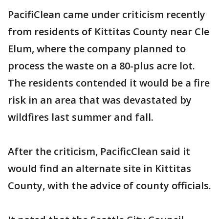
PacifiClean came under criticism recently
from residents of Kittitas County near Cle
Elum, where the company planned to
process the waste on a 80-plus acre lot.
The residents contended it would be a fire
risk in an area that was devastated by
wildfires last summer and fall.
After the criticism, PacificClean said it
would find an alternate site in Kittitas
County, with the advice of county officials.