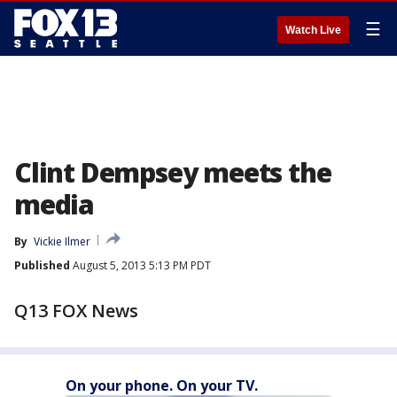
☰
Watch Live
Clint Dempsey meets the
media
By
Vickie Ilmer
Published
August 5, 2013 5:13 PM PDT
Q13 FOX News
On your phone. On your TV.