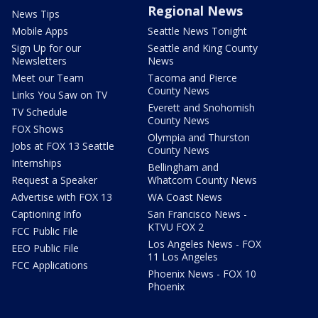
Regional News
News Tips
Mobile Apps
Seattle News Tonight
Sign Up for our
Seattle and King County
Newsletters
News
Meet our Team
Tacoma and Pierce
County News
Links You Saw on TV
Everett and Snohomish
TV Schedule
County News
FOX Shows
Olympia and Thurston
Jobs at FOX 13 Seattle
County News
Internships
Bellingham and
Request a Speaker
Whatcom County News
Advertise with FOX 13
WA Coast News
Captioning Info
San Francisco News -
KTVU FOX 2
FCC Public File
Los Angeles News - FOX
EEO Public File
11 Los Angeles
FCC Applications
Phoenix News - FOX 10
Phoenix