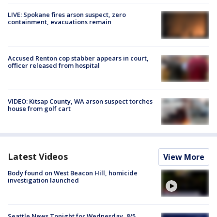
LIVE: Spokane fires arson suspect, zero
containment, evacuations remain
Accused Renton cop stabber appears in court,
officer released from hospital
VIDEO: Kitsap County, WA arson suspect torches
house from golf cart
Latest Videos
View More
Body found on West Beacon Hill, homicide
investigation launched
Seattle News Tonight for Wednesday, 8/5