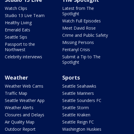
Watch Clips
Latest from The
Spotlight
Studio 13 Live Team
Watch Full Episodes
Healthy Living
Meet David Rose
Emerald Eats
Crime and Public Safety
Seattle Sips
Missing Persons
Passport to the
Northwest
Fentanyl Crisis
Celebrity interviews
Submit a Tip to The
Spotlight
Weather
Sports
Weather Web Cams
Seattle Seahawks
Traffic Map
Seattle Mariners
Seattle Weather App
Seattle Sounders FC
Weather Alerts
Seattle Storm
Closures and Delays
Seattle Kraken
Air Quality Map
Seattle Reign FC
Outdoor Report
Washington Huskies