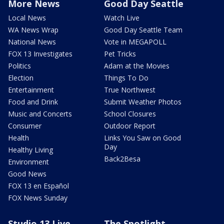
More News
Good Day Seattle
Local News
Watch Live
WA News Wrap
Good Day Seattle Team
National News
Vote in MEGAPOLL
FOX 13 Investigates
Pet Tricks
Politics
Adam at the Movies
Election
Things To Do
Entertainment
True Northwest
Food and Drink
Submit Weather Photos
Music and Concerts
School Closures
Consumer
Outdoor Report
Health
Links You Saw on Good
Day
Healthy Living
Back2Besa
Environment
Good News
FOX 13 en Español
FOX News Sunday
Studio 13 Live
The Spotlight