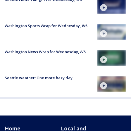
Washington Sports Wrap for Wednesday, 8/5
Washington News Wrap for Wednesday, 8/5
Seattle weather: One more hazy day
Home
Local and