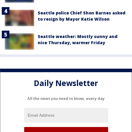
Seattle police Chief Shon Barnes asked
to resign by Mayor Katie Wilson
Seattle weather: Mostly sunny and
nice Thursday, warmer Friday
Daily Newsletter
All the news you need to know, every day