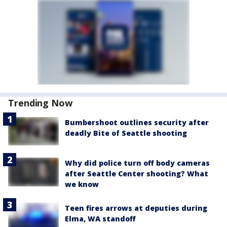
Trending Now
Bumbershoot outlines security after
deadly Bite of Seattle shooting
Why did police turn off body cameras
after Seattle Center shooting? What
we know
Teen fires arrows at deputies during
Elma, WA standoff