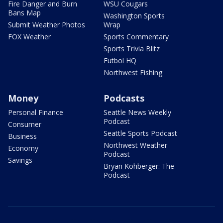
Fire Danger and Burn
WSU Cougars
Bans Map
Washington Sports
Submit Weather Photos
Wrap
FOX Weather
Sports Commentary
Sports Trivia Blitz
Futbol HQ
Northwest Fishing
Money
Podcasts
Personal Finance
Seattle News Weekly
Podcast
Consumer
Seattle Sports Podcast
Business
Northwest Weather
Economy
Podcast
Savings
Bryan Kohberger: The
Podcast