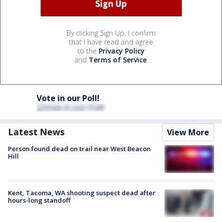
By clicking Sign Up, I confirm
that I have read and agree
to the
Privacy Policy
and
Terms of Service
.
Vote in our Poll!
Latest News
View More
Person found dead on trail near West Beacon
Hill
Kent, Tacoma, WA shooting suspect dead after
hours-long standoff