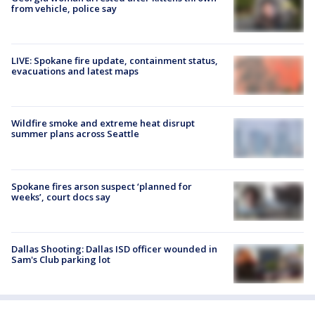
from vehicle, police say
LIVE: Spokane fire update, containment status,
evacuations and latest maps
Wildfire smoke and extreme heat disrupt
summer plans across Seattle
Spokane fires arson suspect ‘planned for
weeks’, court docs say
Dallas Shooting: Dallas ISD officer wounded in
Sam's Club parking lot