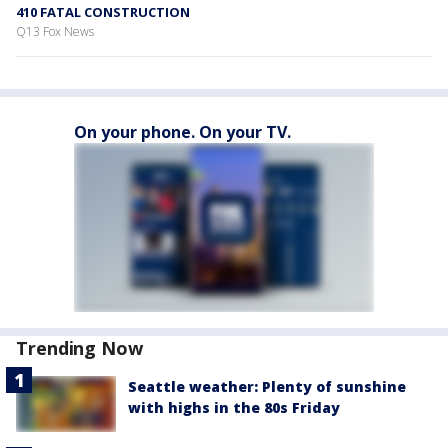
410 FATAL CONSTRUCTION
Q13 Fox News
On your phone. On your TV.
Trending Now
Seattle weather: Plenty of sunshine
with highs in the 80s Friday