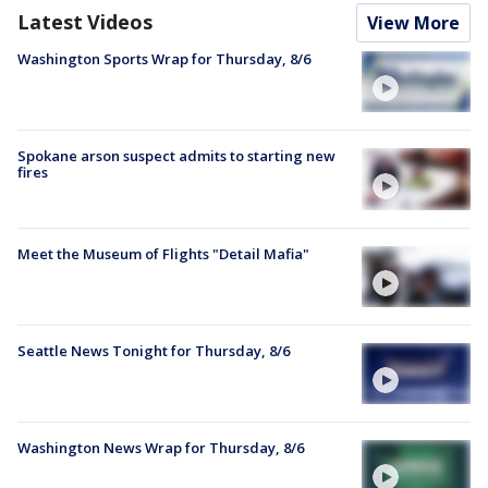
Latest Videos
View More
Washington Sports Wrap for Thursday, 8/6
Spokane arson suspect admits to starting new
fires
Meet the Museum of Flights "Detail Mafia"
Seattle News Tonight for Thursday, 8/6
Washington News Wrap for Thursday, 8/6