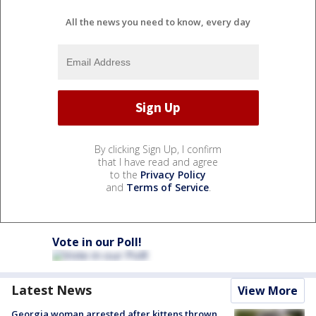
All the news you need to know, every day
By clicking Sign Up, I confirm
that I have read and agree
to the
Privacy Policy
and
Terms of Service
.
Vote in our Poll!
Latest News
View More
Georgia woman arrested after kittens thrown