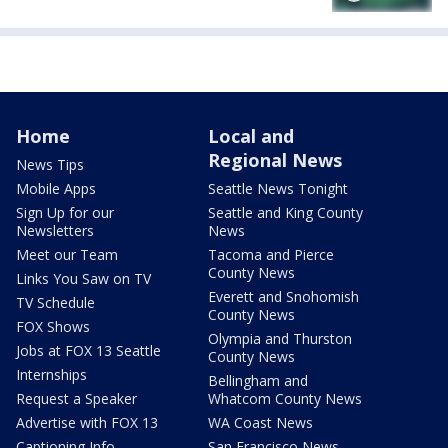
Home
Local and
Regional News
News Tips
Mobile Apps
Seattle News Tonight
Sign Up for our
Seattle and King County
Newsletters
News
Meet our Team
Tacoma and Pierce
County News
Links You Saw on TV
Everett and Snohomish
TV Schedule
County News
FOX Shows
Olympia and Thurston
Jobs at FOX 13 Seattle
County News
Internships
Bellingham and
Request a Speaker
Whatcom County News
Advertise with FOX 13
WA Coast News
Captioning Info
San Francisco News -