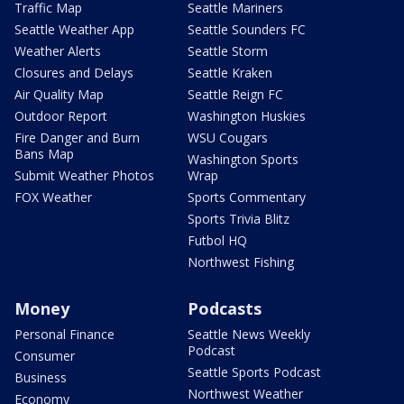
Traffic Map
Seattle Mariners
Seattle Weather App
Seattle Sounders FC
Weather Alerts
Seattle Storm
Closures and Delays
Seattle Kraken
Air Quality Map
Seattle Reign FC
Outdoor Report
Washington Huskies
Fire Danger and Burn
WSU Cougars
Bans Map
Washington Sports
Submit Weather Photos
Wrap
FOX Weather
Sports Commentary
Sports Trivia Blitz
Futbol HQ
Northwest Fishing
Money
Podcasts
Personal Finance
Seattle News Weekly
Podcast
Consumer
Seattle Sports Podcast
Business
Northwest Weather
Economy