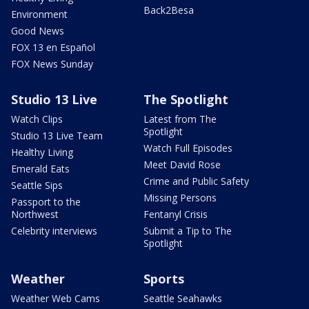
Back2Besa
Environment
Good News
FOX 13 en Español
FOX News Sunday
Studio 13 Live
The Spotlight
Watch Clips
Latest from The
Spotlight
Studio 13 Live Team
Watch Full Episodes
Healthy Living
Meet David Rose
Emerald Eats
Crime and Public Safety
Seattle Sips
Missing Persons
Passport to the
Northwest
Fentanyl Crisis
Celebrity interviews
Submit a Tip to The
Spotlight
Weather
Sports
Weather Web Cams
Seattle Seahawks