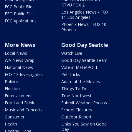
KTVU FOX 2
FCC Public File
Los Angeles News - FOX
EEO Public File
11 Los Angeles
FCC Applications
Phoenix News - FOX 10
Phoenix
More News
Good Day Seattle
Local News
Watch Live
WA News Wrap
Good Day Seattle Team
National News
Vote in MEGAPOLL
FOX 13 Investigates
Pet Tricks
Politics
Adam at the Movies
Election
Things To Do
Entertainment
True Northwest
Food and Drink
Submit Weather Photos
Music and Concerts
School Closures
Consumer
Outdoor Report
Health
Links You Saw on Good
Day
Healthy Living