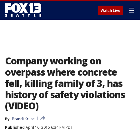
☰
Watch Live
Company working on
overpass where concrete
fell, killing family of 3, has
history of safety violations
(VIDEO)
By
Brandi Kruse
Published
April 16, 2015 6:34 PM PDT