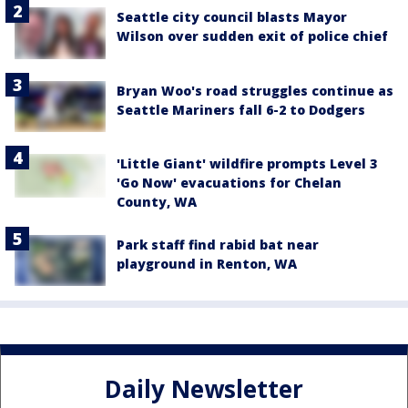
Seattle city council blasts Mayor
Wilson over sudden exit of police chief
Bryan Woo's road struggles continue as
Seattle Mariners fall 6-2 to Dodgers
'Little Giant' wildfire prompts Level 3
'Go Now' evacuations for Chelan
County, WA
Park staff find rabid bat near
playground in Renton, WA
Daily Newsletter