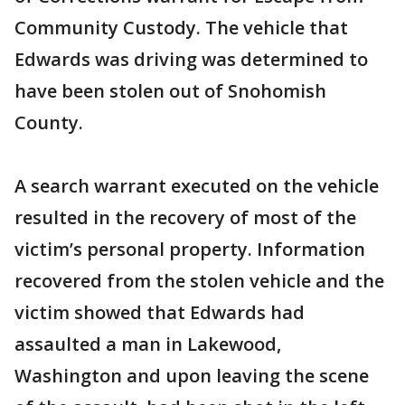
Community Custody. The vehicle that
Edwards was driving was determined to
have been stolen out of Snohomish
County.
A search warrant executed on the vehicle
resulted in the recovery of most of the
victim’s personal property. Information
recovered from the stolen vehicle and the
victim showed that Edwards had
assaulted a man in Lakewood,
Washington and upon leaving the scene