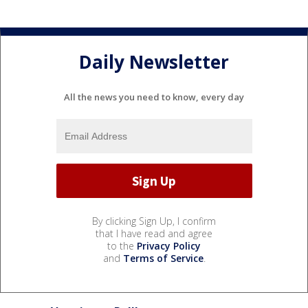
Daily Newsletter
All the news you need to know, every day
By clicking Sign Up, I confirm
that I have read and agree
to the
Privacy Policy
and
Terms of Service
.