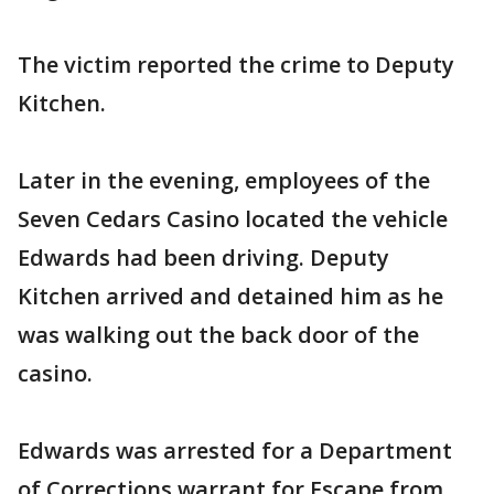
The victim reported the crime to Deputy
Kitchen.
Later in the evening, employees of the
Seven Cedars Casino located the vehicle
Edwards had been driving. Deputy
Kitchen arrived and detained him as he
was walking out the back door of the
casino.
Edwards was arrested for a Department
of Corrections warrant for Escape from