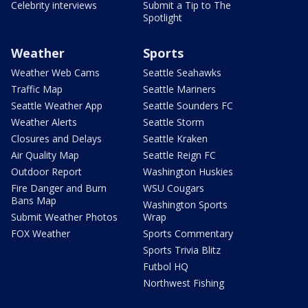
Celebrity interviews
Submit a Tip to The
Spotlight
Weather
Sports
Weather Web Cams
Seattle Seahawks
Traffic Map
Seattle Mariners
Seattle Weather App
Seattle Sounders FC
Weather Alerts
Seattle Storm
Closures and Delays
Seattle Kraken
Air Quality Map
Seattle Reign FC
Outdoor Report
Washington Huskies
Fire Danger and Burn
WSU Cougars
Bans Map
Washington Sports
Submit Weather Photos
Wrap
FOX Weather
Sports Commentary
Sports Trivia Blitz
Futbol HQ
Northwest Fishing