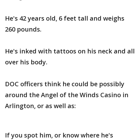
He's 42 years old, 6 feet tall and weighs
260 pounds.
He's inked with tattoos on his neck and all
over his body.
DOC officers think he could be possibly
around the Angel of the Winds Casino in
Arlington, or as well as:
If you spot him, or know where he's