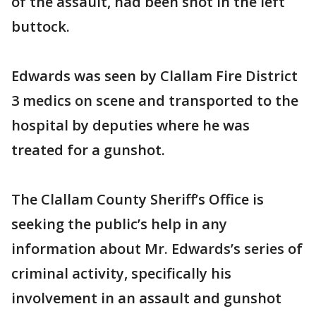
of the assault, had been shot in the left
buttock.
Edwards was seen by Clallam Fire District
3 medics on scene and transported to the
hospital by deputies where he was
treated for a gunshot.
The Clallam County Sheriff’s Office is
seeking the public’s help in any
information about Mr. Edwards’s series of
criminal activity, specifically his
involvement in an assault and gunshot