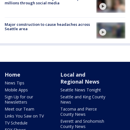
millions through social media
Major construction to cause headaches across
Seattle area
Home
Local and
Regional News
News Tips
Mobile Apps
Seattle News Tonight
Sign Up for our
Seattle and King County
Newsletters
News
Meet our Team
Tacoma and Pierce
County News
Links You Saw on TV
Everett and Snohomish
TV Schedule
County News
FOX Shows