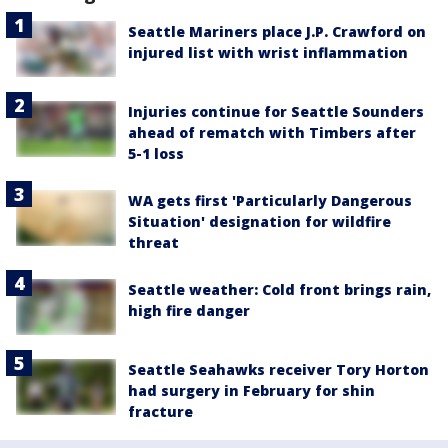
Seattle Mariners place J.P. Crawford on
injured list with wrist inflammation
Injuries continue for Seattle Sounders
ahead of rematch with Timbers after
5-1 loss
WA gets first 'Particularly Dangerous
Situation' designation for wildfire
threat
Seattle weather: Cold front brings rain,
high fire danger
Seattle Seahawks receiver Tory Horton
had surgery in February for shin
fracture