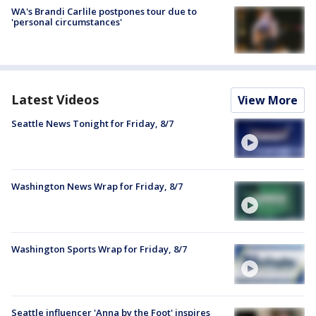
WA's Brandi Carlile postpones tour due to
'personal circumstances'
Latest Videos
View More
Seattle News Tonight for Friday, 8/7
Washington News Wrap for Friday, 8/7
Washington Sports Wrap for Friday, 8/7
Seattle influencer 'Anna by the Foot' inspires