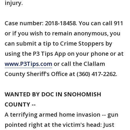
injury.
Case number: 2018-18458. You can call 911
or if you wish to remain anonymous, you
can submit a tip to Crime Stoppers by
using the P3 Tips App on your phone or at
www.P3Tips.com
or call the Clallam
County Sheriff's Office at (360) 417-2262.
WANTED BY DOC IN SNOHOMISH
COUNTY --
A terrifying armed home invasion -- gun
pointed right at the victim's head: Just