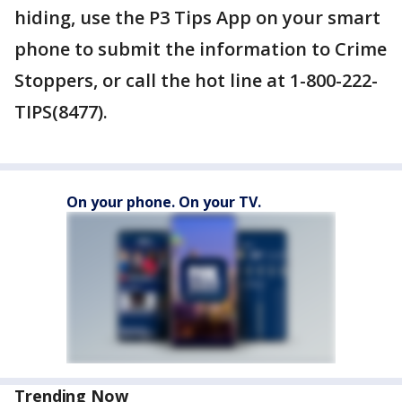
hiding, use the P3 Tips App on your smart
phone to submit the information to Crime
Stoppers, or call the hot line at 1-800-222-
TIPS(8477).
On your phone. On your TV.
Trending Now