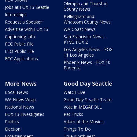
Olympia and Thurston
Jobs at FOX 13 Seattle
County News
Internships
Bellingham and
Request a Speaker
Whatcom County News
Advertise with FOX 13
WA Coast News
Captioning Info
San Francisco News -
KTVU FOX 2
FCC Public File
Los Angeles News - FOX
EEO Public File
11 Los Angeles
FCC Applications
Phoenix News - FOX 10
Phoenix
More News
Good Day Seattle
Local News
Watch Live
WA News Wrap
Good Day Seattle Team
National News
Vote in MEGAPOLL
FOX 13 Investigates
Pet Tricks
Politics
Adam at the Movies
Election
Things To Do
Entertainment
True Northwest