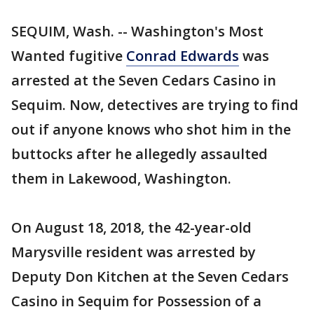
SEQUIM, Wash. -- Washington's Most
Wanted fugitive
Conrad Edwards
was
arrested at the Seven Cedars Casino in
Sequim. Now, detectives are trying to find
out if anyone knows who shot him in the
buttocks after he allegedly assaulted
them in Lakewood, Washington.
On August 18, 2018, the 42-year-old
Marysville resident was arrested by
Deputy Don Kitchen at the Seven Cedars
Casino in Sequim for Possession of a