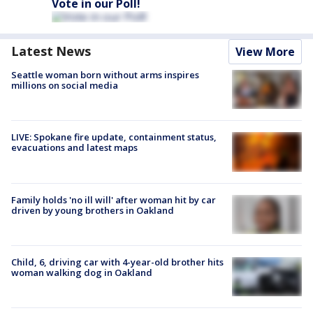
Vote in our Poll!
Latest News
View More
Seattle woman born without arms inspires
millions on social media
LIVE: Spokane fire update, containment status,
evacuations and latest maps
Family holds 'no ill will' after woman hit by car
driven by young brothers in Oakland
Child, 6, driving car with 4-year-old brother hits
woman walking dog in Oakland