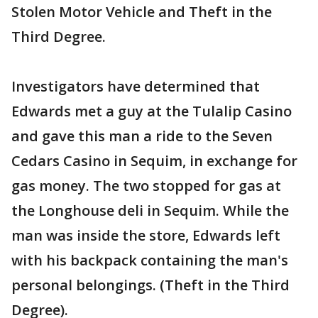
Stolen Motor Vehicle and Theft in the
Third Degree.
Investigators have determined that
Edwards met a guy at the Tulalip Casino
and gave this man a ride to the Seven
Cedars Casino in Sequim, in exchange for
gas money. The two stopped for gas at
the Longhouse deli in Sequim. While the
man was inside the store, Edwards left
with his backpack containing the man's
personal belongings. (Theft in the Third
Degree).