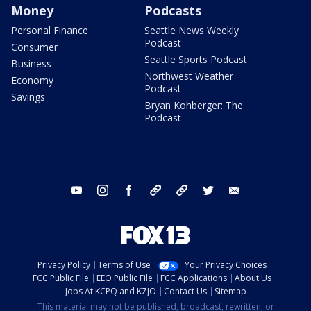
Money
Podcasts
Personal Finance
Seattle News Weekly
Podcast
Consumer
Seattle Sports Podcast
Business
Northwest Weather
Economy
Podcast
Savings
Bryan Kohberger: The
Podcast
youtube
instagram
facebook
tiktok
threads
twitter
email
Privacy Policy
Terms of Use
Your Privacy Choices
FCC Public File
EEO Public File
FCC Applications
About Us
Jobs At KCPQ and KZJO
Contact Us
Sitemap
This material may not be published, broadcast, rewritten, or