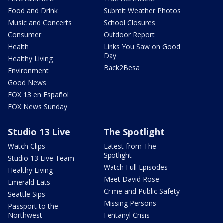
Food and Drink
Submit Weather Photos
Music and Concerts
School Closures
Consumer
Outdoor Report
Health
Links You Saw on Good
Day
Healthy Living
Back2Besa
Environment
Good News
FOX 13 en Español
FOX News Sunday
Studio 13 Live
The Spotlight
Watch Clips
Latest from The
Spotlight
Studio 13 Live Team
Watch Full Episodes
Healthy Living
Meet David Rose
Emerald Eats
Crime and Public Safety
Seattle Sips
Missing Persons
Passport to the
Northwest
Fentanyl Crisis