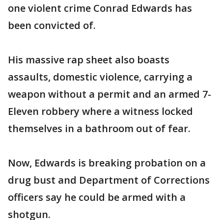
one violent crime Conrad Edwards has
been convicted of.
His massive rap sheet also boasts
assaults, domestic violence, carrying a
weapon without a permit and an armed 7-
Eleven robbery where a witness locked
themselves in a bathroom out of fear.
Now, Edwards is breaking probation on a
drug bust and Department of Corrections
officers say he could be armed with a
shotgun.