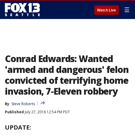
☰
Watch Live
Conrad Edwards: Wanted
'armed and dangerous' felon
convicted of terrifying home
invasion, 7-Eleven robbery
By
Steve Roberts
Published
July 27, 2018 12:54 PM PDT
UPDATE: