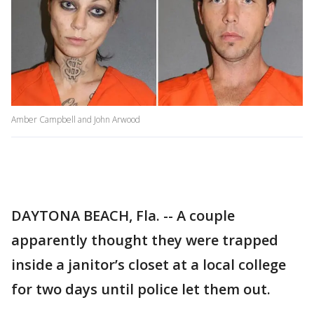
Amber Campbell and John Arwood
DAYTONA BEACH, Fla. -- A couple
apparently thought they were trapped
inside a janitor’s closet at a local college
for two days until police let them out.