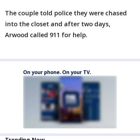
The couple told police they were chased
into the closet and after two days,
Arwood called 911 for help.
On your phone. On your TV.
Trending Now