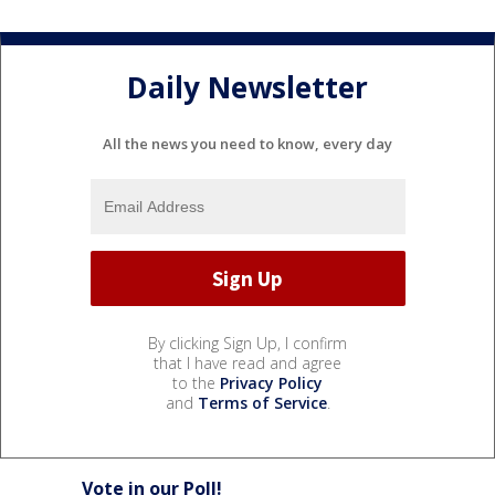
Daily Newsletter
All the news you need to know, every day
By clicking Sign Up, I confirm
that I have read and agree
to the
Privacy Policy
and
Terms of Service
.
Vote in our Poll!