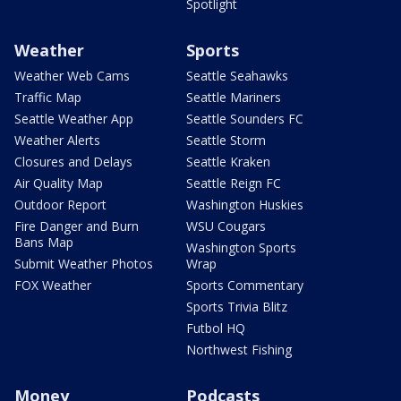
Spotlight
Weather
Sports
Weather Web Cams
Seattle Seahawks
Traffic Map
Seattle Mariners
Seattle Weather App
Seattle Sounders FC
Weather Alerts
Seattle Storm
Closures and Delays
Seattle Kraken
Air Quality Map
Seattle Reign FC
Outdoor Report
Washington Huskies
Fire Danger and Burn
WSU Cougars
Bans Map
Washington Sports
Submit Weather Photos
Wrap
FOX Weather
Sports Commentary
Sports Trivia Blitz
Futbol HQ
Northwest Fishing
Money
Podcasts