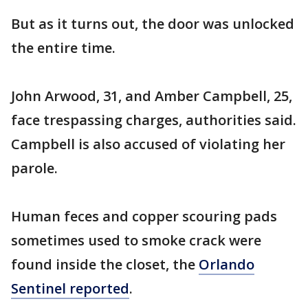
But as it turns out, the door was unlocked
the entire time.
John Arwood, 31, and Amber Campbell, 25,
face trespassing charges, authorities said.
Campbell is also accused of violating her
parole.
Human feces and copper scouring pads
sometimes used to smoke crack were
found inside the closet, the
Orlando
Sentinel reported
.