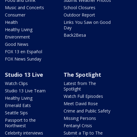
Food and Drink
Submit Weather Photos
Music and Concerts
School Closures
Consumer
Outdoor Report
Health
Links You Saw on Good
Day
Healthy Living
Back2Besa
Environment
Good News
FOX 13 en Español
FOX News Sunday
Studio 13 Live
The Spotlight
Watch Clips
Latest from The
Spotlight
Studio 13 Live Team
Watch Full Episodes
Healthy Living
Meet David Rose
Emerald Eats
Crime and Public Safety
Seattle Sips
Missing Persons
Passport to the
Northwest
Fentanyl Crisis
Celebrity interviews
Submit a Tip to The