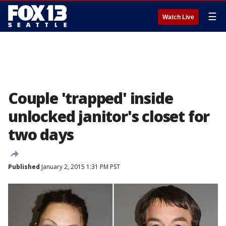
☰
Watch Live
Couple 'trapped' inside
unlocked janitor's closet for
two days
Published
January 2, 2015 1:31 PM PST