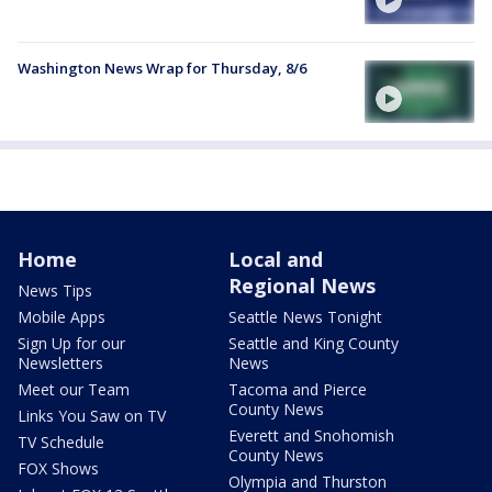
Washington News Wrap for Thursday, 8/6
Home
Local and
Regional News
News Tips
Mobile Apps
Seattle News Tonight
Sign Up for our
Seattle and King County
Newsletters
News
Meet our Team
Tacoma and Pierce
County News
Links You Saw on TV
Everett and Snohomish
TV Schedule
County News
FOX Shows
Olympia and Thurston