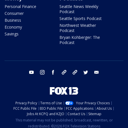
Personal Finance
Seattle News Weekly
Podcast
Consumer
Seattle Sports Podcast
Business
Northwest Weather
Economy
Podcast
Savings
Bryan Kohberger: The
Podcast
youtube
instagram
facebook
tiktok
threads
twitter
email
Privacy Policy
Terms of Use
Your Privacy Choices
FCC Public File
EEO Public File
FCC Applications
About Us
Jobs At KCPQ and KZJO
Contact Us
Sitemap
This material may not be published, broadcast, rewritten, or
redistributed. ©2026 FOX Television Stations