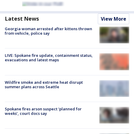
Latest News
View More
Georgia woman arrested after kittens thrown
from vehicle, police say
LIVE: Spokane fire update, containment status,
evacuations and latest maps
Wildfire smoke and extreme heat disrupt
summer plans across Seattle
Spokane fires arson suspect ‘planned for
weeks’, court docs say