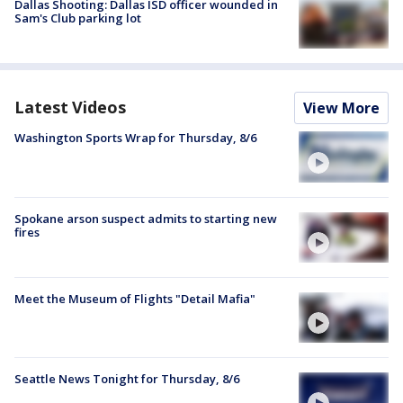
Dallas Shooting: Dallas ISD officer wounded in
Sam's Club parking lot
Latest Videos
View More
Washington Sports Wrap for Thursday, 8/6
Spokane arson suspect admits to starting new
fires
Meet the Museum of Flights "Detail Mafia"
Seattle News Tonight for Thursday, 8/6