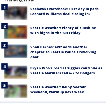
Seahawks Notebook: First day in pads,
Leonard Williams deal closing in?
Seattle weather: Plenty of sunshine
with highs in the 80s Friday
Shon Barnes' exit adds another
chapter to Seattle Police's revolving
door
Bryan Woo's road struggles continue as
Seattle Mariners fall 6-2 to Dodgers
Seattle weather: Rainy Seafair
Weekend, warmup next week