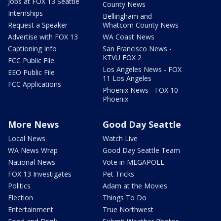
Jobs at FOX 13 Seattle
County News
Internships
Bellingham and
Request a Speaker
Whatcom County News
Advertise with FOX 13
WA Coast News
Captioning Info
San Francisco News -
KTVU FOX 2
FCC Public File
Los Angeles News - FOX
EEO Public File
11 Los Angeles
FCC Applications
Phoenix News - FOX 10
Phoenix
More News
Good Day Seattle
Local News
Watch Live
WA News Wrap
Good Day Seattle Team
National News
Vote in MEGAPOLL
FOX 13 Investigates
Pet Tricks
Politics
Adam at the Movies
Election
Things To Do
Entertainment
True Northwest