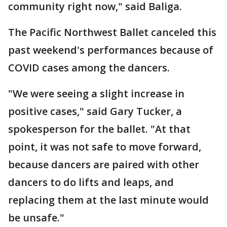
community right now," said Baliga.
The Pacific Northwest Ballet canceled this
past weekend's performances because of
COVID cases among the dancers.
"We were seeing a slight increase in
positive cases," said Gary Tucker, a
spokesperson for the ballet. "At that
point, it was not safe to move forward,
because dancers are paired with other
dancers to do lifts and leaps, and
replacing them at the last minute would
be unsafe."