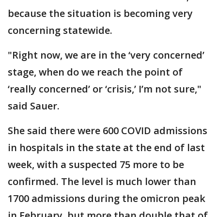
because the situation is becoming very
concerning statewide.
"Right now, we are in the ‘very concerned’
stage, when do we reach the point of
‘really concerned’ or ‘crisis,’ I’m not sure,"
said Sauer.
She said there were 600 COVID admissions
in hospitals in the state at the end of last
week, with a suspected 75 more to be
confirmed. The level is much lower than
1700 admissions during the omicron peak
in February, but more than double that of