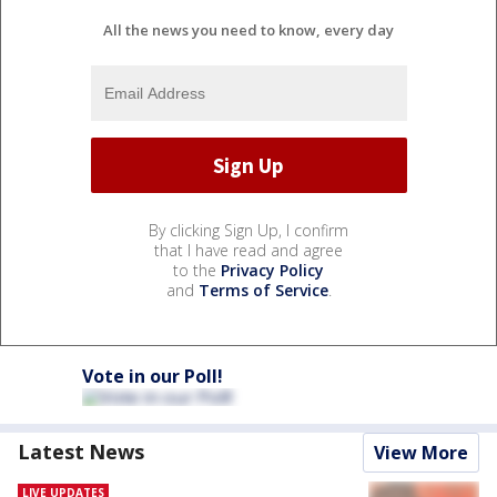
All the news you need to know, every day
By clicking Sign Up, I confirm
that I have read and agree
to the
Privacy Policy
and
Terms of Service
.
Vote in our Poll!
Latest News
View More
LIVE UPDATES