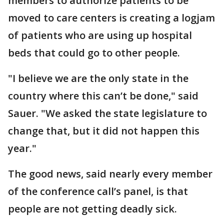
members to authorize patients to be
moved to care centers is creating a logjam
of patients who are using up hospital
beds that could go to other people.
"I believe we are the only state in the
country where this can’t be done," said
Sauer. "We asked the state legislature to
change that, but it did not happen this
year."
The good news, said nearly every member
of the conference call’s panel, is that
people are not getting deadly sick.