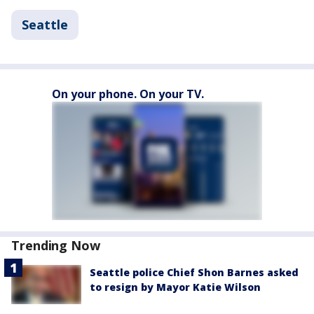
Seattle
On your phone. On your TV.
Trending Now
Seattle police Chief Shon Barnes asked
to resign by Mayor Katie Wilson