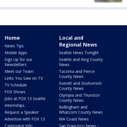
Home
Local and
Regional News
News Tips
Mobile Apps
Seattle News Tonight
Sign Up for our
Seattle and King County
Newsletters
News
Meet our Team
Tacoma and Pierce
County News
Links You Saw on TV
Everett and Snohomish
TV Schedule
County News
FOX Shows
Olympia and Thurston
Jobs at FOX 13 Seattle
County News
Internships
Bellingham and
Request a Speaker
Whatcom County News
Advertise with FOX 13
WA Coast News
Captioning Info
San Francisco News -