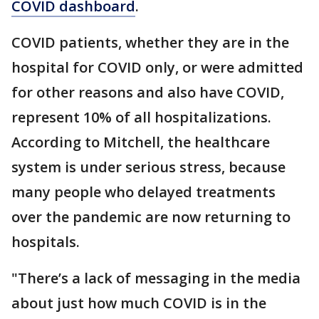
COVID dashboard
.
COVID patients, whether they are in the
hospital for COVID only, or were admitted
for other reasons and also have COVID,
represent 10% of all hospitalizations.
According to Mitchell, the healthcare
system is under serious stress, because
many people who delayed treatments
over the pandemic are now returning to
hospitals.
"There’s a lack of messaging in the media
about just how much COVID is in the