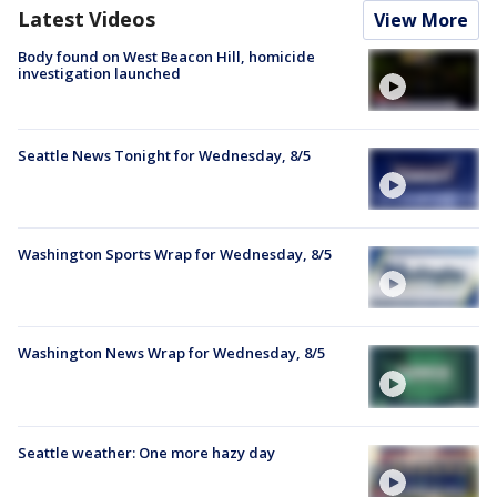
Latest Videos
View More
Body found on West Beacon Hill, homicide
investigation launched
Seattle News Tonight for Wednesday, 8/5
Washington Sports Wrap for Wednesday, 8/5
Washington News Wrap for Wednesday, 8/5
Seattle weather: One more hazy day