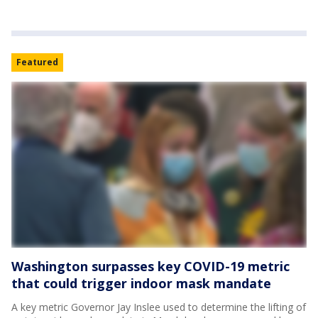
Featured
Washington surpasses key COVID-19 metric
that could trigger indoor mask mandate
A key metric Governor Jay Inslee used to determine the lifting of