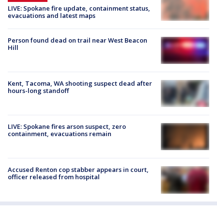
LIVE: Spokane fire update, containment status,
evacuations and latest maps
Person found dead on trail near West Beacon
Hill
Kent, Tacoma, WA shooting suspect dead after
hours-long standoff
LIVE: Spokane fires arson suspect, zero
containment, evacuations remain
Accused Renton cop stabber appears in court,
officer released from hospital