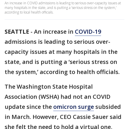
An increase in COVID admissions is leading to serious over-capacity issues at
many hospitals in the state, and is putting a ‘serious stress on the system,’
according to local health officials.
SEATTLE
-
An increase in
COVID-19
admissions is leading to serious over-
capacity issues at many hospitals in the
state, and is putting a ‘serious stress on
the system,’ according to health officials.
The Washington State Hospital
Association (WSHA) had not an COVID
update since the
omicron surge
subsided
in March. However, CEO Cassie Sauer said
she felt the need to hold a virtual one,