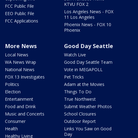
KTVU FOX 2
FCC Public File
Los Angeles News - FOX
EEO Public File
11 Los Angeles
FCC Applications
Phoenix News - FOX 10
Phoenix
More News
Good Day Seattle
Local News
Watch Live
WA News Wrap
Good Day Seattle Team
National News
Vote in MEGAPOLL
FOX 13 Investigates
Pet Tricks
Politics
Adam at the Movies
Election
Things To Do
Entertainment
True Northwest
Food and Drink
Submit Weather Photos
Music and Concerts
School Closures
Consumer
Outdoor Report
Health
Links You Saw on Good
Day
Healthy Living