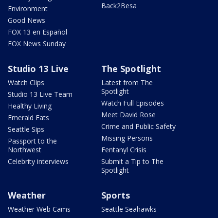
Back2Besa
Environment
Good News
FOX 13 en Español
FOX News Sunday
Studio 13 Live
The Spotlight
Watch Clips
Latest from The
Spotlight
Studio 13 Live Team
Watch Full Episodes
Healthy Living
Meet David Rose
Emerald Eats
Crime and Public Safety
Seattle Sips
Missing Persons
Passport to the
Northwest
Fentanyl Crisis
Celebrity interviews
Submit a Tip to The
Spotlight
Weather
Sports
Weather Web Cams
Seattle Seahawks