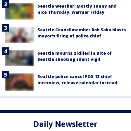
Seattle weather: Mostly sunny and
nice Thursday, warmer Friday
Seattle Councilmember Rob Saka blasts
mayor's firing of police chief
Seattle mourns 2 killed in Bite of
Seattle shooting silent vigil
Seattle police cancel FOX 13 chief
interview, release calendar instead
Daily Newsletter