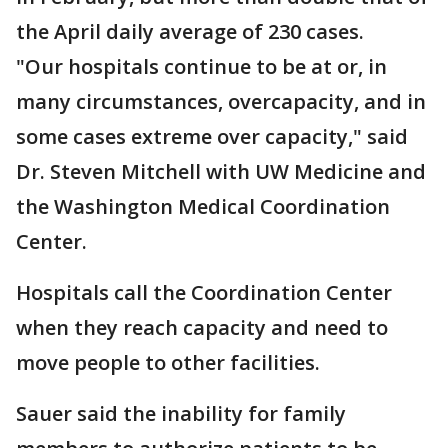
the April daily average of 230 cases.
"Our hospitals continue to be at or, in
many circumstances, overcapacity, and in
some cases extreme over capacity," said
Dr. Steven Mitchell with UW Medicine and
the Washington Medical Coordination
Center.
Hospitals call the Coordination Center
when they reach capacity and need to
move people to other facilities.
Sauer said the inability for family