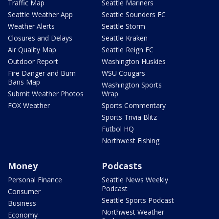
Traffic Map
Seattle Mariners
Seattle Weather App
Seattle Sounders FC
Weather Alerts
Seattle Storm
Closures and Delays
Seattle Kraken
Air Quality Map
Seattle Reign FC
Outdoor Report
Washington Huskies
Fire Danger and Burn
WSU Cougars
Bans Map
Washington Sports
Submit Weather Photos
Wrap
FOX Weather
Sports Commentary
Sports Trivia Blitz
Futbol HQ
Northwest Fishing
Money
Podcasts
Personal Finance
Seattle News Weekly
Podcast
Consumer
Seattle Sports Podcast
Business
Northwest Weather
Economy