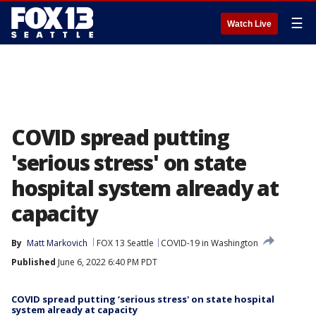
☰
Watch Live
COVID spread putting
'serious stress' on state
hospital system already at
capacity
By
Matt Markovich
FOX 13 Seattle
COVID-19 in Washington
Published
June 6, 2022 6:40 PM PDT
COVID spread putting ‘serious stress' on state hospital
system already at capacity