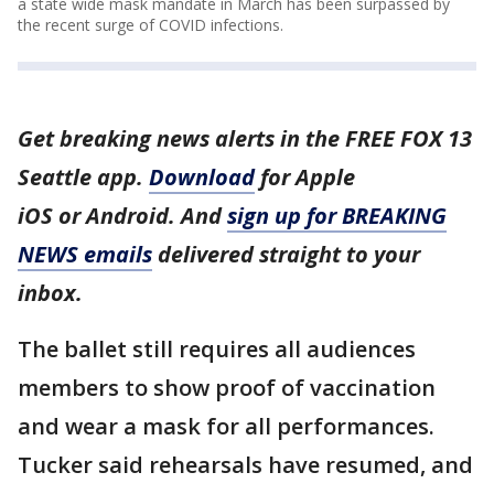
a state wide mask mandate in March has been surpassed by
the recent surge of COVID infections.
Get breaking news alerts in the FREE FOX 13
Seattle app.
Download
for Apple
iOS or Android. And
sign up for BREAKING
NEWS emails
delivered straight to your
inbox.
The ballet still requires all audiences
members to show proof of vaccination
and wear a mask for all performances.
Tucker said rehearsals have resumed, and