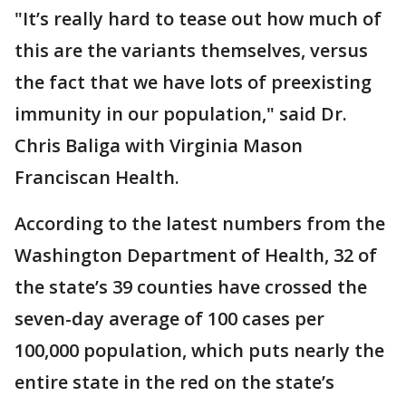
"It’s really hard to tease out how much of
this are the variants themselves, versus
the fact that we have lots of preexisting
immunity in our population," said Dr.
Chris Baliga with Virginia Mason
Franciscan Health.
According to the latest numbers from the
Washington Department of Health, 32 of
the state’s 39 counties have crossed the
seven-day average of 100 cases per
100,000 population, which puts nearly the
entire state in the red on the state’s