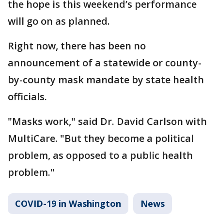
the hope is this weekend’s performance
will go on as planned.
Right now, there has been no
announcement of a statewide or county-
by-county mask mandate by state health
officials.
"Masks work," said Dr. David Carlson with
MultiCare. "But they become a political
problem, as opposed to a public health
problem."
COVID-19 in Washington
News