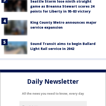
Seattle Storm lose ninth straight
game as Breanna Stewart scores 24
points for Liberty in 95-83 victory
King County Metro announces major
service expansion
Sound Transit aims to begin Ballard
Light Rail service in 2042
Daily Newsletter
All the news you need to know, every day