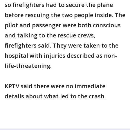
so firefighters had to secure the plane
before rescuing the two people inside. The
pilot and passenger were both conscious
and talking to the rescue crews,
firefighters said. They were taken to the
hospital with injuries described as non-
life-threatening.
KPTV said there were no immediate
details about what led to the crash.