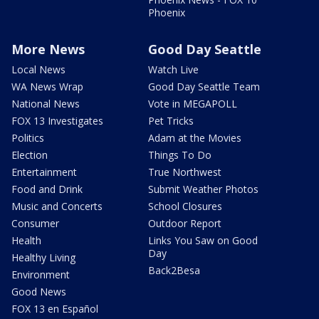
Phoenix
More News
Good Day Seattle
Local News
Watch Live
WA News Wrap
Good Day Seattle Team
National News
Vote in MEGAPOLL
FOX 13 Investigates
Pet Tricks
Politics
Adam at the Movies
Election
Things To Do
Entertainment
True Northwest
Food and Drink
Submit Weather Photos
Music and Concerts
School Closures
Consumer
Outdoor Report
Health
Links You Saw on Good
Day
Healthy Living
Back2Besa
Environment
Good News
FOX 13 en Español