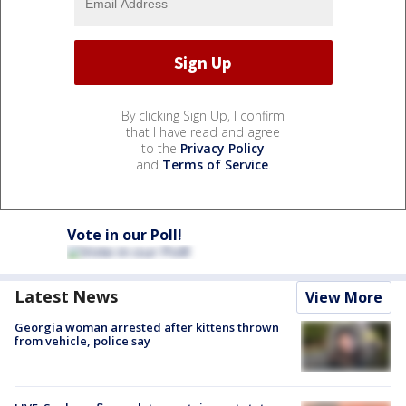
By clicking Sign Up, I confirm
that I have read and agree
to the
Privacy Policy
and
Terms of Service
.
Vote in our Poll!
Latest News
View More
Georgia woman arrested after kittens thrown
from vehicle, police say