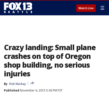
☰
Watch Live
Crazy landing: Small plane
crashes on top of Oregon
shop building, no serious
injuries
By
Rob Mackay
Published
November 6, 2015 5:36 PM PST