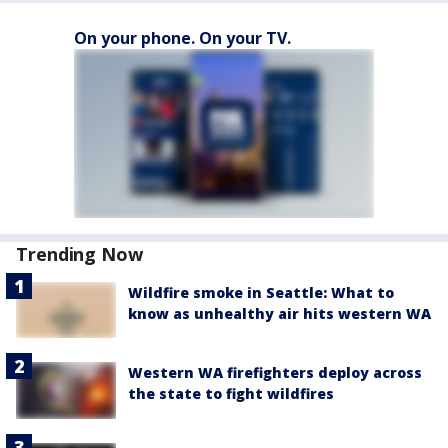
On your phone. On your TV.
Trending Now
Wildfire smoke in Seattle: What to
know as unhealthy air hits western WA
Western WA firefighters deploy across
the state to fight wildfires