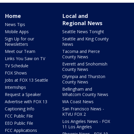
Home
Local and
Regional News
News Tips
Mobile Apps
Seattle News Tonight
Sign Up for our
Seattle and King County
Newsletters
News
Meet our Team
Tacoma and Pierce
County News
Links You Saw on TV
Everett and Snohomish
TV Schedule
County News
FOX Shows
Olympia and Thurston
Jobs at FOX 13 Seattle
County News
Internships
Bellingham and
Request a Speaker
Whatcom County News
Advertise with FOX 13
WA Coast News
Captioning Info
San Francisco News -
KTVU FOX 2
FCC Public File
Los Angeles News - FOX
EEO Public File
11 Los Angeles
FCC Applications
Phoenix News - FOX 10