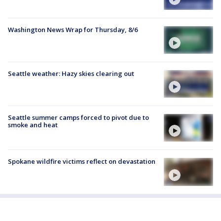
Washington News Wrap for Thursday, 8/6
Seattle weather: Hazy skies clearing out
Seattle summer camps forced to pivot due to
smoke and heat
Spokane wildfire victims reflect on devastation