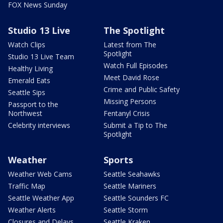
FOX News Sunday
Studio 13 Live
The Spotlight
Watch Clips
Latest from The
Spotlight
Studio 13 Live Team
Watch Full Episodes
Healthy Living
Meet David Rose
Emerald Eats
Crime and Public Safety
Seattle Sips
Missing Persons
Passport to the
Northwest
Fentanyl Crisis
Celebrity interviews
Submit a Tip to The
Spotlight
Weather
Sports
Weather Web Cams
Seattle Seahawks
Traffic Map
Seattle Mariners
Seattle Weather App
Seattle Sounders FC
Weather Alerts
Seattle Storm
Closures and Delays
Seattle Kraken