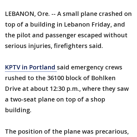
LEBANON, Ore. -- A small plane crashed on
top of a building in Lebanon Friday, and
the pilot and passenger escaped without
serious injuries, firefighters said.
KPTV in Portland
said emergency crews
rushed to the 36100 block of Bohlken
Drive at about 12:30 p.m., where they saw
a two-seat plane on top of a shop
building.
The position of the plane was precarious,