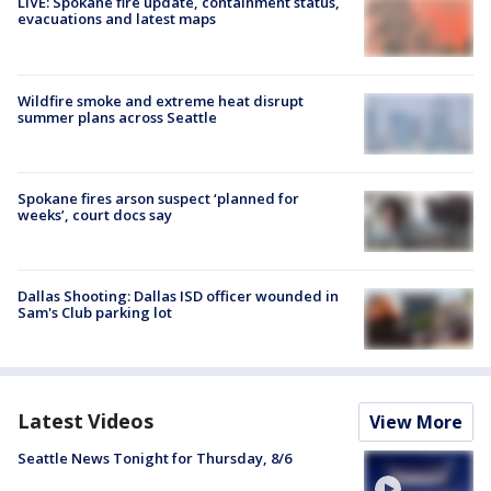
LIVE: Spokane fire update, containment status,
evacuations and latest maps
Wildfire smoke and extreme heat disrupt
summer plans across Seattle
Spokane fires arson suspect ‘planned for
weeks’, court docs say
Dallas Shooting: Dallas ISD officer wounded in
Sam's Club parking lot
Latest Videos
View More
Seattle News Tonight for Thursday, 8/6