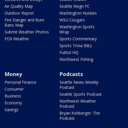
Air Quality Map
Seattle Reign FC
Outdoor Report
Washington Huskies
Fire Danger and Burn
WSU Cougars
Bans Map
Washington Sports
Submit Weather Photos
Wrap
FOX Weather
Sports Commentary
Sports Trivia Blitz
Futbol HQ
Northwest Fishing
Money
Podcasts
Personal Finance
Seattle News Weekly
Podcast
Consumer
Seattle Sports Podcast
Business
Northwest Weather
Economy
Podcast
Savings
Bryan Kohberger: The
Podcast