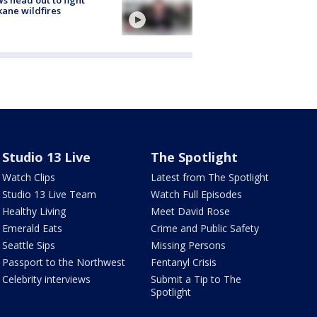
s head out to fight
ane wildfires
Studio 13 Live
The Spotlight
Watch Clips
Latest from The Spotlight
Studio 13 Live Team
Watch Full Episodes
Healthy Living
Meet David Rose
Emerald Eats
Crime and Public Safety
Seattle Sips
Missing Persons
Passport to the Northwest
Fentanyl Crisis
Celebrity interviews
Submit a Tip to The
Spotlight