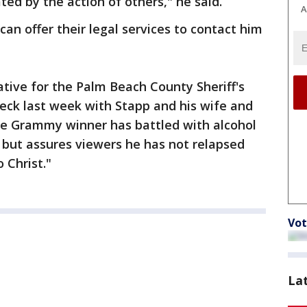
ed by the action of others," he said.
A
an offer their legal services to contact him
ative for the Palm Beach County Sheriff's
eck last week with Stapp and his wife and
he Grammy winner has battled with alcohol
, but assures viewers he has not relapsed
 Christ."
Vot
La