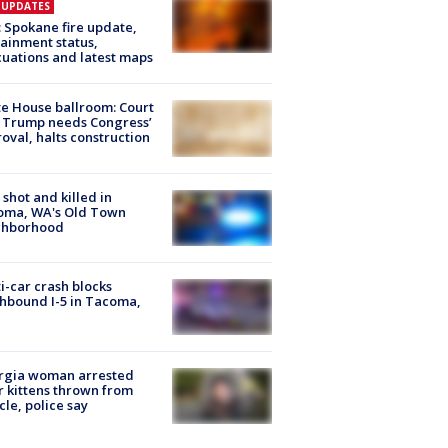
E UPDATES
: Spokane fire update,
ainment status,
uations and latest maps
e House ballroom: Court
 Trump needs Congress’
oval, halts construction
shot and killed in
oma, WA's Old Town
ghborhood
i-car crash blocks
hbound I-5 in Tacoma,
rgia woman arrested
r kittens thrown from
cle, police say