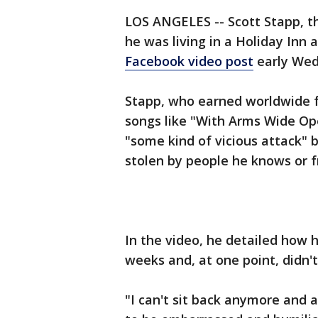
LOS ANGELES -- Scott Stapp, th
he was living in a Holiday Inn 
Facebook video post
early Wed
Stapp, who earned worldwide fa
songs like "With Arms Wide Op
"some kind of vicious attack" 
stolen by people he knows or f
In the video, he detailed how h
weeks and, at one point, didn
"I can't sit back anymore and a