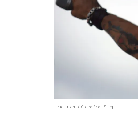
Lead singer of Creed Scott Stapp