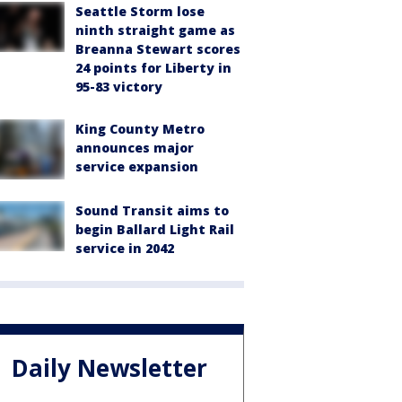
Seattle Storm lose
ninth straight game as
Breanna Stewart scores
24 points for Liberty in
95-83 victory
King County Metro
announces major
service expansion
Sound Transit aims to
begin Ballard Light Rail
service in 2042
Daily Newsletter