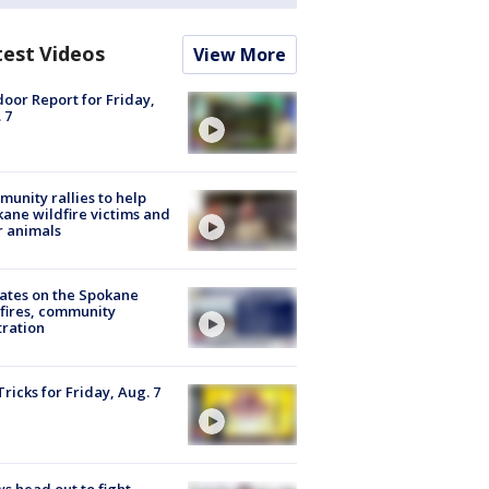
test Videos
View More
oor Report for Friday,
 7
unity rallies to help
ane wildfire victims and
r animals
ates on the Spokane
fires, community
tration
Tricks for Friday, Aug. 7