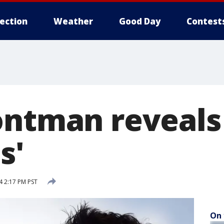
lection
Weather
Good Day
Contest
ontman reveals
s'
 2:17 PM PST
On 