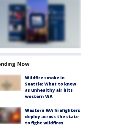
ending Now
Wildfire smoke in
Seattle: What to know
as unhealthy air hits
western WA
Western WA firefighters
deploy across the state
to fight wildfires