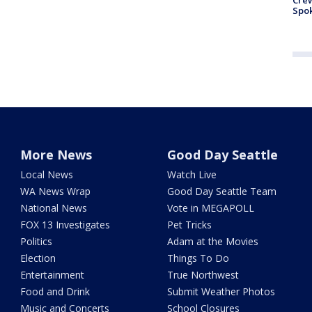
Crew
Spok
More News
Good Day Seattle
Local News
Watch Live
WA News Wrap
Good Day Seattle Team
National News
Vote in MEGAPOLL
FOX 13 Investigates
Pet Tricks
Politics
Adam at the Movies
Election
Things To Do
Entertainment
True Northwest
Food and Drink
Submit Weather Photos
Music and Concerts
School Closures