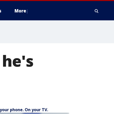
s
More
 he's
your phone. On your TV.