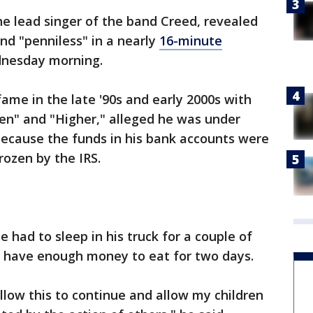
e lead singer of the band Creed, revealed
and "penniless" in a nearly
16-minute
nesday morning.
me in the late '90s and early 2000s with
en" and "Higher," alleged he was under
because the funds in his bank accounts were
rozen by the IRS.
e had to sleep in his truck for a couple of
't have enough money to eat for two days.
llow this to continue and allow my children