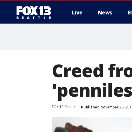
Live
News
E
Creed fr
'penniles
FOX 13 Seattle
Published
November 26, 2014