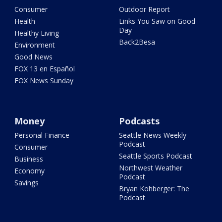
Consumer
Outdoor Report
Health
Links You Saw on Good
Day
Healthy Living
Back2Besa
Environment
Good News
FOX 13 en Español
FOX News Sunday
Money
Podcasts
Personal Finance
Seattle News Weekly
Podcast
Consumer
Seattle Sports Podcast
Business
Northwest Weather
Economy
Podcast
Savings
Bryan Kohberger: The
Podcast