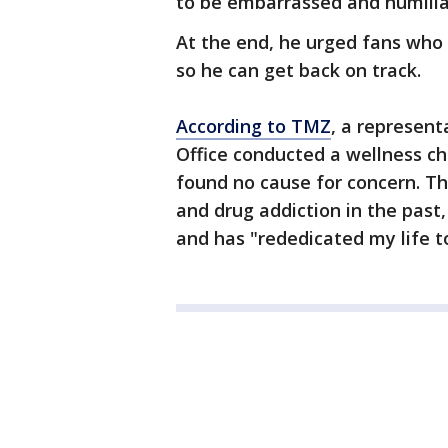
to be embarrassed and humiliat
At the end, he urged fans who c
so he can get back on track.
According to TMZ
, a represent
Office conducted a wellness ch
found no cause for concern. T
and drug addiction in the past
and has "rededicated my life to