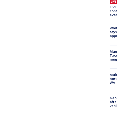
LIV
LIVE
cont
evac
Whit
says
appr
Man 
Tac
nei
Mult
nort
WA
Geo
afte
vehi