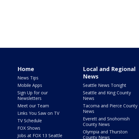
Home
Local and Regional
News
News Tips
Mobile Apps
Seattle News Tonight
Sign Up for our
Seattle and King County
Newsletters
News
Meet our Team
Tacoma and Pierce County
News
Links You Saw on TV
Everett and Snohomish
TV Schedule
County News
FOX Shows
Olympia and Thurston
Jobs at FOX 13 Seattle
County News