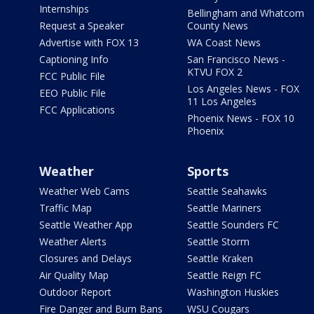
Internships
Bellingham and Whatcom
Request a Speaker
County News
Advertise with FOX 13
WA Coast News
Captioning Info
San Francisco News -
KTVU FOX 2
FCC Public File
Los Angeles News - FOX
EEO Public File
11 Los Angeles
FCC Applications
Phoenix News - FOX 10
Phoenix
Weather
Sports
Weather Web Cams
Seattle Seahawks
Traffic Map
Seattle Mariners
Seattle Weather App
Seattle Sounders FC
Weather Alerts
Seattle Storm
Closures and Delays
Seattle Kraken
Air Quality Map
Seattle Reign FC
Outdoor Report
Washington Huskies
Fire Danger and Burn Bans
WSU Cougars