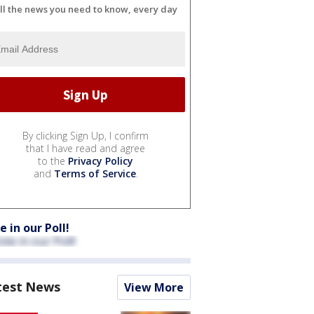
ll the news you need to know, every day
By clicking Sign Up, I confirm
that I have read and agree
to the
Privacy Policy
and
Terms of Service
.
e in our Poll!
test News
View More