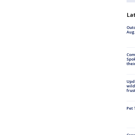
La
Outd
Aug.
Comm
Spok
thei
Upd
wild
frus
Pet 