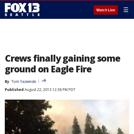
☰
Watch Live
Crews finally gaining some
ground on Eagle Fire
By
Tom Yazwinski
Published
August 22, 2013 12:38 PM PDT