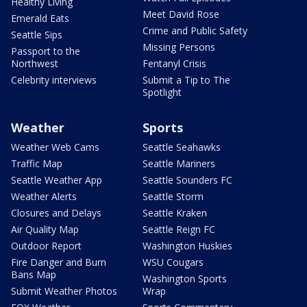
Healthy Living
Meet David Rose
Emerald Eats
Crime and Public Safety
Seattle Sips
Missing Persons
Passport to the
Northwest
Fentanyl Crisis
Celebrity interviews
Submit a Tip to The
Spotlight
Weather
Sports
Weather Web Cams
Seattle Seahawks
Traffic Map
Seattle Mariners
Seattle Weather App
Seattle Sounders FC
Weather Alerts
Seattle Storm
Closures and Delays
Seattle Kraken
Air Quality Map
Seattle Reign FC
Outdoor Report
Washington Huskies
Fire Danger and Burn
WSU Cougars
Bans Map
Washington Sports
Submit Weather Photos
Wrap