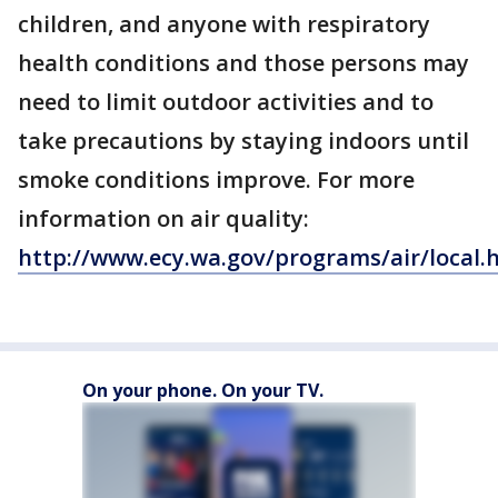
children, and anyone with respiratory
health conditions and those persons may
need to limit outdoor activities and to
take precautions by staying indoors until
smoke conditions improve. For more
information on air quality:
http://www.ecy.wa.gov/programs/air/local.
On your phone. On your TV.