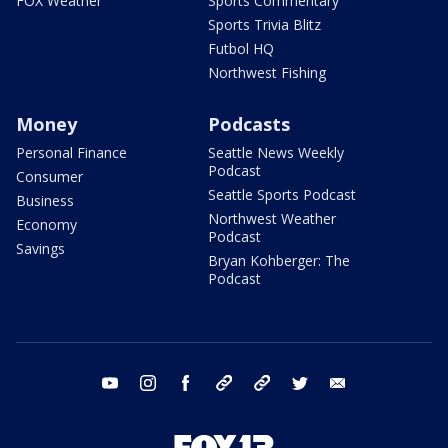
FOX Weather
Sports Commentary
Sports Trivia Blitz
Futbol HQ
Northwest Fishing
Money
Podcasts
Personal Finance
Seattle News Weekly
Podcast
Consumer
Seattle Sports Podcast
Business
Northwest Weather
Economy
Podcast
Savings
Bryan Kohberger: The
Podcast
youtube
instagram
facebook
tiktok
threads
twitter
email