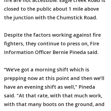
fire are not accessible. Eagle creek Road is
closed to the public about 1 mile above
the junction with the Chumstick Road.
Despite the factors working against fire
fighters, they continue to press on, Fire
Information Officer Bernie Pineda said.
“We’ve got a morning shift which is
prepping now at this point and then we’ll
have an evening shift as well," Pineda
said. "At that rate, with that much work,
with that many boots on the ground, and