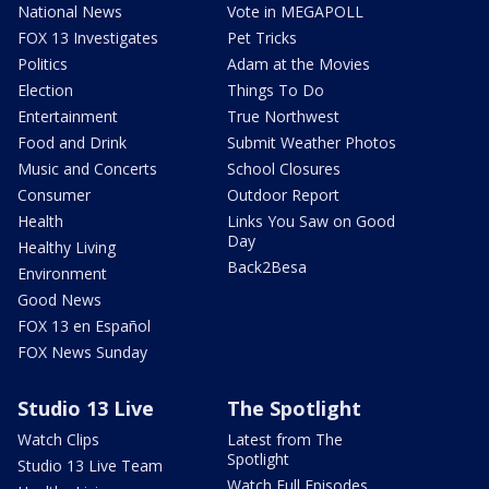
National News
Vote in MEGAPOLL
FOX 13 Investigates
Pet Tricks
Politics
Adam at the Movies
Election
Things To Do
Entertainment
True Northwest
Food and Drink
Submit Weather Photos
Music and Concerts
School Closures
Consumer
Outdoor Report
Health
Links You Saw on Good
Day
Healthy Living
Back2Besa
Environment
Good News
FOX 13 en Español
FOX News Sunday
Studio 13 Live
The Spotlight
Watch Clips
Latest from The
Spotlight
Studio 13 Live Team
Watch Full Episodes