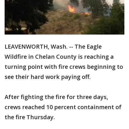
LEAVENWORTH, Wash. -- The Eagle
Wildfire in Chelan County is reaching a
turning point with fire crews beginning to
see their hard work paying off.
After fighting the fire for three days,
crews reached 10 percent containment of
the fire Thursday.