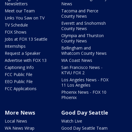
Newsletters
News
Meet our Team
Tacoma and Pierce
County News
Links You Saw on TV
Everett and Snohomish
TV Schedule
County News
FOX Shows
Olympia and Thurston
Jobs at FOX 13 Seattle
County News
Internships
Bellingham and
Request a Speaker
Whatcom County News
Advertise with FOX 13
WA Coast News
Captioning Info
San Francisco News -
KTVU FOX 2
FCC Public File
Los Angeles News - FOX
EEO Public File
11 Los Angeles
FCC Applications
Phoenix News - FOX 10
Phoenix
More News
Good Day Seattle
Local News
Watch Live
WA News Wrap
Good Day Seattle Team