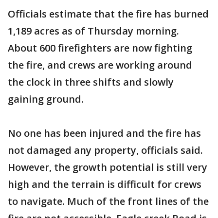
Officials estimate that the fire has burned
1,189 acres as of Thursday morning.
About 600 firefighters are now fighting
the fire, and crews are working around
the clock in three shifts and slowly
gaining ground.
No one has been injured and the fire has
not damaged any property, officials said.
However, the growth potential is still very
high and the terrain is difficult for crews
to navigate. Much of the front lines of the