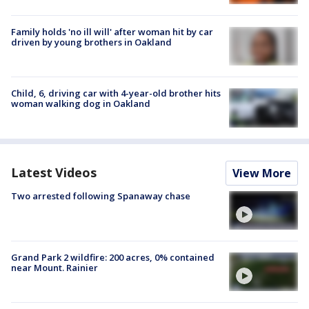
Family holds 'no ill will' after woman hit by car
driven by young brothers in Oakland
Child, 6, driving car with 4-year-old brother hits
woman walking dog in Oakland
Latest Videos
View More
Two arrested following Spanaway chase
Grand Park 2 wildfire: 200 acres, 0% contained
near Mount. Rainier