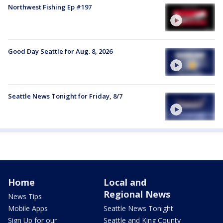
Northwest Fishing Ep #197
Good Day Seattle for Aug. 8, 2026
Seattle News Tonight for Friday, 8/7
Home
Local and
Regional News
News Tips
Mobile Apps
Seattle News Tonight
Sign Up for our
Seattle and King County