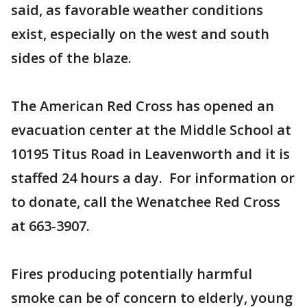
said, as favorable weather conditions
exist, especially on the west and south
sides of the blaze.
The American Red Cross has opened an
evacuation center at the Middle School at
10195 Titus Road in Leavenworth and it is
staffed 24 hours a day. For information or
to donate, call the Wenatchee Red Cross
at 663-3907.
Fires producing potentially harmful
smoke can be of concern to elderly, young