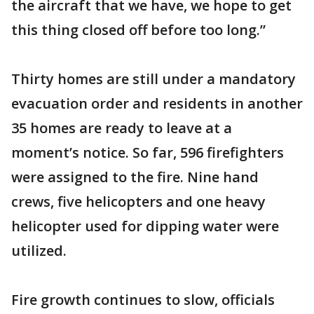
the aircraft that we have, we hope to get
this thing closed off before too long.”
Thirty homes are still under a mandatory
evacuation order and residents in another
35 homes are ready to leave at a
moment’s notice. So far, 596 firefighters
were assigned to the fire. Nine hand
crews, five helicopters and one heavy
helicopter used for dipping water were
utilized.
Fire growth continues to slow, officials