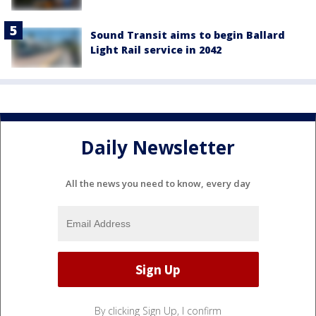
Sound Transit aims to begin Ballard
Light Rail service in 2042
Daily Newsletter
All the news you need to know, every day
By clicking Sign Up, I confirm