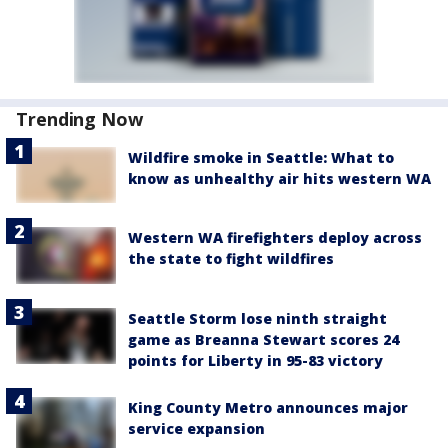
Trending Now
Wildfire smoke in Seattle: What to
know as unhealthy air hits western WA
Western WA firefighters deploy across
the state to fight wildfires
Seattle Storm lose ninth straight
game as Breanna Stewart scores 24
points for Liberty in 95-83 victory
King County Metro announces major
service expansion