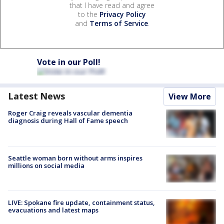
that I have read and agree
to the
Privacy Policy
and
Terms of Service
.
Vote in our Poll!
Latest News
View More
Roger Craig reveals vascular dementia
diagnosis during Hall of Fame speech
Seattle woman born without arms inspires
millions on social media
LIVE: Spokane fire update, containment status,
evacuations and latest maps