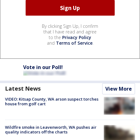
By clicking Sign Up, I confirm
that I have read and agree
to the
Privacy Policy
and
Terms of Service
.
Vote in our Poll!
Latest News
View More
VIDEO: Kitsap County, WA arson suspect torches
house from golf cart
Wildfire smoke in Leavenworth, WA pushes air
quality indicators off the charts