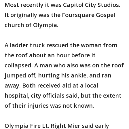
Most recently it was Capitol City Studios.
It originally was the Foursquare Gospel
church of Olympia.
A ladder truck rescued the woman from
the roof about an hour before it
collapsed. A man who also was on the roof
jumped off, hurting his ankle, and ran
away. Both received aid at a local
hospital, city officials said, but the extent
of their injuries was not known.
Olympia Fire Lt. Right Mier said early