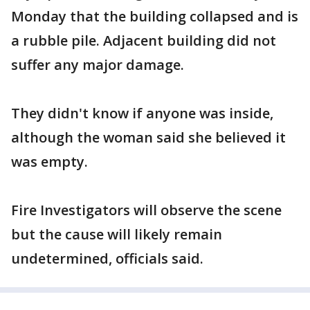
Monday that the building collapsed and is
a rubble pile. Adjacent building did not
suffer any major damage.
They didn't know if anyone was inside,
although the woman said she believed it
was empty.
Fire Investigators will observe the scene
but the cause will likely remain
undetermined, officials said.