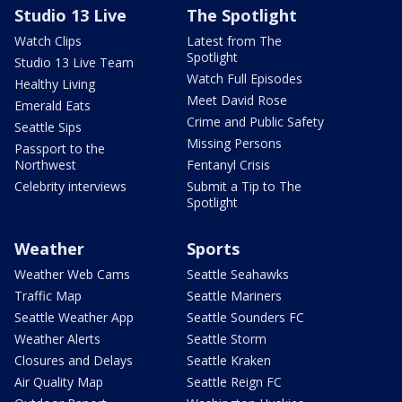
Studio 13 Live
The Spotlight
Watch Clips
Latest from The
Spotlight
Studio 13 Live Team
Watch Full Episodes
Healthy Living
Meet David Rose
Emerald Eats
Crime and Public Safety
Seattle Sips
Missing Persons
Passport to the
Northwest
Fentanyl Crisis
Celebrity interviews
Submit a Tip to The
Spotlight
Weather
Sports
Weather Web Cams
Seattle Seahawks
Traffic Map
Seattle Mariners
Seattle Weather App
Seattle Sounders FC
Weather Alerts
Seattle Storm
Closures and Delays
Seattle Kraken
Air Quality Map
Seattle Reign FC