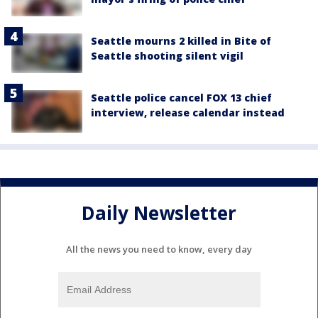
Seattle mourns 2 killed in Bite of
Seattle shooting silent vigil
Seattle police cancel FOX 13 chief
interview, release calendar instead
Daily Newsletter
All the news you need to know, every day