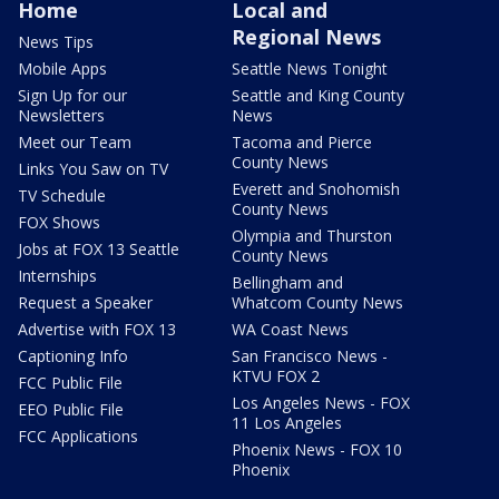
Home
Local and
Regional News
News Tips
Mobile Apps
Seattle News Tonight
Sign Up for our
Seattle and King County
Newsletters
News
Meet our Team
Tacoma and Pierce
County News
Links You Saw on TV
Everett and Snohomish
TV Schedule
County News
FOX Shows
Olympia and Thurston
Jobs at FOX 13 Seattle
County News
Internships
Bellingham and
Request a Speaker
Whatcom County News
Advertise with FOX 13
WA Coast News
Captioning Info
San Francisco News -
KTVU FOX 2
FCC Public File
Los Angeles News - FOX
EEO Public File
11 Los Angeles
FCC Applications
Phoenix News - FOX 10
Phoenix