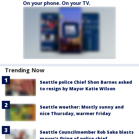
On your phone. On your TV.
Trending Now
Seattle police Chief Shon Barnes asked
to resign by Mayor Katie Wilson
Seattle weather: Mostly sunny and
nice Thursday, warmer Friday
Seattle Councilmember Rob Saka blasts
mayor's firing of police chief