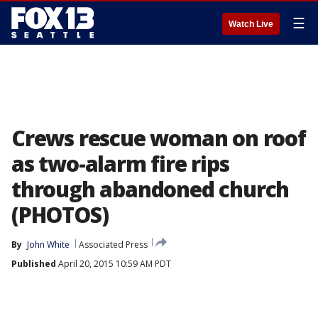
☰
Watch Live
Crews rescue woman on roof
as two-alarm fire rips
through abandoned church
(PHOTOS)
By
John White
Associated Press
Published
April 20, 2015 10:59 AM PDT