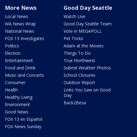
More News
Good Day Seattle
Local News
Watch Live
WA News Wrap
Good Day Seattle Team
National News
Vote in MEGAPOLL
FOX 13 Investigates
Pet Tricks
Politics
Adam at the Movies
Election
Things To Do
Entertainment
True Northwest
Food and Drink
Submit Weather Photos
Music and Concerts
School Closures
Consumer
Outdoor Report
Health
Links You Saw on Good
Day
Healthy Living
Back2Besa
Environment
Good News
FOX 13 en Español
FOX News Sunday