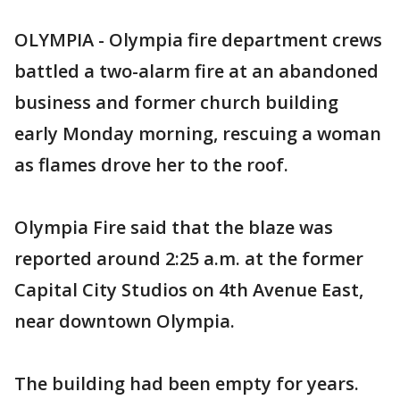
OLYMPIA - Olympia fire department crews
battled a two-alarm fire at an abandoned
business and former church building
early Monday morning, rescuing a woman
as flames drove her to the roof.
Olympia Fire said that the blaze was
reported around 2:25 a.m. at the former
Capital City Studios on 4th Avenue East,
near downtown Olympia.
The building had been empty for years.