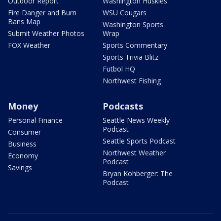
Outdoor Report
Washington Huskies
Fire Danger and Burn
WSU Cougars
Bans Map
Washington Sports
Submit Weather Photos
Wrap
FOX Weather
Sports Commentary
Sports Trivia Blitz
Futbol HQ
Northwest Fishing
Money
Podcasts
Personal Finance
Seattle News Weekly
Podcast
Consumer
Seattle Sports Podcast
Business
Northwest Weather
Economy
Podcast
Savings
Bryan Kohberger: The
Podcast