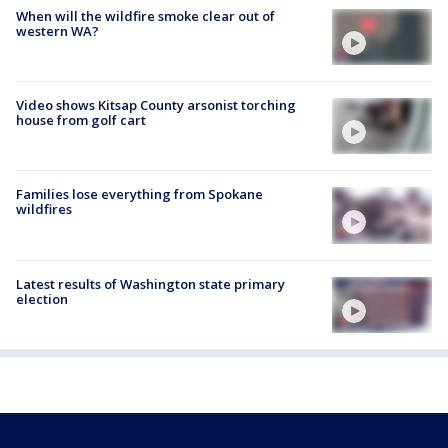
When will the wildfire smoke clear out of
western WA?
Video shows Kitsap County arsonist torching
house from golf cart
Families lose everything from Spokane
wildfires
Latest results of Washington state primary
election