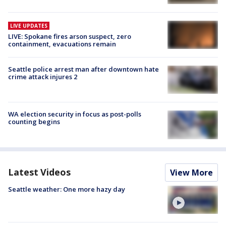
LIVE UPDATES
LIVE: Spokane fires arson suspect, zero
containment, evacuations remain
Seattle police arrest man after downtown hate
crime attack injures 2
WA election security in focus as post-polls
counting begins
Latest Videos
View More
Seattle weather: One more hazy day